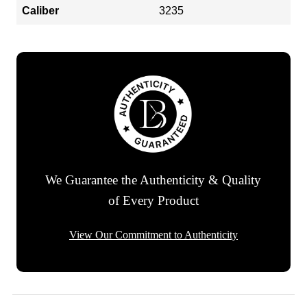
Caliber
3235
We Guarantee the Authenticity & Quality
of Every Product
View Our Commitment to Authenticity