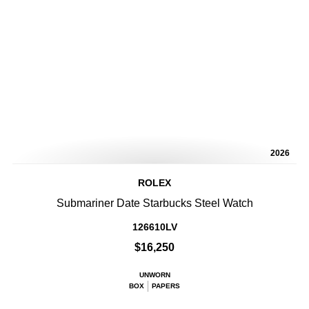
2026
ROLEX
Submariner Date Starbucks Steel Watch
126610LV
$16,250
UNWORN
BOX
PAPERS