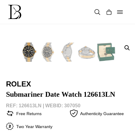
Skip
to
content
Products
search
ROLEX
Submariner Date Watch 126613LN
REF: 126613LN |
WEBID: 307050
Free Returns
Authenticity Guarantee
Two Year Warranty