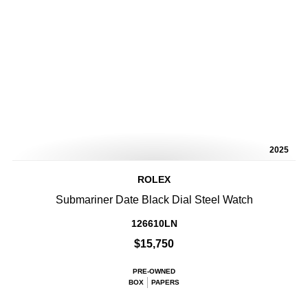
2025
ROLEX
Submariner Date Black Dial Steel Watch
126610LN
$15,750
PRE-OWNED
BOX
PAPERS