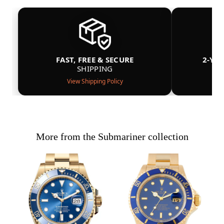
FAST, FREE & SECURE
2-YE
SHIPPING
View Shipping Policy
More from the Submariner collection