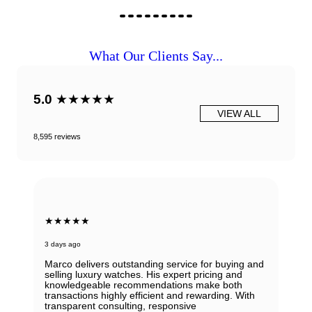
What Our Clients Say...
5.0
★★★★★
VIEW ALL
8,595 reviews
★★★★★
3 days ago
Marco delivers outstanding service for buying and
selling luxury watches. His expert pricing and
knowledgeable recommendations make both
transactions highly efficient and rewarding. With
transparent consulting, responsive