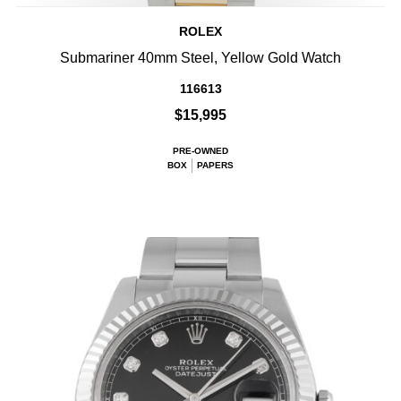
ROLEX
Submariner 40mm Steel, Yellow Gold Watch
116613
$15,995
PRE-OWNED
BOX
PAPERS