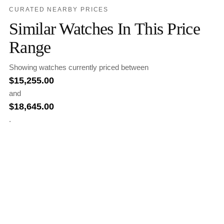
CURATED NEARBY PRICES
Similar Watches In This Price
Range
Showing watches currently priced between
$
15,255.00
and
$
18,645.00
.