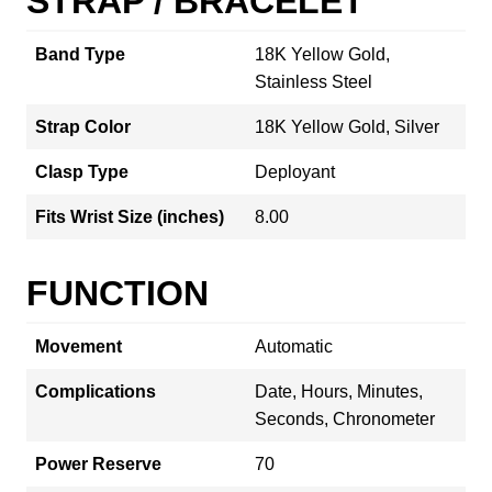
STRAP / BRACELET
Band Type
18K Yellow Gold,
Stainless Steel
Strap Color
18K Yellow Gold, Silver
Clasp Type
Deployant
Fits Wrist Size (inches)
8.00
FUNCTION
Movement
Automatic
Complications
Date, Hours, Minutes,
Seconds, Chronometer
Power Reserve
70