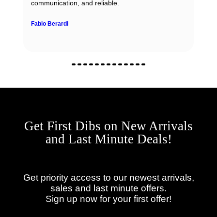
communication, and reliable.
Fabio Berardi
Get First Dibs on New Arrivals
and Last Minute Deals!
Get priority access to our newest arrivals,
sales and last minute offers.
Sign up now for your first offer!