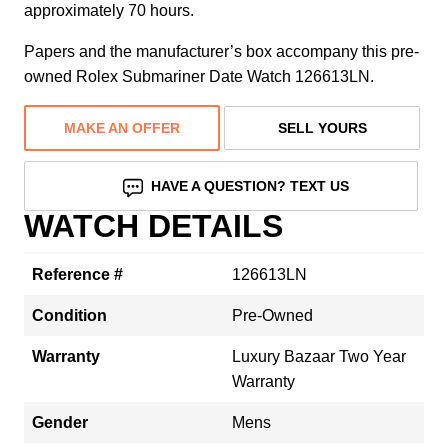
approximately 70 hours.
Papers and the manufacturer’s box accompany this pre-
owned Rolex Submariner Date Watch 126613LN.
MAKE AN OFFER
SELL YOURS
HAVE A QUESTION? TEXT US
WATCH DETAILS
Reference #
126613LN
Condition
Pre-Owned
Warranty
Luxury Bazaar Two Year
Warranty
Gender
Mens