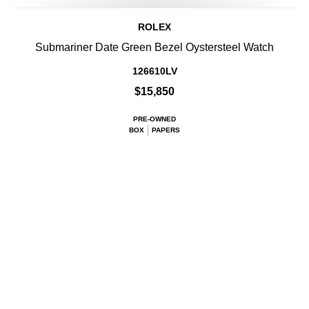
ROLEX
Submariner Date Green Bezel Oystersteel Watch
126610LV
$15,850
PRE-OWNED
BOX
PAPERS