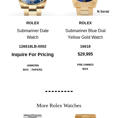
N Serial
ROLEX
ROLEX
Submariner Date
Submariner Blue Dial
Watch
Yellow Gold Watch
126618LB-0002
16618
Inquire For Pricing
$29,995
PRE-OWNED
UNWORN
BOX
BOX
PAPERS
More Rolex Watches