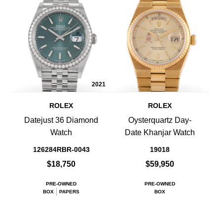
2021
ROLEX
ROLEX
Datejust 36 Diamond
Oysterquartz Day-
Watch
Date Khanjar Watch
126284RBR-0043
19018
$18,750
$59,950
PRE-OWNED
PRE-OWNED
BOX
PAPERS
BOX