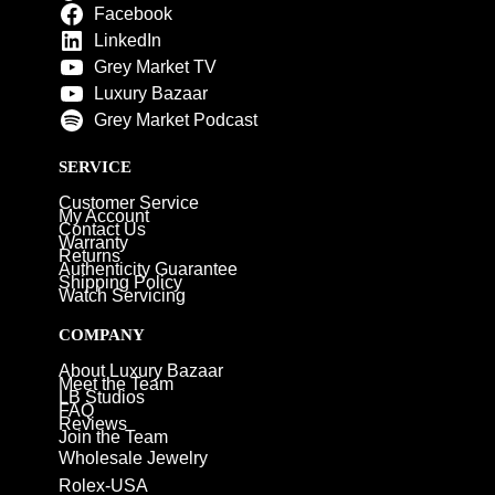
Facebook
LinkedIn
Grey Market TV
Luxury Bazaar
Grey Market Podcast
SERVICE
Customer Service
My Account
Contact Us
Warranty
Returns
Authenticity Guarantee
Shipping Policy
Watch Servicing
COMPANY
About Luxury Bazaar
Meet the Team
LB Studios
FAQ
Reviews
Join the Team
Wholesale Jewelry
Rolex-USA