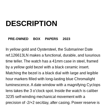
DESCRIPTION
PRE-OWNED
BOX
PAPERS
2023
In yellow gold and Oystersteel, the Submariner Date
ref.126613LN makes a functional, durable, and luxurious
time teller. The watch has a 41mm case in steel, framed
by a yellow gold bezel with a black ceramic insert.
Matching the bezel is a black dial with large and legible
hour markers filled with long-lasting blue Chromalight
luminescence. A date window with a magnifying Cyclops
lens takes the 3 o’clock spot. Inside the watch is caliber
3235 self-winding mechanical movement with a
precision of -2/+2 sec/day, after casing. Power reserve is