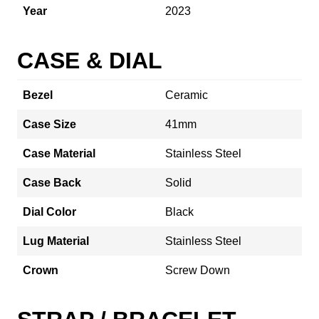
Year
2023
CASE & DIAL
Bezel
Ceramic
Case Size
41mm
Case Material
Stainless Steel
Case Back
Solid
Dial Color
Black
Lug Material
Stainless Steel
Crown
Screw Down