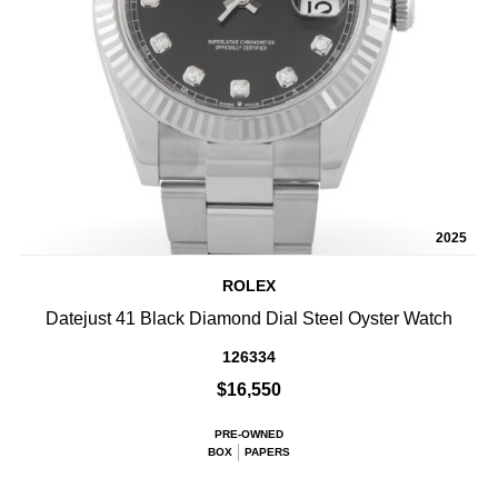
2025
ROLEX
Datejust 41 Black Diamond Dial Steel Oyster Watch
126334
$16,550
PRE-OWNED
BOX
PAPERS