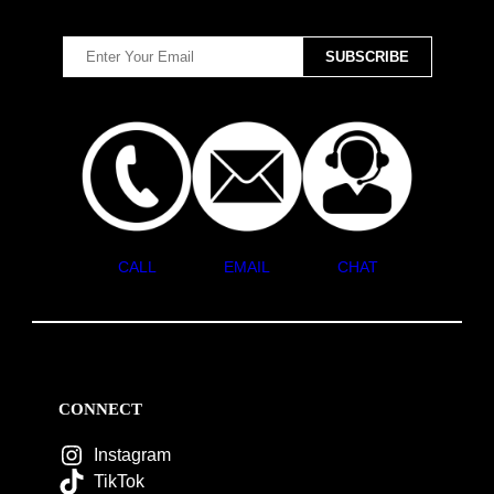
CALL
EMAIL
CHAT
CONNECT
Instagram
TikTok