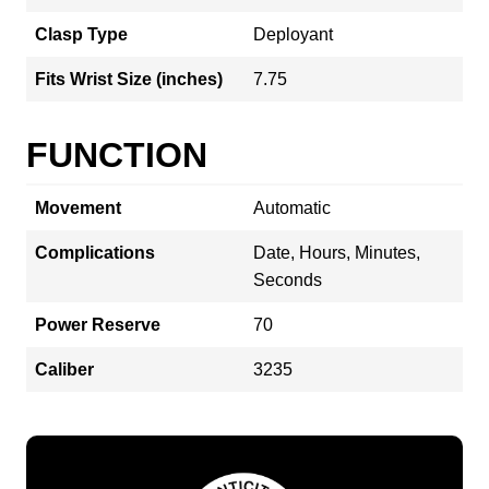
Clasp Type
Deployant
Fits Wrist Size (inches)
7.75
FUNCTION
Movement
Automatic
Complications
Date, Hours, Minutes,
Seconds
Power Reserve
70
Caliber
3235