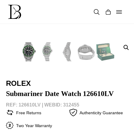
Skip
to
content
Products
search
ROLEX
Submariner Date Watch 126610LV
REF: 126610LV |
WEBID: 312455
Free Returns
Authenticity Guarantee
Two Year Warranty