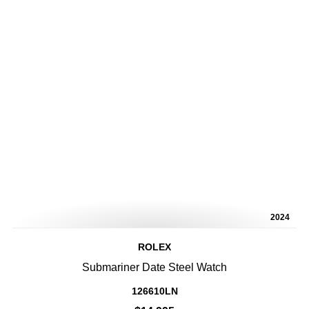
2024
ROLEX
Submariner Date Steel Watch
126610LN