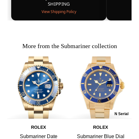
SHIPPING
View Shipping Policy
More from the Submariner collection
N Serial
ROLEX
ROLEX
Submariner Date
Submariner Blue Dial