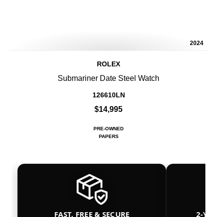
2024
ROLEX
Submariner Date Steel Watch
126610LN
$14,995
PRE-OWNED
PAPERS
FAST, FREE & SECURE
2-YE