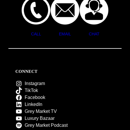
CALL
EMAIL
CHAT
CONNECT
Instagram
TikTok
Facebook
LinkedIn
Grey Market TV
Luxury Bazaar
Grey Market Podcast