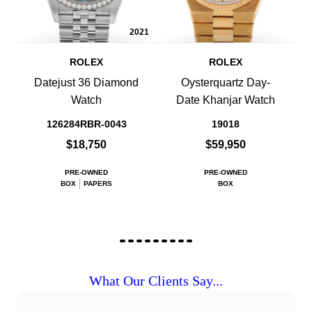
2021
ROLEX
ROLEX
Datejust 36 Diamond
Oysterquartz Day-
Watch
Date Khanjar Watch
126284RBR-0043
19018
$18,750
$59,950
PRE-OWNED
PRE-OWNED
BOX
PAPERS
BOX
What Our Clients Say...