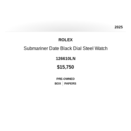
2025
ROLEX
Submariner Date Black Dial Steel Watch
126610LN
$15,750
PRE-OWNED
BOX
PAPERS