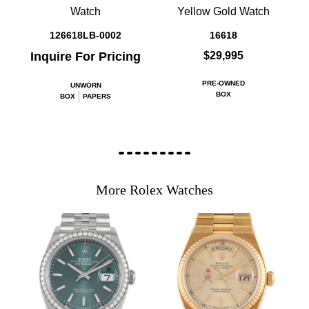
Watch
Yellow Gold Watch
126618LB-0002
16618
Inquire For Pricing
$29,995
PRE-OWNED
UNWORN
BOX
BOX
PAPERS
More Rolex Watches