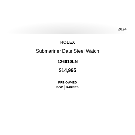
2024
ROLEX
Submariner Date Steel Watch
126610LN
$14,995
PRE-OWNED
BOX
PAPERS