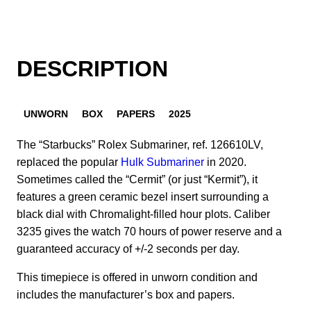
DESCRIPTION
UNWORN
BOX
PAPERS
2025
The “Starbucks” Rolex Submariner, ref. 126610LV,
replaced the popular
Hulk Submariner
in 2020.
Sometimes called the “Cermit” (or just “Kermit”), it
features a green ceramic bezel insert surrounding a
black dial with Chromalight-filled hour plots. Caliber
3235 gives the watch 70 hours of power reserve and a
guaranteed accuracy of +/-2 seconds per day.
This timepiece is offered in unworn condition and
includes the manufacturer’s box and papers.