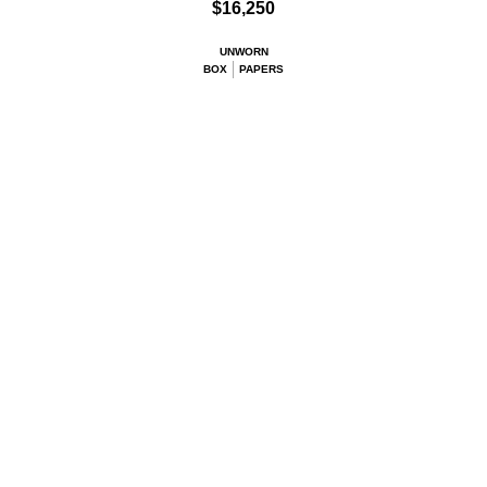
$16,250
UNWORN
BOX
PAPERS