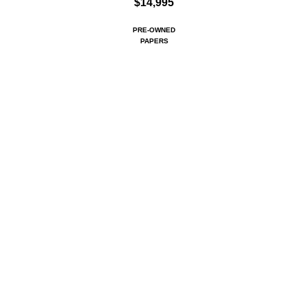
$14,995
PRE-OWNED
PAPERS