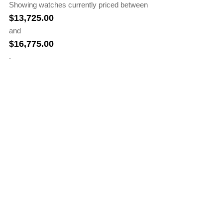
Showing watches currently priced between
$
13,725.00
and
$
16,775.00
.