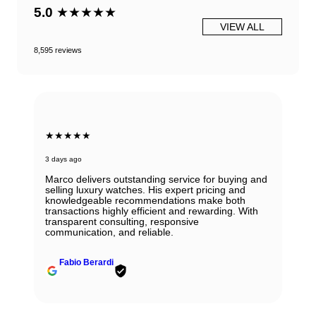
5.0
★★★★★
VIEW ALL
8,595 reviews
★★★★★
3 days ago
Marco delivers outstanding service for buying and
selling luxury watches. His expert pricing and
knowledgeable recommendations make both
transactions highly efficient and rewarding. With
transparent consulting, responsive
communication, and reliable.
Fabio Berardi