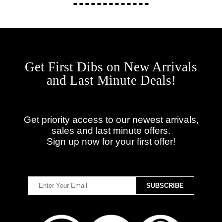
Get First Dibs on New Arrivals
and Last Minute Deals!
Get priority access to our newest arrivals,
sales and last minute offers.
Sign up now for your first offer!