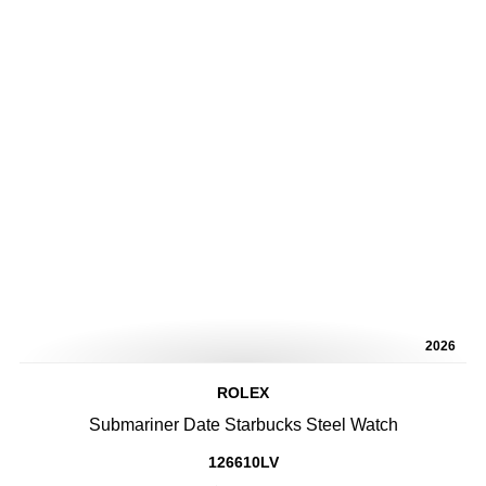
2026
ROLEX
Submariner Date Starbucks Steel Watch
126610LV