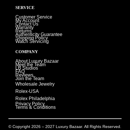
SERVICE
Customer Service
My Account
Contact Us
Warranty
Returns
Authenticity Guarantee
Shipping Policy
Watch Servicing
COMPANY
About Luxury Bazaar
Meet the Team
LB Studios
FAQ
Reviews
Join the Team
Wholesale Jewelry
Rolex-USA
Rolex Philadelphia
Privacy Policy
Terms & Conditions
© Copyright 2026 – 2027 Luxury Bazaar. All Rights Reserved.