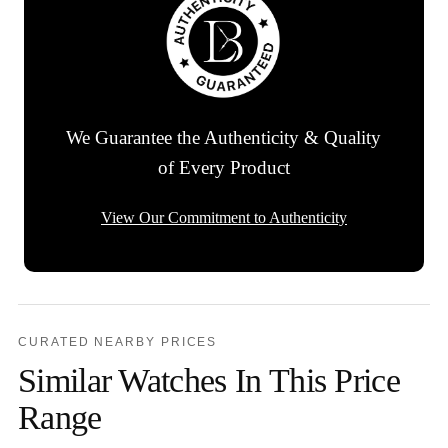
We Guarantee the Authenticity & Quality
of Every Product
View Our Commitment to Authenticity
CURATED NEARBY PRICES
Similar Watches In This Price
Range