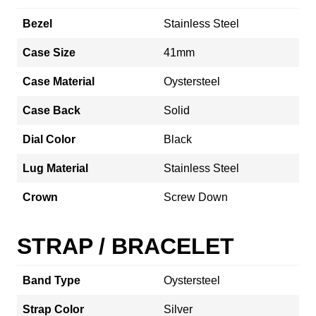
Bezel
Stainless Steel
Case Size
41mm
Case Material
Oystersteel
Case Back
Solid
Dial Color
Black
Lug Material
Stainless Steel
Crown
Screw Down
STRAP / BRACELET
Band Type
Oystersteel
Strap Color
Silver