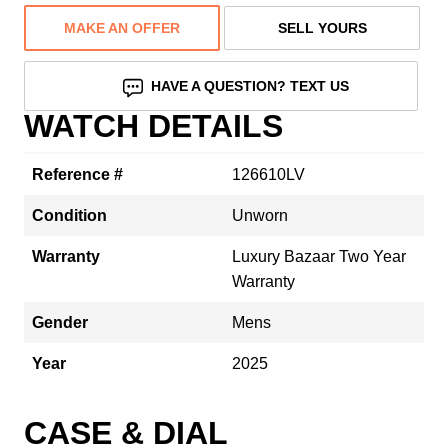
MAKE AN OFFER
SELL YOURS
HAVE A QUESTION? TEXT US
WATCH DETAILS
Reference #
126610LV
Condition
Unworn
Warranty
Luxury Bazaar Two Year
Warranty
Gender
Mens
Year
2025
CASE & DIAL