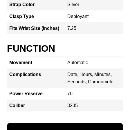
Strap Color
Silver
Clasp Type
Deployant
Fits Wrist Size (inches)
7.25
FUNCTION
Movement
Automatic
Complications
Date, Hours, Minutes,
Seconds, Chronometer
Power Reserve
70
Caliber
3235