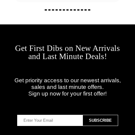
Get First Dibs on New Arrivals
and Last Minute Deals!
Get priority access to our newest arrivals,
sales and last minute offers.
Sign up now for your first offer!