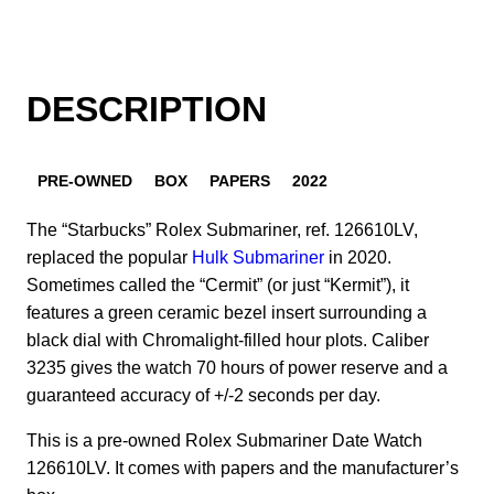
DESCRIPTION
PRE-OWNED
BOX
PAPERS
2022
The “Starbucks” Rolex Submariner, ref. 126610LV,
replaced the popular
Hulk Submariner
in 2020.
Sometimes called the “Cermit” (or just “Kermit”), it
features a green ceramic bezel insert surrounding a
black dial with Chromalight-filled hour plots. Caliber
3235 gives the watch 70 hours of power reserve and a
guaranteed accuracy of +/-2 seconds per day.
This is a pre-owned Rolex Submariner Date Watch
126610LV. It comes with papers and the manufacturer’s