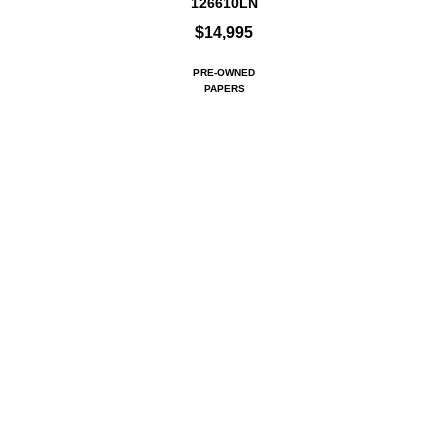
126610LN
$14,995
PRE-OWNED
PAPERS