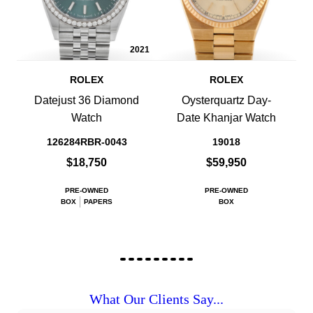
2021
ROLEX
ROLEX
Datejust 36 Diamond
Oysterquartz Day-
Watch
Date Khanjar Watch
126284RBR-0043
19018
$18,750
$59,950
PRE-OWNED
PRE-OWNED
BOX
PAPERS
BOX
What Our Clients Say...