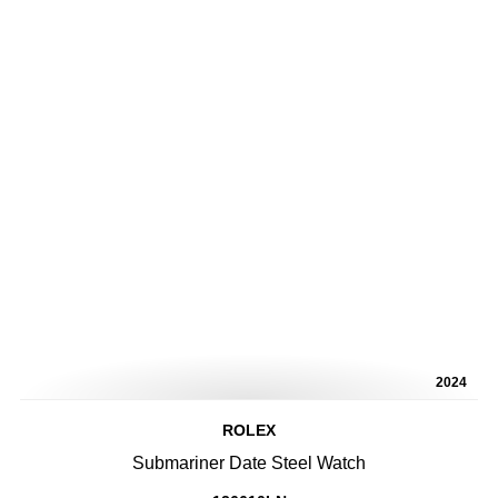
2024
ROLEX
Submariner Date Steel Watch