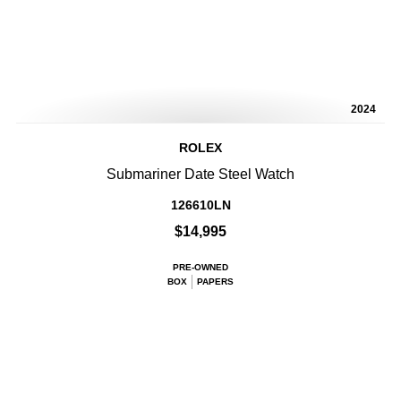
2024
ROLEX
Submariner Date Steel Watch
126610LN
$14,995
PRE-OWNED
BOX
PAPERS