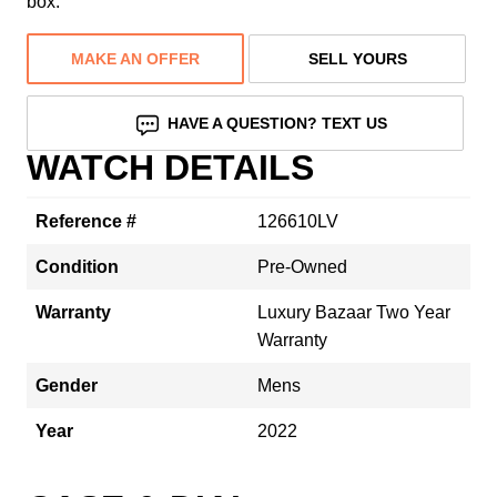
box.
MAKE AN OFFER
SELL YOURS
HAVE A QUESTION? TEXT US
WATCH DETAILS
Reference #
126610LV
Condition
Pre-Owned
Warranty
Luxury Bazaar Two Year
Warranty
Gender
Mens
Year
2022