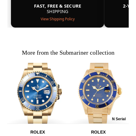
FAST, FREE & SECURE
2-YE
SHIPPING
View Shipping Policy
More from the Submariner collection
N Serial
ROLEX
ROLEX