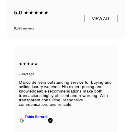
5.0
★★★★★
VIEW ALL
8,595 reviews
★★★★★
3 days ago
Marco delivers outstanding service for buying and
selling luxury watches. His expert pricing and
knowledgeable recommendations make both
transactions highly efficient and rewarding. With
transparent consulting, responsive
communication, and reliable.
Fabio Berardi