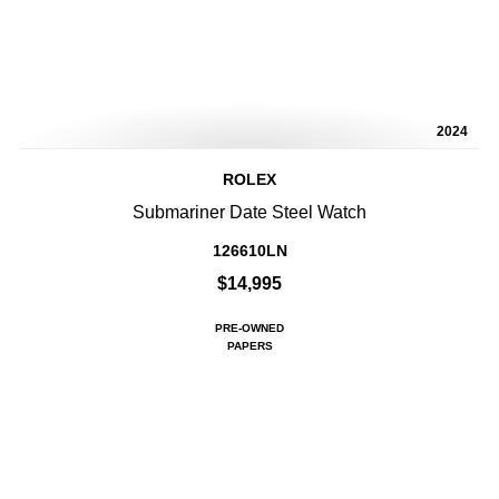
2024
ROLEX
Submariner Date Steel Watch
126610LN
$14,995
PRE-OWNED
PAPERS