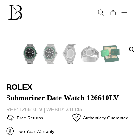
Skip
to
content
Products
search
ROLEX
Submariner Date Watch 126610LV
REF: 126610LV |
WEBID: 311145
Free Returns
Authenticity Guarantee
Two Year Warranty