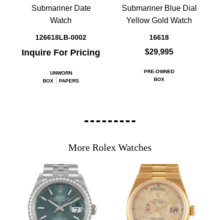
Submariner Date
Submariner Blue Dial
Watch
Yellow Gold Watch
126618LB-0002
16618
Inquire For Pricing
$29,995
PRE-OWNED
UNWORN
BOX
BOX
PAPERS
More Rolex Watches