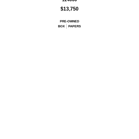
$13,750
PRE-OWNED
BOX
PAPERS