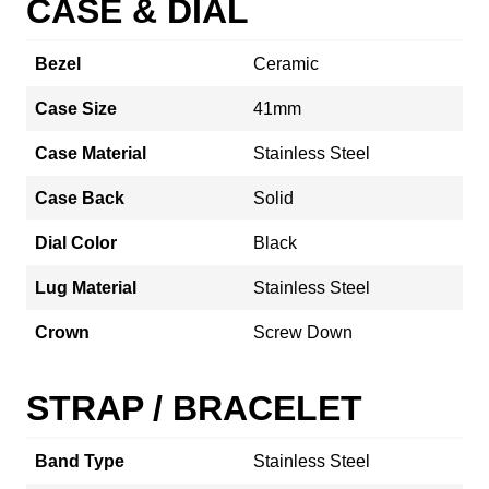
CASE & DIAL
Bezel
Ceramic
Case Size
41mm
Case Material
Stainless Steel
Case Back
Solid
Dial Color
Black
Lug Material
Stainless Steel
Crown
Screw Down
STRAP / BRACELET
Band Type
Stainless Steel