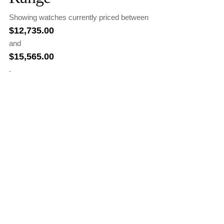
Showing watches currently priced between
$
12,735.00
and
$
15,565.00
.