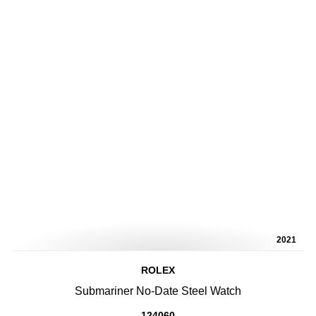
2021
ROLEX
Submariner No-Date Steel Watch
124060