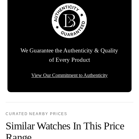
We Guarantee the Authenticity & Quality
of Every Product
View Our Commitment to Authenticity
CURATED NEARBY PRICES
Similar Watches In This Price
Range