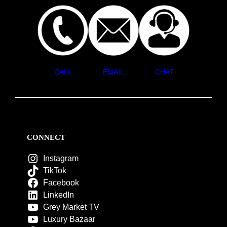
CALL
EMAIL
CHAT
CONNECT
Instagram
TikTok
Facebook
LinkedIn
Grey Market TV
Luxury Bazaar