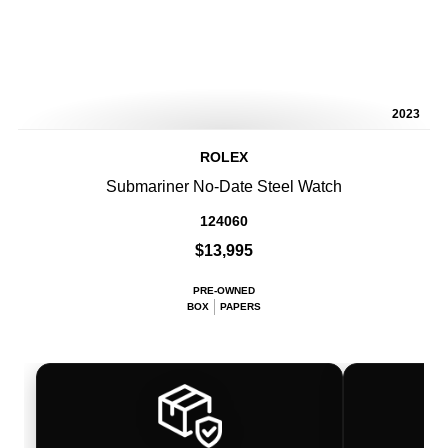
2023
ROLEX
Submariner No-Date Steel Watch
124060
$13,995
PRE-OWNED
BOX
PAPERS