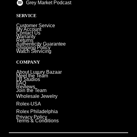
Grey Market Podcast
SERVICE
Customer Service
My Account
Contact Us
Warranty
Returns
Authenticity Guarantee
Shipping Policy
Watch Servicing
COMPANY
About Luxury Bazaar
Meet the Team
LB Studios
FAQ
Reviews
Join the Team
Wholesale Jewelry
Rolex-USA
Rolex Philadelphia
Privacy Policy
Terms & Conditions