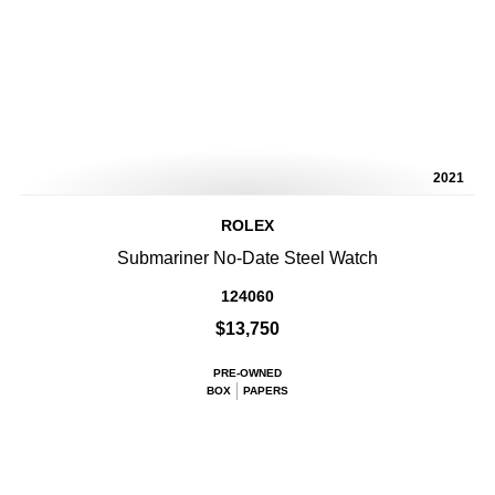
2021
ROLEX
Submariner No-Date Steel Watch
124060
$13,750
PRE-OWNED
BOX
PAPERS