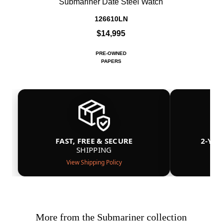
Submariner Date Steel Watch
126610LN
$14,995
PRE-OWNED
PAPERS
FAST, FREE & SECURE
2-YE
SHIPPING
View Shipping Policy
More from the Submariner collection