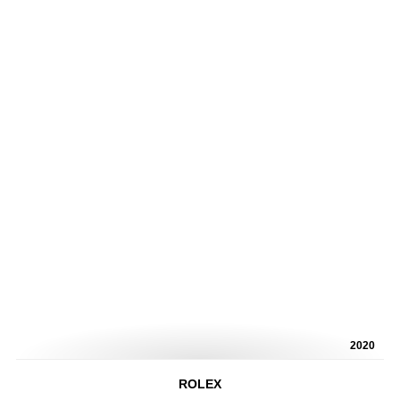
2020
ROLEX