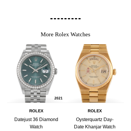
More Rolex Watches
2021
ROLEX
ROLEX
Datejust 36 Diamond
Oysterquartz Day-
Watch
Date Khanjar Watch