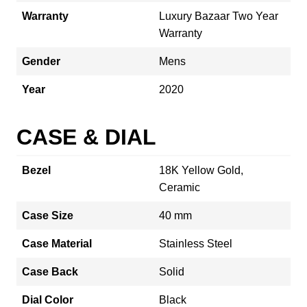
Warranty
Luxury Bazaar Two Year
Warranty
Gender
Mens
Year
2020
CASE & DIAL
Bezel
18K Yellow Gold,
Ceramic
Case Size
40 mm
Case Material
Stainless Steel
Case Back
Solid
Dial Color
Black