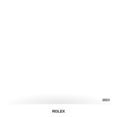
2023
ROLEX