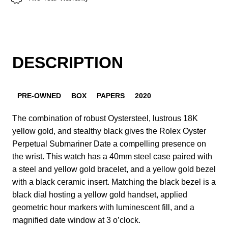
DESCRIPTION
PRE-OWNED
BOX
PAPERS
2020
The combination of robust Oystersteel, lustrous 18K
yellow gold, and stealthy black gives the Rolex Oyster
Perpetual Submariner Date a compelling presence on
the wrist. This watch has a 40mm steel case paired with
a steel and yellow gold bracelet, and a yellow gold bezel
with a black ceramic insert. Matching the black bezel is a
black dial hosting a yellow gold handset, applied
geometric hour markers with luminescent fill, and a
magnified date window at 3 o’clock.