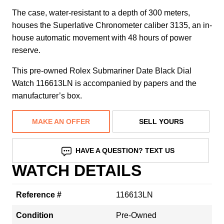
The case, water-resistant to a depth of 300 meters,
houses the Superlative Chronometer caliber 3135, an in-
house automatic movement with 48 hours of power
reserve.
This pre-owned Rolex Submariner Date Black Dial
Watch 116613LN is accompanied by papers and the
manufacturer’s box.
MAKE AN OFFER
SELL YOURS
HAVE A QUESTION? TEXT US
WATCH DETAILS
Reference #
116613LN
Condition
Pre-Owned