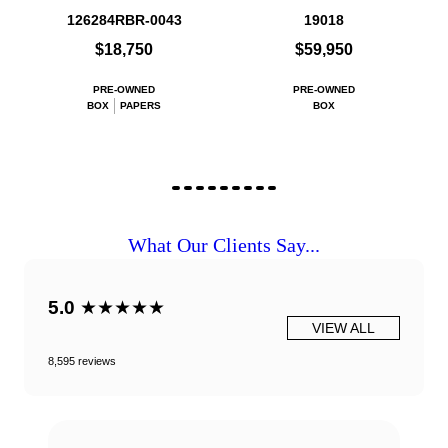
126284RBR-0043
19018
$18,750
$59,950
PRE-OWNED
PRE-OWNED
BOX
PAPERS
BOX
What Our Clients Say...
5.0
★★★★★
VIEW ALL
8,595 reviews