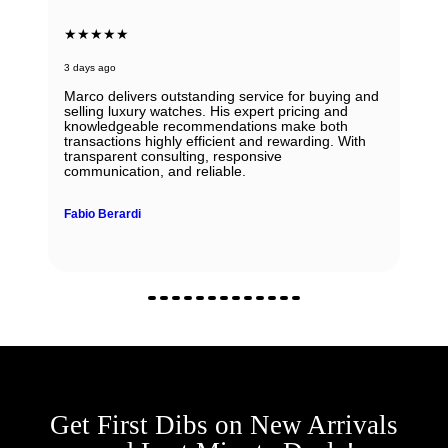
★★★★★
3 days ago
Marco delivers outstanding service for buying and
selling luxury watches. His expert pricing and
knowledgeable recommendations make both
transactions highly efficient and rewarding. With
transparent consulting, responsive
communication, and reliable.
Fabio Berardi
Get First Dibs on New Arrivals