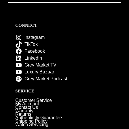
CONNECT
Instagram
TikTok
Facebook
LinkedIn
Grey Market TV
Luxury Bazaar
Grey Market Podcast
SERVICE
Customer Service
My Account
Contact Us
Warranty
Returns
Authenticity Guarantee
Shipping Policy
Watch Servicing