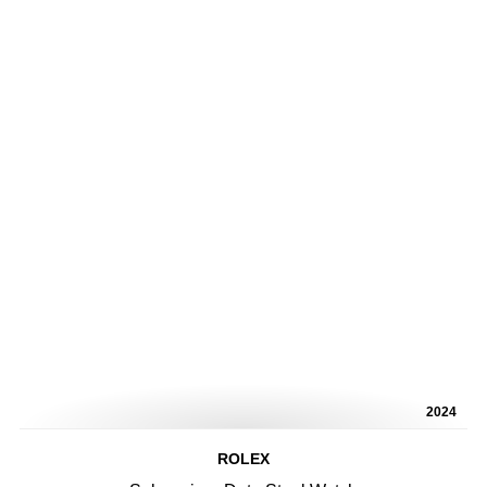
2024
ROLEX