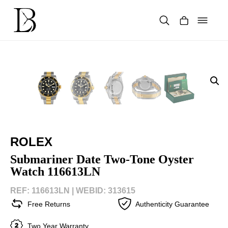
Skip
to
content
Products
search
ROLEX
Submariner Date Two-Tone Oyster
Watch 116613LN
REF: 116613LN |
WEBID: 313615
Free Returns
Authenticity Guarantee
Two Year Warranty