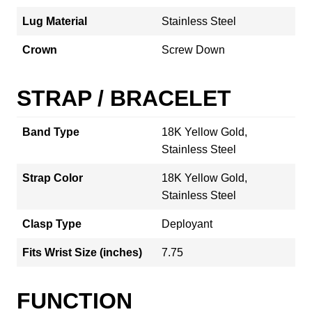
Lug Material
Stainless Steel
Crown
Screw Down
STRAP / BRACELET
Band Type
18K Yellow Gold,
Stainless Steel
Strap Color
18K Yellow Gold,
Stainless Steel
Clasp Type
Deployant
Fits Wrist Size (inches)
7.75
FUNCTION