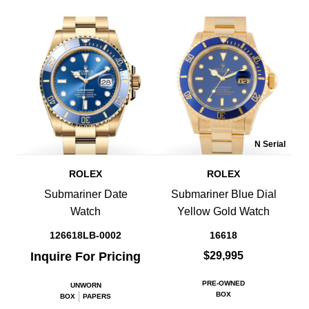
N Serial
ROLEX
ROLEX
Submariner Date
Submariner Blue Dial
Watch
Yellow Gold Watch
126618LB-0002
16618
Inquire For Pricing
$29,995
PRE-OWNED
UNWORN
BOX
BOX
PAPERS