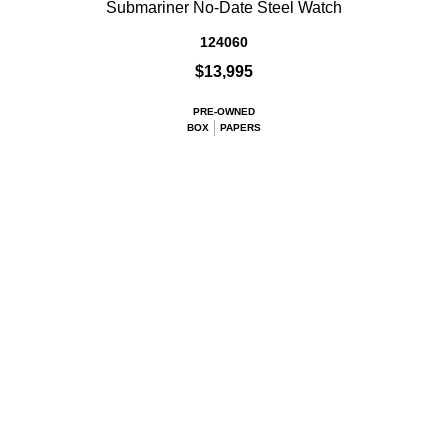
Submariner No-Date Steel Watch
124060
$13,995
PRE-OWNED
BOX
PAPERS