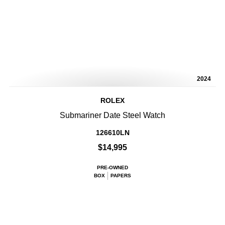
2024
ROLEX
Submariner Date Steel Watch
126610LN
$14,995
PRE-OWNED
BOX
PAPERS