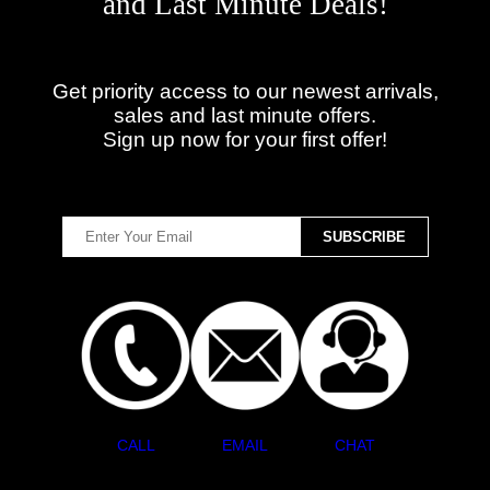
and Last Minute Deals!
Get priority access to our newest arrivals,
sales and last minute offers.
Sign up now for your first offer!
CALL
EMAIL
CHAT