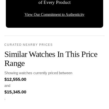
of Every Product
View Our Commitment to Authenticity
CURATED NEARBY PRICES
Similar Watches In This Price
Range
Showing watches currently priced between
$
12,555.00
and
$
15,345.00
.