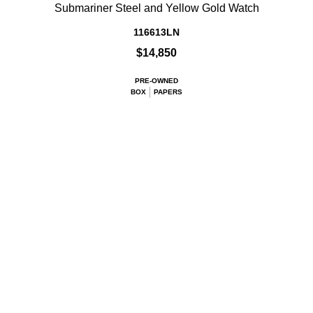
Submariner Steel and Yellow Gold Watch
116613LN
$14,850
PRE-OWNED
BOX
PAPERS