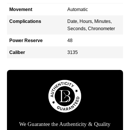
Movement
Automatic
Complications
Date, Hours, Minutes,
Seconds, Chronometer
Power Reserve
48
Caliber
3135
We Guarantee the Authenticity & Quality