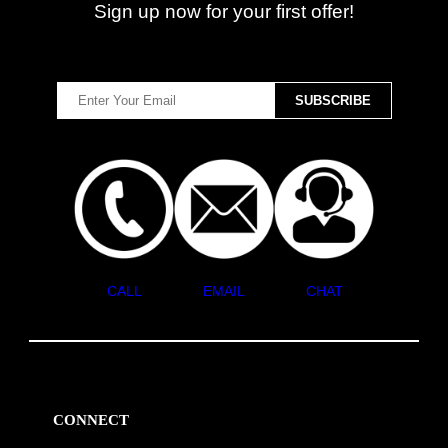
Sign up now for your first offer!
CALL
EMAIL
CHAT
CONNECT