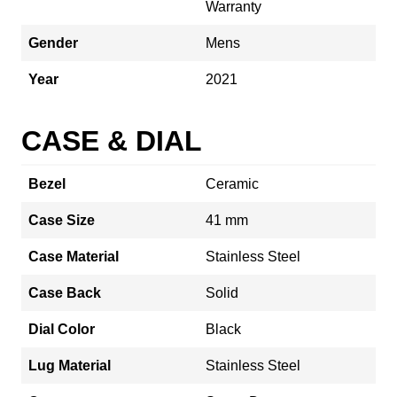
Warranty
Gender
Mens
Year
2021
CASE & DIAL
Bezel
Ceramic
Case Size
41 mm
Case Material
Stainless Steel
Case Back
Solid
Dial Color
Black
Lug Material
Stainless Steel