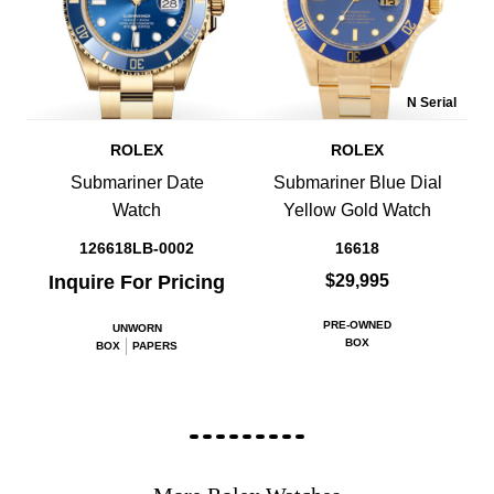
N Serial
ROLEX
ROLEX
Submariner Date
Submariner Blue Dial
Watch
Yellow Gold Watch
126618LB-0002
16618
Inquire For Pricing
$29,995
PRE-OWNED
UNWORN
BOX
BOX
PAPERS