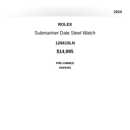
2024
ROLEX
Submariner Date Steel Watch
126610LN
$14,995
PRE-OWNED
PAPERS