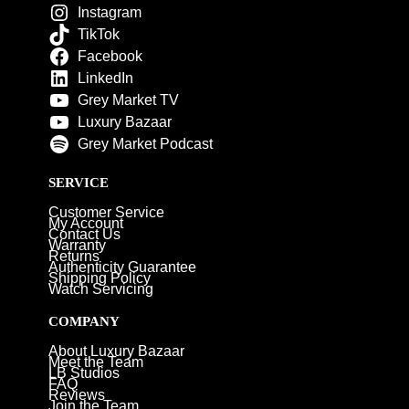
Instagram
TikTok
Facebook
LinkedIn
Grey Market TV
Luxury Bazaar
Grey Market Podcast
SERVICE
Customer Service
My Account
Contact Us
Warranty
Returns
Authenticity Guarantee
Shipping Policy
Watch Servicing
COMPANY
About Luxury Bazaar
Meet the Team
LB Studios
FAQ
Reviews
Join the Team