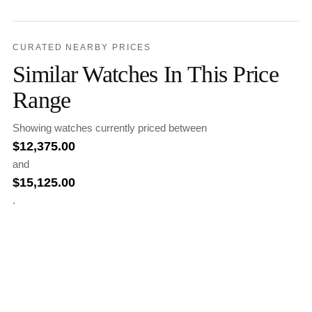
CURATED NEARBY PRICES
Similar Watches In This Price
Range
Showing watches currently priced between
$
12,375.00
and
$
15,125.00
.