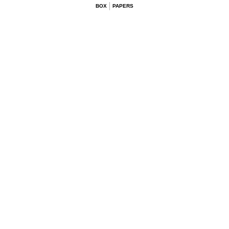
BOX
PAPERS