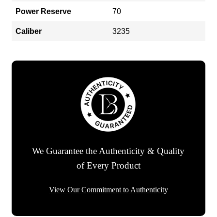
Power Reserve
70
Caliber
3235
We Guarantee the Authenticity & Quality
of Every Product
View Our Commitment to Authenticity