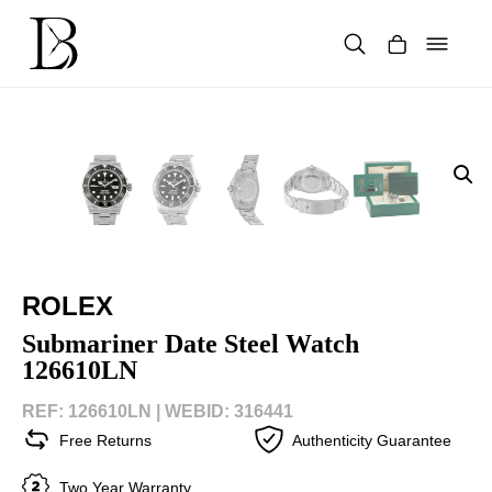
Skip
to
content
Products
search
ROLEX
Submariner Date Steel Watch
126610LN
REF: 126610LN |
WEBID: 316441
Free Returns
Authenticity Guarantee
Two Year Warranty