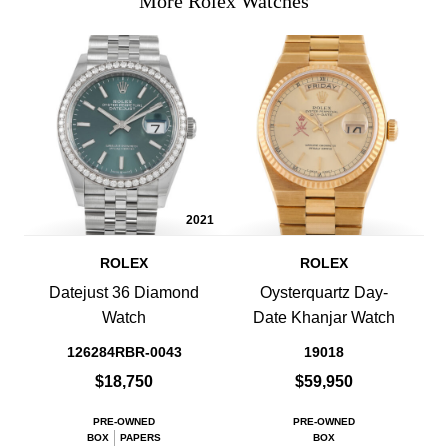
More Rolex Watches
2021
ROLEX
ROLEX
Datejust 36 Diamond
Oysterquartz Day-
Watch
Date Khanjar Watch
126284RBR-0043
19018
$18,750
$59,950
PRE-OWNED
PRE-OWNED
BOX
PAPERS
BOX