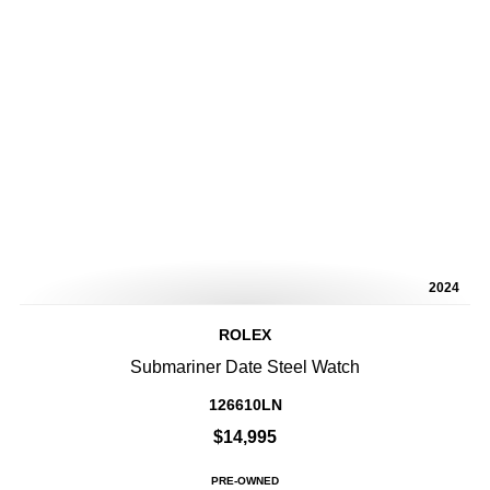
2024
ROLEX
Submariner Date Steel Watch
126610LN
$14,995
PRE-OWNED