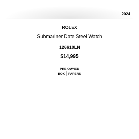
2024
ROLEX
Submariner Date Steel Watch
126610LN
$14,995
PRE-OWNED
BOX
PAPERS