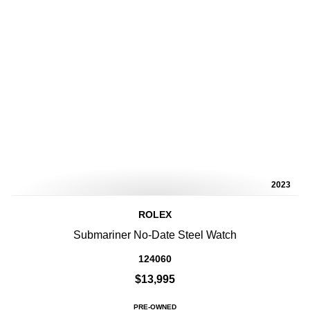
2023
ROLEX
Submariner No-Date Steel Watch
124060
$13,995
PRE-OWNED