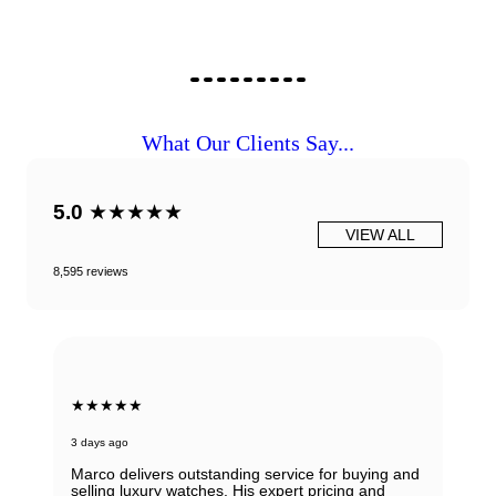
What Our Clients Say...
5.0
★★★★★
VIEW ALL
8,595 reviews
★★★★★
3 days ago
Marco delivers outstanding service for buying and
selling luxury watches. His expert pricing and