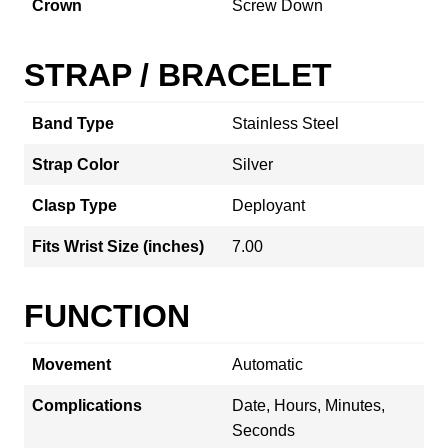
Crown
Screw Down
STRAP / BRACELET
Band Type
Stainless Steel
Strap Color
Silver
Clasp Type
Deployant
Fits Wrist Size (inches)
7.00
FUNCTION
Movement
Automatic
Complications
Date, Hours, Minutes,
Seconds