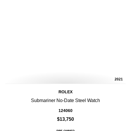
2021
ROLEX
Submariner No-Date Steel Watch
124060
$13,750
PRE-OWNED