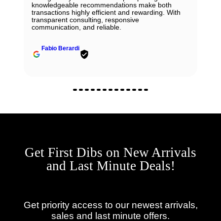
knowledgeable recommendations make both
transactions highly efficient and rewarding. With
transparent consulting, responsive
communication, and reliable.
Fabio Berardi
Get First Dibs on New Arrivals
and Last Minute Deals!
Get priority access to our newest arrivals,
sales and last minute offers.