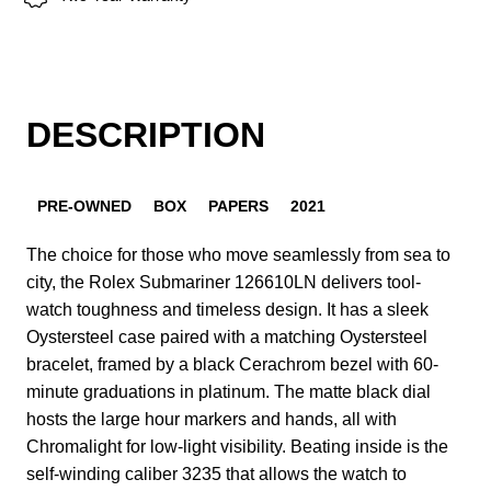
DESCRIPTION
PRE-OWNED
BOX
PAPERS
2021
The choice for those who move seamlessly from sea to
city, the Rolex Submariner 126610LN delivers tool-
watch toughness and timeless design. It has a sleek
Oystersteel case paired with a matching Oystersteel
bracelet, framed by a black Cerachrom bezel with 60-
minute graduations in platinum. The matte black dial
hosts the large hour markers and hands, all with
Chromalight for low-light visibility. Beating inside is the
self-winding caliber 3235 that allows the watch to