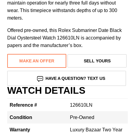
maintain operation for nearly three full days without
wear. This timepiece withstands depths of up to 300
meters.
Offered pre-owned, this Rolex Submariner Date Black
Dial Oystersteel Watch 126610LN is accompanied by
papers and the manufacturer’s box.
MAKE AN OFFER
SELL YOURS
HAVE A QUESTION? TEXT US
WATCH DETAILS
Reference #
126610LN
Condition
Pre-Owned
Warranty
Luxury Bazaar Two Year