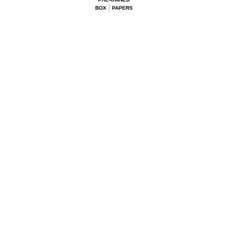
BOX
PAPERS