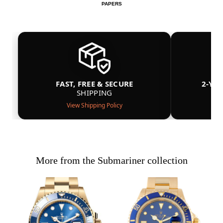
PAPERS
FAST, FREE & SECURE
2-YE
SHIPPING
View Shipping Policy
More from the Submariner collection