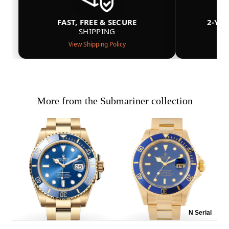
FAST, FREE & SECURE
2-YE
SHIPPING
View Shipping Policy
More from the Submariner collection
N Serial