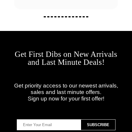
Get First Dibs on New Arrivals
and Last Minute Deals!
Get priority access to our newest arrivals,
sales and last minute offers.
Sign up now for your first offer!