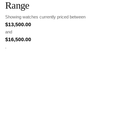
Range
Showing watches currently priced between
$
13,500.00
and
$
16,500.00
.