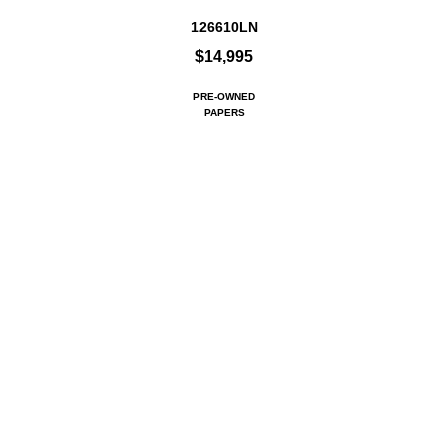
126610LN
$14,995
PRE-OWNED
PAPERS