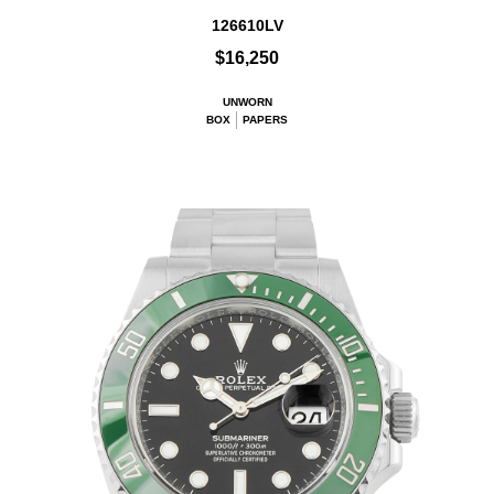
126610LV
$16,250
UNWORN
BOX
PAPERS