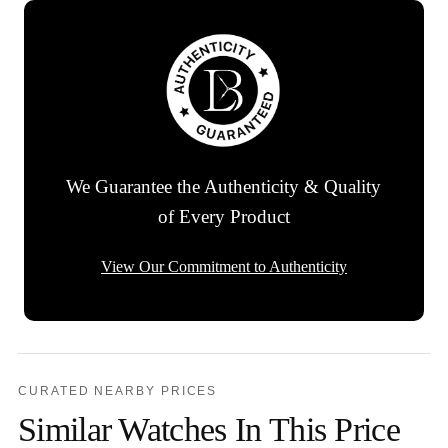
We Guarantee the Authenticity & Quality
of Every Product
View Our Commitment to Authenticity
CURATED NEARBY PRICES
Similar Watches In This Price