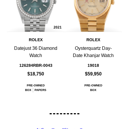
2021
ROLEX
ROLEX
Datejust 36 Diamond
Oysterquartz Day-
Watch
Date Khanjar Watch
126284RBR-0043
19018
$18,750
$59,950
PRE-OWNED
PRE-OWNED
BOX
PAPERS
BOX