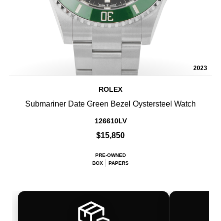
2023
ROLEX
Submariner Date Green Bezel Oystersteel Watch
126610LV
$15,850
PRE-OWNED
BOX
PAPERS