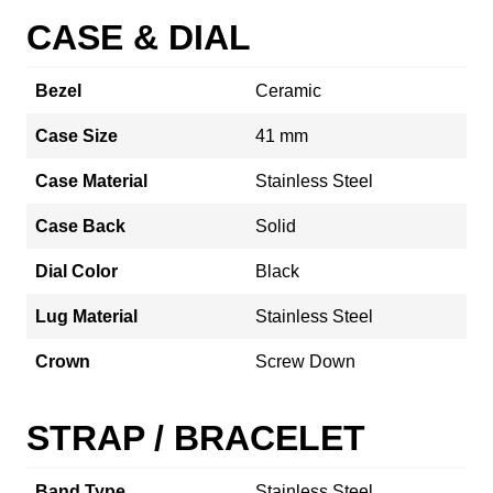
CASE & DIAL
Bezel
Ceramic
Case Size
41 mm
Case Material
Stainless Steel
Case Back
Solid
Dial Color
Black
Lug Material
Stainless Steel
Crown
Screw Down
STRAP / BRACELET
Band Type
Stainless Steel