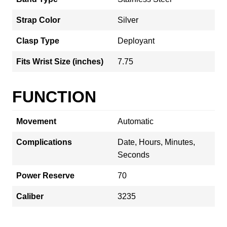
Strap Color
Silver
Clasp Type
Deployant
Fits Wrist Size (inches)
7.75
FUNCTION
Movement
Automatic
Complications
Date, Hours, Minutes,
Seconds
Power Reserve
70
Caliber
3235