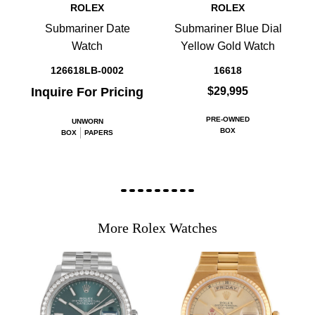
ROLEX
ROLEX
Submariner Date
Submariner Blue Dial
Watch
Yellow Gold Watch
126618LB-0002
16618
Inquire For Pricing
$29,995
PRE-OWNED
UNWORN
BOX
BOX
PAPERS
More Rolex Watches