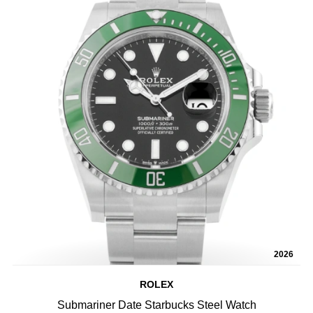
2026
ROLEX
Submariner Date Starbucks Steel Watch