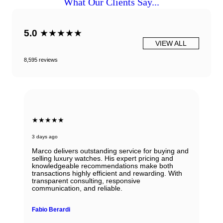
What Our Clients Say...
5.0
★★★★★
VIEW ALL
8,595 reviews
★★★★★
3 days ago
Marco delivers outstanding service for buying and
selling luxury watches. His expert pricing and
knowledgeable recommendations make both
transactions highly efficient and rewarding. With
transparent consulting, responsive
communication, and reliable.
Fabio Berardi