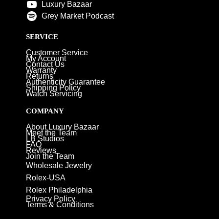
Luxury Bazaar
Grey Market Podcast
SERVICE
Customer Service
My Account
Contact Us
Warranty
Returns
Authenticity Guarantee
Shipping Policy
Watch Servicing
COMPANY
About Luxury Bazaar
Meet the Team
LB Studios
FAQ
Reviews
Join the Team
Wholesale Jewelry
Rolex-USA
Rolex Philadelphia
Privacy Policy
Terms & Conditions