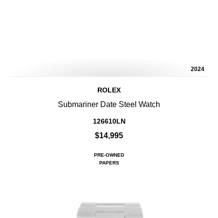
2024
ROLEX
Submariner Date Steel Watch
126610LN
$14,995
PRE-OWNED
PAPERS