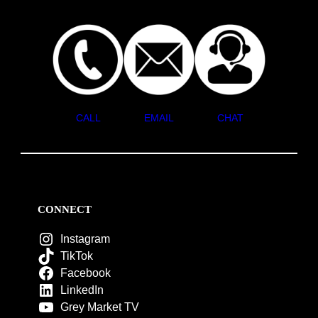
CALL
EMAIL
CHAT
CONNECT
Instagram
TikTok
Facebook
LinkedIn
Grey Market TV