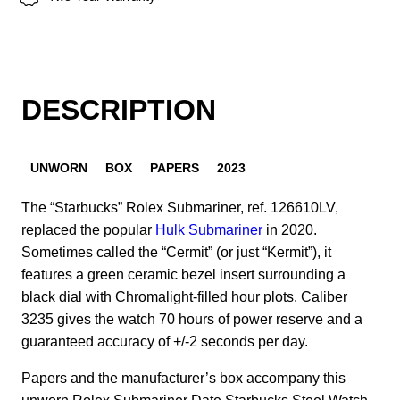
DESCRIPTION
UNWORN
BOX
PAPERS
2023
The “Starbucks” Rolex Submariner, ref. 126610LV,
replaced the popular
Hulk Submariner
in 2020.
Sometimes called the “Cermit” (or just “Kermit”), it
features a green ceramic bezel insert surrounding a
black dial with Chromalight-filled hour plots. Caliber
3235 gives the watch 70 hours of power reserve and a
guaranteed accuracy of +/-2 seconds per day.
Papers and the manufacturer’s box accompany this