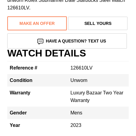
unworn Rolex Submariner Date Starbucks Steel Watch
126610LV.
MAKE AN OFFER
SELL YOURS
HAVE A QUESTION? TEXT US
WATCH DETAILS
Reference #
126610LV
Condition
Unworn
Warranty
Luxury Bazaar Two Year
Warranty
Gender
Mens
Year
2023