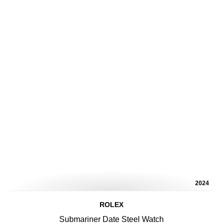
2024
ROLEX
Submariner Date Steel Watch