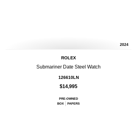
2024
ROLEX
Submariner Date Steel Watch
126610LN
$14,995
PRE-OWNED
BOX
PAPERS