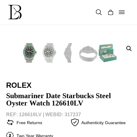
Skip
to
content
Products
search
ROLEX
Submariner Date Starbucks Steel
Oyster Watch 126610LV
REF: 126610LV |
WEBID: 317237
Free Returns
Authenticity Guarantee
Two Year Warranty