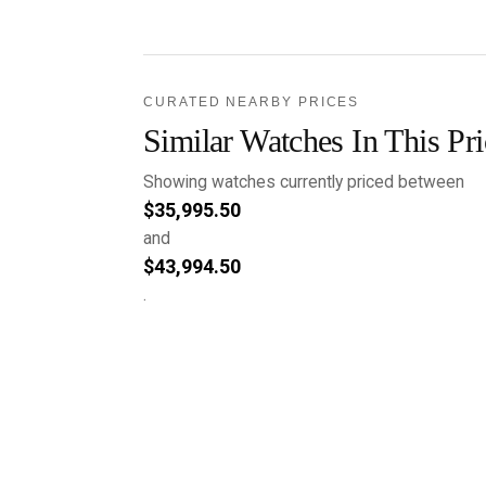
CURATED NEARBY PRICES
Similar Watches In This Pr
Showing watches currently priced between
$
35,995.50
and
$
43,994.50
.