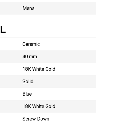
Mens
AL
Ceramic
40 mm
18K White Gold
Solid
Blue
18K White Gold
Screw Down