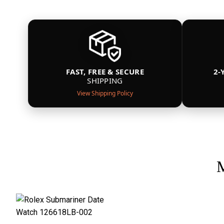
FAST, FREE & SECURE
2-
SHIPPING
View Shipping Policy
M