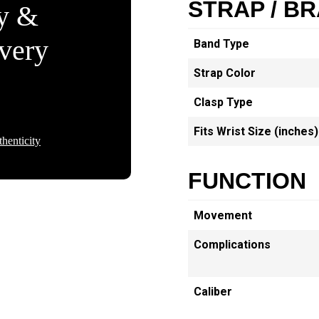
STRAP / B
ty &
Every
Band Type
Strap Color
Clasp Type
Fits Wrist Size (inches)
henticity
FUNCTION
Movement
Complications
Caliber