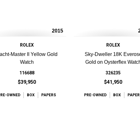
2015
ROLEX
ROLEX
acht-Master II Yellow Gold
Sky-Dweller 18K Everos
Watch
Gold on Oysterflex Watc
116688
326235
$39,950
$41,950
PRE-OWNED
BOX
PAPERS
PRE-OWNED
BOX
PAPER