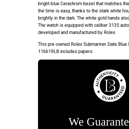
bright blue Cerachrom bezel that matches the b
the time is easy, thanks to the stark white ho
brightly in the dark. The white gold hands als
The watch is equipped with caliber 3135 aut
developed and manufactured by Rolex.
This pre-owned Rolex Submariner Date Blue 
116619LB includes papers.
We Guarante