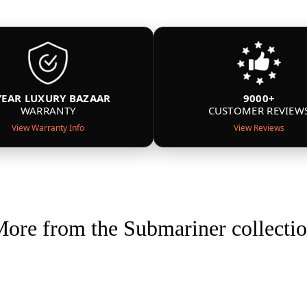
YEAR LUXURY BAZAAR
9000+
WARRANTY
CUSTOMER REVIEW
View Warranty Info
View Reviews
ore from the Submariner collecti