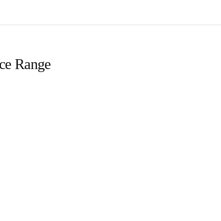
ice Range