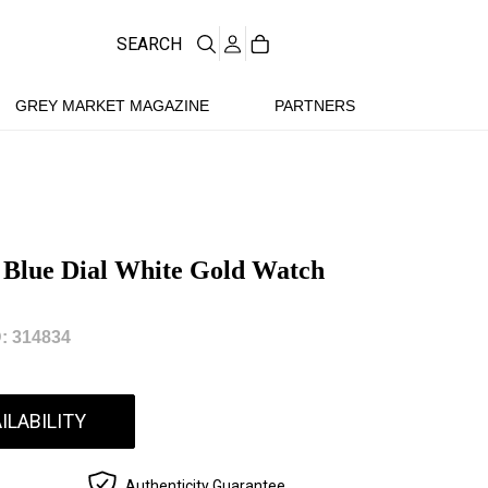
SEARCH
GREY MARKET MAGAZINE
PARTNERS
 Blue Dial White Gold Watch
: 314834
ILABILITY
Authenticity Guarantee