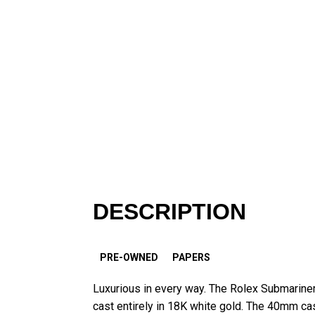
DESCRIPTION
PRE-OWNED
PAPERS
Luxurious in every way. The Rolex Submarine
cast entirely in 18K white gold. The 40mm cas