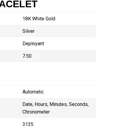
RACELET
18K White Gold
Silver
Deployant
7.50
Automatic
Date, Hours, Minutes, Seconds,
Chronometer
3135