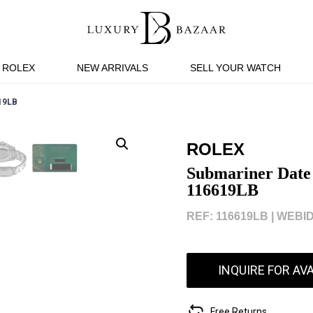
ROLEX
NEW ARRIVALS
SELL YOUR WATCH
19LB
ROLEX
Submariner Date
116619LB
REF: 116619LB |
WEBID
INQUIRE FOR AVA
Free Returns