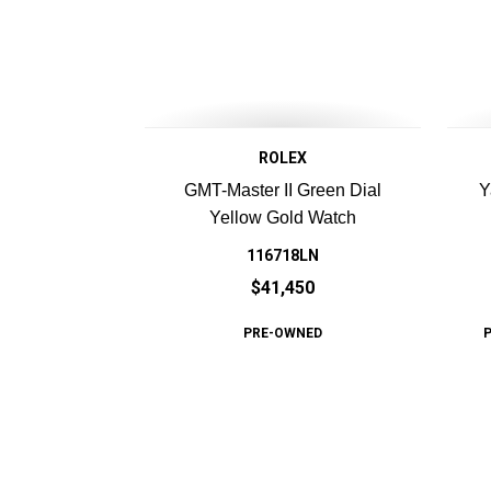
ROLEX
GMT-Master II Green Dial
Y
Yellow Gold Watch
116718LN
$41,450
PRE-OWNED