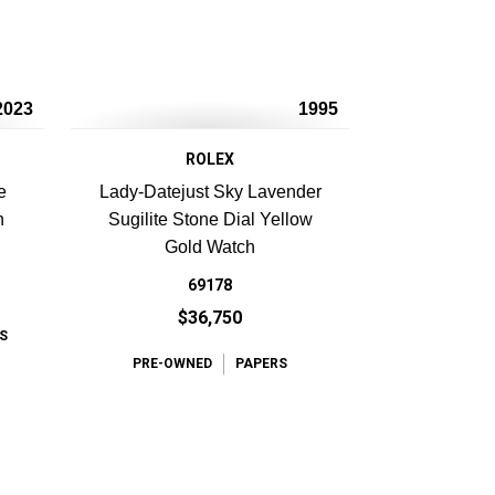
2023
1995
ROLEX
e
Lady-Datejust Sky Lavender
h
Sugilite Stone Dial Yellow
Gold Watch
69178
$36,750
S
PRE-OWNED
PAPERS