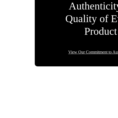
Authentici
Quality of 
Product
View Our Commitment to Aut