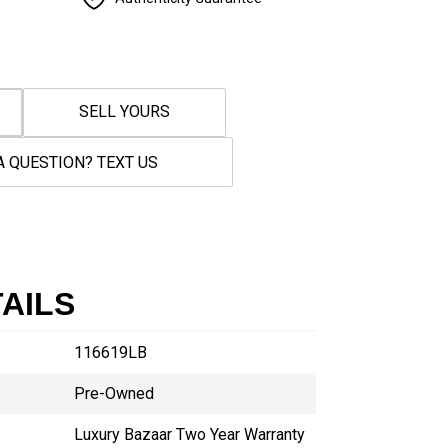
SELL YOURS
A QUESTION? TEXT US
AILS
116619LB
Pre-Owned
Luxury Bazaar Two Year Warranty