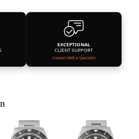
EXCEPTIONAL
S
CLIENT SUPPORT
Connect With a Specialist
on