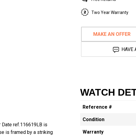
Two Year Warranty
MAKE AN OFFER
HAVE 
WATCH DET
Reference #
Condition
r Date ref.116619LB is
Warranty
e is framed by a striking