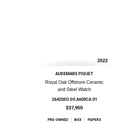
2022
AUDEMARS PIGUET
Royal Oak Offshore Ceramic
and Steel Watch
26420SO.OO.A600CA.01
$37,950
PRE-OWNED
BOX
PAPERS