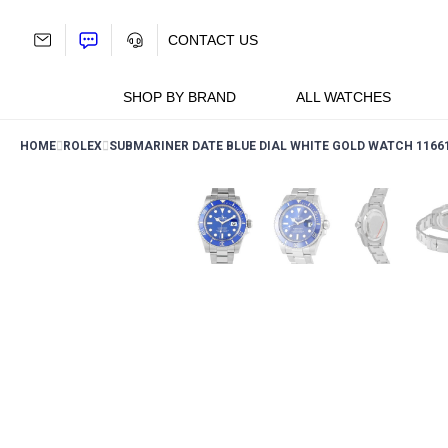
Skip
to
CONTACT US
content
SHOP BY BRAND
ALL WATCHES
HOME
ROLEX
SUBMARINER DATE BLUE DIAL WHITE GOLD WATCH 1166