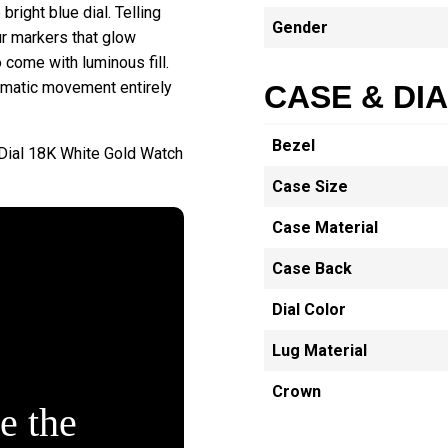
right blue dial. Telling
Gender
ur markers that glow
o come with luminous fill.
omatic movement entirely
CASE & DI
Bezel
Dial 18K White Gold Watch
Case Size
Case Material
Case Back
Dial Color
Lug Material
Crown
e the