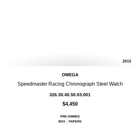
2015
OMEGA
Speedmaster Racing Chronograph Steel Watch
326.30.40.50.03.001
$4,450
PRE-OWNED
BOX
PAPERS