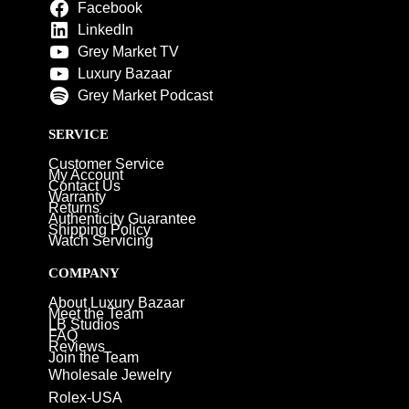
Facebook
LinkedIn
Grey Market TV
Luxury Bazaar
Grey Market Podcast
SERVICE
Customer Service
My Account
Contact Us
Warranty
Returns
Authenticity Guarantee
Shipping Policy
Watch Servicing
COMPANY
About Luxury Bazaar
Meet the Team
LB Studios
FAQ
Reviews
Join the Team
Wholesale Jewelry
Rolex-USA