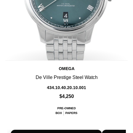
OMEGA
De Ville Prestige Steel Watch
434.10.40.20.10.001
$4,250
PRE-OWNED
BOX
PAPERS