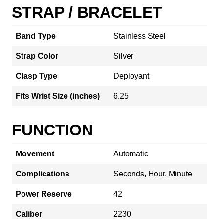
STRAP / BRACELET
Band Type
Stainless Steel
Strap Color
Silver
Clasp Type
Deployant
Fits Wrist Size (inches)
6.25
FUNCTION
Movement
Automatic
Complications
Seconds, Hour, Minute
Power Reserve
42
Caliber
2230