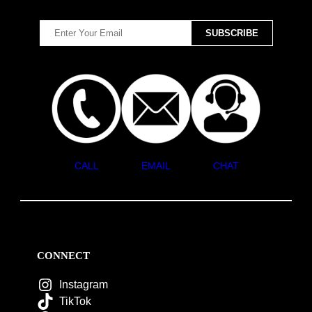
CALL
EMAIL
CHAT
CONNECT
Instagram
TikTok