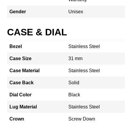
Gender
Unisex
CASE & DIAL
Bezel
Stainless Steel
Case Size
31 mm
Case Material
Stainless Steel
Case Back
Solid
Dial Color
Black
Lug Material
Stainless Steel
Crown
Screw Down