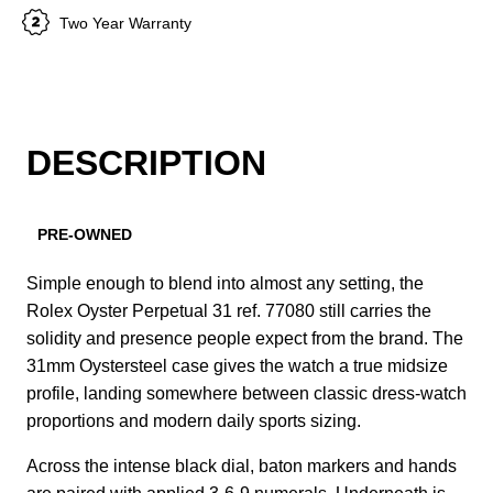
Two Year Warranty
DESCRIPTION
PRE-OWNED
Simple enough to blend into almost any setting, the
Rolex Oyster Perpetual 31 ref. 77080 still carries the
solidity and presence people expect from the brand. The
31mm Oystersteel case gives the watch a true midsize
profile, landing somewhere between classic dress-watch
proportions and modern daily sports sizing.
Across the intense black dial, baton markers and hands