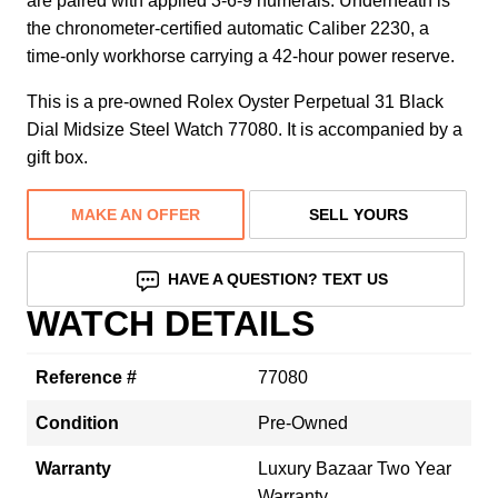
are paired with applied 3-6-9 numerals. Underneath is
the chronometer-certified automatic Caliber 2230, a
time-only workhorse carrying a 42-hour power reserve.
This is a pre-owned Rolex Oyster Perpetual 31 Black
Dial Midsize Steel Watch 77080. It is accompanied by a
gift box.
MAKE AN OFFER
SELL YOURS
HAVE A QUESTION? TEXT US
WATCH DETAILS
Reference #
77080
Condition
Pre-Owned
Warranty
Luxury Bazaar Two Year
Warranty