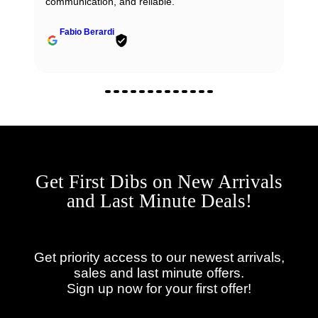
communication, and reliable.
Fabio Berardi
Get First Dibs on New Arrivals
and Last Minute Deals!
Get priority access to our newest arrivals,
sales and last minute offers.
Sign up now for your first offer!