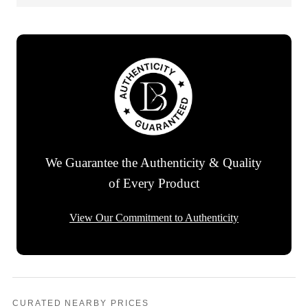
We Guarantee the Authenticity & Quality
of Every Product
View Our Commitment to Authenticity
CURATED NEARBY PRICES