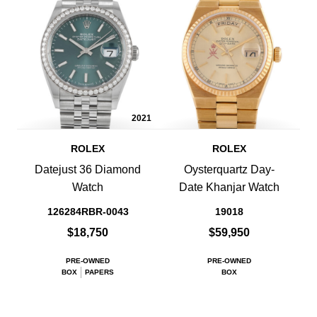
2021
ROLEX
ROLEX
Datejust 36 Diamond
Oysterquartz Day-
Watch
Date Khanjar Watch
126284RBR-0043
19018
$18,750
$59,950
PRE-OWNED
PRE-OWNED
BOX
PAPERS
BOX