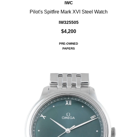
IWC
Pilot's Spitfire Mark XVI Steel Watch
IW325505
$4,200
PRE-OWNED
PAPERS