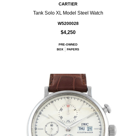
CARTIER
Tank Solo XL Model Steel Watch
W5200028
$4,250
PRE-OWNED
BOX
PAPERS