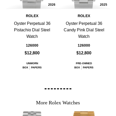
2026
2025
ROLEX
ROLEX
Oyster Perpetual 36
Oyster Perpetual 36
Pistachio Dial Steel
Candy Pink Dial Steel
Watch
Watch
126000
126000
$12,800
$12,800
UNWORN
PRE-OWNED
BOX
PAPERS
BOX
PAPERS
More Rolex Watches