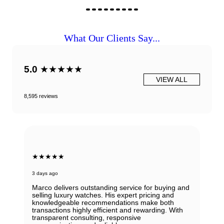
What Our Clients Say...
5.0
★★★★★
VIEW ALL
8,595 reviews
★★★★★
3 days ago
Marco delivers outstanding service for buying and
selling luxury watches. His expert pricing and
knowledgeable recommendations make both
transactions highly efficient and rewarding. With
transparent consulting, responsive