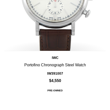
IWC
Portofino Chronograph Steel Watch
IW391007
$4,550
PRE-OWNED