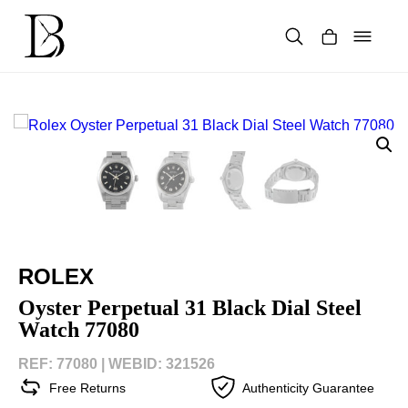
Skip
to
content
Products
search
ROLEX
Oyster Perpetual 31 Black Dial Steel
Watch 77080
REF: 77080 |
WEBID: 321526
Free Returns
Authenticity Guarantee