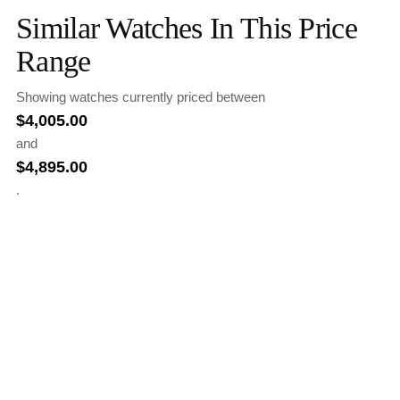
Similar Watches In This Price
Range
Showing watches currently priced between
$
4,005.00
and
$
4,895.00
.