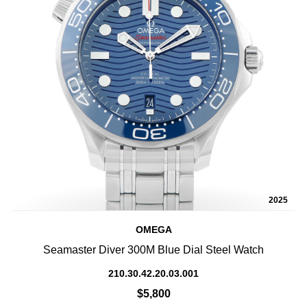
2025
OMEGA
Seamaster Diver 300M Blue Dial Steel Watch
210.30.42.20.03.001
$5,800