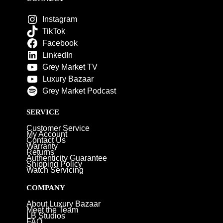
Instagram
TikTok
Facebook
LinkedIn
Grey Market TV
Luxury Bazaar
Grey Market Podcast
SERVICE
Customer Service
My Account
Contact Us
Warranty
Returns
Authenticity Guarantee
Shipping Policy
Watch Servicing
COMPANY
About Luxury Bazaar
Meet the Team
LB Studios
FAQ