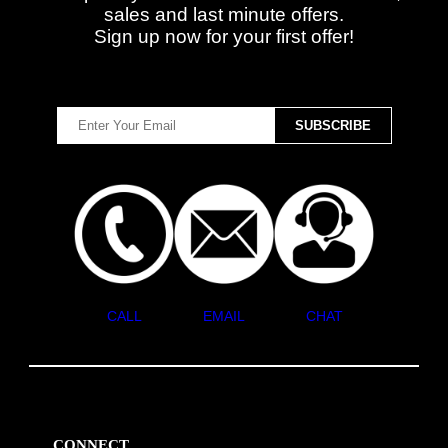
sales and last minute offers.
Sign up now for your first offer!
CALL
EMAIL
CHAT
CONNECT