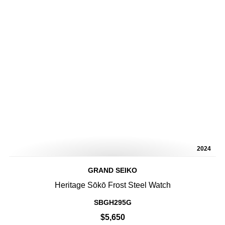
2024
GRAND SEIKO
Heritage Sōkō Frost Steel Watch
SBGH295G
$5,650