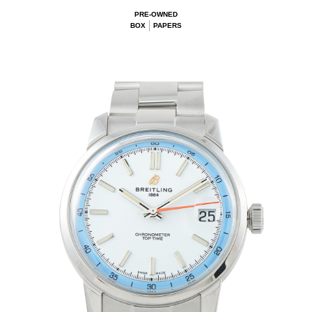
PRE-OWNED
BOX
PAPERS