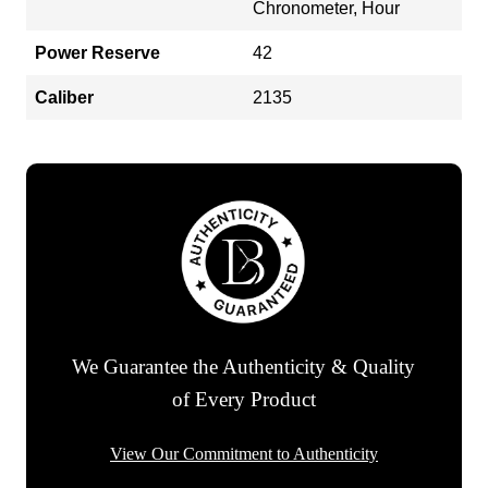
Chronometer, Hour
Power Reserve
42
Caliber
2135
We Guarantee the Authenticity & Quality
of Every Product
View Our Commitment to Authenticity