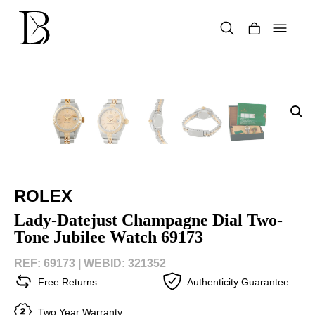
Skip
to
content
Products
search
ROLEX
Lady-Datejust Champagne Dial Two-
Tone Jubilee Watch 69173
REF: 69173 |
WEBID: 321352
Free Returns
Authenticity Guarantee
Two Year Warranty