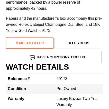
performance, backed by a power reserve of
approximately 42 hours.
Papers and the manufacturer’s box accompany this pre-
owned Rolex Datejust Champagne Dial Steel and 18K
Yellow Gold Watch 69173.
MAKE AN OFFER
SELL YOURS
HAVE A QUESTION? TEXT US
WATCH DETAILS
Reference #
69173
Condition
Pre-Owned
Warranty
Luxury Bazaar Two Year
Warranty