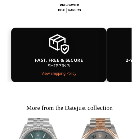
PRE-OWNED
BOX
PAPERS
FAST, FREE & SECURE
2-YE
SHIPPING
View Shipping Policy
More from the Datejust collection