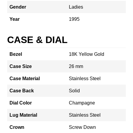
Gender
Ladies
Year
1995
CASE & DIAL
Bezel
18K Yellow Gold
Case Size
26 mm
Case Material
Stainless Steel
Case Back
Solid
Dial Color
Champagne
Lug Material
Stainless Steel
Crown
Screw Down