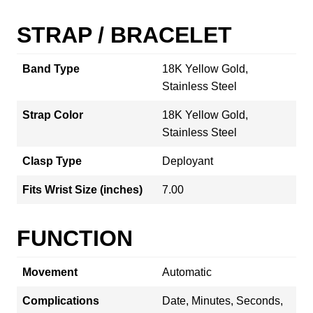
STRAP / BRACELET
Band Type
18K Yellow Gold,
Stainless Steel
Strap Color
18K Yellow Gold,
Stainless Steel
Clasp Type
Deployant
Fits Wrist Size (inches)
7.00
FUNCTION
Movement
Automatic
Complications
Date, Minutes, Seconds,