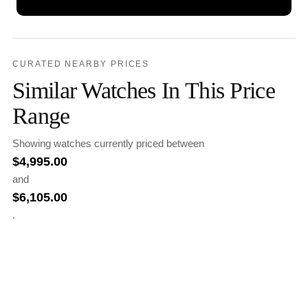
CURATED NEARBY PRICES
Similar Watches In This Price
Range
Showing watches currently priced between
$
4,995.00
and
$
6,105.00
.