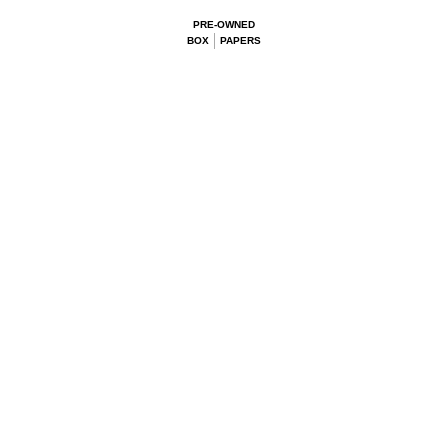
PRE-OWNED
BOX
PAPERS