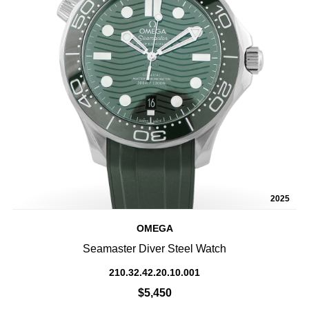
2025
OMEGA
Seamaster Diver Steel Watch
210.32.42.20.10.001
$5,450