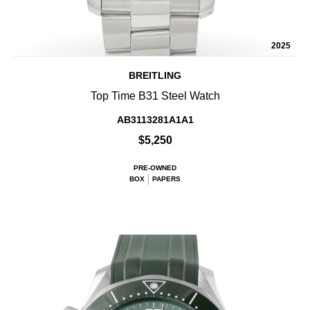
2025
BREITLING
Top Time B31 Steel Watch
AB3113281A1A1
$5,250
PRE-OWNED
BOX
PAPERS