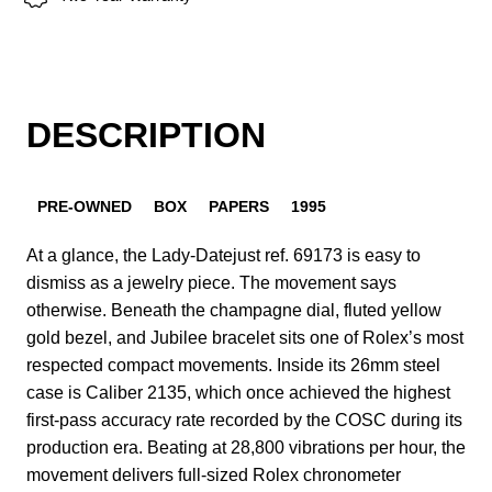
DESCRIPTION
PRE-OWNED
BOX
PAPERS
1995
At a glance, the Lady-Datejust ref. 69173 is easy to
dismiss as a jewelry piece. The movement says
otherwise. Beneath the champagne dial, fluted yellow
gold bezel, and Jubilee bracelet sits one of Rolex’s most
respected compact movements. Inside its 26mm steel
case is Caliber 2135, which once achieved the highest
first-pass accuracy rate recorded by the COSC during its
production era. Beating at 28,800 vibrations per hour, the
movement delivers full-sized Rolex chronometer