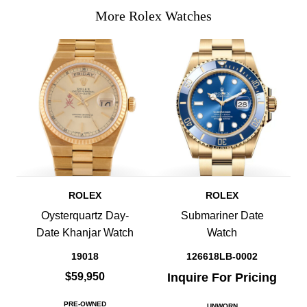
More Rolex Watches
ROLEX
ROLEX
Oysterquartz Day-
Submariner Date
Date Khanjar Watch
Watch
19018
126618LB-0002
$59,950
Inquire For Pricing
PRE-OWNED
UNWORN