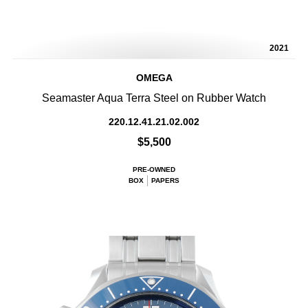
2021
OMEGA
Seamaster Aqua Terra Steel on Rubber Watch
220.12.41.21.02.002
$5,500
PRE-OWNED
BOX
PAPERS