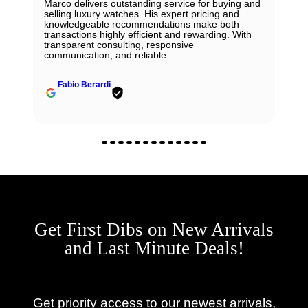
Marco delivers outstanding service for buying and
selling luxury watches. His expert pricing and
knowledgeable recommendations make both
transactions highly efficient and rewarding. With
transparent consulting, responsive
communication, and reliable.
Fabio Berardi
Get First Dibs on New Arrivals
and Last Minute Deals!
Get priority access to our newest arrivals,