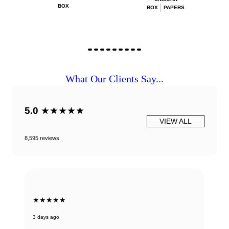
BOX
BOX
PAPERS
What Our Clients Say...
5.0
★★★★★
VIEW ALL
8,595 reviews
★★★★★
3 days ago