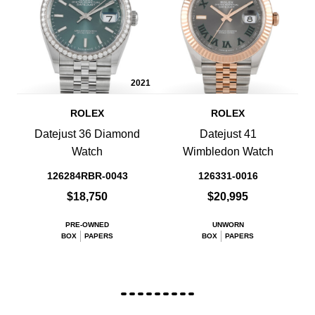
2021
ROLEX
ROLEX
Datejust 36 Diamond
Datejust 41
Watch
Wimbledon Watch
126284RBR-0043
126331-0016
$18,750
$20,995
PRE-OWNED
UNWORN
BOX
PAPERS
BOX
PAPERS