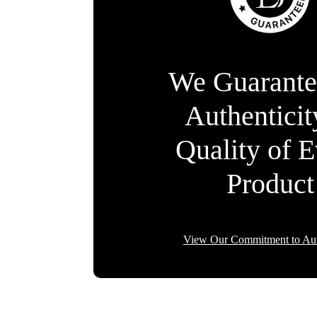
We Guarante
Authentici
Quality of 
Product
View Our Commitment to Aut