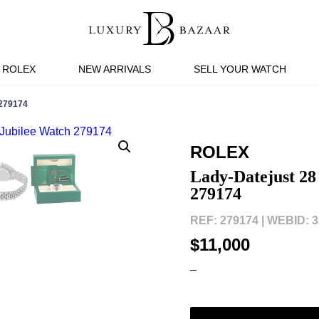
ROLEX
NEW ARRIVALS
SELL YOUR WATCH
279174
ROLEX
Lady-Datejust 28 
279174
REF: 279174 |
WEBID: 3
$11,000
–