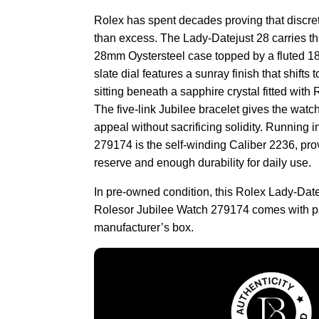
Rolex has spent decades proving that discret
than excess. The Lady-Datejust 28 carries th
28mm Oystersteel case topped by a fluted 18K
slate dial features a sunray finish that shifts
sitting beneath a sapphire crystal fitted with
The five-link Jubilee bracelet gives the watch 
appeal without sacrificing solidity. Running in
279174 is the self-winding Caliber 2236, pr
reserve and enough durability for daily use.
In pre-owned condition, this Rolex Lady-Date
Rolesor Jubilee Watch 279174 comes with p
manufacturer’s box.