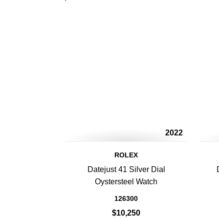
2022
ROLEX
Datejust 41 Silver Dial
Oystersteel Watch
126300
$10,250