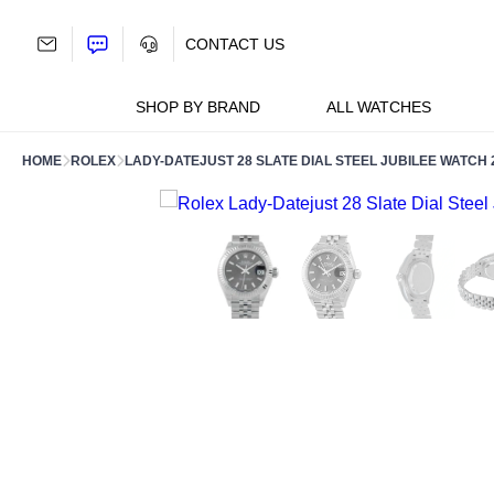
Skip
to
CONTACT US
content
SHOP BY BRAND
ALL WATCHES
HOME
ROLEX
LADY-DATEJUST 28 SLATE DIAL STEEL JUBILEE WATCH 