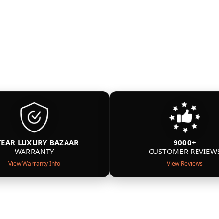
YEAR LUXURY BAZAAR
9000+
WARRANTY
CUSTOMER REVIEW
View Warranty Info
View Reviews