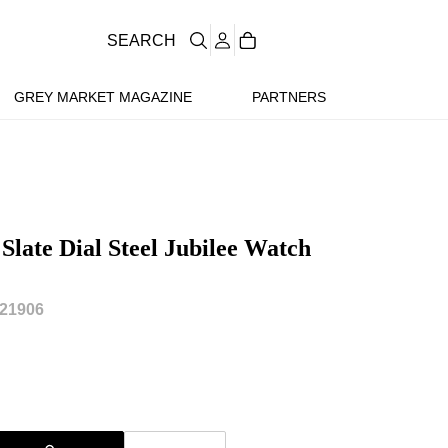
SEARCH
GREY MARKET MAGAZINE
PARTNERS
Slate Dial Steel Jubilee Watch
21906