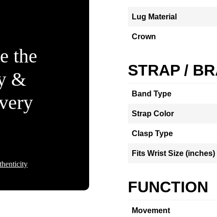
Lug Material
Crown
e the
STRAP / B
ty &
Band Type
Every
Strap Color
Clasp Type
Fits Wrist Size (inches)
henticity
FUNCTION
Movement