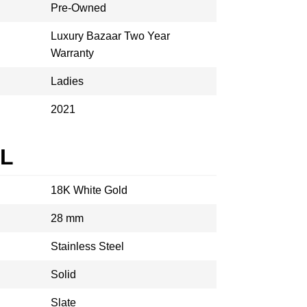
Pre-Owned
Luxury Bazaar Two Year
Warranty
Ladies
2021
AL
18K White Gold
28 mm
Stainless Steel
Solid
Slate