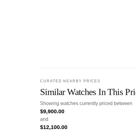
CURATED NEARBY PRICES
Similar Watches In This Pr
Showing watches currently priced between
$
9,900.00
and
$
12,100.00
.