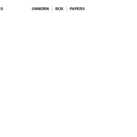
RS
UNWORN
BOX
PAPERS