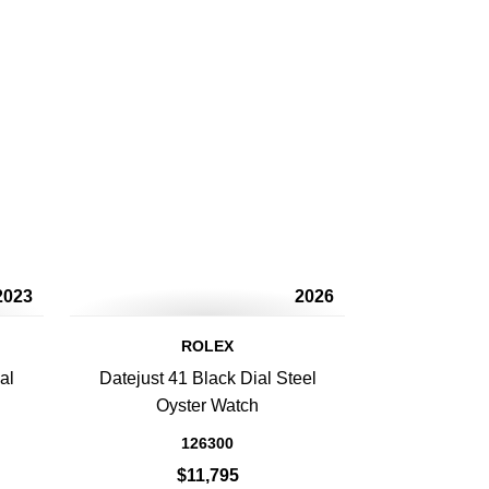
2023
2026
ROLEX
al
Datejust 41 Black Dial Steel
Oyster Watch
126300
$11,795