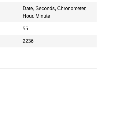
Date, Seconds, Chronometer,
Hour, Minute
55
2236