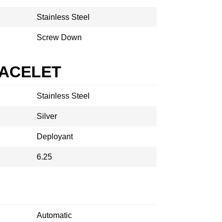
Stainless Steel
Screw Down
RACELET
Stainless Steel
Silver
Deployant
6.25
Automatic