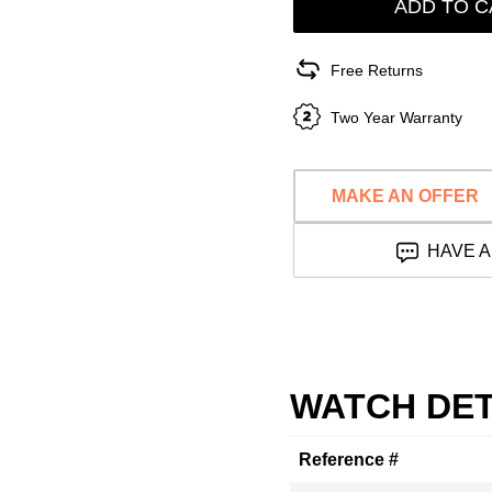
ADD TO C
Free Returns
Two Year Warranty
MAKE AN OFFER
HAVE A
WATCH DET
Reference #