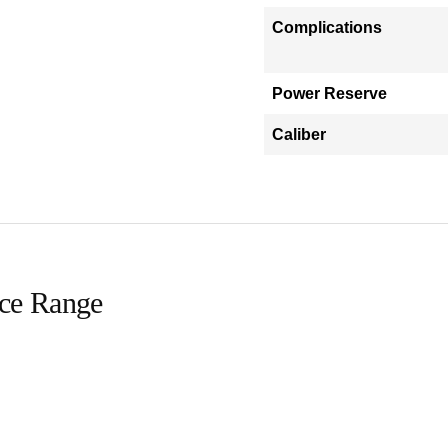
Complications
Power Reserve
Caliber
ice Range