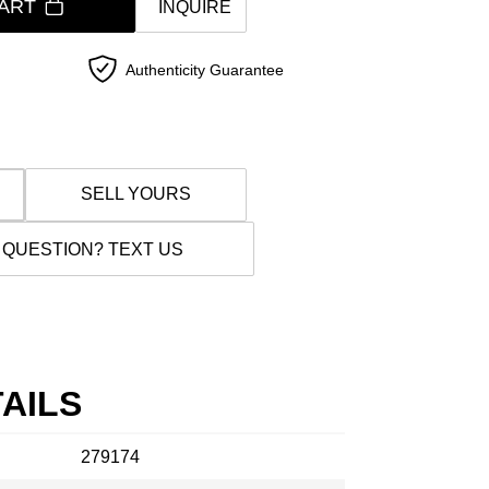
ART
INQUIRE
Authenticity Guarantee
SELL YOURS
 QUESTION? TEXT US
AILS
279174