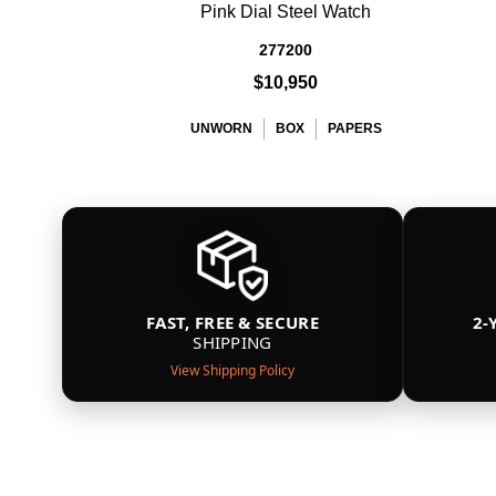
Pink Dial Steel Watch
277200
$10,950
UNWORN
BOX
PAPERS
FAST, FREE & SECURE
2-
SHIPPING
View Shipping Policy