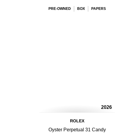
PRE-OWNED
BOX
PAPERS
2026
ROLEX
Oyster Perpetual 31 Candy