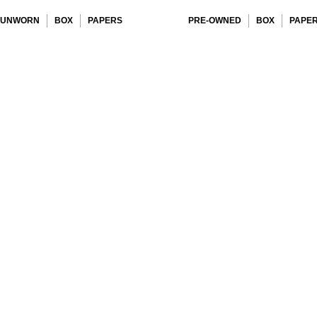
UNWORN
BOX
PAPERS
PRE-OWNED
BOX
PAPE