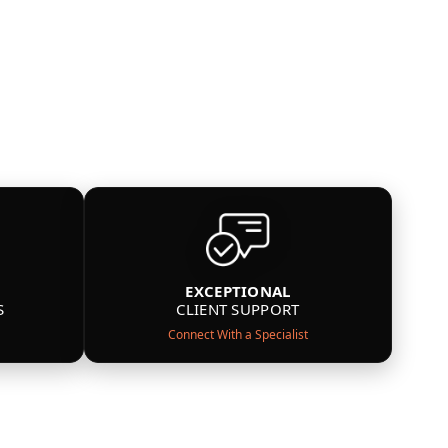
EXCEPTIONAL
S
CLIENT SUPPORT
Connect With a Specialist