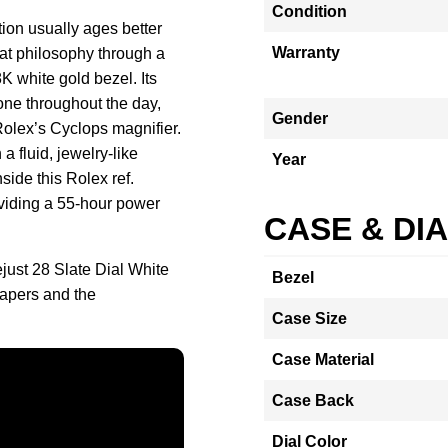
Condition
ion usually ages better
Warranty
at philosophy through a
 white gold bezel. Its
 tone throughout the day,
Gender
 Rolex’s Cyclops magnifier.
a fluid, jewelry-like
Year
side this Rolex ref.
oviding a 55-hour power
CASE & DI
just 28 Slate Dial White
Bezel
apers and the
Case Size
Case Material
Case Back
Dial Color