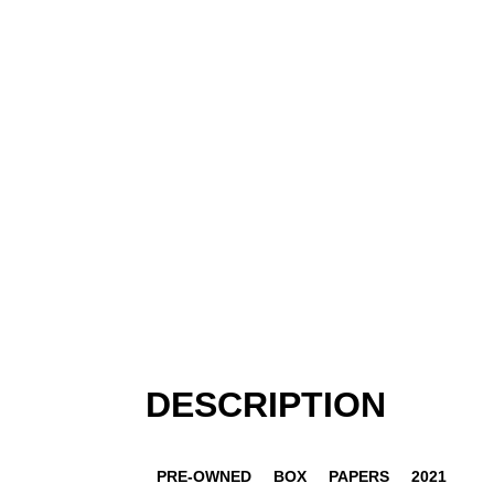
DESCRIPTION
PRE-OWNED
BOX
PAPERS
2021