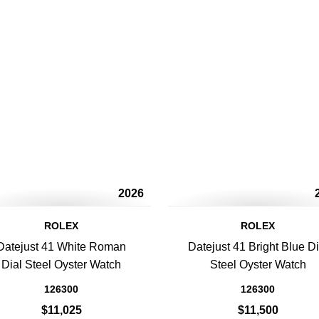
2026
ROLEX
ROLEX
Datejust 41 White Roman
Datejust 41 Bright Blue Di
Dial Steel Oyster Watch
Steel Oyster Watch
126300
126300
$11,025
$11,500