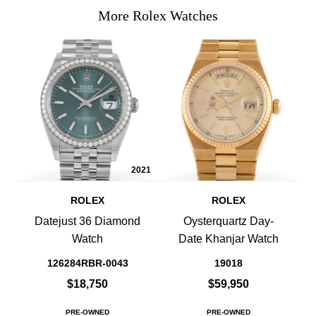
More Rolex Watches
2021
ROLEX
ROLEX
Datejust 36 Diamond
Oysterquartz Day-
Watch
Date Khanjar Watch
126284RBR-0043
19018
$18,750
$59,950
PRE-OWNED
PRE-OWNED