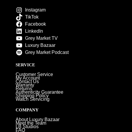
Instagram
TikTok
Facebook
LinkedIn
Grey Market TV
Luxury Bazaar
Grey Market Podcast
SERVICE
Customer Service
My Account
Contact Us
Warranty
Returns
Authenticity Guarantee
Shipping Policy
Watch Servicing
COMPANY
About Luxury Bazaar
Meet the Team
LB Studios
FAQ