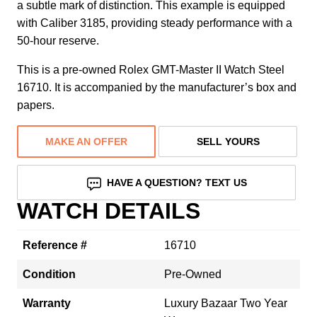
a subtle mark of distinction. This example is equipped
with Caliber 3185, providing steady performance with a
50-hour reserve.
This is a pre-owned Rolex GMT-Master II Watch Steel
16710. It is accompanied by the manufacturer’s box and
papers.
MAKE AN OFFER
SELL YOURS
HAVE A QUESTION? TEXT US
WATCH DETAILS
Reference #
16710
Condition
Pre-Owned
Warranty
Luxury Bazaar Two Year