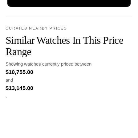
CURATED NEARBY PRICES
Similar Watches In This Price
Range
Showing watches currently priced between
$
10,755.00
and
$
13,145.00
.