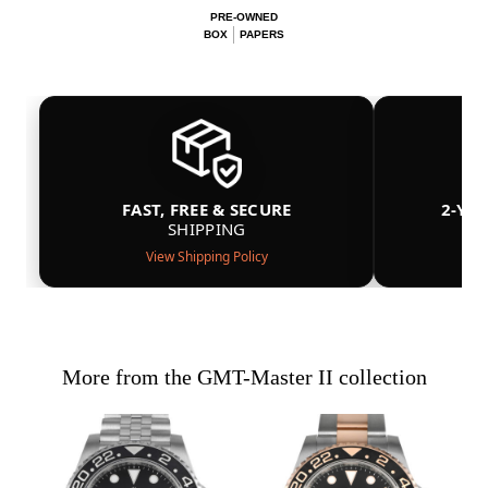
PRE-OWNED
BOX
PAPERS
FAST, FREE & SECURE
2-YE
SHIPPING
View Shipping Policy
More from the GMT-Master II collection