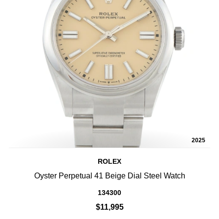
2025
ROLEX
Oyster Perpetual 41 Beige Dial Steel Watch
134300
$11,995