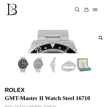
Skip
to
content
Products
search
ROLEX
GMT-Master II Watch Steel 16710