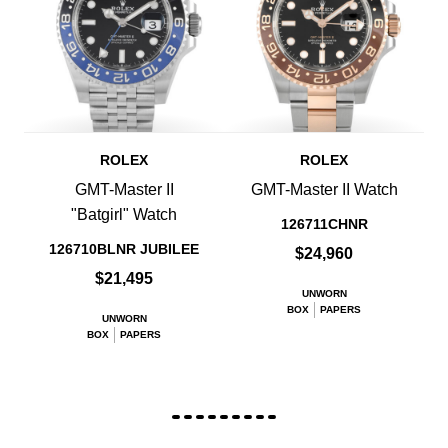
ROLEX
ROLEX
GMT-Master II
GMT-Master II Watch
"Batgirl" Watch
126711CHNR
126710BLNR JUBILEE
$24,960
$21,495
UNWORN
BOX
PAPERS
UNWORN
BOX
PAPERS