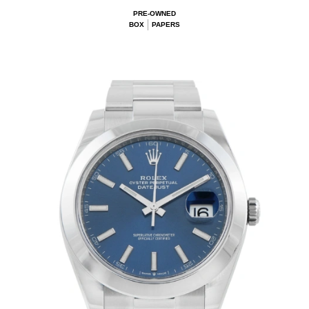
PRE-OWNED
BOX
PAPERS