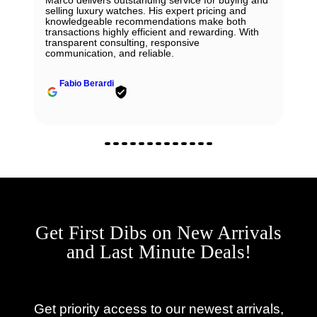
Marco delivers outstanding service for buying and
selling luxury watches. His expert pricing and
knowledgeable recommendations make both
transactions highly efficient and rewarding. With
transparent consulting, responsive
communication, and reliable.
Fabio Berardi
Get First Dibs on New Arrivals
and Last Minute Deals!
Get priority access to our newest arrivals,