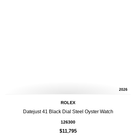
2026
ROLEX
Datejust 41 Black Dial Steel Oyster Watch
126300
$11,795