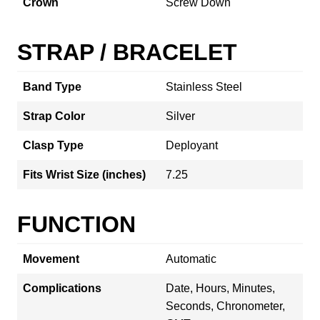
Crown
Screw Down
STRAP / BRACELET
Band Type
Stainless Steel
Strap Color
Silver
Clasp Type
Deployant
Fits Wrist Size (inches)
7.25
FUNCTION
Movement
Automatic
Complications
Date, Hours, Minutes,
Seconds, Chronometer,