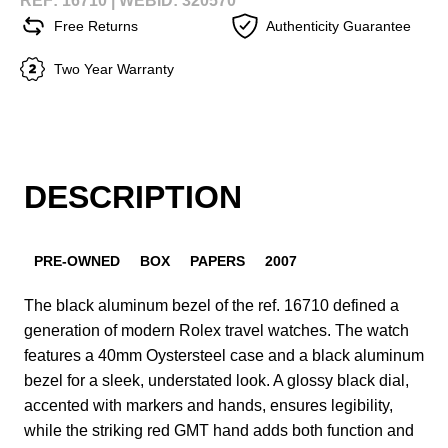
REF: 16710 |
WEBID: 320570
Free Returns
Authenticity Guarantee
Two Year Warranty
DESCRIPTION
PRE-OWNED
BOX
PAPERS
2007
The black aluminum bezel of the ref. 16710 defined a
generation of modern Rolex travel watches. The watch
features a 40mm Oystersteel case and a black aluminum
bezel for a sleek, understated look. A glossy black dial,
accented with markers and hands, ensures legibility,
while the striking red GMT hand adds both function and