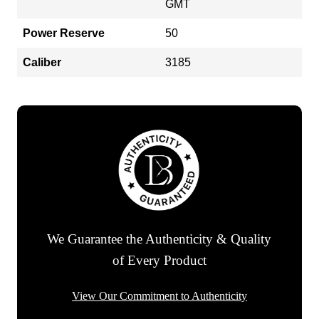
GMT
Power Reserve
50
Caliber
3185
We Guarantee the Authenticity & Quality
of Every Product
View Our Commitment to Authenticity