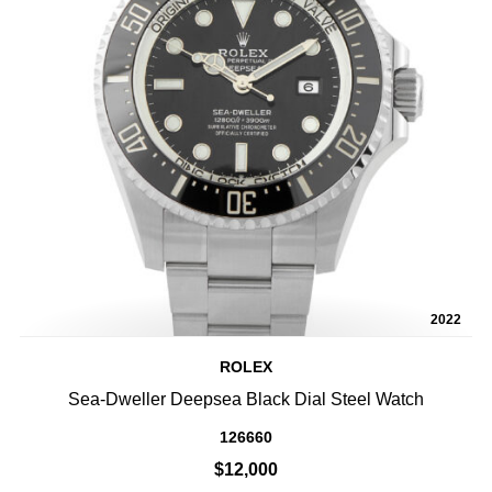
2022
ROLEX
Sea-Dweller Deepsea Black Dial Steel Watch
126660
$12,000