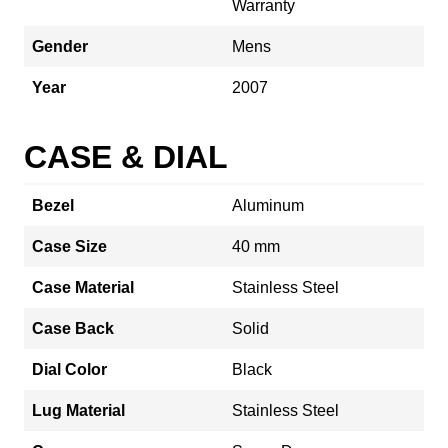
Warranty
Gender
Mens
Year
2007
CASE & DIAL
Bezel
Aluminum
Case Size
40 mm
Case Material
Stainless Steel
Case Back
Solid
Dial Color
Black
Lug Material
Stainless Steel