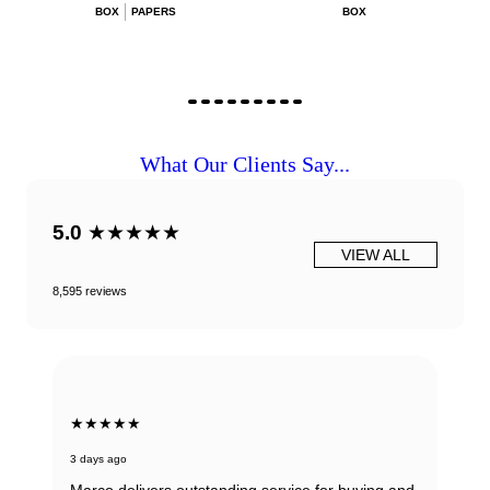
BOX
PAPERS
BOX
What Our Clients Say...
5.0
★★★★★
VIEW ALL
8,595 reviews
★★★★★
3 days ago