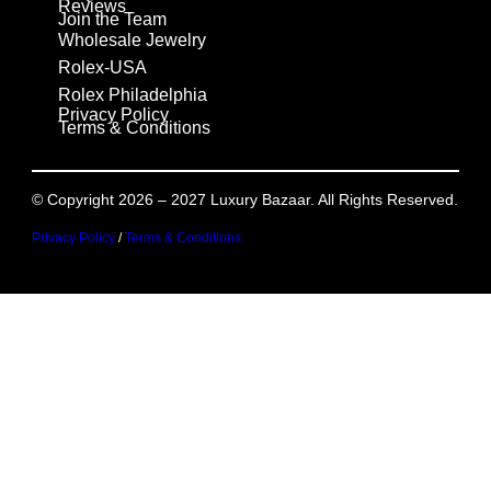
Reviews
Join the Team
Wholesale Jewelry
Rolex-USA
Rolex Philadelphia
Privacy Policy
Terms & Conditions
© Copyright 2026 – 2027 Luxury Bazaar. All Rights Reserved.
Privacy Policy
/
Terms & Conditions