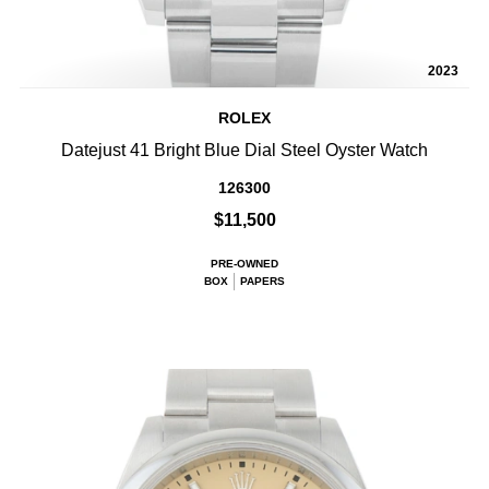
2023
ROLEX
Datejust 41 Bright Blue Dial Steel Oyster Watch
126300
$11,500
PRE-OWNED
BOX
PAPERS