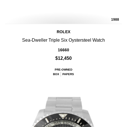
1988
ROLEX
Sea-Dweller Triple Six Oystersteel Watch
16660
$12,450
PRE-OWNED
BOX
PAPERS