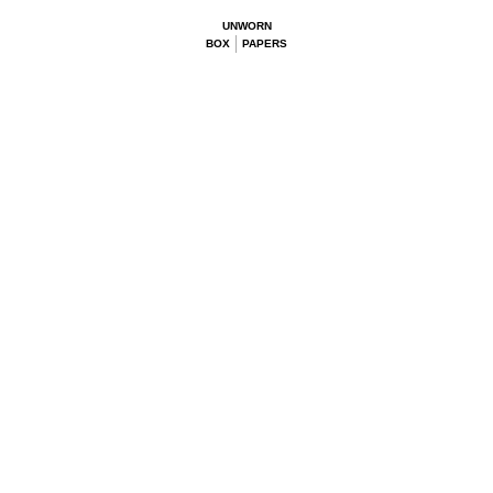
UNWORN
BOX
PAPERS