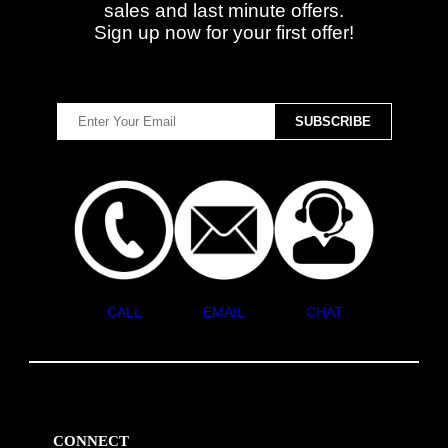
sales and last minute offers.
Sign up now for your first offer!
CALL
EMAIL
CHAT
CONNECT