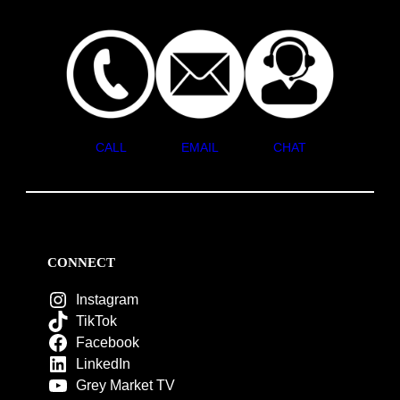
CALL
EMAIL
CHAT
CONNECT
Instagram
TikTok
Facebook
LinkedIn
Grey Market TV