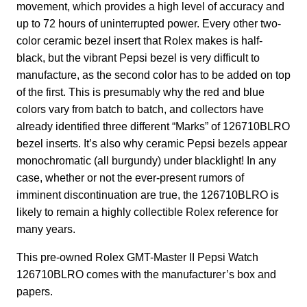
movement, which provides a high level of accuracy and
up to 72 hours of uninterrupted power. Every other two-
color ceramic bezel insert that Rolex makes is half-
black, but the vibrant Pepsi bezel is very difficult to
manufacture, as the second color has to be added on top
of the first. This is presumably why the red and blue
colors vary from batch to batch, and collectors have
already identified three different “Marks” of 126710BLRO
bezel inserts. It’s also why ceramic Pepsi bezels appear
monochromatic (all burgundy) under blacklight! In any
case, whether or not the ever-present rumors of
imminent discontinuation are true, the 126710BLRO is
likely to remain a highly collectible Rolex reference for
many years.
This pre-owned Rolex GMT-Master II Pepsi Watch
126710BLRO comes with the manufacturer’s box and
papers.