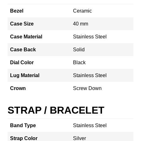
Bezel
Ceramic
Case Size
40 mm
Case Material
Stainless Steel
Case Back
Solid
Dial Color
Black
Lug Material
Stainless Steel
Crown
Screw Down
STRAP / BRACELET
Band Type
Stainless Steel
Strap Color
Silver