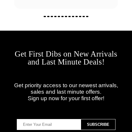
Get First Dibs on New Arrivals
and Last Minute Deals!
Get priority access to our newest arrivals,
sales and last minute offers.
Sign up now for your first offer!