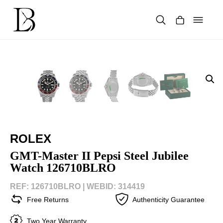
Skip
to
content
Products
search
ROLEX
GMT-Master II Pepsi Steel Jubilee
Watch 126710BLRO
REF: 126710BLRO |
WEBID: 314419
Free Returns
Authenticity Guarantee
Two Year Warranty