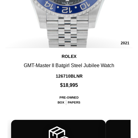
2021
ROLEX
GMT-Master II Batgirl Steel Jubilee Watch
126710BLNR
$18,995
PRE-OWNED
BOX
PAPERS