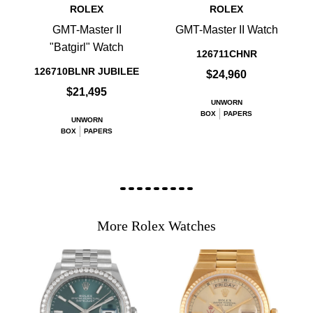
ROLEX
ROLEX
GMT-Master II
GMT-Master II Watch
"Batgirl" Watch
126711CHNR
126710BLNR JUBILEE
$24,960
$21,495
UNWORN
BOX
PAPERS
UNWORN
BOX
PAPERS
More Rolex Watches