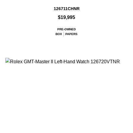
126711CHNR
$19,995
PRE-OWNED
BOX
PAPERS