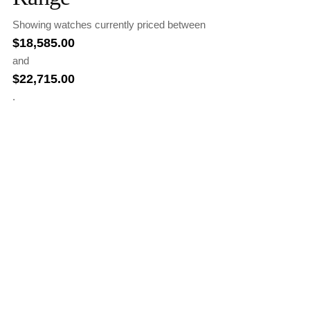
Showing watches currently priced between
$
18,585.00
and
$
22,715.00
.