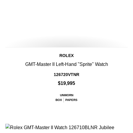
ROLEX
GMT-Master II Left-Hand "Sprite" Watch
126720VTNR
$19,995
UNWORN
BOX
PAPERS