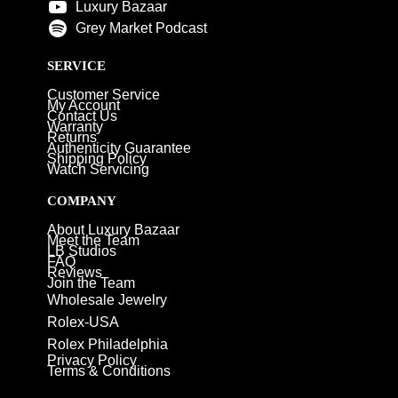
Luxury Bazaar
Grey Market Podcast
SERVICE
Customer Service
My Account
Contact Us
Warranty
Returns
Authenticity Guarantee
Shipping Policy
Watch Servicing
COMPANY
About Luxury Bazaar
Meet the Team
LB Studios
FAQ
Reviews
Join the Team
Wholesale Jewelry
Rolex-USA
Rolex Philadelphia
Privacy Policy
Terms & Conditions