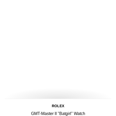
ROLEX
GMT-Master II "Batgirl" Watch