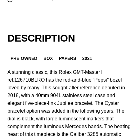
DESCRIPTION
PRE-OWNED
BOX
PAPERS
2021
A stunning classic, this Rolex GMT-Master II
ref.126710BLRO has the red-and-blue “Pepsi” bezel
loved by many. This sought-after reference debuted in
2018, with a 40mm 904L stainless steel case and
elegant five-piece-link Jubilee bracelet. The Oyster
bracelet option was added in the following years. The
dial is black, with large luminescent markers that
complement the luminous Mercedes hands. The beating
heart of this timepiece is the Caliber 3285 automatic