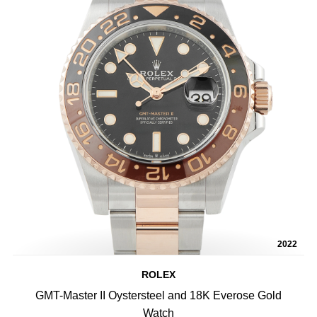
2022
ROLEX
GMT-Master II Oystersteel and 18K Everose Gold
Watch