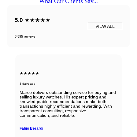
What Our Clients Say...
5.0
★★★★★
VIEW ALL
8,595 reviews
★★★★★
3 days ago
Marco delivers outstanding service for buying and
selling luxury watches. His expert pricing and
knowledgeable recommendations make both
transactions highly efficient and rewarding. With
transparent consulting, responsive
communication, and reliable.
Fabio Berardi