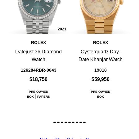
2021
ROLEX
ROLEX
Datejust 36 Diamond
Oysterquartz Day-
Watch
Date Khanjar Watch
126284RBR-0043
19018
$18,750
$59,950
PRE-OWNED
PRE-OWNED
BOX
PAPERS
BOX