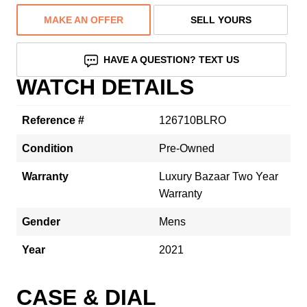
MAKE AN OFFER
SELL YOURS
HAVE A QUESTION? TEXT US
WATCH DETAILS
Reference #
126710BLRO
Condition
Pre-Owned
Warranty
Luxury Bazaar Two Year
Warranty
Gender
Mens
Year
2021
CASE & DIAL