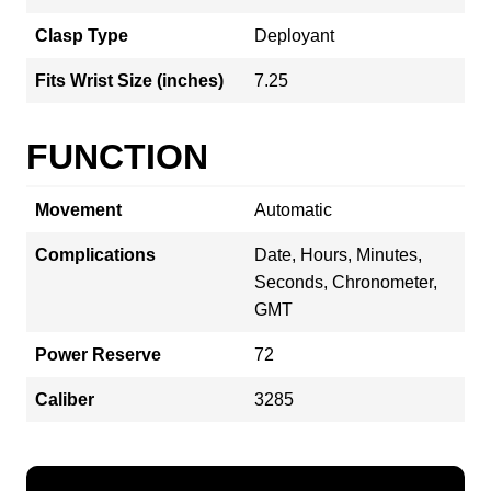
Clasp Type
Deployant
Fits Wrist Size (inches)
7.25
FUNCTION
Movement
Automatic
Complications
Date, Hours, Minutes,
Seconds, Chronometer,
GMT
Power Reserve
72
Caliber
3285