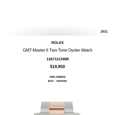
2021
ROLEX
GMT-Master II Two-Tone Oyster Watch
126711CHNR
$19,950
PRE-OWNED
BOX
PAPERS