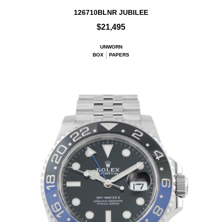
126710BLNR JUBILEE
$21,495
UNWORN
BOX
PAPERS