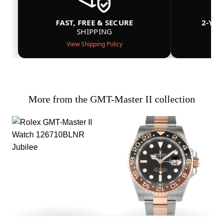
FAST, FREE & SECURE
2-YE
SHIPPING
View Shipping Policy
More from the GMT-Master II collection