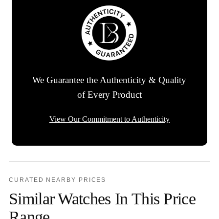
We Guarantee the Authenticity & Quality
of Every Product
View Our Commitment to Authenticity
CURATED NEARBY PRICES
Similar Watches In This Price
Range