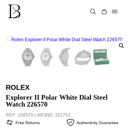
Skip
to
content
Products
search
ROLEX
Explorer II Polar White Dial Steel
Watch 226570
REF: 226570 |
WEBID: 321751
Free Returns
Authenticity Guarantee