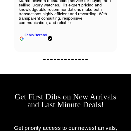
Marco delivers outstanding service for buying and
selling luxury watches. His expert pricing and
knowledgeable recommendations make both
transactions highly efficient and rewarding. With
transparent consulting, responsive
communication, and reliable.
Fabio Berardi
Get First Dibs on New Arrivals
and Last Minute Deals!
Get priority access to our newest arrivals,