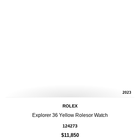
2023
ROLEX
Explorer 36 Yellow Rolesor Watch
124273
$11,850