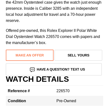
the 42mm Oystersteel case gives the watch just enough
presence. Inside is Caliber 3285 with an independent
local hour adjustment for travel and a 70-hour power
reserve.
Offered pre-owned, this Rolex Explorer II Polar White
Dial Oystersteel Watch 226570 comes with papers and
the manufacturer’s box.
MAKE AN OFFER
SELL YOURS
HAVE A QUESTION? TEXT US
WATCH DETAILS
Reference #
226570
Condition
Pre-Owned