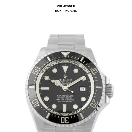
PRE-OWNED
BOX
PAPERS