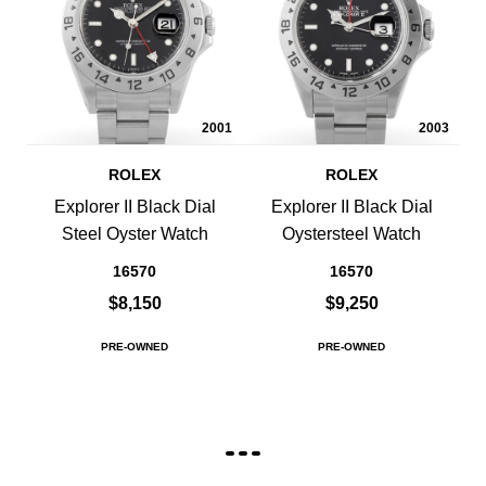
2001
2003
ROLEX
ROLEX
Explorer II Black Dial
Explorer II Black Dial
Steel Oyster Watch
Oystersteel Watch
16570
16570
$8,150
$9,250
PRE-OWNED
PRE-OWNED