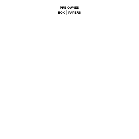
PRE-OWNED
BOX
PAPERS