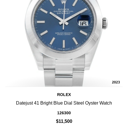
2023
ROLEX
Datejust 41 Bright Blue Dial Steel Oyster Watch
126300
$11,500