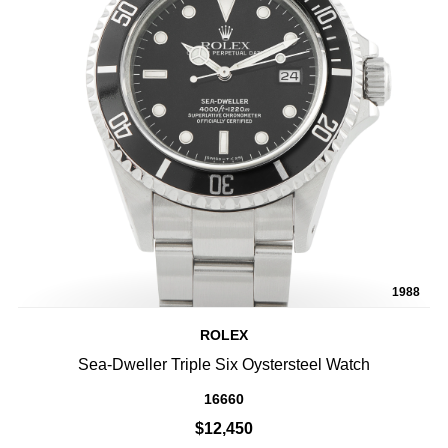
1988
ROLEX
Sea-Dweller Triple Six Oystersteel Watch
16660
$12,450