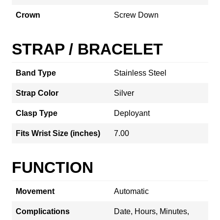
Crown
Screw Down
STRAP / BRACELET
Band Type
Stainless Steel
Strap Color
Silver
Clasp Type
Deployant
Fits Wrist Size (inches)
7.00
FUNCTION
Movement
Automatic
Complications
Date, Hours, Minutes,