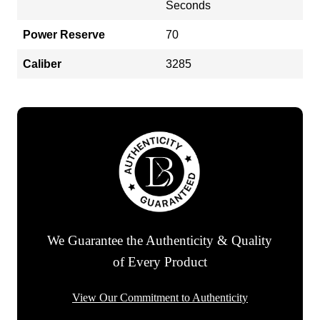
Seconds
Power Reserve
70
Caliber
3285
We Guarantee the Authenticity & Quality
of Every Product
View Our Commitment to Authenticity