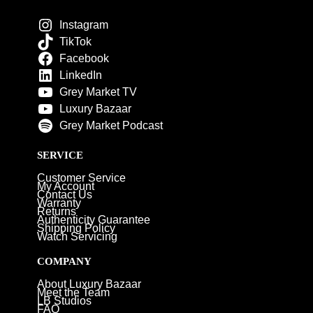
Instagram
TikTok
Facebook
LinkedIn
Grey Market TV
Luxury Bazaar
Grey Market Podcast
SERVICE
Customer Service
My Account
Contact Us
Warranty
Returns
Authenticity Guarantee
Shipping Policy
Watch Servicing
COMPANY
About Luxury Bazaar
Meet the Team
LB Studios
FAQ