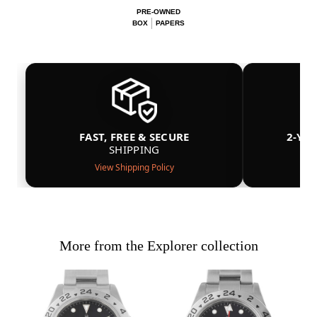
PRE-OWNED
BOX
PAPERS
FAST, FREE & SECURE
2-YE
SHIPPING
View Shipping Policy
More from the Explorer collection