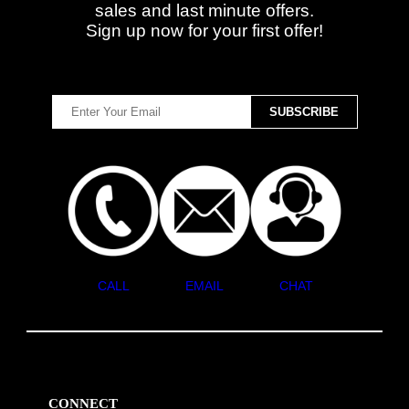
sales and last minute offers.
Sign up now for your first offer!
CALL
EMAIL
CHAT
CONNECT