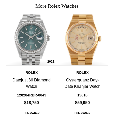
More Rolex Watches
2021
ROLEX
ROLEX
Datejust 36 Diamond
Oysterquartz Day-
Watch
Date Khanjar Watch
126284RBR-0043
19018
$18,750
$59,950
PRE-OWNED
PRE-OWNED