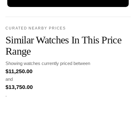
CURATED NEARBY PRICES
Similar Watches In This Price
Range
Showing watches currently priced between
$
11,250.00
and
$
13,750.00
.