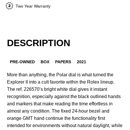
Two Year Warranty
DESCRIPTION
PRE-OWNED
BOX
PAPERS
2021
More than anything, the Polar dial is what turned the
Explorer II into a cult favorite within the Rolex lineup.
The ref. 226570’s bright white dial gives it instant
recognition, especially against the black outlined hands
and markers that make reading the time effortless in
almost any condition. The fixed 24-hour bezel and
orange GMT hand continue the functionality first
intended for environments without natural daylight, while