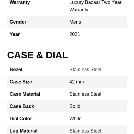
Warranty
Luxury Bazaar Two Year
Warranty
Gender
Mens
Year
2021
CASE & DIAL
Bezel
Stainless Steel
Case Size
42 mm
Case Material
Stainless Steel
Case Back
Solid
Dial Color
White
Lug Material
Stainless Steel