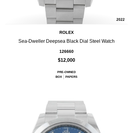
2022
ROLEX
Sea-Dweller Deepsea Black Dial Steel Watch
126660
$12,000
PRE-OWNED
BOX
PAPERS