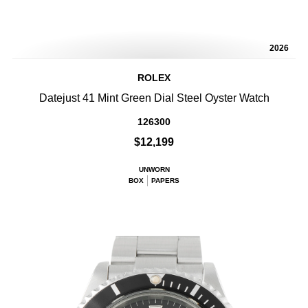
2026
ROLEX
Datejust 41 Mint Green Dial Steel Oyster Watch
126300
$12,199
UNWORN
BOX
PAPERS