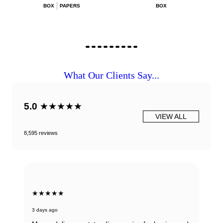
BOX
PAPERS
BOX
What Our Clients Say...
5.0
★★★★★
VIEW ALL
8,595 reviews
★★★★★
3 days ago