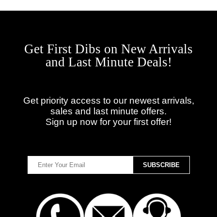
Get First Dibs on New Arrivals
and Last Minute Deals!
Get priority access to our newest arrivals,
sales and last minute offers.
Sign up now for your first offer!