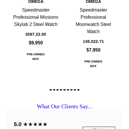
OMEGA
OMEGA
Speedmaster
Speedmaster
Professional Missions
Professional
Skylab 2 Steel Watch
Moonwatch Steel
Watch
3597.22.00
145.022-71
$9,950
$7,950
PRE-OWNED
BOX
PRE-OWNED
BOX
What Our Clients Say...
5.0
★★★★★