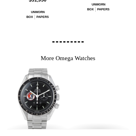
UNWORN
BOX
PAPERS
UNWORN
BOX
PAPERS
More Omega Watches