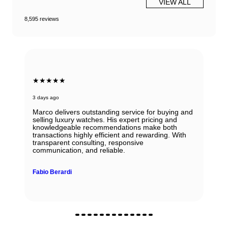
VIEW ALL
8,595 reviews
★★★★★
3 days ago
Marco delivers outstanding service for buying and
selling luxury watches. His expert pricing and
knowledgeable recommendations make both
transactions highly efficient and rewarding. With
transparent consulting, responsive
communication, and reliable.
Fabio Berardi