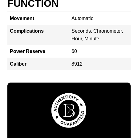
FUNCTION
Movement
Automatic
Complications
Seconds, Chronometer,
Hour, Minute
Power Reserve
60
Caliber
8912