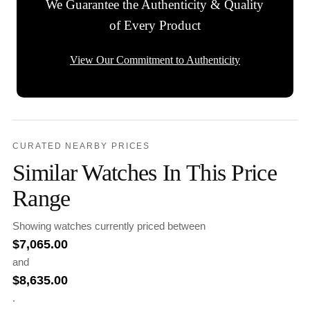
We Guarantee the Authenticity & Quality
of Every Product
View Our Commitment to Authenticity
CURATED NEARBY PRICES
Similar Watches In This Price
Range
Showing watches currently priced between
$
7,065.00
and
$
8,635.00
.