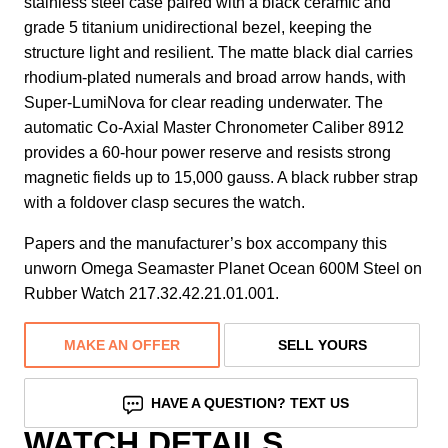
stainless steel case paired with a black ceramic and
grade 5 titanium unidirectional bezel, keeping the
structure light and resilient. The matte black dial carries
rhodium-plated numerals and broad arrow hands, with
Super-LumiNova for clear reading underwater. The
automatic Co-Axial Master Chronometer Caliber 8912
provides a 60-hour power reserve and resists strong
magnetic fields up to 15,000 gauss. A black rubber strap
with a foldover clasp secures the watch.
Papers and the manufacturer’s box accompany this
unworn Omega Seamaster Planet Ocean 600M Steel on
Rubber Watch 217.32.42.21.01.001.
MAKE AN OFFER
SELL YOURS
HAVE A QUESTION? TEXT US
WATCH DETAILS