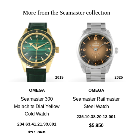
More from the Seamaster collection
2019
2025
OMEGA
OMEGA
Seamaster 300
Seamaster Railmaster
Malachite Dial Yellow
Steel Watch
Gold Watch
235.10.38.20.13.001
234.63.41.21.99.001
$5,950
$31,950