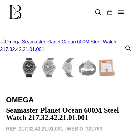
Skip
to
content
Products
search
OMEGA
Seamaster Planet Ocean 600M Steel
Watch 217.32.42.21.01.001
REF: 217.32.42.21.01.001 |
WEBID: 321763