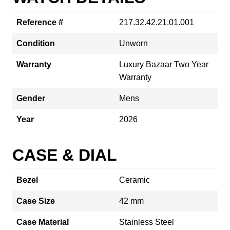
Reference #
217.32.42.21.01.001
Condition
Unworn
Warranty
Luxury Bazaar Two Year
Warranty
Gender
Mens
Year
2026
CASE & DIAL
Bezel
Ceramic
Case Size
42 mm
Case Material
Stainless Steel