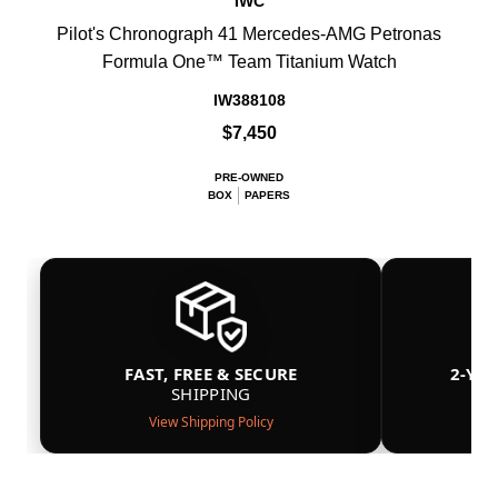
IWC
Pilot's Chronograph 41 Mercedes-AMG Petronas
Formula One™ Team Titanium Watch
IW388108
$7,450
PRE-OWNED
BOX
PAPERS
FAST, FREE & SECURE
2-YE
SHIPPING
View Shipping Policy