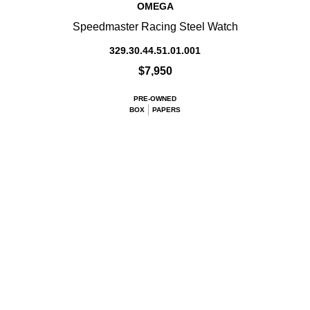
OMEGA
Speedmaster Racing Steel Watch
329.30.44.51.01.001
$7,950
PRE-OWNED
BOX
PAPERS