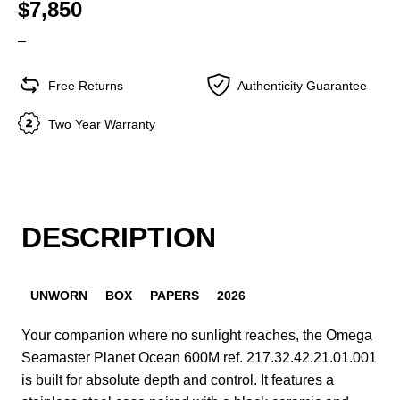
$7,850
–
Free Returns
Authenticity Guarantee
Two Year Warranty
DESCRIPTION
UNWORN
BOX
PAPERS
2026
Your companion where no sunlight reaches, the Omega
Seamaster Planet Ocean 600M ref. 217.32.42.21.01.001
is built for absolute depth and control. It features a