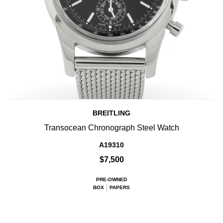
BREITLING
Transocean Chronograph Steel Watch
A19310
$7,500
PRE-OWNED
BOX
PAPERS