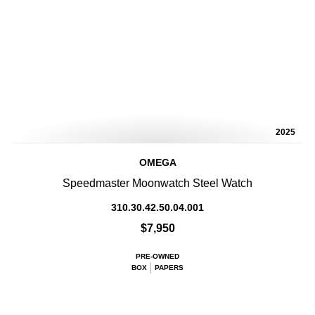
2025
OMEGA
Speedmaster Moonwatch Steel Watch
310.30.42.50.04.001
$7,950
PRE-OWNED
BOX
PAPERS