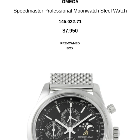
OMEGA
Speedmaster Professional Moonwatch Steel Watch
145.022-71
$7,950
PRE-OWNED
BOX