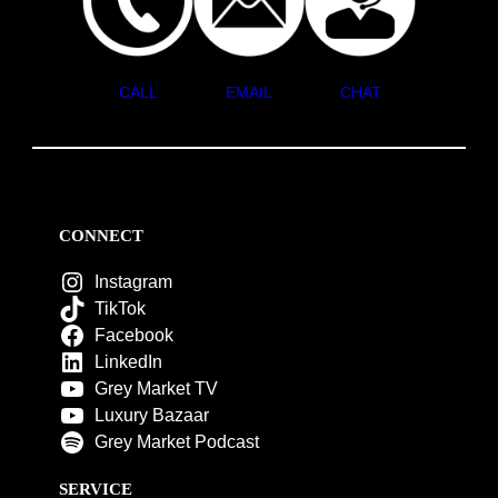
CALL
EMAIL
CHAT
CONNECT
Instagram
TikTok
Facebook
LinkedIn
Grey Market TV
Luxury Bazaar
Grey Market Podcast
SERVICE