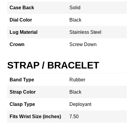
Case Back
Solid
Dial Color
Black
Lug Material
Stainless Steel
Crown
Screw Down
STRAP / BRACELET
Band Type
Rubber
Strap Color
Black
Clasp Type
Deployant
Fits Wrist Size (inches)
7.50