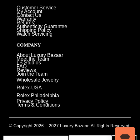
Customer Service
My Account
Contact Us
Warranty
Returns
Authenticity Guarantee
Shipping Policy
Watch Servicing
COMPANY
About Luxury Bazaar
Meet the Team
LB Studios
FAQ
Reviews
Join the Team
Wholesale Jewelry
Rolex-USA
Rolex Philadelphia
Privacy Policy
Terms & Conditions
© Copyright 2026 – 2027 Luxury Bazaar. All Rights Reserved.
Privacy Policy
/
Terms & Conditions