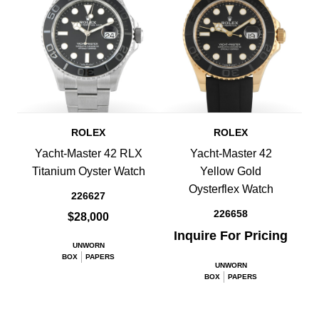
ROLEX
ROLEX
Yacht-Master 42 RLX
Yacht-Master 42
Titanium Oyster Watch
Yellow Gold
Oysterflex Watch
226627
226658
$28,000
Inquire For Pricing
UNWORN
BOX
PAPERS
UNWORN
BOX
PAPERS