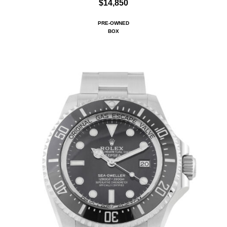
$14,850
PRE-OWNED
BOX