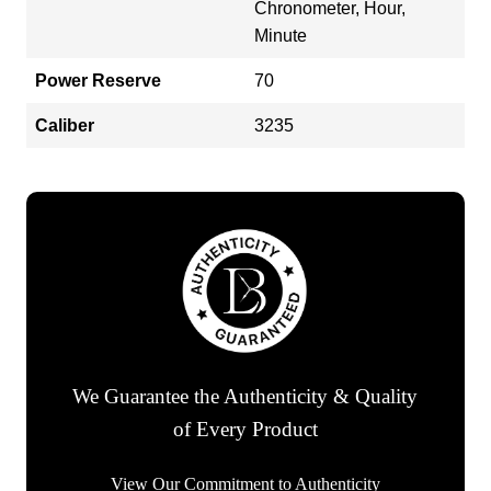
Chronometer, Hour,
Minute
Power Reserve
70
Caliber
3235
We Guarantee the Authenticity & Quality
of Every Product
View Our Commitment to Authenticity