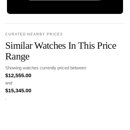
CURATED NEARBY PRICES
Similar Watches In This Price
Range
Showing watches currently priced between
$
12,555.00
and
$
15,345.00
.