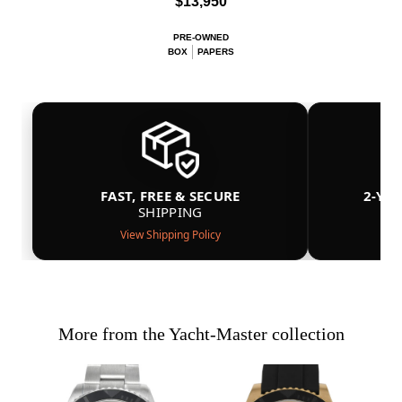
$13,950
PRE-OWNED
BOX
PAPERS
FAST, FREE & SECURE
2-YE
SHIPPING
View Shipping Policy
More from the Yacht-Master collection