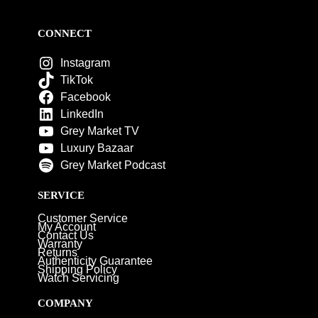
CONNECT
Instagram
TikTok
Facebook
LinkedIn
Grey Market TV
Luxury Bazaar
Grey Market Podcast
SERVICE
Customer Service
My Account
Contact Us
Warranty
Returns
Authenticity Guarantee
Shipping Policy
Watch Servicing
COMPANY