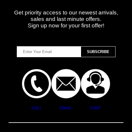
Get priority access to our newest arrivals,
sales and last minute offers.
Sign up now for your first offer!
CALL
EMAIL
CHAT