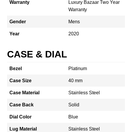
Warranty
Luxury Bazaar Two Year
Warranty
Gender
Mens
Year
2020
CASE & DIAL
Bezel
Platinum
Case Size
40 mm
Case Material
Stainless Steel
Case Back
Solid
Dial Color
Blue
Lug Material
Stainless Steel