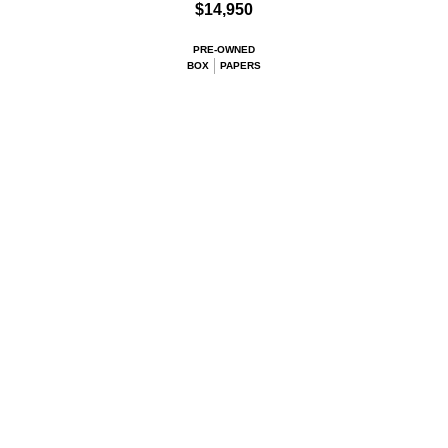
$14,950
PRE-OWNED
BOX
PAPERS