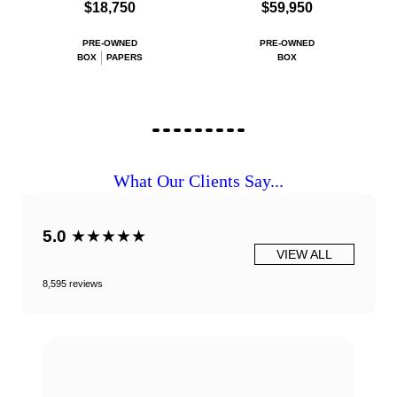
$18,750
$59,950
PRE-OWNED
PRE-OWNED
BOX
PAPERS
BOX
What Our Clients Say...
5.0
★★★★★
VIEW ALL
8,595 reviews