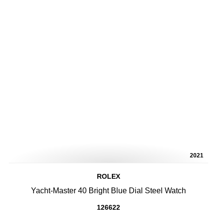
2021
ROLEX
Yacht-Master 40 Bright Blue Dial Steel Watch
126622