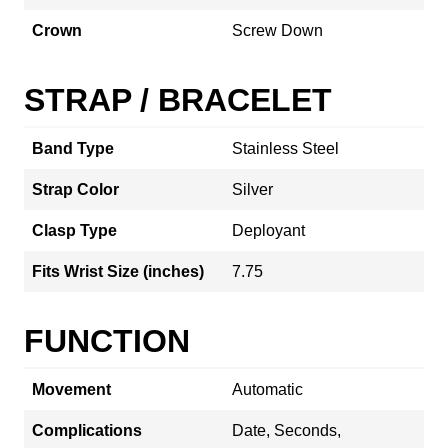
Crown
Screw Down
STRAP / BRACELET
Band Type
Stainless Steel
Strap Color
Silver
Clasp Type
Deployant
Fits Wrist Size (inches)
7.75
FUNCTION
Movement
Automatic
Complications
Date, Seconds,