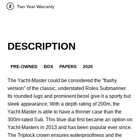
Two Year Warranty
DESCRIPTION
PRE-OWNED
BOX
PAPERS
2020
The Yacht-Master could be considered the “flashy
version” of the classic, understated Rolex Submariner.
Its rounded lugs and prominent bezel give it a sporty but
sleek appearance. With a depth rating of 200m, the
Yacht-Master is able to have a thinner case than the
300m-rated Sub. This blue dial first became an option on
Yacht-Masters in 2013 and has been popular ever since.
The Triplock crown ensures waterproofness and the