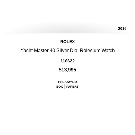
2016
ROLEX
Yacht-Master 40 Silver Dial Rolesium Watch
116622
$13,995
PRE-OWNED
BOX
PAPERS