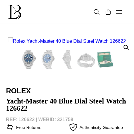
Skip
to
content
Products
search
ROLEX
Yacht-Master 40 Blue Dial Steel Watch
126622
REF: 126622 |
WEBID: 321759
Free Returns
Authenticity Guarantee