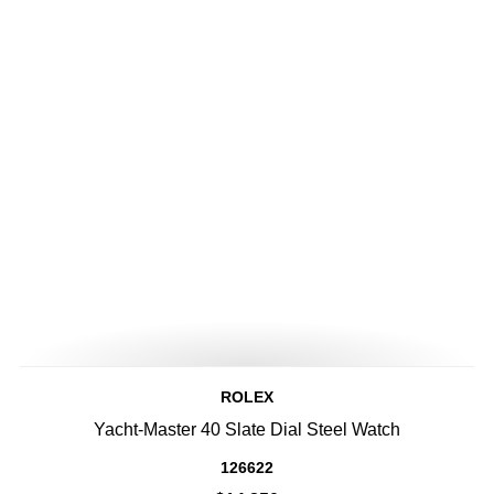
ROLEX
Yacht-Master 40 Slate Dial Steel Watch
126622