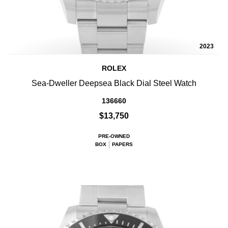
2023
ROLEX
Sea-Dweller Deepsea Black Dial Steel Watch
136660
$13,750
PRE-OWNED
BOX
PAPERS