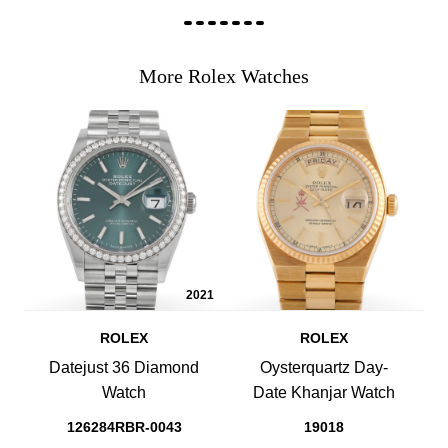
More Rolex Watches
2021
ROLEX
ROLEX
Datejust 36 Diamond
Oysterquartz Day-
Watch
Date Khanjar Watch
126284RBR-0043
19018