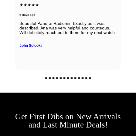
★★★★★
6 days ago
Beautiful Panerai Radiomir. Exactly as it was
described. Ana was very helpful and courteous.
Will definitely reach out to them for my next watch.
John Solooki
Get First Dibs on New Arrivals
and Last Minute Deals!