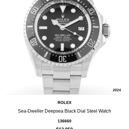
2024
ROLEX
Sea-Dweller Deepsea Black Dial Steel Watch
136660