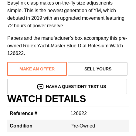
Easylink clasp makes on-the-fly size adjustments
simple. This is the newest generation of YM, which
debuted in 2019 with an upgraded movement featuring
72 hours of power reserve.
Papers and the manufacturer’s box accompany this pre-
owned Rolex Yacht-Master Blue Dial Rolesium Watch
126622.
MAKE AN OFFER
SELL YOURS
HAVE A QUESTION? TEXT US
WATCH DETAILS
Reference #
126622
Condition
Pre-Owned