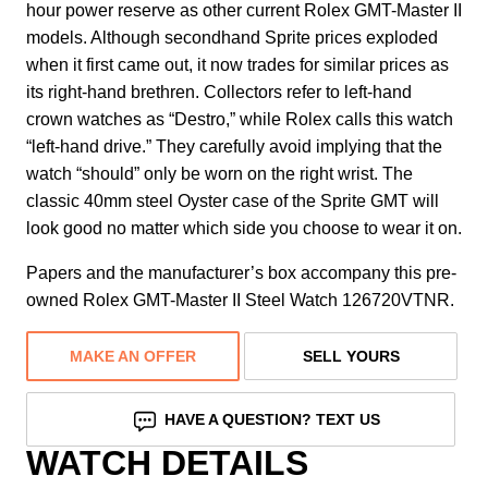
hour power reserve as other current Rolex GMT-Master II
models. Although secondhand Sprite prices exploded
when it first came out, it now trades for similar prices as
its right-hand brethren. Collectors refer to left-hand
crown watches as “Destro,” while Rolex calls this watch
“left-hand drive.” They carefully avoid implying that the
watch “should” only be worn on the right wrist. The
classic 40mm steel Oyster case of the Sprite GMT will
look good no matter which side you choose to wear it on.
Papers and the manufacturer’s box accompany this pre-
owned Rolex GMT-Master II Steel Watch 126720VTNR.
MAKE AN OFFER
SELL YOURS
HAVE A QUESTION? TEXT US
WATCH DETAILS