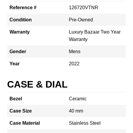
Reference #
126720VTNR
Condition
Pre-Owned
Warranty
Luxury Bazaar Two Year
Warranty
Gender
Mens
Year
2022
CASE & DIAL
Bezel
Ceramic
Case Size
40 mm
Case Material
Stainless Steel