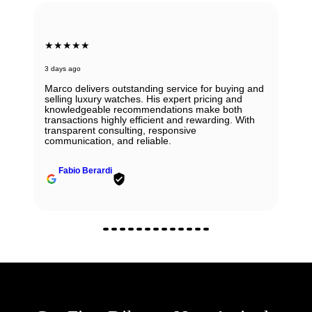
★★★★★
3 days ago
Marco delivers outstanding service for buying and
selling luxury watches. His expert pricing and
knowledgeable recommendations make both
transactions highly efficient and rewarding. With
transparent consulting, responsive
communication, and reliable.
Fabio Berardi