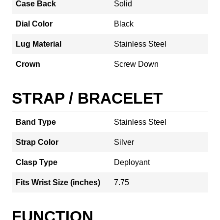
Case Back
Solid
Dial Color
Black
Lug Material
Stainless Steel
Crown
Screw Down
STRAP / BRACELET
Band Type
Stainless Steel
Strap Color
Silver
Clasp Type
Deployant
Fits Wrist Size (inches)
7.75
FUNCTION