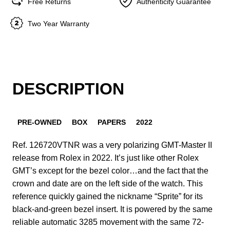
Free Returns
Authenticity Guarantee
Two Year Warranty
DESCRIPTION
PRE-OWNED
BOX
PAPERS
2022
Ref. 126720VTNR was a very polarizing GMT-Master II
release from Rolex in 2022. It’s just like other Rolex
GMT’s except for the bezel color…and the fact that the
crown and date are on the left side of the watch. This
reference quickly gained the nickname “Sprite” for its
black-and-green bezel insert. It is powered by the same
reliable automatic 3285 movement with the same 72-