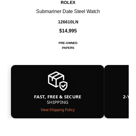
ROLEX
Submariner Date Steel Watch
126610LN
$14,995
PRE-OWNED
PAPERS
FAST, FREE & SECURE
2-YE
SHIPPING
View Shipping Policy