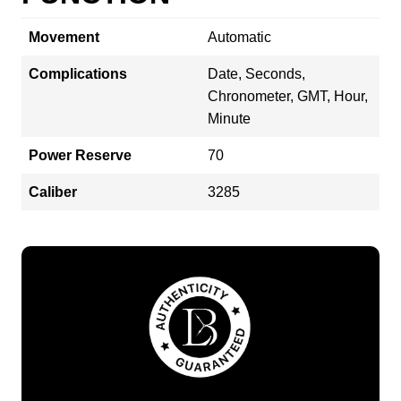
Movement
Automatic
Complications
Date, Seconds,
Chronometer, GMT, Hour,
Minute
Power Reserve
70
Caliber
3285