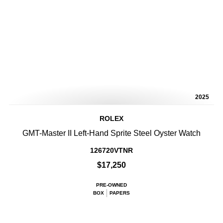
2025
ROLEX
GMT-Master II Left-Hand Sprite Steel Oyster Watch
126720VTNR
$17,250
PRE-OWNED
BOX
PAPERS