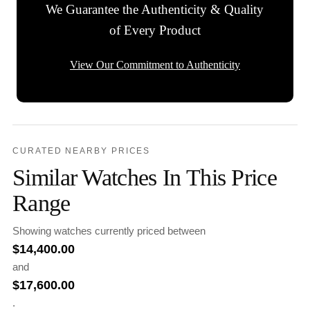
We Guarantee the Authenticity & Quality
of Every Product
View Our Commitment to Authenticity
CURATED NEARBY PRICES
Similar Watches In This Price
Range
Showing watches currently priced between
$
14,400.00
and
$
17,600.00
.