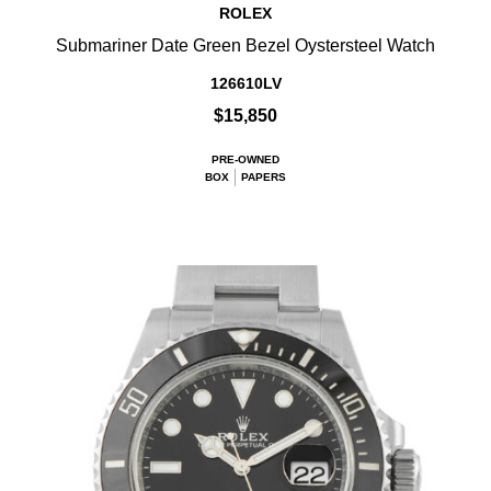
ROLEX
Submariner Date Green Bezel Oystersteel Watch
126610LV
$15,850
PRE-OWNED
BOX
PAPERS