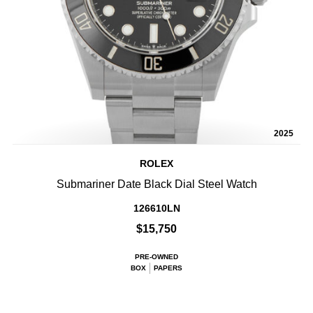
2025
ROLEX
Submariner Date Black Dial Steel Watch
126610LN
$15,750
PRE-OWNED
BOX
PAPERS