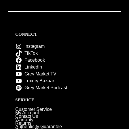
CONNECT
Instagram
TikTok
Facebook
LinkedIn
Grey Market TV
Luxury Bazaar
Grey Market Podcast
SERVICE
Customer Service
My Account
Contact Us
Warranty
Returns
Authenticity Guarantee