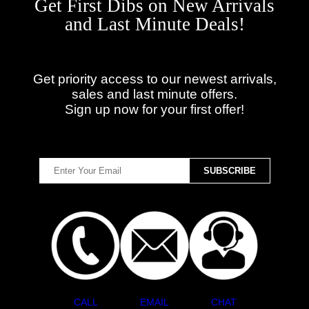
Get First Dibs on New Arrivals
and Last Minute Deals!
Get priority access to our newest arrivals,
sales and last minute offers.
Sign up now for your first offer!
CALL
EMAIL
CHAT