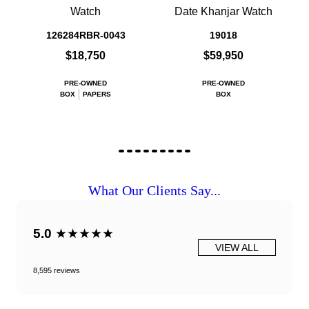
Watch
Date Khanjar Watch
126284RBR-0043
19018
$18,750
$59,950
PRE-OWNED
PRE-OWNED
BOX
PAPERS
BOX
What Our Clients Say...
5.0
★★★★★
VIEW ALL
8,595 reviews