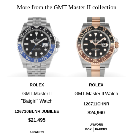
More from the GMT-Master II collection
ROLEX
ROLEX
GMT-Master II
GMT-Master II Watch
"Batgirl" Watch
126711CHNR
126710BLNR JUBILEE
$24,960
$21,495
UNWORN
BOX
PAPERS
UNWORN