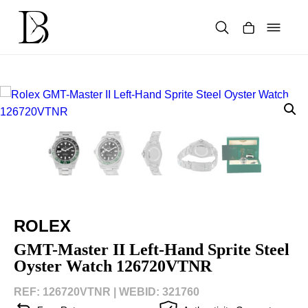
Skip
to
content
Products
search
ROLEX
GMT-Master II Left-Hand Sprite Steel
Oyster Watch 126720VTNR
REF: 126720VTNR |
WEBID: 321760