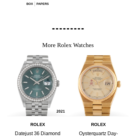
BOX
PAPERS
More Rolex Watches
2021
ROLEX
ROLEX
Datejust 36 Diamond
Oysterquartz Day-