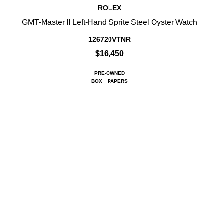
ROLEX
GMT-Master II Left-Hand Sprite Steel Oyster Watch
126720VTNR
$16,450
PRE-OWNED
BOX
PAPERS