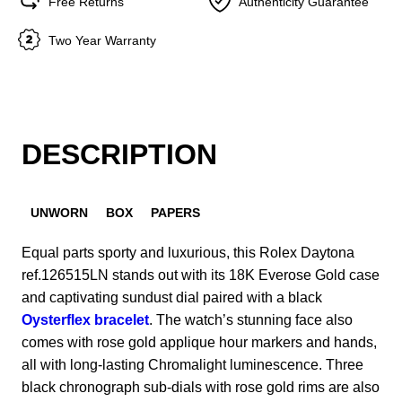
Free Returns
Authenticity Guarantee
Two Year Warranty
DESCRIPTION
UNWORN
BOX
PAPERS
Equal parts sporty and luxurious, this Rolex Daytona
ref.126515LN stands out with its 18K Everose Gold case
and captivating sundust dial paired with a black
Oysterflex bracelet
. The watch’s stunning face also
comes with rose gold applique hour markers and hands,
all with long-lasting Chromalight luminescence. Three
black chronograph sub-dials with rose gold rims are also