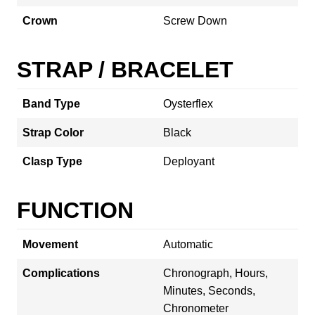
Crown
Screw Down
STRAP / BRACELET
Band Type
Oysterflex
Strap Color
Black
Clasp Type
Deployant
FUNCTION
Movement
Automatic
Complications
Chronograph, Hours,
Minutes, Seconds,
Chronometer