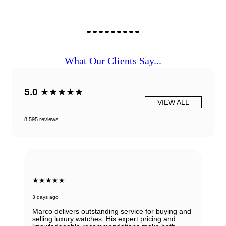
What Our Clients Say...
5.0
★★★★★
VIEW ALL
8,595 reviews
★★★★★
3 days ago
Marco delivers outstanding service for buying and
selling luxury watches. His expert pricing and