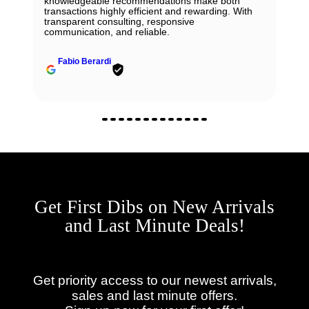
knowledgeable recommendations make both
transactions highly efficient and rewarding. With
transparent consulting, responsive
communication, and reliable.
Fabio Berardi
Get First Dibs on New Arrivals
and Last Minute Deals!
Get priority access to our newest arrivals,
sales and last minute offers.