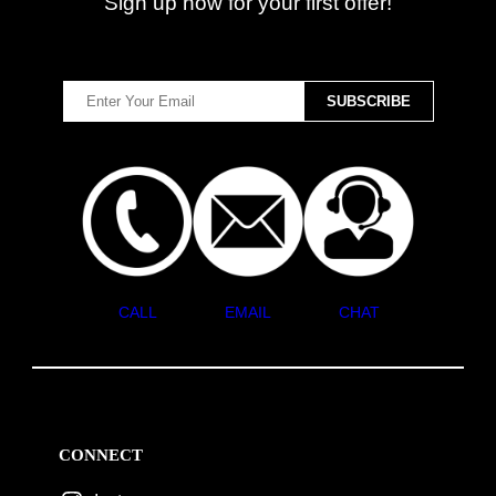
Sign up now for your first offer!
CALL
EMAIL
CHAT
CONNECT