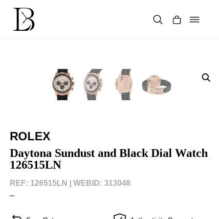
Skip
to
content
Products
search
ROLEX
Daytona Sundust and Black Dial Watch
126515LN
REF: 126515LN |
WEBID: 313048
–