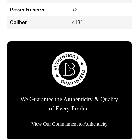
Power Reserve
72
Caliber
4131
We Guarantee the Authenticity & Quality
of Every Product
View Our Commitment to Authenticity