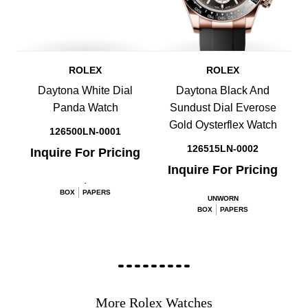
ROLEX
ROLEX
Daytona White Dial
Daytona Black And
Panda Watch
Sundust Dial Everose
Gold Oysterflex Watch
126500LN-0001
126515LN-0002
Inquire For Pricing
Inquire For Pricing
.
BOX
PAPERS
UNWORN
BOX
PAPERS
More Rolex Watches