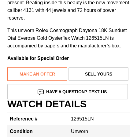
present. Beating inside this beauty is the new movement
caliber 4131 with 44 jewels and 72 hours of power
reserve.
This unworn Rolex Cosmograph Daytona 18K Sundust
Dial Everose Gold Oysterflex Watch 126515LN is
accompanied by papers and the manufacturer’s box.
Available for Special Order
MAKE AN OFFER
SELL YOURS
HAVE A QUESTION? TEXT US
WATCH DETAILS
Reference #
126515LN
Condition
Unworn