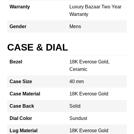
Warranty
Luxury Bazaar Two Year
Warranty
Gender
Mens
CASE & DIAL
Bezel
18K Everose Gold,
Ceramic
Case Size
40 mm
Case Material
18K Everose Gold
Case Back
Solid
Dial Color
Sundust
Lug Material
18K Everose Gold