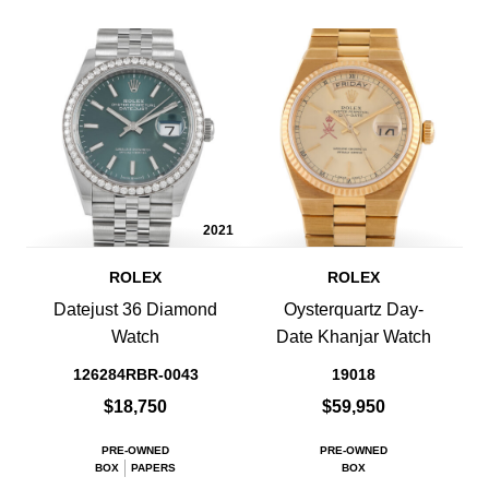
2021
ROLEX
ROLEX
Datejust 36 Diamond
Oysterquartz Day-
Watch
Date Khanjar Watch
126284RBR-0043
19018
$18,750
$59,950
PRE-OWNED
PRE-OWNED
BOX
PAPERS
BOX