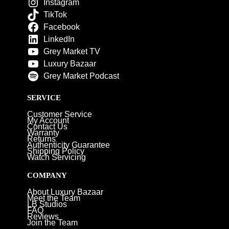
Instagram
TikTok
Facebook
LinkedIn
Grey Market TV
Luxury Bazaar
Grey Market Podcast
SERVICE
Customer Service
My Account
Contact Us
Warranty
Returns
Authenticity Guarantee
Shipping Policy
Watch Servicing
COMPANY
About Luxury Bazaar
Meet the Team
LB Studios
FAQ
Reviews
Join the Team