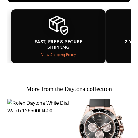
FAST, FREE & SECURE
2-YE
SHIPPING
View Shipping Policy
More from the Daytona collection