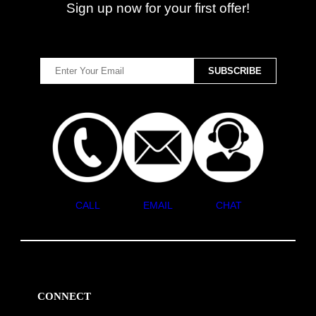
Sign up now for your first offer!
CALL
EMAIL
CHAT
CONNECT