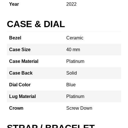
Year
2022
CASE & DIAL
Bezel
Ceramic
Case Size
40 mm
Case Material
Platinum
Case Back
Solid
Dial Color
Blue
Lug Material
Platinum
Crown
Screw Down
STRAP / BRACELET