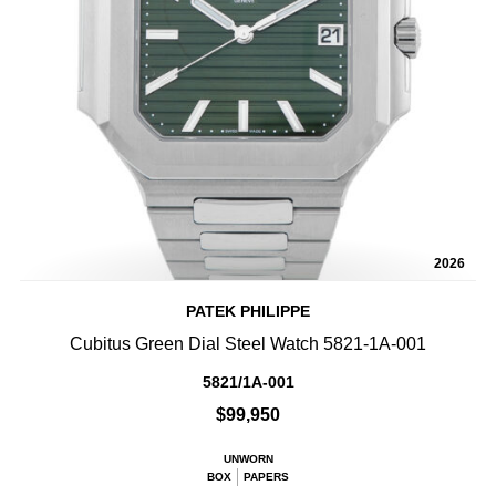
2026
PATEK PHILIPPE
Cubitus Green Dial Steel Watch 5821-1A-001
5821/1A-001
$99,950
UNWORN
BOX
PAPERS