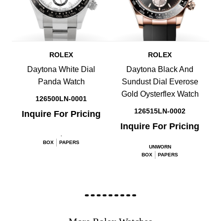
ROLEX
ROLEX
Daytona White Dial
Daytona Black And
Panda Watch
Sundust Dial Everose
Gold Oysterflex Watch
126500LN-0001
126515LN-0002
Inquire For Pricing
Inquire For Pricing
.
BOX
PAPERS
UNWORN
BOX
PAPERS