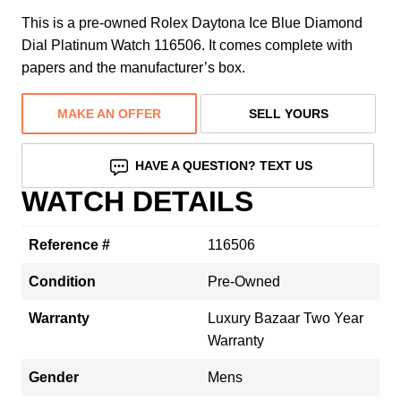
This is a pre-owned Rolex Daytona Ice Blue Diamond
Dial Platinum Watch 116506. It comes complete with
papers and the manufacturer’s box.
MAKE AN OFFER
SELL YOURS
HAVE A QUESTION? TEXT US
WATCH DETAILS
Reference #
116506
Condition
Pre-Owned
Warranty
Luxury Bazaar Two Year
Warranty
Gender
Mens