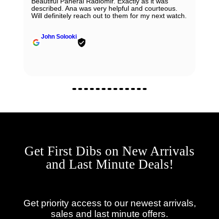
Beautiful Panerai Radiomir. Exactly as it was
described. Ana was very helpful and courteous.
Will definitely reach out to them for my next watch.
John Solooki
Get First Dibs on New Arrivals
and Last Minute Deals!
Get priority access to our newest arrivals,
sales and last minute offers.