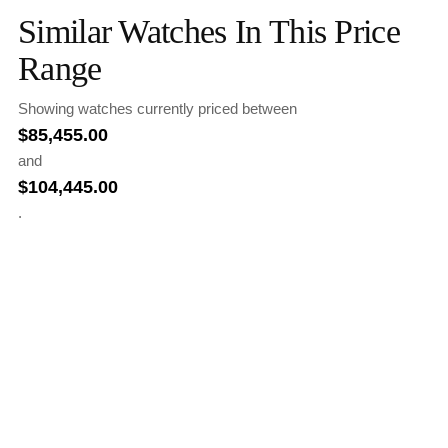
Similar Watches In This Price
Range
Showing watches currently priced between
$
85,455.00
and
$
104,445.00
.