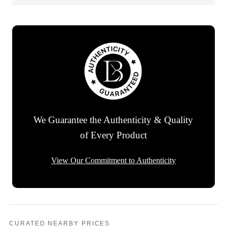
We Guarantee the Authenticity & Quality
of Every Product
View Our Commitment to Authenticity
CURATED NEARBY PRICES