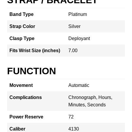
Band Type
Platinum
Strap Color
Silver
Clasp Type
Deployant
Fits Wrist Size (inches)
7.00
FUNCTION
Movement
Automatic
Complications
Chronograph, Hours,
Minutes, Seconds
Power Reserve
72
Caliber
4130