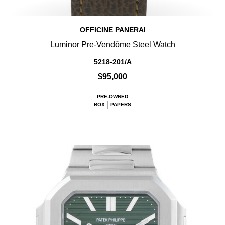
OFFICINE PANERAI
Luminor Pre-Vendôme Steel Watch
5218-201/A
$95,000
PRE-OWNED
BOX
PAPERS