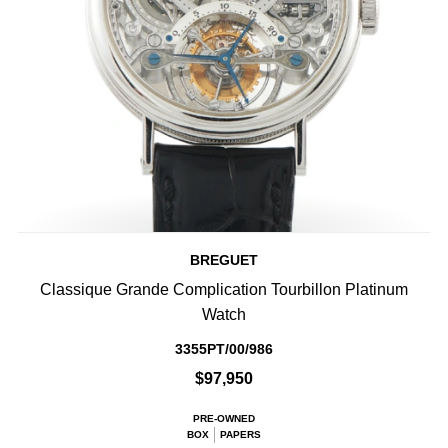
BREGUET
Classique Grande Complication Tourbillon Platinum
Watch
3355PT/00/986
$97,950
PRE-OWNED
BOX
PAPERS