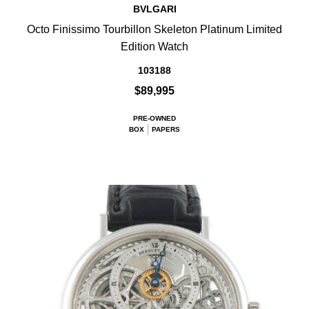
BVLGARI
Octo Finissimo Tourbillon Skeleton Platinum Limited
Edition Watch
103188
$89,995
PRE-OWNED
BOX
PAPERS