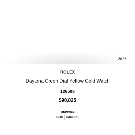
2025
ROLEX
Daytona Green Dial Yellow Gold Watch
126508
$90,825
UNWORN
BOX
PAPERS