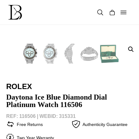
Skip
to
content
Products
search
ROLEX
Daytona Ice Blue Diamond Dial
Platinum Watch 116506
REF: 116506 |
WEBID: 315331
Free Returns
Authenticity Guarantee
Two Year Warranty