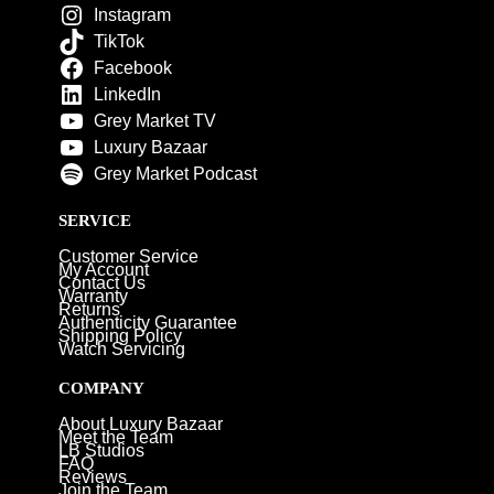
Instagram
TikTok
Facebook
LinkedIn
Grey Market TV
Luxury Bazaar
Grey Market Podcast
SERVICE
Customer Service
My Account
Contact Us
Warranty
Returns
Authenticity Guarantee
Shipping Policy
Watch Servicing
COMPANY
About Luxury Bazaar
Meet the Team
LB Studios
FAQ
Reviews
Join the Team