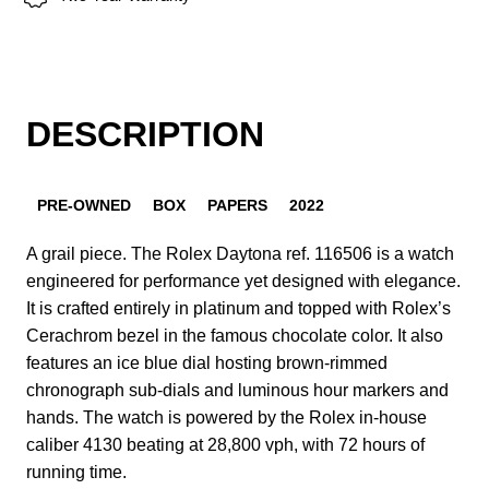
DESCRIPTION
PRE-OWNED
BOX
PAPERS
2022
A grail piece. The Rolex Daytona ref. 116506 is a watch
engineered for performance yet designed with elegance.
It is crafted entirely in platinum and topped with Rolex’s
Cerachrom bezel in the famous chocolate color. It also
features an ice blue dial hosting brown-rimmed
chronograph sub-dials and luminous hour markers and
hands. The watch is powered by the Rolex in-house
caliber 4130 beating at 28,800 vph, with 72 hours of
running time.