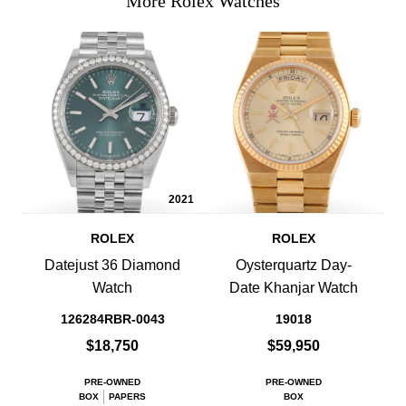
More Rolex Watches
2021
ROLEX
ROLEX
Datejust 36 Diamond
Oysterquartz Day-
Watch
Date Khanjar Watch
126284RBR-0043
19018
$18,750
$59,950
PRE-OWNED
PRE-OWNED
BOX
PAPERS
BOX