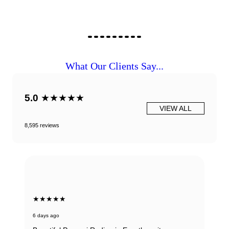
What Our Clients Say...
5.0
★★★★★
VIEW ALL
8,595 reviews
★★★★★
6 days ago