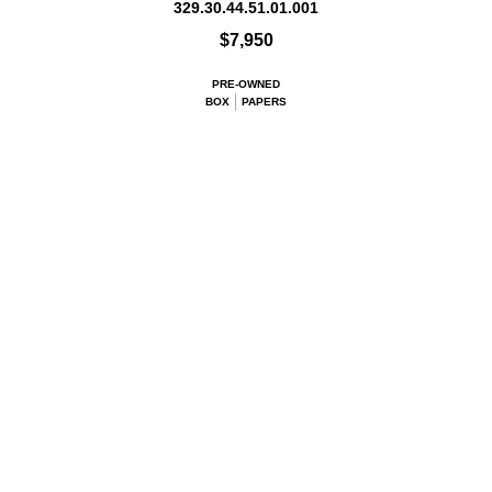
329.30.44.51.01.001
$7,950
PRE-OWNED
BOX
PAPERS