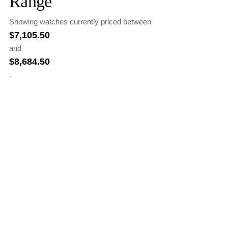
Range
Showing watches currently priced between
$
7,105.50
and
$
8,684.50
.