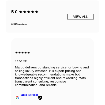
5.0
★★★★★
VIEW ALL
8,595 reviews
★★★★★
3 days ago
Marco delivers outstanding service for buying and
selling luxury watches. His expert pricing and
knowledgeable recommendations make both
transactions highly efficient and rewarding. With
transparent consulting, responsive
communication, and reliable.
Fabio Berardi