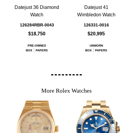
Datejust 36 Diamond
Datejust 41
Watch
Wimbledon Watch
126284RBR-0043
126331-0016
$18,750
$20,995
PRE-OWNED
UNWORN
BOX
PAPERS
BOX
PAPERS
More Rolex Watches