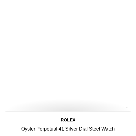
-
ROLEX
Oyster Perpetual 41 Silver Dial Steel Watch