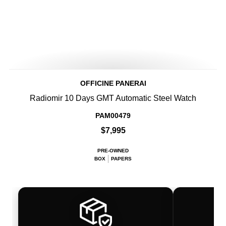
OFFICINE PANERAI
Radiomir 10 Days GMT Automatic Steel Watch
PAM00479
$7,995
PRE-OWNED
BOX
PAPERS