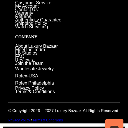
Customer Service
My Account
Contact Us
Warranty
Returns
Authenticity Guarantee
Shipping Policy
Watch Servicing
COMPANY
About Luxury Bazaar
Meet the Team
LB Studios
FAQ
Reviews
Join the Team
Wholesale Jewelry
Rolex-USA
Rolex Philadelphia
Privacy Policy
Terms & Conditions
© Copyright 2026 – 2027 Luxury Bazaar. All Rights Reserved.
Privacy Policy
/
Terms & Conditions