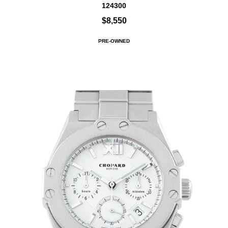
124300
$8,550
PRE-OWNED