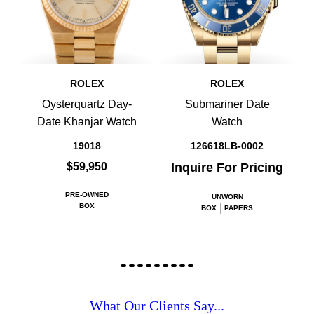
ROLEX
ROLEX
Oysterquartz Day-
Submariner Date
Date Khanjar Watch
Watch
19018
126618LB-0002
$59,950
Inquire For Pricing
PRE-OWNED
UNWORN
BOX
BOX
PAPERS
What Our Clients Say...