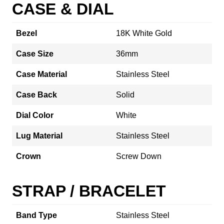
CASE & DIAL
Bezel
18K White Gold
Case Size
36mm
Case Material
Stainless Steel
Case Back
Solid
Dial Color
White
Lug Material
Stainless Steel
Crown
Screw Down
STRAP / BRACELET
Band Type
Stainless Steel