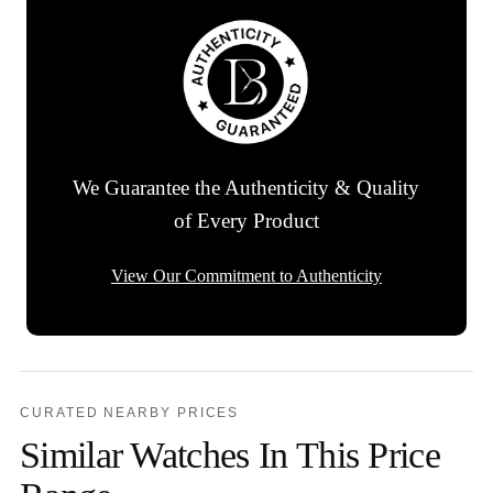
We Guarantee the Authenticity & Quality
of Every Product
View Our Commitment to Authenticity
CURATED NEARBY PRICES
Similar Watches In This Price