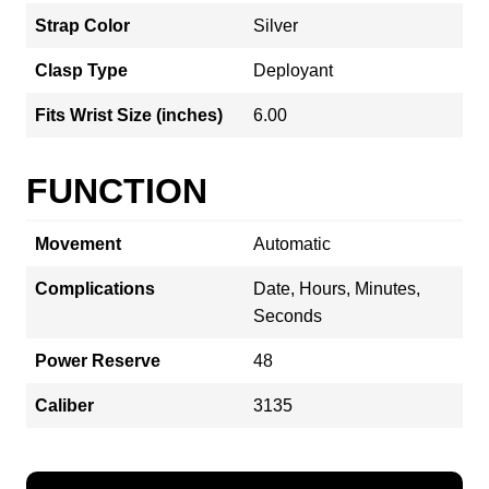
Strap Color
Silver
Clasp Type
Deployant
Fits Wrist Size (inches)
6.00
FUNCTION
Movement
Automatic
Complications
Date, Hours, Minutes,
Seconds
Power Reserve
48
Caliber
3135