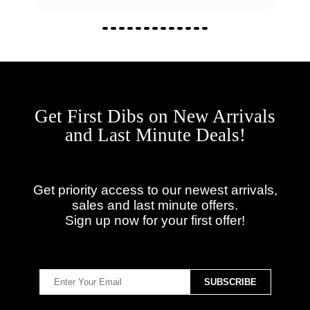
Get First Dibs on New Arrivals
and Last Minute Deals!
Get priority access to our newest arrivals,
sales and last minute offers.
Sign up now for your first offer!