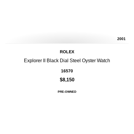
2001
ROLEX
Explorer II Black Dial Steel Oyster Watch
16570
$8,150
PRE-OWNED