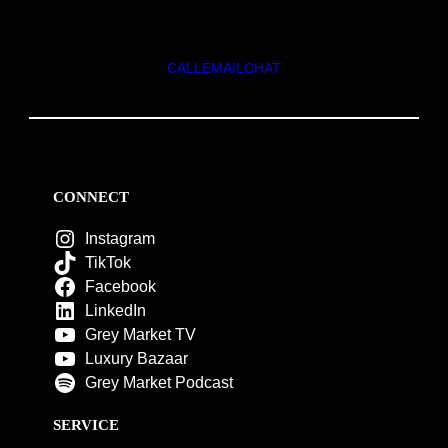
CALL
EMAIL
CHAT
CONNECT
Instagram
TikTok
Facebook
LinkedIn
Grey Market TV
Luxury Bazaar
Grey Market Podcast
SERVICE