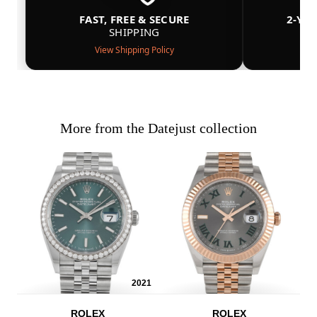
FAST, FREE & SECURE
2-YE
SHIPPING
View Shipping Policy
More from the Datejust collection
2021
ROLEX
ROLEX