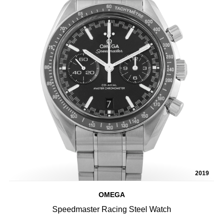
2019
OMEGA
Speedmaster Racing Steel Watch