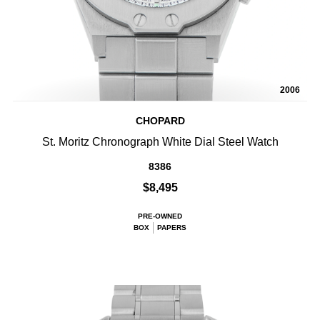
2006
CHOPARD
St. Moritz Chronograph White Dial Steel Watch
8386
$8,495
PRE-OWNED
BOX
PAPERS