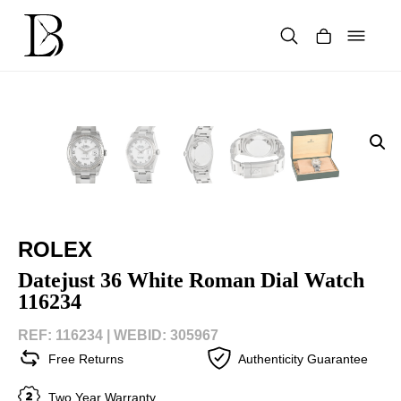
Skip
to
content
Products
search
ROLEX
Datejust 36 White Roman Dial Watch
116234
REF: 116234 |
WEBID: 305967
Free Returns
Authenticity Guarantee
Two Year Warranty