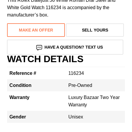
This Rolex Datejust 36 White Roman Dial Steel and
White Gold Watch 116234 is accompanied by the
manufacturer’s box.
MAKE AN OFFER
SELL YOURS
HAVE A QUESTION? TEXT US
WATCH DETAILS
Reference #
116234
Condition
Pre-Owned
Warranty
Luxury Bazaar Two Year
Warranty
Gender
Unisex