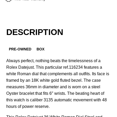
DESCRIPTION
PRE-OWNED
BOX
Always perfect, nothing beats the timelessness of a
Rolex Datejust. This particular ref.116234 features a
white Roman dial that complements all outfits. Its face is
framed by an 18K white gold fluted bezel. The case
measures 36mm in diameter and is worn on a steel
Oyster bracelet that fits 6″ wrists. The beating heart of
this watch is caliber 3135 automatic movement with 48
hours of power reserve.