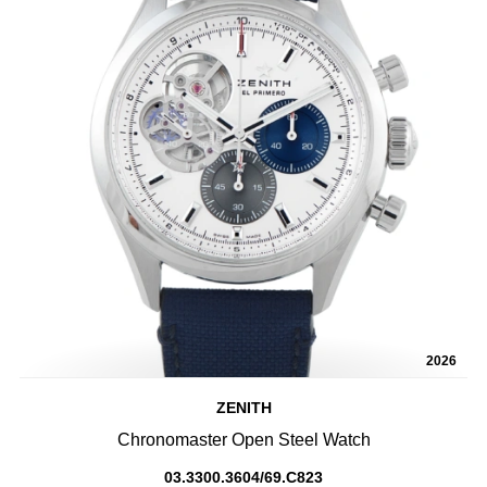
2026
ZENITH
Chronomaster Open Steel Watch
03.3300.3604/69.C823