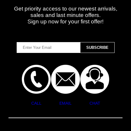
Get priority access to our newest arrivals,
sales and last minute offers.
Sign up now for your first offer!
CALL
EMAIL
CHAT