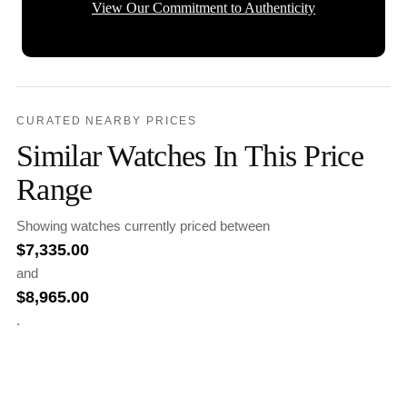
View Our Commitment to Authenticity
CURATED NEARBY PRICES
Similar Watches In This Price
Range
Showing watches currently priced between
$
7,335.00
and
$
8,965.00
.