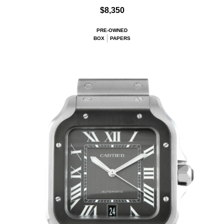
$8,350
PRE-OWNED
BOX
PAPERS