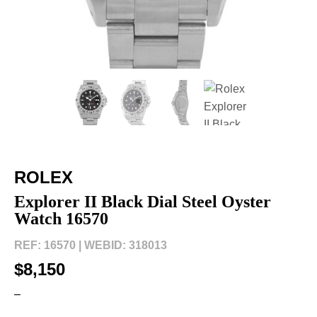
ROLEX
Explorer II Black Dial Steel Oyster
Watch 16570
REF: 16570 |
WEBID: 318013
$8,150
–