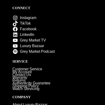
CONNECT
Instagram
TikTok
Facebook
LinkedIn
Grey Market TV
Luxury Bazaar
Grey Market Podcast
SERVICE
Customer Service
My Account
Contact Us
Warranty
Returns
Authenticity Guarantee
Shipping Policy
Watch Servicing
COMPANY
About Luxury Bazaar