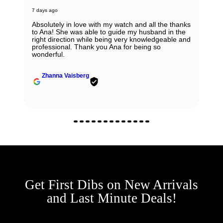
7 days ago
Absolutely in love with my watch and all the thanks
to Ana! She was able to guide my husband in the
right direction while being very knowledgeable and
professional. Thank you Ana for being so
wonderful.
Zhanna Vaisberg
Get First Dibs on New Arrivals
and Last Minute Deals!