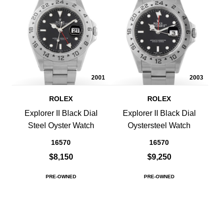
2001
2003
ROLEX
ROLEX
Explorer II Black Dial
Explorer II Black Dial
Steel Oyster Watch
Oystersteel Watch
16570
16570
$8,150
$9,250
PRE-OWNED
PRE-OWNED