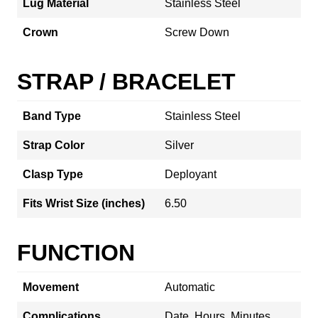
Lug Material
Stainless Steel
Crown
Screw Down
STRAP / BRACELET
Band Type
Stainless Steel
Strap Color
Silver
Clasp Type
Deployant
Fits Wrist Size (inches)
6.50
FUNCTION
Movement
Automatic
Complications
Date, Hours, Minutes,