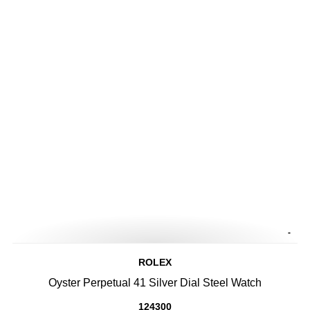
-
ROLEX
Oyster Perpetual 41 Silver Dial Steel Watch
124300