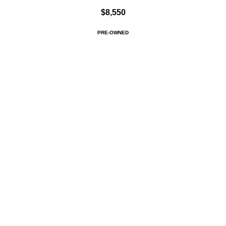
$8,550
PRE-OWNED