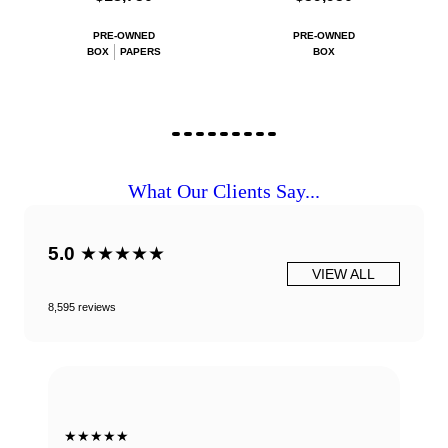
PRE-OWNED
PRE-OWNED
BOX
PAPERS
BOX
What Our Clients Say...
5.0
★★★★★
VIEW ALL
8,595 reviews
★★★★★