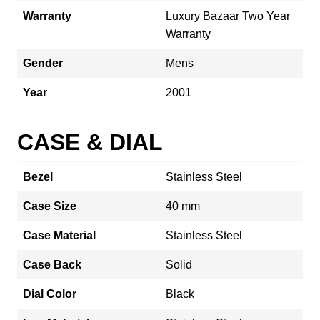
Warranty
Luxury Bazaar Two Year
Warranty
Gender
Mens
Year
2001
CASE & DIAL
Bezel
Stainless Steel
Case Size
40 mm
Case Material
Stainless Steel
Case Back
Solid
Dial Color
Black