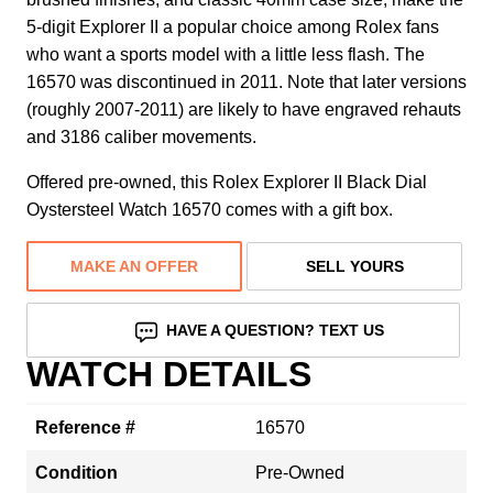
5-digit Explorer II a popular choice among Rolex fans
who want a sports model with a little less flash. The
16570 was discontinued in 2011. Note that later versions
(roughly 2007-2011) are likely to have engraved rehauts
and 3186 caliber movements.
Offered pre-owned, this Rolex Explorer II Black Dial
Oystersteel Watch 16570 comes with a gift box.
MAKE AN OFFER
SELL YOURS
HAVE A QUESTION? TEXT US
WATCH DETAILS
Reference #
16570
Condition
Pre-Owned