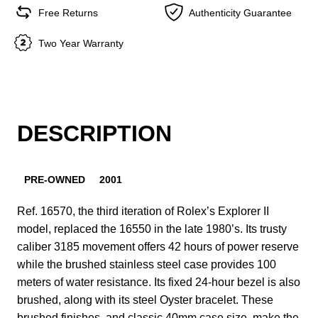
Free Returns
Authenticity Guarantee
Two Year Warranty
DESCRIPTION
PRE-OWNED
2001
Ref. 16570, the third iteration of Rolex’s Explorer II
model, replaced the 16550 in the late 1980’s. Its trusty
caliber 3185 movement offers 42 hours of power reserve
while the brushed stainless steel case provides 100
meters of water resistance. Its fixed 24-hour bezel is also
brushed, along with its steel Oyster bracelet. These
brushed finishes, and classic 40mm case size, make the