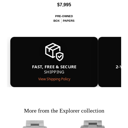
$7,995
PRE-OWNED
BOX
PAPERS
FAST, FREE & SECURE
2-YE
SHIPPING
View Shipping Policy
More from the Explorer collection