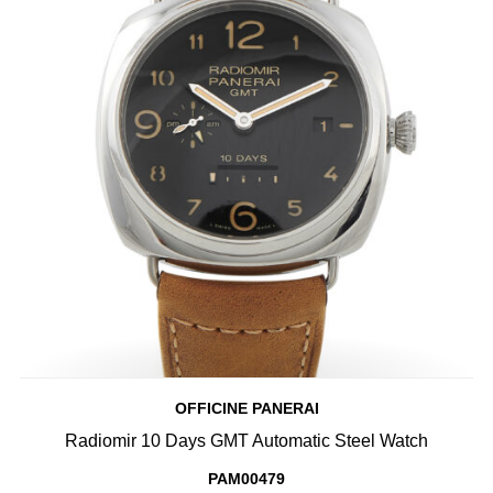
OFFICINE PANERAI
Radiomir 10 Days GMT Automatic Steel Watch
PAM00479