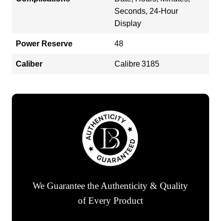
Seconds, 24-Hour
Display
Power Reserve
48
Caliber
Calibre 3185
We Guarantee the Authenticity & Quality
of Every Product