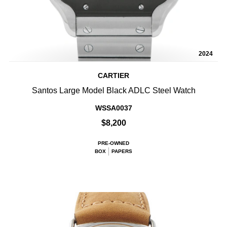
2024
CARTIER
Santos Large Model Black ADLC Steel Watch
WSSA0037
$8,200
PRE-OWNED
BOX
PAPERS