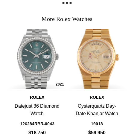
More Rolex Watches
2021
ROLEX
ROLEX
Datejust 36 Diamond
Oysterquartz Day-
Watch
Date Khanjar Watch
126284RBR-0043
19018
$18,750
$59,950