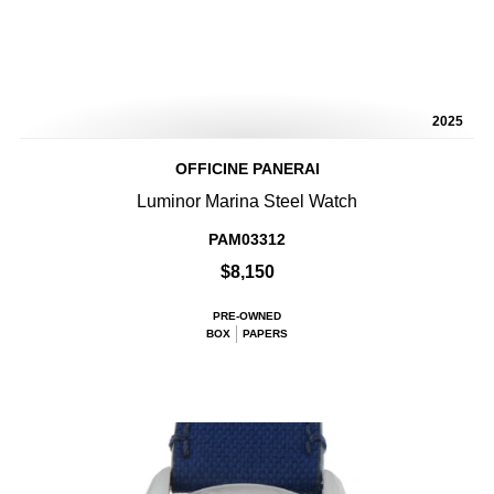
2025
OFFICINE PANERAI
Luminor Marina Steel Watch
PAM03312
$8,150
PRE-OWNED
BOX
PAPERS