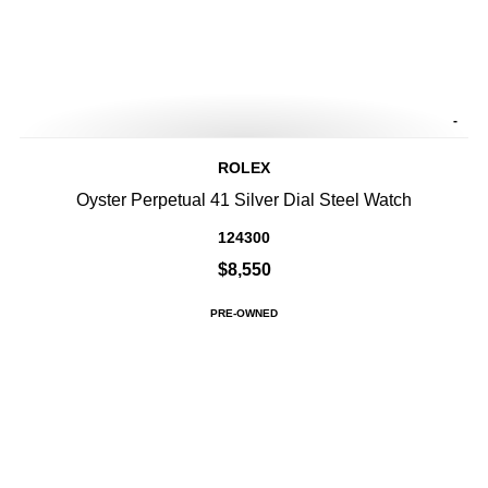
-
ROLEX
Oyster Perpetual 41 Silver Dial Steel Watch
124300
$8,550
PRE-OWNED