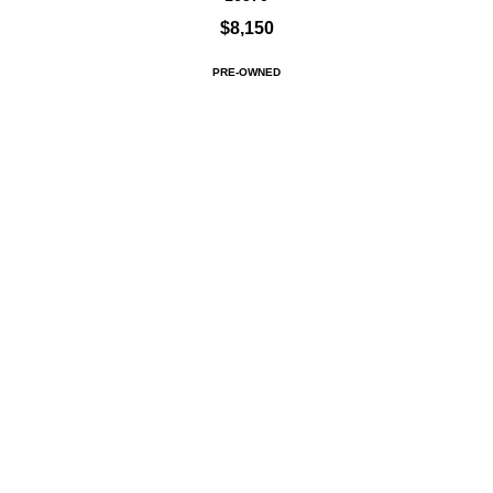
$8,150
PRE-OWNED