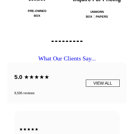
PRE-OWNED
UNWORN
BOX
BOX
PAPERS
What Our Clients Say...
5.0
★★★★★
VIEW ALL
8,595 reviews
★★★★★