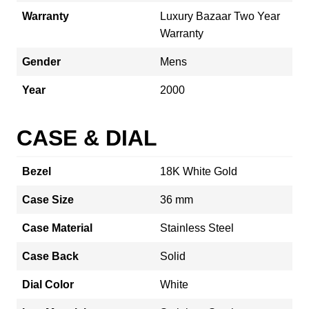
Warranty
Luxury Bazaar Two Year
Warranty
Gender
Mens
Year
2000
CASE & DIAL
Bezel
18K White Gold
Case Size
36 mm
Case Material
Stainless Steel
Case Back
Solid
Dial Color
White