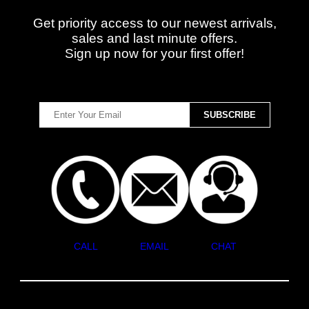
Get priority access to our newest arrivals,
sales and last minute offers.
Sign up now for your first offer!
CALL
EMAIL
CHAT