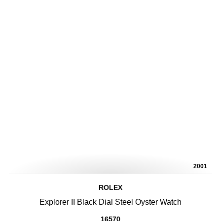
2001
ROLEX
Explorer II Black Dial Steel Oyster Watch
16570