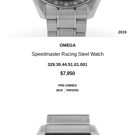
2019
OMEGA
Speedmaster Racing Steel Watch
329.30.44.51.01.001
$7,950
PRE-OWNED
BOX
PAPERS