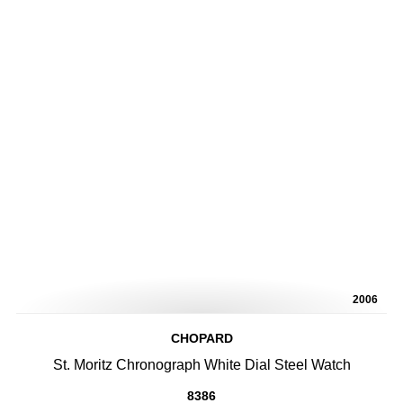
2006
CHOPARD
St. Moritz Chronograph White Dial Steel Watch
8386