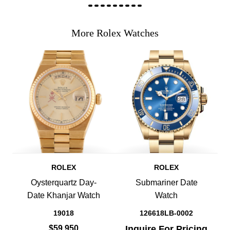
More Rolex Watches
ROLEX
ROLEX
Oysterquartz Day-
Submariner Date
Date Khanjar Watch
Watch
19018
126618LB-0002
$59,950
Inquire For Pricing