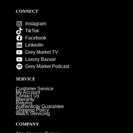
CONNECT
Instagram
TikTok
Facebook
LinkedIn
Grey Market TV
Luxury Bazaar
Grey Market Podcast
SERVICE
Customer Service
My Account
Contact Us
Warranty
Returns
Authenticity Guarantee
Shipping Policy
Watch Servicing
COMPANY