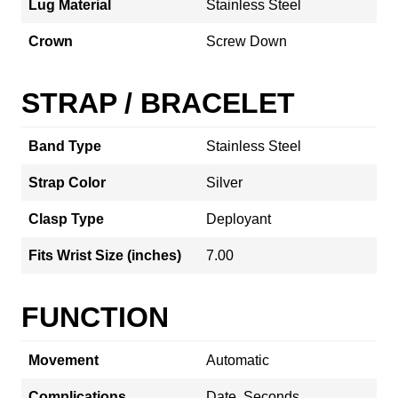
Lug Material
Stainless Steel
Crown
Screw Down
STRAP / BRACELET
Band Type
Stainless Steel
Strap Color
Silver
Clasp Type
Deployant
Fits Wrist Size (inches)
7.00
FUNCTION
Movement
Automatic
Complications
Date, Seconds,