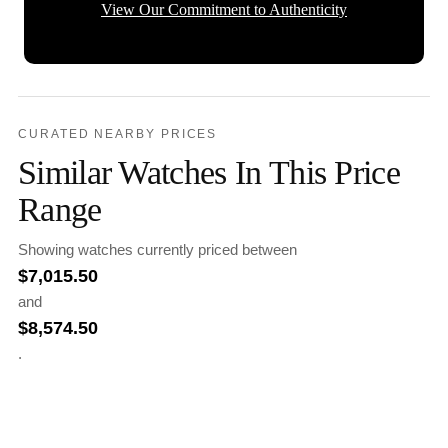
View Our Commitment to Authenticity
CURATED NEARBY PRICES
Similar Watches In This Price
Range
Showing watches currently priced between
$
7,015.50
and
$
8,574.50
.