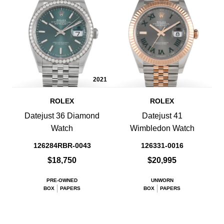
2021
ROLEX
ROLEX
Datejust 36 Diamond
Datejust 41
Watch
Wimbledon Watch
126284RBR-0043
126331-0016
$18,750
$20,995
PRE-OWNED
UNWORN
BOX
PAPERS
BOX
PAPERS