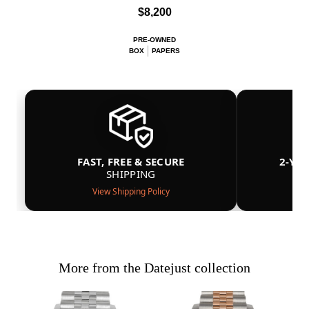
$8,200
PRE-OWNED
BOX
PAPERS
FAST, FREE & SECURE
2-YE
SHIPPING
View Shipping Policy
More from the Datejust collection