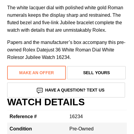
The white lacquer dial with polished white gold Roman
numerals keeps the display sharp and restrained. The
fluted bezel and five-link Jubilee bracelet complete the
watch with details that are unmistakably Rolex.
Papers and the manufacturer’s box accompany this pre-
owned Rolex Datejust 36 White Roman Dial White
Rolesor Jubilee Watch 16234.
MAKE AN OFFER
SELL YOURS
HAVE A QUESTION? TEXT US
WATCH DETAILS
Reference #
16234
Condition
Pre-Owned