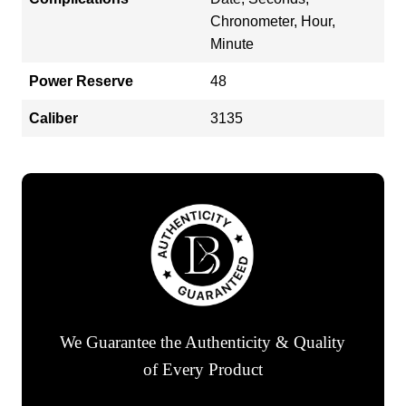
Chronometer, Hour,
Minute
Power Reserve
48
Caliber
3135
We Guarantee the Authenticity & Quality
of Every Product