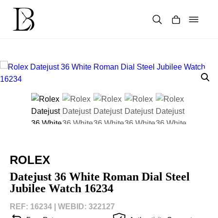
Skip
to
content
Products
search
ROLEX
Datejust 36 White Roman Dial Steel
Jubilee Watch 16234
REF: 16234 |
WEBID: 322127