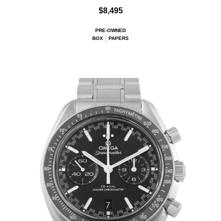
$8,495
PRE-OWNED
BOX
PAPERS