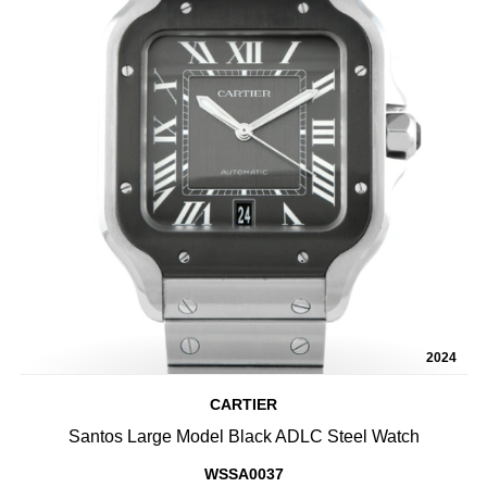
2024
CARTIER
Santos Large Model Black ADLC Steel Watch
WSSA0037