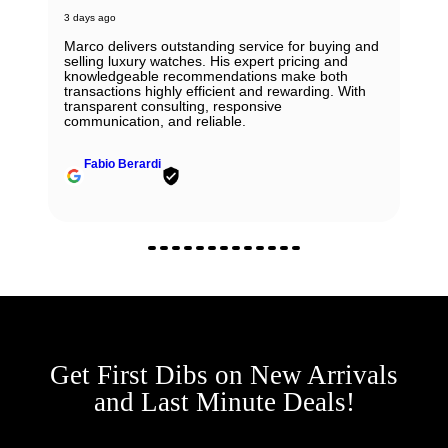
3 days ago
Marco delivers outstanding service for buying and
selling luxury watches. His expert pricing and
knowledgeable recommendations make both
transactions highly efficient and rewarding. With
transparent consulting, responsive
communication, and reliable.
Fabio Berardi
Get First Dibs on New Arrivals
and Last Minute Deals!