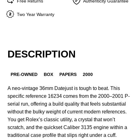
Free Returns
Authenticity Guarantee
Two Year Warranty
DESCRIPTION
PRE-OWNED
BOX
PAPERS
2000
A neo-vintage 36mm Datejust is tough to beat. This
specific reference 16234 comes from the 2000–2001 P-
serial run, offering a build quality that feels substantial
without the bulky weight of current modern references.
You get Rolex’s classic utility, a crystal that won’t
scratch, and the quickset Caliber 3135 engine within a
traditional case profile that slips right under a cuff.