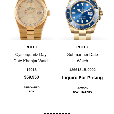
ROLEX
ROLEX
Oysterquartz Day-
Submariner Date
Date Khanjar Watch
Watch
19018
126618LB-0002
$59,950
Inquire For Pricing
PRE-OWNED
UNWORN
BOX
BOX
PAPERS