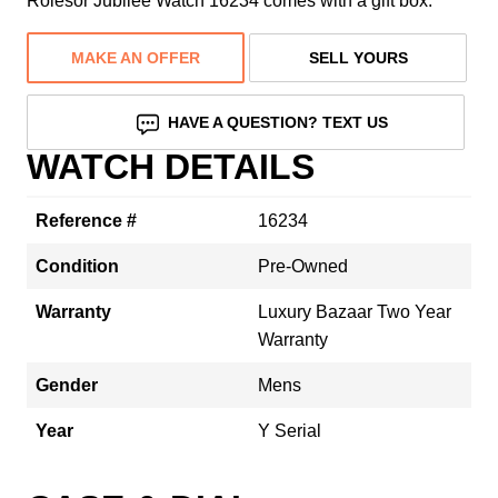
Rolesor Jubilee Watch 16234 comes with a gift box.
MAKE AN OFFER
SELL YOURS
HAVE A QUESTION? TEXT US
WATCH DETAILS
Reference #
16234
Condition
Pre-Owned
Warranty
Luxury Bazaar Two Year
Warranty
Gender
Mens
Year
Y Serial