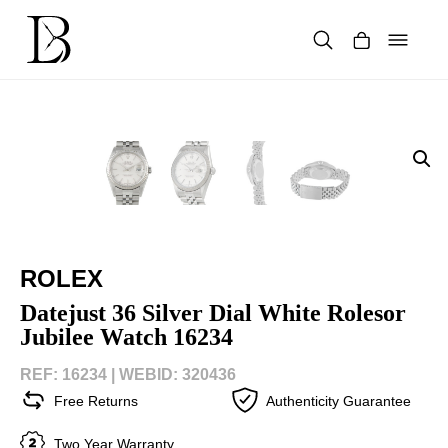
Skip
to
content
Products
search
ROLEX
Datejust 36 Silver Dial White Rolesor
Jubilee Watch 16234
REF: 16234 |
WEBID: 320436
Free Returns
Authenticity Guarantee
Two Year Warranty