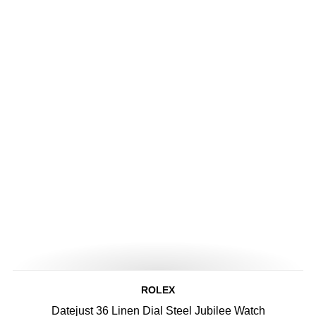
ROLEX
Datejust 36 Linen Dial Steel Jubilee Watch