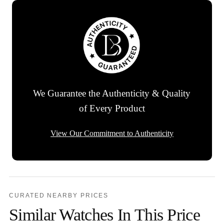
We Guarantee the Authenticity & Quality
of Every Product
View Our Commitment to Authenticity
CURATED NEARBY PRICES
Similar Watches In This Price