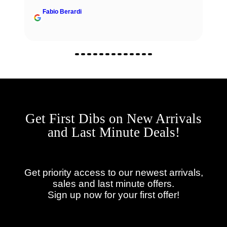
Fabio Berardi
Get First Dibs on New Arrivals
and Last Minute Deals!
Get priority access to our newest arrivals,
sales and last minute offers.
Sign up now for your first offer!