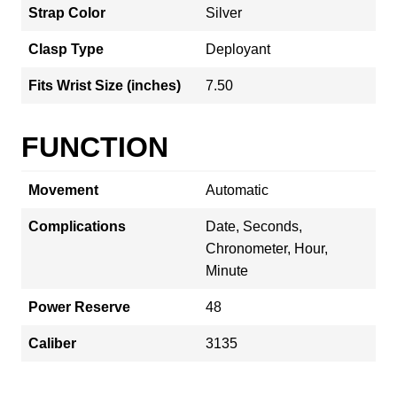
Strap Color
Silver
Clasp Type
Deployant
Fits Wrist Size (inches)
7.50
FUNCTION
Movement
Automatic
Complications
Date, Seconds,
Chronometer, Hour,
Minute
Power Reserve
48
Caliber
3135