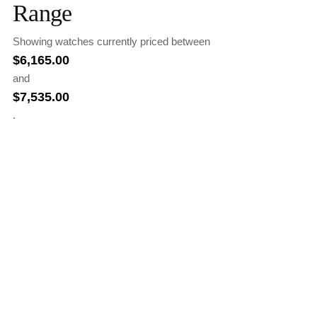
Range
Showing watches currently priced between
$
6,165.00
and
$
7,535.00
.