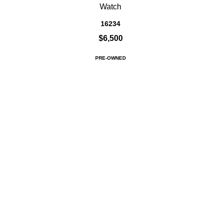
Watch
16234
$6,500
PRE-OWNED