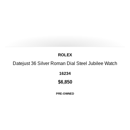
ROLEX
Datejust 36 Silver Roman Dial Steel Jubilee Watch
16234
$6,850
PRE-OWNED