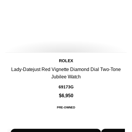
ROLEX
Lady-Datejust Red Vignette Diamond Dial Two-Tone
Jubilee Watch
69173G
$6,950
PRE-OWNED