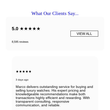
What Our Clients Say...
5.0
★★★★★
VIEW ALL
8,595 reviews
★★★★★
3 days ago
Marco delivers outstanding service for buying and
selling luxury watches. His expert pricing and
knowledgeable recommendations make both
transactions highly efficient and rewarding. With
transparent consulting, responsive
communication, and reliable.