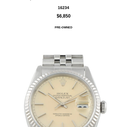
16234
$6,850
PRE-OWNED