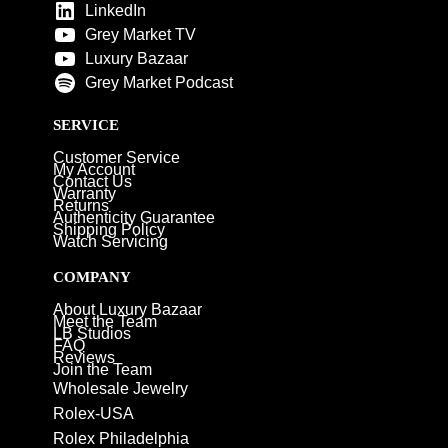
LinkedIn
Grey Market TV
Luxury Bazaar
Grey Market Podcast
SERVICE
Customer Service
My Account
Contact Us
Warranty
Returns
Authenticity Guarantee
Shipping Policy
Watch Servicing
COMPANY
About Luxury Bazaar
Meet the Team
LB Studios
FAQ
Reviews
Join the Team
Wholesale Jewelry
Rolex-USA
Rolex Philadelphia