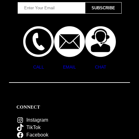
CALL
EMAIL
CHAT
CONNECT
Instagram
TikTok
Facebook