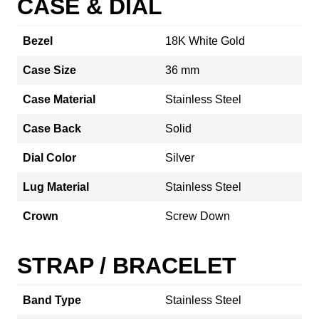
CASE & DIAL
Bezel
18K White Gold
Case Size
36 mm
Case Material
Stainless Steel
Case Back
Solid
Dial Color
Silver
Lug Material
Stainless Steel
Crown
Screw Down
STRAP / BRACELET
Band Type
Stainless Steel