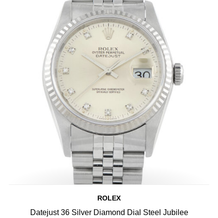
ROLEX
Datejust 36 Silver Diamond Dial Steel Jubilee