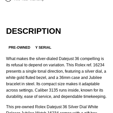
DESCRIPTION
PRE-OWNED
Y SERIAL
What makes the silver-dialed Datejust 36 compelling is
its refusal to depend on variation. This Rolex ref. 16234
presents a single tonal direction, featuring a silver dial, a
white gold fluted bezel, and a 36mm case and Jubilee
bracelet in steel. Its compact size makes it adaptable
across settings. Caliber 3135 runs inside, known for its
durability, ease of service, and dependable timekeeping.
This pre-owned Rolex Datejust 36 Silver Dial White