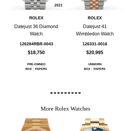
2021
ROLEX
ROLEX
Datejust 36 Diamond
Datejust 41
Watch
Wimbledon Watch
126284RBR-0043
126331-0016
$18,750
$20,995
PRE-OWNED
UNWORN
BOX
PAPERS
BOX
PAPERS
More Rolex Watches