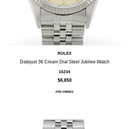
ROLEX
Datejust 36 Cream Dial Steel Jubilee Watch
16234
$6,850
PRE-OWNED