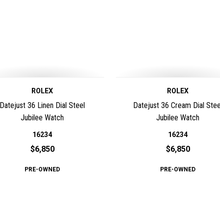
ROLEX
ROLEX
Datejust 36 Linen Dial Steel
Datejust 36 Cream Dial Stee
Jubilee Watch
Jubilee Watch
16234
16234
$6,850
$6,850
PRE-OWNED
PRE-OWNED