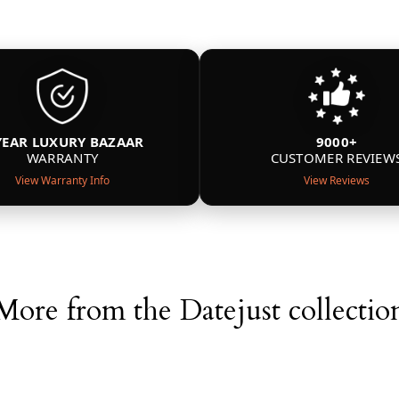
YEAR LUXURY BAZAAR
9000+
WARRANTY
CUSTOMER REVIEW
View Warranty Info
View Reviews
More from the Datejust collectio