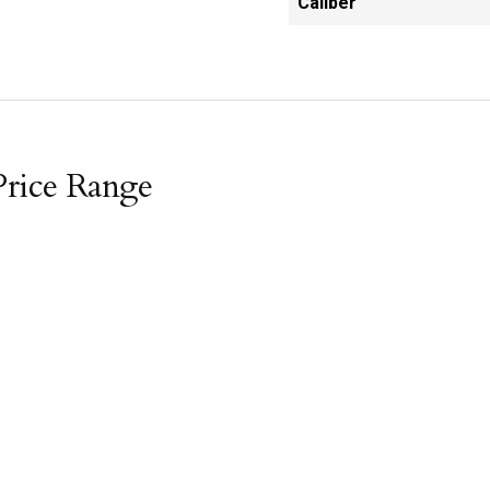
Caliber
Price Range