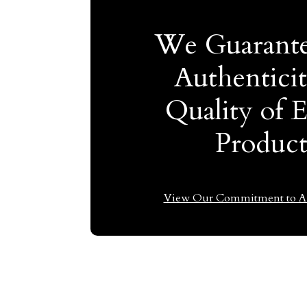
We Guarante
Authentici
Quality of 
Produc
View Our Commitment to Au