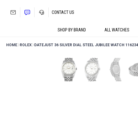
Skip
to
CONTACT US
content
SHOP BY BRAND
ALL WATCHES
HOME
ROLEX
DATEJUST 36 SILVER DIAL STEEL JUBILEE WATCH 11623