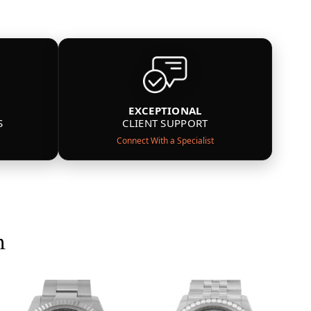
EXCEPTIONAL
S
CLIENT SUPPORT
Connect With a Specialist
n