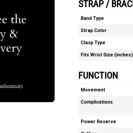
STRAP / BRAC
e the
Band Type
ty &
Strap Color
Clasp Type
Every
Fits Wrist Size (inches)
t
FUNCTION
thenticity
Movement
Complications
Power Reserve