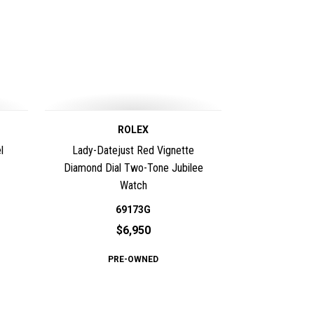
ROLEX
l
Lady-Datejust Red Vignette
Diamond Dial Two-Tone Jubilee
Watch
69173G
$6,950
PRE-OWNED