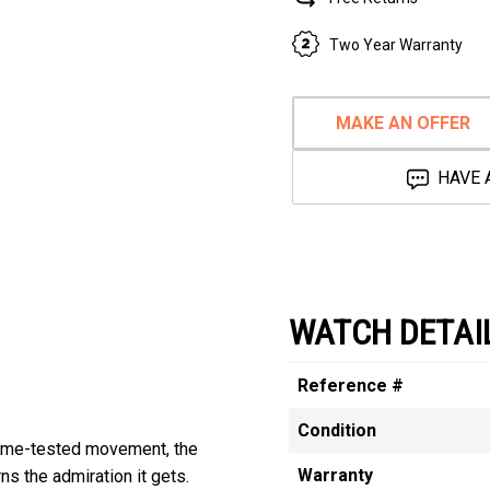
Two Year Warranty
MAKE AN OFFER
HAVE 
WATCH DETAI
Reference #
Condition
 time-tested movement, the
Warranty
s the admiration it gets.