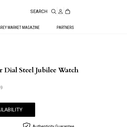
SEARCH
GREY MARKET MAGAZINE
PARTNERS
r Dial Steel Jubilee Watch
59
ILABILITY
Authenticity Guarantee