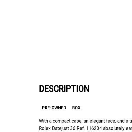
DESCRIPTION
PRE-OWNED
BOX
With a compact case, an elegant face, and a
Rolex Datejust 36 Ref. 116234 absolutely earn