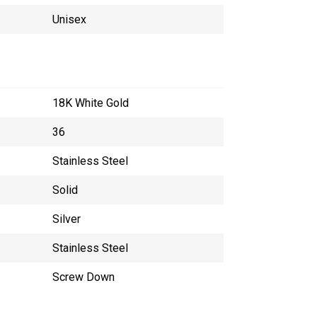
Unisex
18K White Gold
36
Stainless Steel
Solid
Silver
Stainless Steel
Screw Down