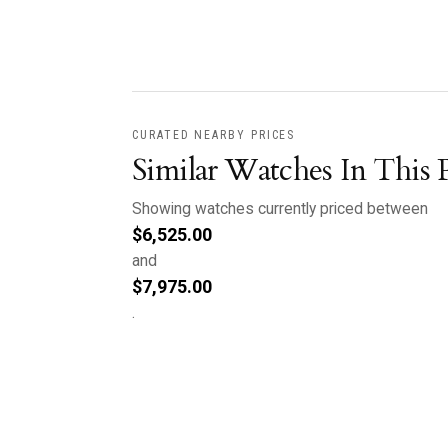
CURATED NEARBY PRICES
Similar Watches In This 
Showing watches currently priced between
$
6,525.00
and
$
7,975.00
.