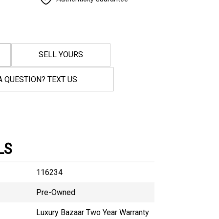
SELL YOURS
A QUESTION? TEXT US
LS
116234
Pre-Owned
Luxury Bazaar Two Year Warranty