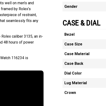
ts well on men’s and
Gender
ly framed by Rolex’s
sterpiece of restraint,
that seamlessly fits any
CASE & DIAL
Bezel
 Rolex caliber 3135, an in-
nd 48 hours of power
Case Size
Case Material
l Watch 116234 is
Case Back
Dial Color
Lug Material
Crown