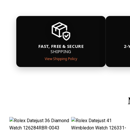
FAST, FREE & SECURE
2-
SHIPPING
View Shipping Policy