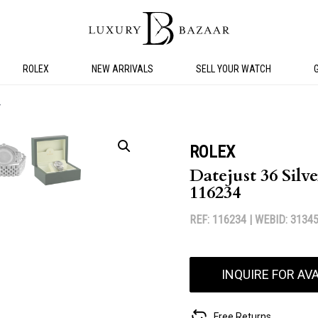
ROLEX
NEW ARRIVALS
SELL YOUR WATCH
4
ROLEX
Datejust 36 Silve
116234
REF: 116234 |
WEBID: 3134
INQUIRE FOR AVA
Free Returns