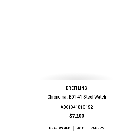
BREITLING
Chronomat B01 41 Steel Watch
AB0134101G1S2
$7,200
PRE-OWNED
BOX
PAPERS