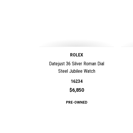
ROLEX
Datejust 36 Silver Roman Dial
Steel Jubilee Watch
16234
$6,850
PRE-OWNED