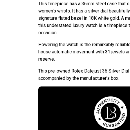
This timepiece has a 36mm steel case that si
women’s wrists. It has a silver dial beautiful
signature fluted bezel in 18K white gold. A ma
this understated luxury watch is a timepiece 
occasion.
Powering the watch is the remarkably reliable
house automatic movement with 31 jewels a
reserve.
This pre-owned Rolex Datejust 36 Silver Dia
accompanied by the manufacturer’s box.