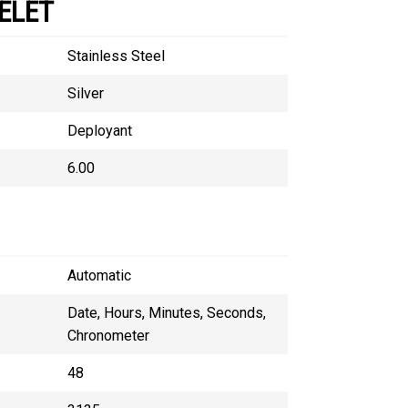
ELET
Stainless Steel
Silver
Deployant
6.00
Automatic
Date, Hours, Minutes, Seconds,
Chronometer
48