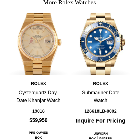
More Rolex Watches
ROLEX
ROLEX
Oysterquartz Day-
Submariner Date
Date Khanjar Watch
Watch
19018
126618LB-0002
$59,950
Inquire For Pricing
PRE-OWNED
UNWORN
BOX
BOX
PAPERS