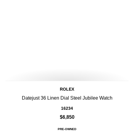
ROLEX
Datejust 36 Linen Dial Steel Jubilee Watch
16234
$6,850
PRE-OWNED