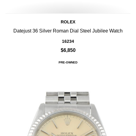
ROLEX
Datejust 36 Silver Roman Dial Steel Jubilee Watch
16234
$6,850
PRE-OWNED