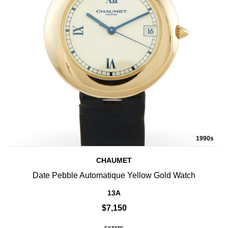
1990s
CHAUMET
Date Pebble Automatique Yellow Gold Watch
13A
$7,150