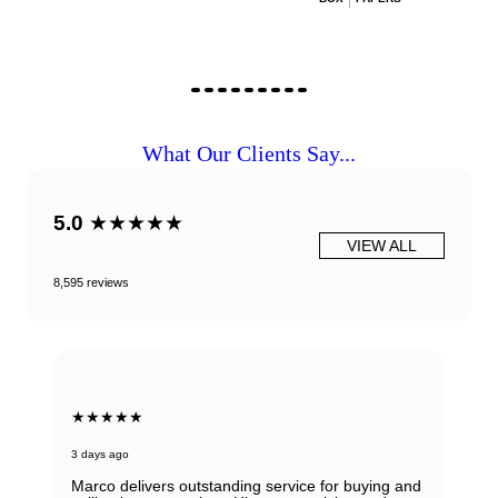
What Our Clients Say...
5.0
★★★★★
VIEW ALL
8,595 reviews
★★★★★
3 days ago
Marco delivers outstanding service for buying and