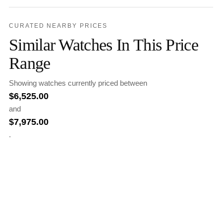
CURATED NEARBY PRICES
Similar Watches In This Price
Range
Showing watches currently priced between
$
6,525.00
and
$
7,975.00
.