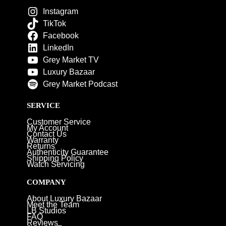
Instagram
TikTok
Facebook
LinkedIn
Grey Market TV
Luxury Bazaar
Grey Market Podcast
SERVICE
Customer Service
My Account
Contact Us
Warranty
Returns
Authenticity Guarantee
Shipping Policy
Watch Servicing
COMPANY
About Luxury Bazaar
Meet the Team
LB Studios
FAQ
Reviews