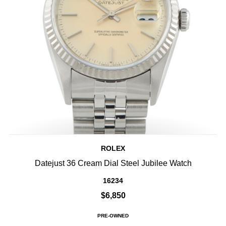
ROLEX
Datejust 36 Cream Dial Steel Jubilee Watch
16234
$6,850
PRE-OWNED