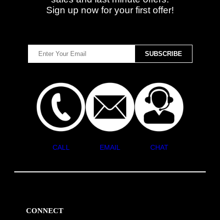
Sign up now for your first offer!
CALL
EMAIL
CHAT
CONNECT