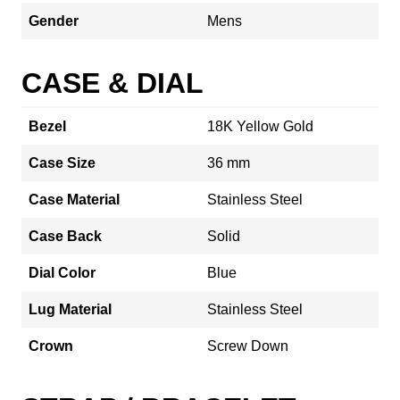
Gender
Mens
CASE & DIAL
Bezel
18K Yellow Gold
Case Size
36 mm
Case Material
Stainless Steel
Case Back
Solid
Dial Color
Blue
Lug Material
Stainless Steel
Crown
Screw Down