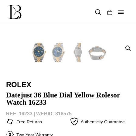
Skip
to
content
Products
search
ROLEX
Datejust 36 Blue Dial Yellow Rolesor
Watch 16233
REF: 16233 |
WEBID: 318575
Free Returns
Authenticity Guarantee
Two Year Warranty