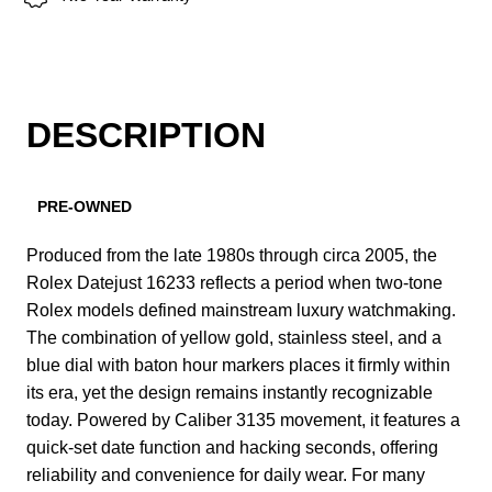
DESCRIPTION
PRE-OWNED
Produced from the late 1980s through circa 2005, the
Rolex Datejust 16233 reflects a period when two-tone
Rolex models defined mainstream luxury watchmaking.
The combination of yellow gold, stainless steel, and a
blue dial with baton hour markers places it firmly within
its era, yet the design remains instantly recognizable
today. Powered by Caliber 3135 movement, it features a
quick-set date function and hacking seconds, offering
reliability and convenience for daily wear. For many