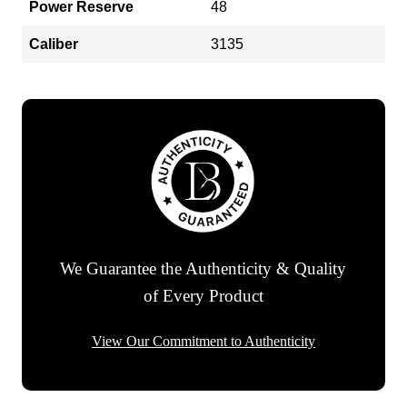
Power Reserve
48
Caliber
3135
We Guarantee the Authenticity & Quality
of Every Product
View Our Commitment to Authenticity