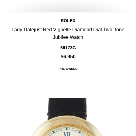
ROLEX
Lady-Datejust Red Vignette Diamond Dial Two-Tone
Jubilee Watch
69173G
$6,950
PRE-OWNED