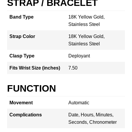
STRAP / BRACELET
Band Type
18K Yellow Gold,
Stainless Steel
Strap Color
18K Yellow Gold,
Stainless Steel
Clasp Type
Deployant
Fits Wrist Size (inches)
7.50
FUNCTION
Movement
Automatic
Complications
Date, Hours, Minutes,
Seconds, Chronometer