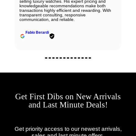
selling luxury watches. His expert pricing and
knowledgeable recommendations make both
transactions highly efficient and rewarding. With
transparent consulting, responsive
communication, and reliable.
Fabio Berardi
Get First Dibs on New Arrivals
and Last Minute Deals!
Get priority access to our newest arrivals,
sales and last minute offers.