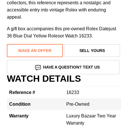
collectors, this reference represents a nostalgic and
accessible entry into vintage Rolex with enduring
appeal.
A gift box accompanies this pre-owned Rolex Datejust
36 Blue Dial Yellow Rolesor Watch 16233.
MAKE AN OFFER
SELL YOURS
HAVE A QUESTION? TEXT US
WATCH DETAILS
Reference #
16233
Condition
Pre-Owned
Warranty
Luxury Bazaar Two Year
Warranty