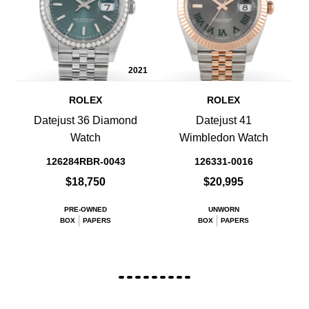
2021
ROLEX
ROLEX
Datejust 36 Diamond
Datejust 41
Watch
Wimbledon Watch
126284RBR-0043
126331-0016
$18,750
$20,995
PRE-OWNED
UNWORN
BOX
PAPERS
BOX
PAPERS