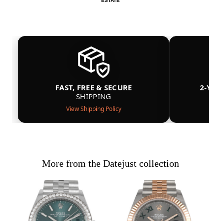
ESTATE
FAST, FREE & SECURE
2-YE
SHIPPING
View Shipping Policy
More from the Datejust collection