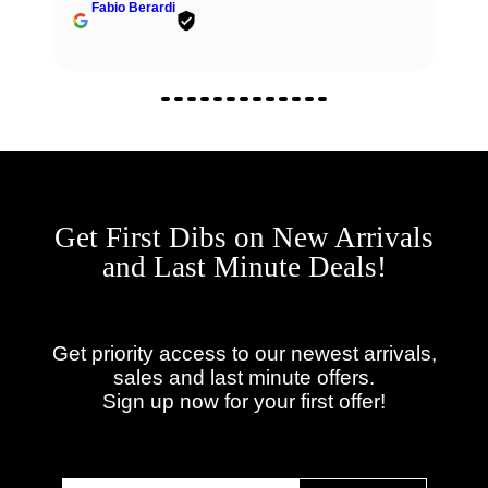
Fabio Berardi
Get First Dibs on New Arrivals
and Last Minute Deals!
Get priority access to our newest arrivals,
sales and last minute offers.
Sign up now for your first offer!