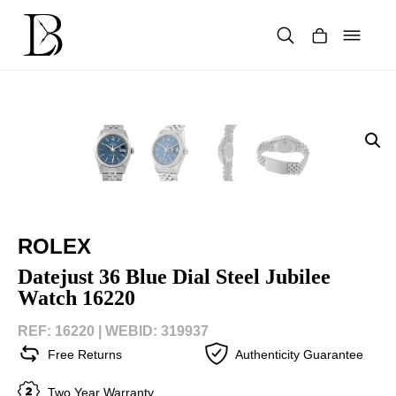
Skip
to
content
Products
search
ROLEX
Datejust 36 Blue Dial Steel Jubilee
Watch 16220
REF: 16220 |
WEBID: 319937
Free Returns
Authenticity Guarantee
Two Year Warranty