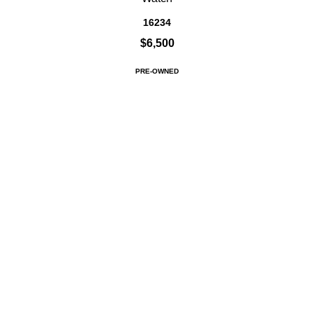
16234
$6,500
PRE-OWNED