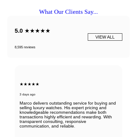
What Our Clients Say...
5.0
★★★★★
VIEW ALL
8,595 reviews
★★★★★
3 days ago
Marco delivers outstanding service for buying and
selling luxury watches. His expert pricing and
knowledgeable recommendations make both
transactions highly efficient and rewarding. With
transparent consulting, responsive
communication, and reliable.