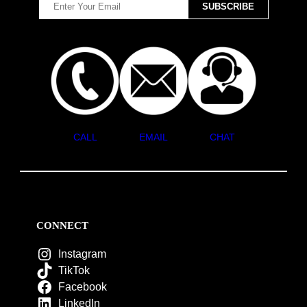
CALL
EMAIL
CHAT
CONNECT
Instagram
TikTok
Facebook
LinkedIn