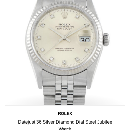
ROLEX
Datejust 36 Silver Diamond Dial Steel Jubilee
Watch