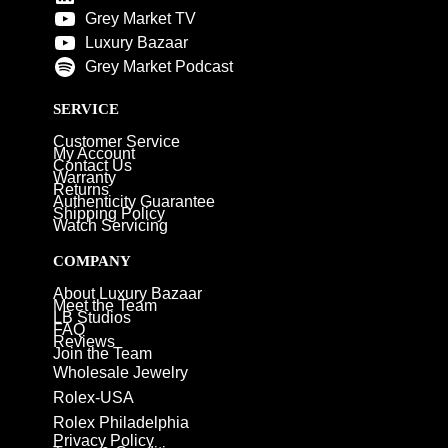
Grey Market TV
Luxury Bazaar
Grey Market Podcast
SERVICE
Customer Service
My Account
Contact Us
Warranty
Returns
Authenticity Guarantee
Shipping Policy
Watch Servicing
COMPANY
About Luxury Bazaar
Meet the Team
LB Studios
FAQ
Reviews
Join the Team
Wholesale Jewelry
Rolex-USA
Rolex Philadelphia
Privacy Policy