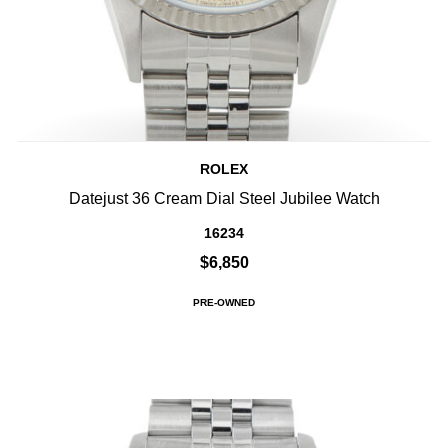
ROLEX
Datejust 36 Cream Dial Steel Jubilee Watch
16234
$6,850
PRE-OWNED