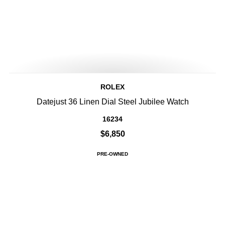
ROLEX
Datejust 36 Linen Dial Steel Jubilee Watch
16234
$6,850
PRE-OWNED