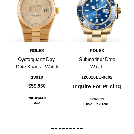
ROLEX
ROLEX
Oysterquartz Day-
Submariner Date
Date Khanjar Watch
Watch
19018
126618LB-0002
$59,950
Inquire For Pricing
PRE-OWNED
UNWORN
BOX
BOX
PAPERS