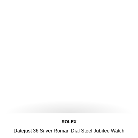
ROLEX
Datejust 36 Silver Roman Dial Steel Jubilee Watch