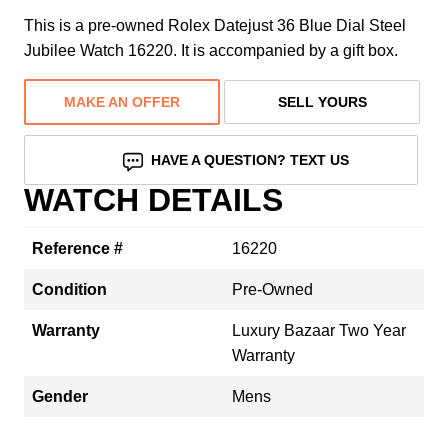
This is a pre-owned Rolex Datejust 36 Blue Dial Steel
Jubilee Watch 16220. It is accompanied by a gift box.
MAKE AN OFFER
SELL YOURS
HAVE A QUESTION? TEXT US
WATCH DETAILS
Reference #
16220
Condition
Pre-Owned
Warranty
Luxury Bazaar Two Year
Warranty
Gender
Mens