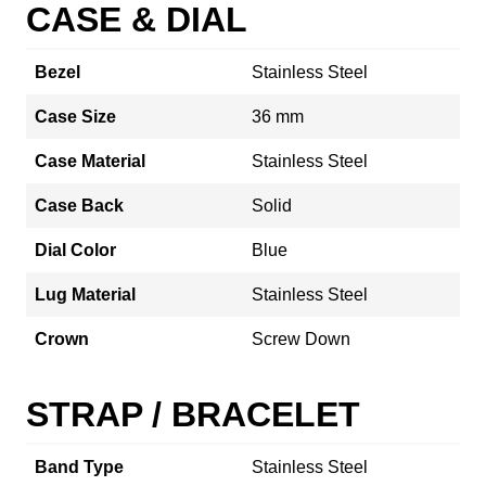
CASE & DIAL
Bezel
Stainless Steel
Case Size
36 mm
Case Material
Stainless Steel
Case Back
Solid
Dial Color
Blue
Lug Material
Stainless Steel
Crown
Screw Down
STRAP / BRACELET
Band Type
Stainless Steel