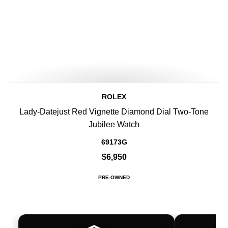
ROLEX
Lady-Datejust Red Vignette Diamond Dial Two-Tone
Jubilee Watch
69173G
$6,950
PRE-OWNED