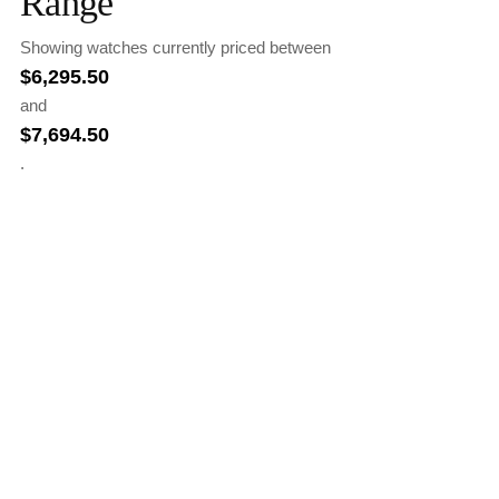
Range
Showing watches currently priced between
$
6,295.50
and
$
7,694.50
.