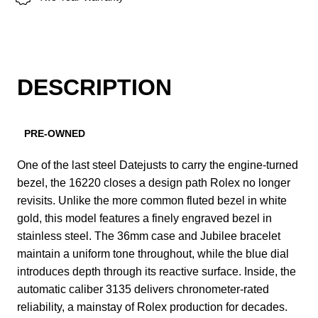
DESCRIPTION
PRE-OWNED
One of the last steel Datejusts to carry the engine-turned
bezel, the 16220 closes a design path Rolex no longer
revisits. Unlike the more common fluted bezel in white
gold, this model features a finely engraved bezel in
stainless steel. The 36mm case and Jubilee bracelet
maintain a uniform tone throughout, while the blue dial
introduces depth through its reactive surface. Inside, the
automatic caliber 3135 delivers chronometer-rated
reliability, a mainstay of Rolex production for decades.