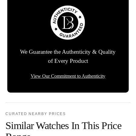
We Guarantee the Authenticity & Quality
of Every Product
View Our Commitment to Authenticity
CURATED NEARBY PRICES
Similar Watches In This Price