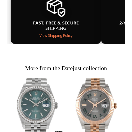
FAST, FREE & SECURE
2-YE
SHIPPING
View Shipping Policy
More from the Datejust collection