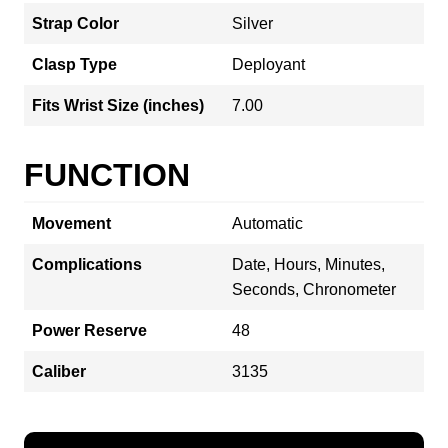
Strap Color
Silver
Clasp Type
Deployant
Fits Wrist Size (inches)
7.00
FUNCTION
Movement
Automatic
Complications
Date, Hours, Minutes,
Seconds, Chronometer
Power Reserve
48
Caliber
3135