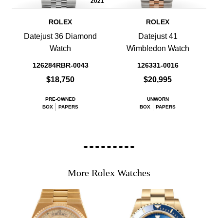
2021
ROLEX
ROLEX
Datejust 36 Diamond
Datejust 41
Watch
Wimbledon Watch
126284RBR-0043
126331-0016
$18,750
$20,995
PRE-OWNED
UNWORN
BOX
PAPERS
BOX
PAPERS
More Rolex Watches