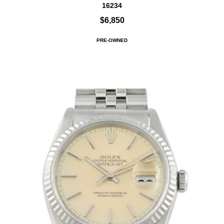
16234
$6,850
PRE-OWNED