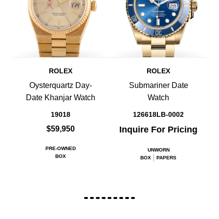
ROLEX
ROLEX
Oysterquartz Day-
Submariner Date
Date Khanjar Watch
Watch
19018
126618LB-0002
$59,950
Inquire For Pricing
PRE-OWNED
UNWORN
BOX
BOX
PAPERS