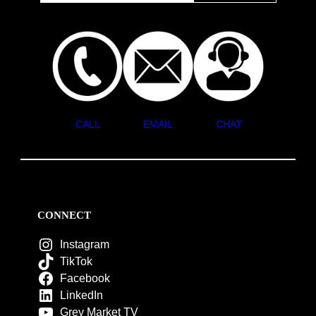
CALL
EMAIL
CHAT
CONNECT
Instagram
TikTok
Facebook
LinkedIn
Grey Market TV