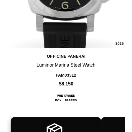
2025
OFFICINE PANERAI
Luminor Marina Steel Watch
PAM03312
$8,150
PRE-OWNED
BOX
PAPERS