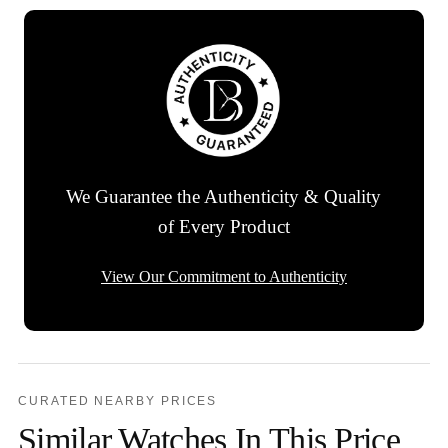
We Guarantee the Authenticity & Quality
of Every Product
View Our Commitment to Authenticity
CURATED NEARBY PRICES
Similar Watches In This Price