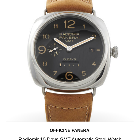
OFFICINE PANERAI
Radiomir 10 Days GMT Automatic Steel Watch