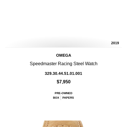
2019
OMEGA
Speedmaster Racing Steel Watch
329.30.44.51.01.001
$7,950
PRE-OWNED
BOX
PAPERS