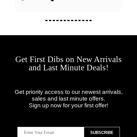
Get First Dibs on New Arrivals
and Last Minute Deals!
Get priority access to our newest arrivals,
sales and last minute offers.
Sign up now for your first offer!