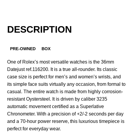
DESCRIPTION
PRE-OWNED
BOX
One of Rolex’s most versatile watches is the 36mm
Datejust ref.116200. It is a true all-rounder. Its classic
case size is perfect for men’s and women’s wrists, and
its simple face suits virtually any occasion, from formal to
casual. The entire watch is made from highly corrosion-
resistant Oystersteel. It is driven by caliber 3235
automatic movement certified as a Superlative
Chronometer. With a precision of +2/-2 seconds per day
and a 70-hour power reserve, this luxurious timepiece is
perfect for everyday wear.