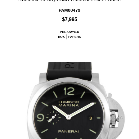
PAM00479
$7,995
PRE-OWNED
BOX
PAPERS