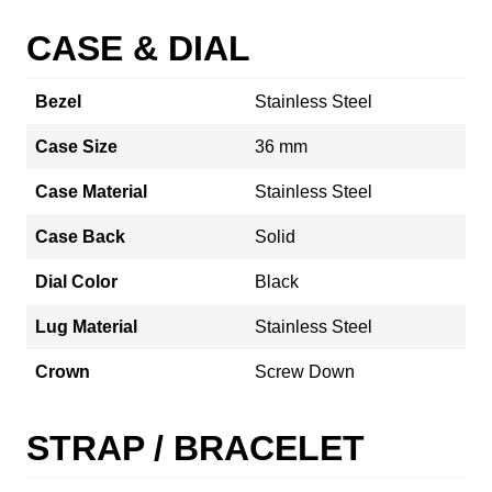
CASE & DIAL
Bezel
Stainless Steel
Case Size
36 mm
Case Material
Stainless Steel
Case Back
Solid
Dial Color
Black
Lug Material
Stainless Steel
Crown
Screw Down
STRAP / BRACELET