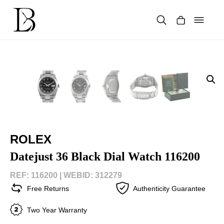
Skip
to
content
Products
search
ROLEX
Datejust 36 Black Dial Watch 116200
REF: 116200 |
WEBID: 312279
Free Returns
Authenticity Guarantee
Two Year Warranty