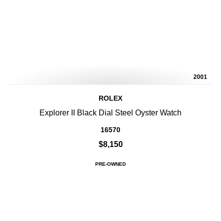
2001
ROLEX
Explorer II Black Dial Steel Oyster Watch
16570
$8,150
PRE-OWNED