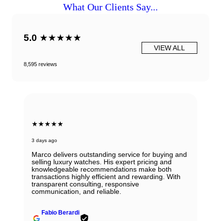
What Our Clients Say...
5.0
★★★★★
VIEW ALL
8,595 reviews
★★★★★
3 days ago
Marco delivers outstanding service for buying and
selling luxury watches. His expert pricing and
knowledgeable recommendations make both
transactions highly efficient and rewarding. With
transparent consulting, responsive
communication, and reliable.
Fabio Berardi