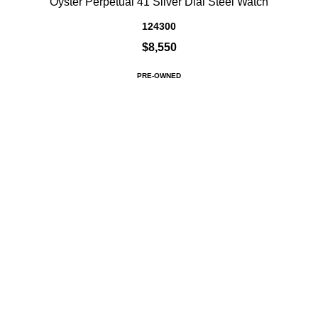
Oyster Perpetual 41 Silver Dial Steel Watch
124300
$8,550
PRE-OWNED