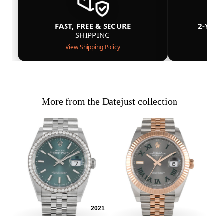
FAST, FREE & SECURE
2-YE
SHIPPING
View Shipping Policy
More from the Datejust collection
2021