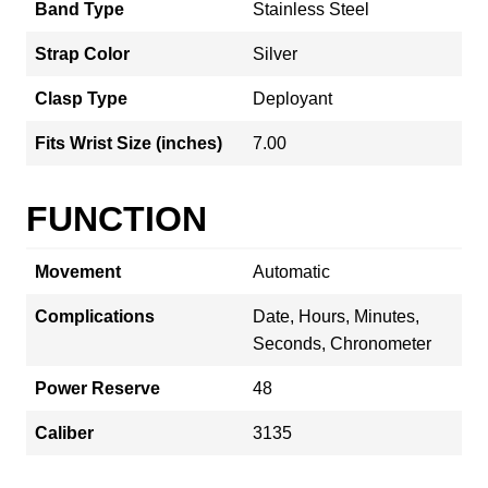
Band Type
Stainless Steel
Strap Color
Silver
Clasp Type
Deployant
Fits Wrist Size (inches)
7.00
FUNCTION
Movement
Automatic
Complications
Date, Hours, Minutes,
Seconds, Chronometer
Power Reserve
48
Caliber
3135