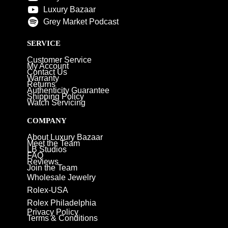
Luxury Bazaar
Grey Market Podcast
SERVICE
Customer Service
My Account
Contact Us
Warranty
Returns
Authenticity Guarantee
Shipping Policy
Watch Servicing
COMPANY
About Luxury Bazaar
Meet the Team
LB Studios
FAQ
Reviews
Join the Team
Wholesale Jewelry
Rolex-USA
Rolex Philadelphia
Privacy Policy
Terms & Conditions