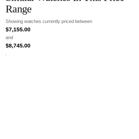
Range
Showing watches currently priced between
$
7,155.00
and
$
8,745.00
.