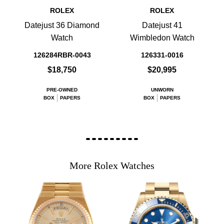
ROLEX
ROLEX
Datejust 36 Diamond
Datejust 41
Watch
Wimbledon Watch
126284RBR-0043
126331-0016
$18,750
$20,995
PRE-OWNED
UNWORN
BOX
PAPERS
BOX
PAPERS
More Rolex Watches