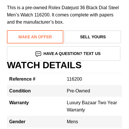
This is a pre-owned Rolex Datejust 36 Black Dial Steel
Men’s Watch 116200. It comes complete with papers
and the manufacturer’s box.
MAKE AN OFFER
SELL YOURS
HAVE A QUESTION? TEXT US
WATCH DETAILS
Reference #
116200
Condition
Pre-Owned
Warranty
Luxury Bazaar Two Year
Warranty
Gender
Mens