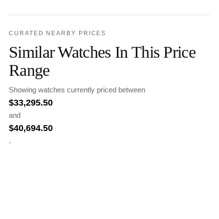
CURATED NEARBY PRICES
Similar Watches In This Price
Range
Showing watches currently priced between
$
33,295.50
and
$
40,694.50
.