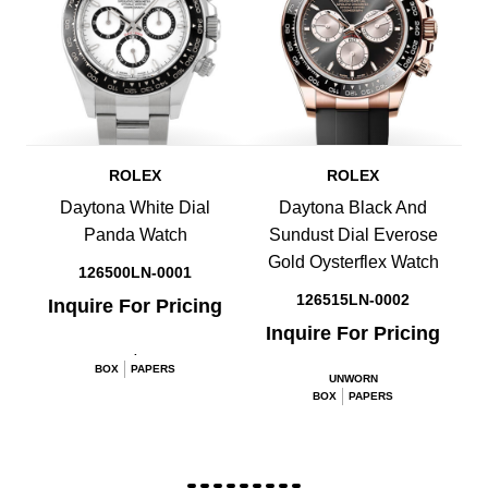
ROLEX
ROLEX
Daytona White Dial
Daytona Black And
Panda Watch
Sundust Dial Everose
Gold Oysterflex Watch
126500LN-0001
126515LN-0002
Inquire For Pricing
Inquire For Pricing
.
BOX
PAPERS
UNWORN
BOX
PAPERS