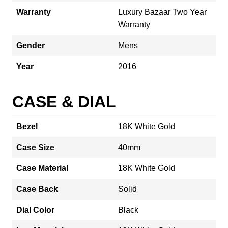
Warranty
Luxury Bazaar Two Year
Warranty
Gender
Mens
Year
2016
CASE & DIAL
Bezel
18K White Gold
Case Size
40mm
Case Material
18K White Gold
Case Back
Solid
Dial Color
Black