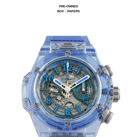
PRE-OWNED
BOX
PAPERS