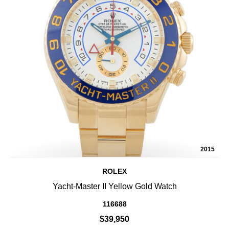
2015
ROLEX
Yacht-Master II Yellow Gold Watch
116688
$39,950