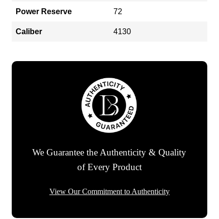
Power Reserve
72
Caliber
4130
We Guarantee the Authenticity & Quality
of Every Product
View Our Commitment to Authenticity