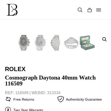
Skip
to
content
Products
search
ROLEX
Cosmograph Daytona 40mm Watch
116509
REF: 116509 |
WEBID: 313334
Free Returns
Authenticity Guarantee
Two Year Warranty