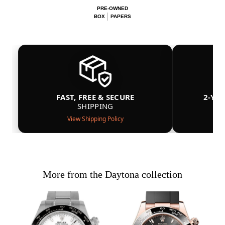
PRE-OWNED
BOX
PAPERS
FAST, FREE & SECURE
2-YE
SHIPPING
View Shipping Policy
More from the Daytona collection