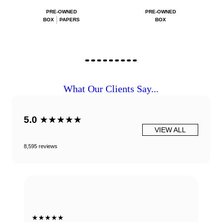
PRE-OWNED
PRE-OWNED
BOX
PAPERS
BOX
What Our Clients Say...
5.0
★★★★★
VIEW ALL
8,595 reviews
★★★★★