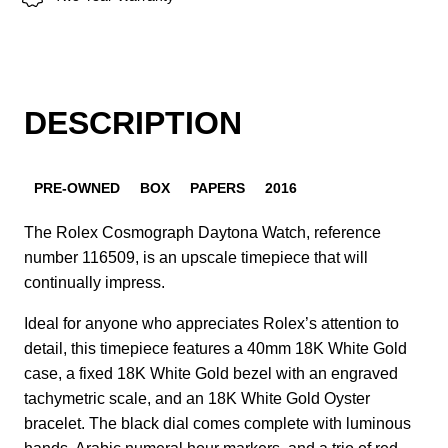
DESCRIPTION
PRE-OWNED
BOX
PAPERS
2016
The Rolex Cosmograph Daytona Watch, reference
number 116509, is an upscale timepiece that will
continually impress.
Ideal for anyone who appreciates Rolex’s attention to
detail, this timepiece features a 40mm 18K White Gold
case, a fixed 18K White Gold bezel with an engraved
tachymetric scale, and an 18K White Gold Oyster
bracelet. The black dial comes complete with luminous