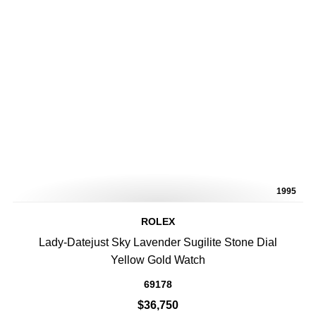
1995
ROLEX
Lady-Datejust Sky Lavender Sugilite Stone Dial
Yellow Gold Watch
69178
$36,750