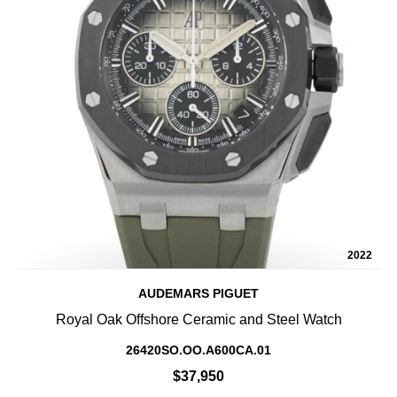
2022
AUDEMARS PIGUET
Royal Oak Offshore Ceramic and Steel Watch
26420SO.OO.A600CA.01
$37,950