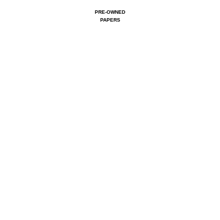
PRE-OWNED
PAPERS