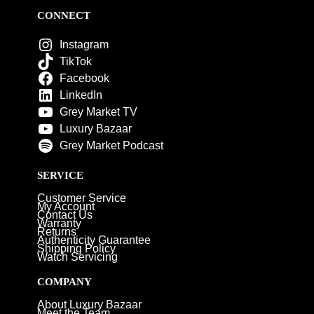
CONNECT
Instagram
TikTok
Facebook
LinkedIn
Grey Market TV
Luxury Bazaar
Grey Market Podcast
SERVICE
Customer Service
My Account
Contact Us
Warranty
Returns
Authenticity Guarantee
Shipping Policy
Watch Servicing
COMPANY
About Luxury Bazaar
Meet the Team