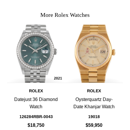
More Rolex Watches
2021
ROLEX
ROLEX
Datejust 36 Diamond
Oysterquartz Day-
Watch
Date Khanjar Watch
126284RBR-0043
19018
$18,750
$59,950