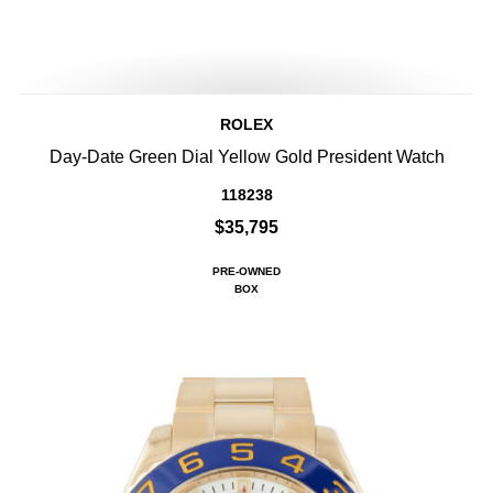
ROLEX
Day-Date Green Dial Yellow Gold President Watch
118238
$35,795
PRE-OWNED
BOX