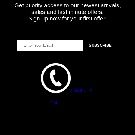
Get priority access to our newest arrivals,
sales and last minute offers.
Sign up now for your first offer!
EMAIL
CHAT
CALL