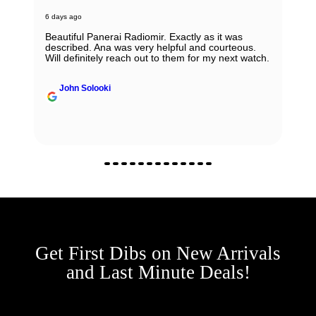
6 days ago
Beautiful Panerai Radiomir. Exactly as it was
described. Ana was very helpful and courteous.
Will definitely reach out to them for my next watch.
John Solooki
Get First Dibs on New Arrivals
and Last Minute Deals!