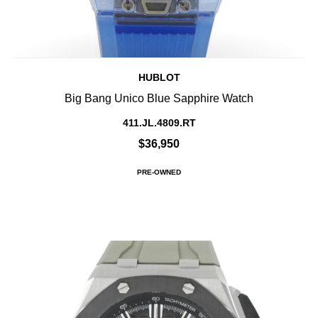
HUBLOT
Big Bang Unico Blue Sapphire Watch
411.JL.4809.RT
$36,950
PRE-OWNED