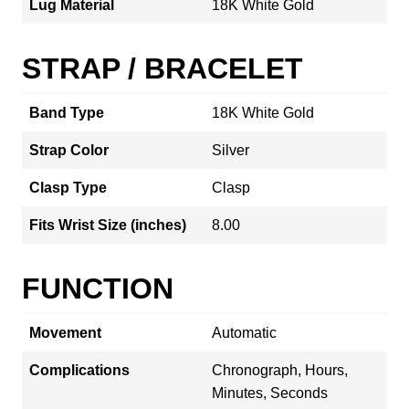
Lug Material
18K White Gold
STRAP / BRACELET
Band Type
18K White Gold
Strap Color
Silver
Clasp Type
Clasp
Fits Wrist Size (inches)
8.00
FUNCTION
Movement
Automatic
Complications
Chronograph, Hours,
Minutes, Seconds