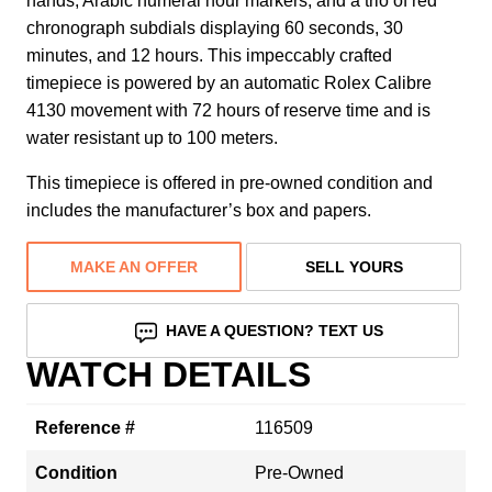
hands, Arabic numeral hour markers, and a trio of red
chronograph subdials displaying 60 seconds, 30
minutes, and 12 hours. This impeccably crafted
timepiece is powered by an automatic Rolex Calibre
4130 movement with 72 hours of reserve time and is
water resistant up to 100 meters.
This timepiece is offered in pre-owned condition and
includes the manufacturer’s box and papers.
MAKE AN OFFER
SELL YOURS
HAVE A QUESTION? TEXT US
WATCH DETAILS
Reference #
116509
Condition
Pre-Owned