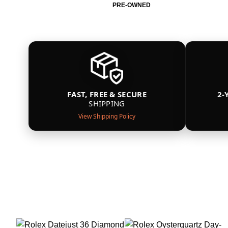
PRE-OWNED
FAST, FREE & SECURE
2-
SHIPPING
View Shipping Policy