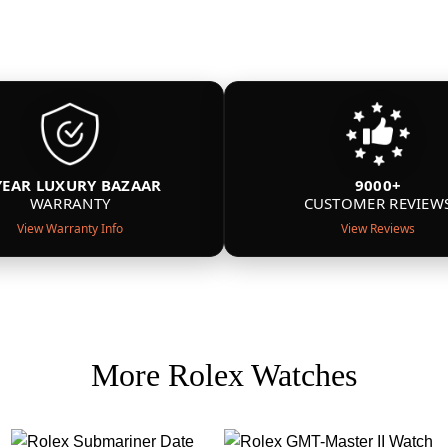
YEAR LUXURY BAZAAR
9000+
WARRANTY
CUSTOMER REVIEW
View Warranty Info
View Reviews
More Rolex Watches