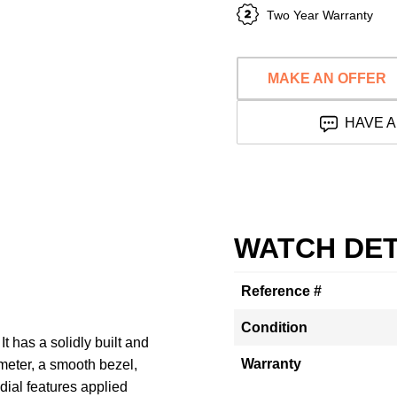
Two Year Warranty
MAKE AN OFFER
HAVE A
WATCH DET
Reference #
Condition
t has a solidly built and
Warranty
meter, a smooth bezel,
dial features applied