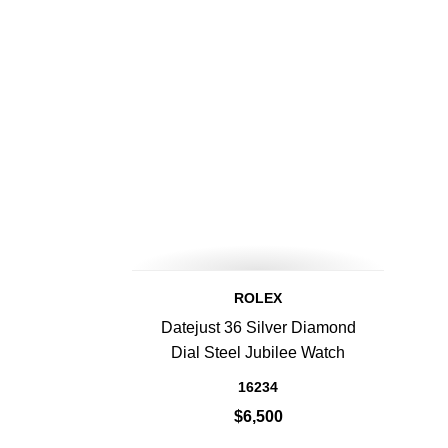
ROLEX
Datejust 36 Silver Diamond
Dial Steel Jubilee Watch
16234
$6,500