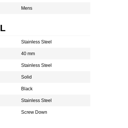
Mens
AL
Stainless Steel
40 mm
Stainless Steel
Solid
Black
Stainless Steel
Screw Down