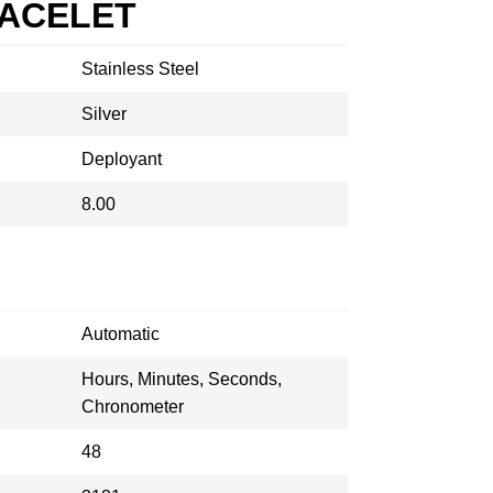
RACELET
Stainless Steel
Silver
Deployant
8.00
Automatic
Hours, Minutes, Seconds,
Chronometer
48