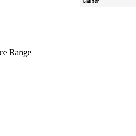
Caliber
ice Range