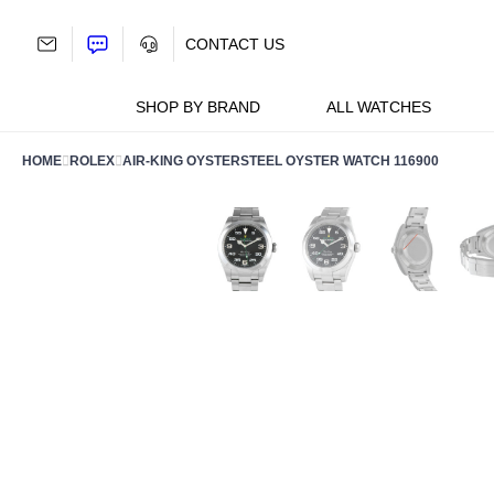
Skip
to
CONTACT US
content
SHOP BY BRAND
ALL WATCHES
HOME
ROLEX
AIR-KING OYSTERSTEEL OYSTER WATCH 116900