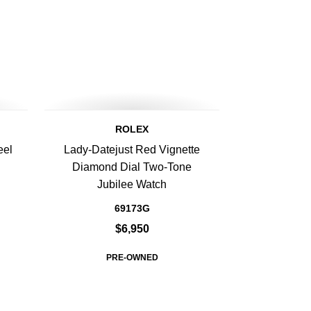
ROLEX
eel
Lady-Datejust Red Vignette
Diamond Dial Two-Tone
Jubilee Watch
69173G
$6,950
PRE-OWNED