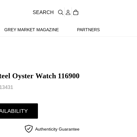
SEARCH
GREY MARKET MAGAZINE
PARTNERS
teel Oyster Watch 116900
13431
AILABILITY
Authenticity Guarantee