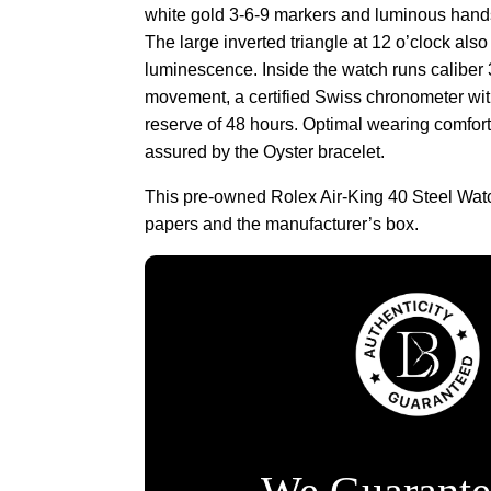
white gold 3-6-9 markers and luminous hand
The large inverted triangle at 12 o’clock also
luminescence. Inside the watch runs caliber
movement, a certified Swiss chronometer wi
reserve of 48 hours. Optimal wearing comfort 
assured by the Oyster bracelet.
This pre-owned Rolex Air-King 40 Steel Wa
papers and the manufacturer’s box.