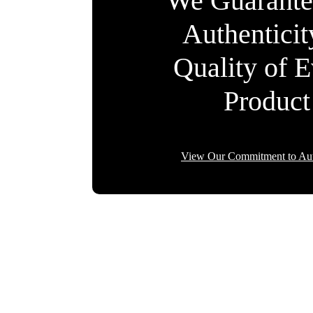
We Guarante
Authentici
Quality of 
Product
View Our Commitment to Aut