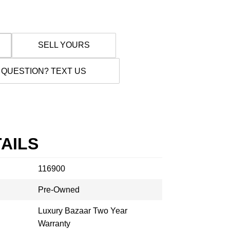
SELL YOURS
 QUESTION? TEXT US
AILS
116900
Pre-Owned
Luxury Bazaar Two Year
Warranty