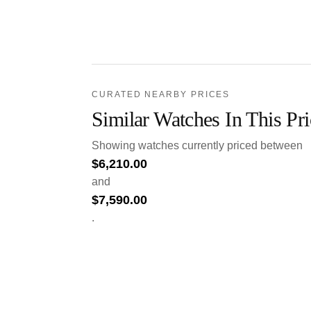
CURATED NEARBY PRICES
Similar Watches In This Pr
Showing watches currently priced between
$
6,210.00
and
$
7,590.00
.