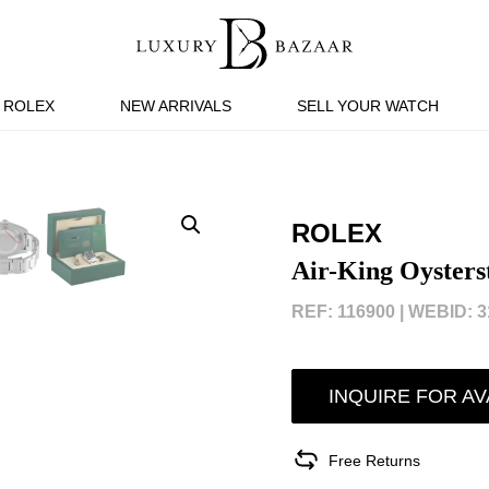
ROLEX
NEW ARRIVALS
SELL YOUR WATCH
ROLEX
Air-King Oysters
REF: 116900 |
WEBID: 3
INQUIRE FOR AV
Free Returns