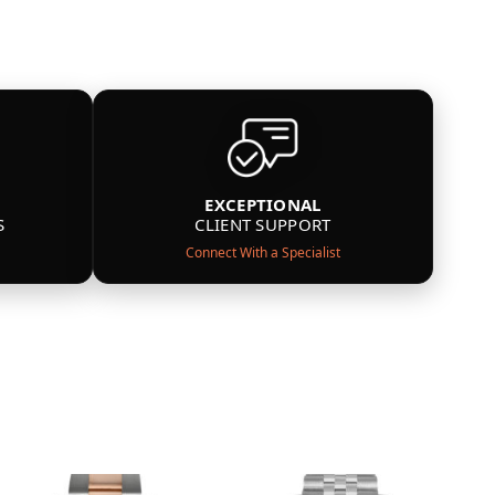
EXCEPTIONAL
S
CLIENT SUPPORT
Connect With a Specialist