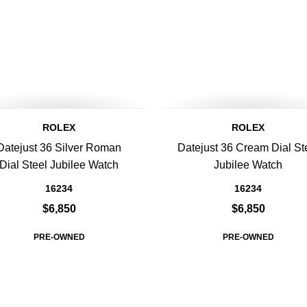
ROLEX
ROLEX
Datejust 36 Silver Roman
Datejust 36 Cream Dial St
Dial Steel Jubilee Watch
Jubilee Watch
16234
16234
$6,850
$6,850
PRE-OWNED
PRE-OWNED