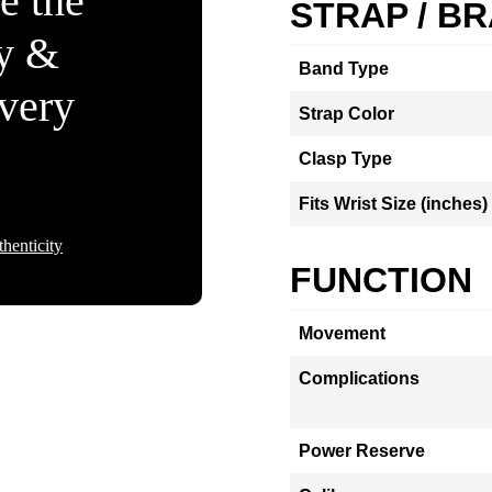
e the
STRAP / B
ty &
Band Type
Every
Strap Color
Clasp Type
Fits Wrist Size (inches)
henticity
FUNCTION
Movement
Complications
Power Reserve