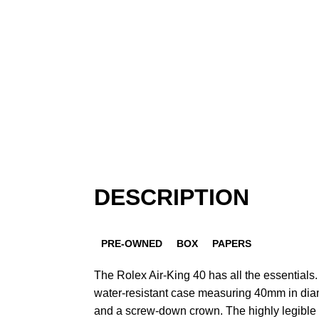
DESCRIPTION
PRE-OWNED
BOX
PAPERS
The Rolex Air-King 40 has all the essentials. I
water-resistant case measuring 40mm in dia
and a screw-down crown. The highly legible 