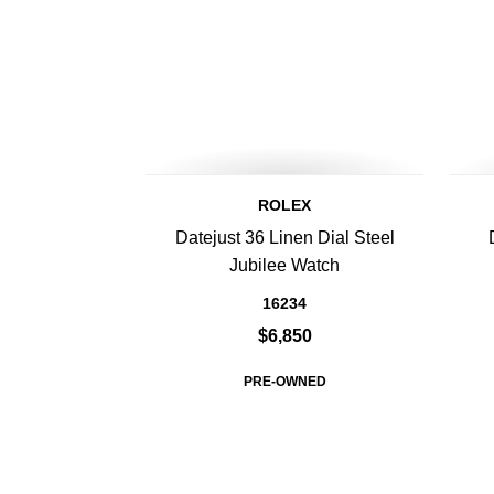
ROLEX
Datejust 36 Linen Dial Steel
Jubilee Watch
16234
$6,850
PRE-OWNED