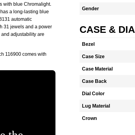
s with blue Chromalight.
Gender
 has a long-lasting blue
 3131 automatic
th 31 jewels and a power
CASE & DI
and adjustability are
Bezel
tch 116900 comes with
Case Size
Case Material
Case Back
Dial Color
Lug Material
Crown