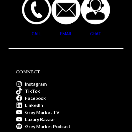
CALL
EMAIL
CHAT
CONNECT
Instagram
TikTok
Facebook
LinkedIn
Grey Market TV
Luxury Bazaar
Grey Market Podcast