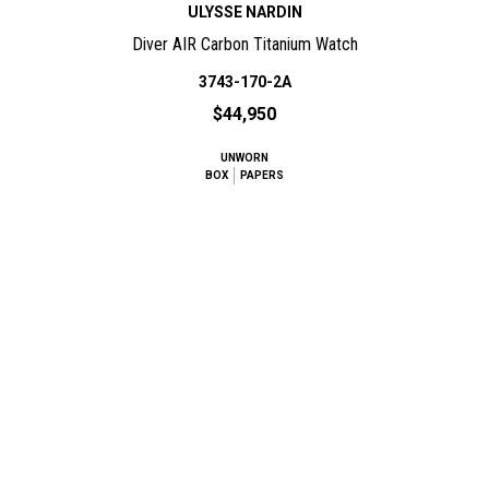
ULYSSE NARDIN
Diver AIR Carbon Titanium Watch
3743-170-2A
$44,950
UNWORN
BOX
PAPERS