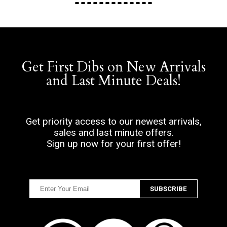
Get First Dibs on New Arrivals
and Last Minute Deals!
Get priority access to our newest arrivals,
sales and last minute offers.
Sign up now for your first offer!