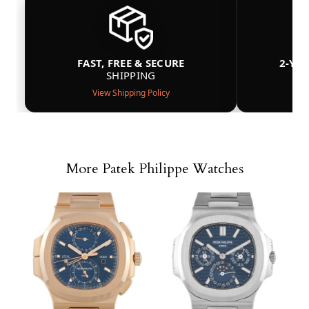
FAST, FREE & SECURE
2-YE
SHIPPING
View Shipping Policy
More Patek Philippe Watches