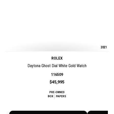
2021
ROLEX
Daytona Ghost Dial White Gold Watch
116509
$45,995
PRE-OWNED
BOX
PAPERS