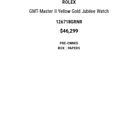
ROLEX
GMT-Master II Yellow Gold Jubilee Watch
126718GRNR
$46,299
PRE-OWNED
BOX
PAPERS