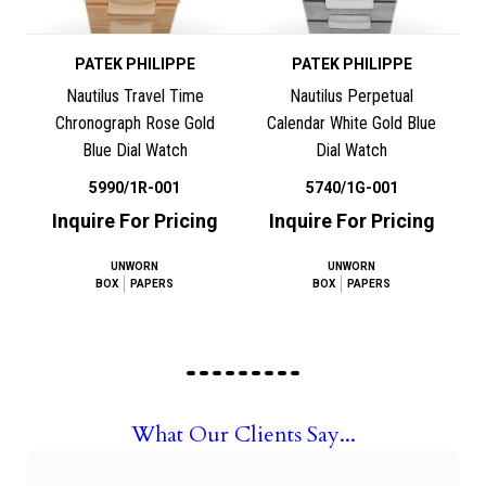
PATEK PHILIPPE
PATEK PHILIPPE
Nautilus Travel Time
Nautilus Perpetual
Chronograph Rose Gold
Calendar White Gold Blue
Blue Dial Watch
Dial Watch
5990/1R-001
5740/1G-001
Inquire For Pricing
Inquire For Pricing
UNWORN
UNWORN
BOX
PAPERS
BOX
PAPERS
What Our Clients Say...