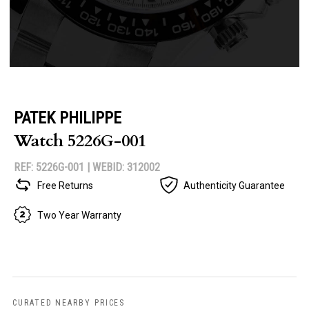
PATEK PHILIPPE
Watch 5226G-001
REF: 5226G-001 |
WEBID: 312002
Free Returns
Authenticity Guarantee
Two Year Warranty
CURATED NEARBY PRICES