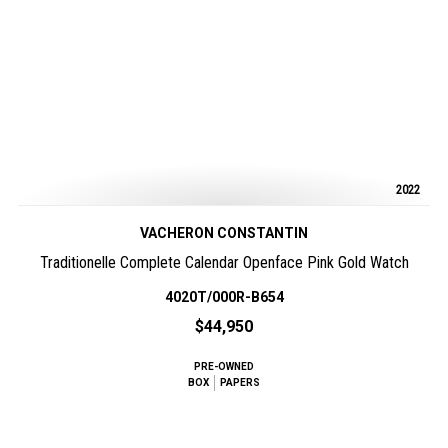
2022
VACHERON CONSTANTIN
Traditionelle Complete Calendar Openface Pink Gold Watch
4020T/000R-B654
$44,950
PRE-OWNED
BOX
PAPERS