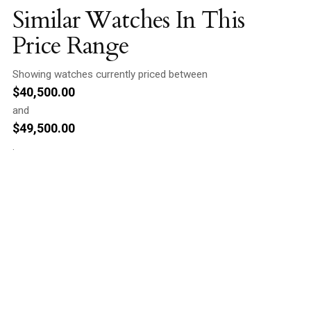
Similar Watches In This
Price Range
Showing watches currently priced between
$
40,500.00
and
$
49,500.00
.