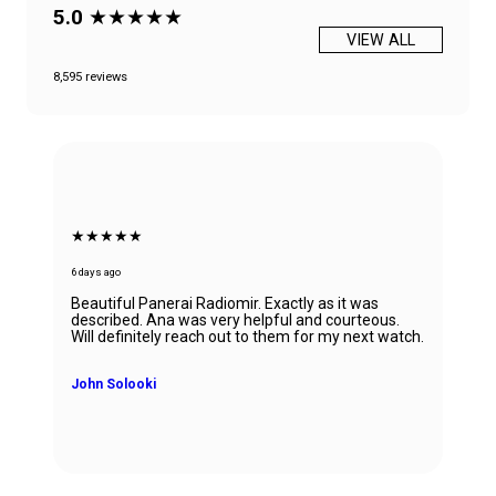
5.0
★★★★★
VIEW ALL
8,595 reviews
★★★★★
6 days ago
Beautiful Panerai Radiomir. Exactly as it was
described. Ana was very helpful and courteous.
Will definitely reach out to them for my next watch.
John Solooki