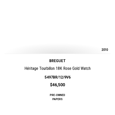
2010
BREGUET
Héritage Tourbillon 18K Rose Gold Watch
5497BR/12/9V6
$46,500
PRE-OWNED
PAPERS