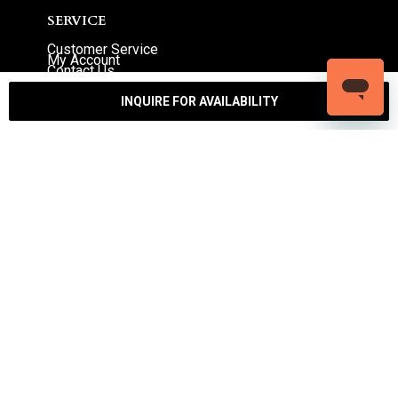
SERVICE
Customer Service
My Account
Contact Us
Warranty
Returns
INQUIRE FOR AVAILABILITY
Authenticity Guarantee
Shipping Policy
Watch Servicing
COMPANY
About Luxury Bazaar
Meet the Team
LB Studios
FAQ
Reviews
Join the Team
Wholesale Jewelry
Rolex-USA
Rolex Philadelphia
Privacy Policy
Terms & Conditions
© Copyright 2026 – 2027 Luxury Bazaar. All Rights