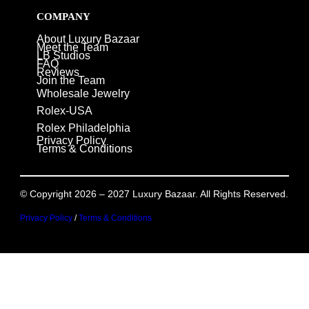
COMPANY
About Luxury Bazaar
Meet the Team
LB Studios
FAQ
Reviews
Join the Team
Wholesale Jewelry
Rolex-USA
Rolex Philadelphia
Privacy Policy
Terms & Conditions
© Copyright 2026 – 2027 Luxury Bazaar. All Rights Reserved.
Privacy Policy
/
Terms & Conditions