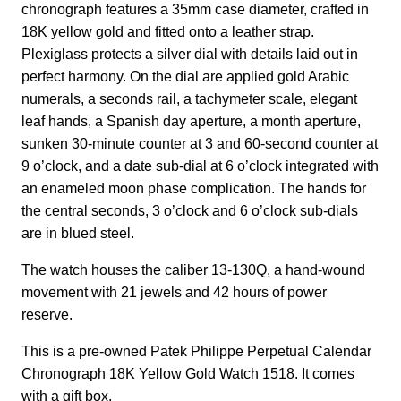
chronograph features a 35mm case diameter, crafted in
18K yellow gold and fitted onto a leather strap.
Plexiglass protects a silver dial with details laid out in
perfect harmony. On the dial are applied gold Arabic
numerals, a seconds rail, a tachymeter scale, elegant
leaf hands, a Spanish day aperture, a month aperture,
sunken 30-minute counter at 3 and 60-second counter at
9 o’clock, and a date sub-dial at 6 o’clock integrated with
an enameled moon phase complication. The hands for
the central seconds, 3 o’clock and 6 o’clock sub-dials
are in blued steel.
The watch houses the caliber 13-130Q, a hand-wound
movement with 21 jewels and 42 hours of power
reserve.
This is a pre-owned Patek Philippe Perpetual Calendar
Chronograph 18K Yellow Gold Watch 1518. It comes
with a gift box.