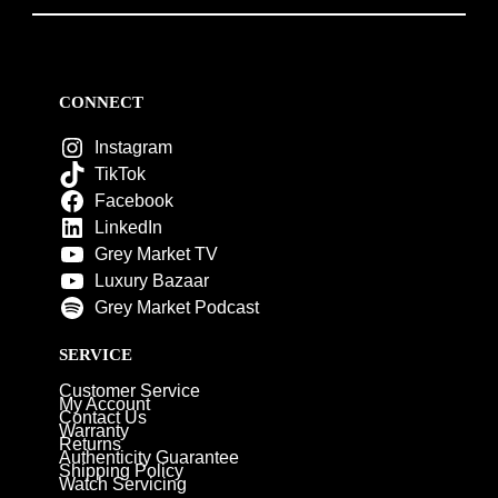
CONNECT
Instagram
TikTok
Facebook
LinkedIn
Grey Market TV
Luxury Bazaar
Grey Market Podcast
SERVICE
Customer Service
My Account
Contact Us
Warranty
Returns
Authenticity Guarantee
Shipping Policy
Watch Servicing