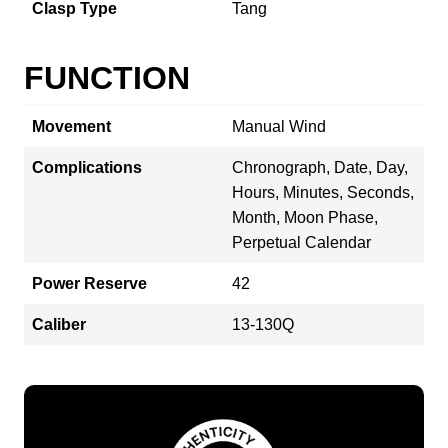
Clasp Type
Tang
FUNCTION
Movement
Manual Wind
Complications
Chronograph, Date, Day,
Hours, Minutes, Seconds,
Month, Moon Phase,
Perpetual Calendar
Power Reserve
42
Caliber
13-130Q