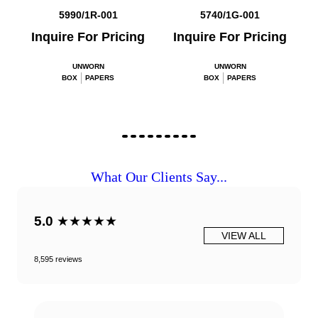
5990/1R-001
5740/1G-001
Inquire For Pricing
Inquire For Pricing
UNWORN
UNWORN
BOX
PAPERS
BOX
PAPERS
What Our Clients Say...
5.0
★★★★★
VIEW ALL
8,595 reviews