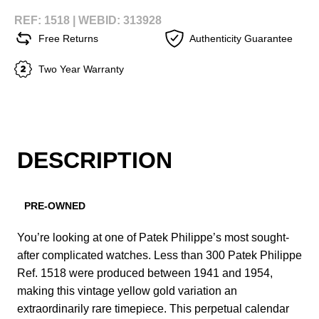
REF: 1518 |
WEBID: 313928
Free Returns
Authenticity Guarantee
Two Year Warranty
DESCRIPTION
PRE-OWNED
You’re looking at one of Patek Philippe’s most sought-
after complicated watches. Less than 300 Patek Philippe
Ref. 1518 were produced between 1941 and 1954,
making this vintage yellow gold variation an
extraordinarily rare timepiece. This perpetual calendar