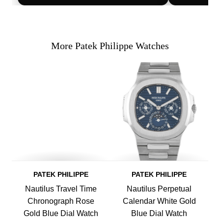
More Patek Philippe Watches
PATEK PHILIPPE
PATEK PHILIPPE
Nautilus Travel Time
Nautilus Perpetual
Chronograph Rose
Calendar White Gold
Gold Blue Dial Watch
Blue Dial Watch