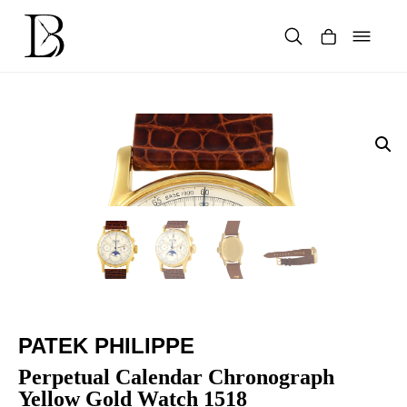
Skip
to
content
Products
search
PATEK PHILIPPE
Perpetual Calendar Chronograph
Yellow Gold Watch 1518