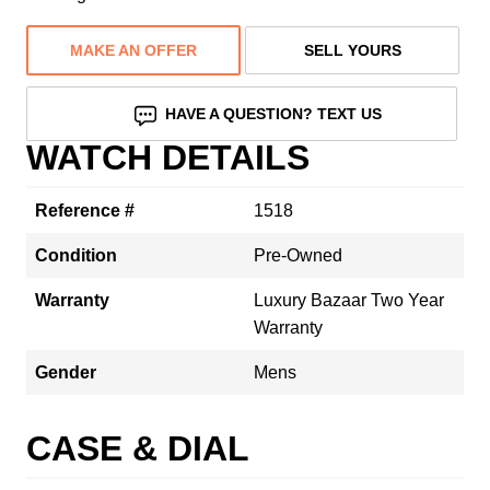
MAKE AN OFFER
SELL YOURS
HAVE A QUESTION? TEXT US
WATCH DETAILS
Reference #
1518
Condition
Pre-Owned
Warranty
Luxury Bazaar Two Year
Warranty
Gender
Mens
CASE & DIAL