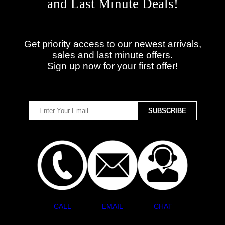
and Last Minute Deals!
Get priority access to our newest arrivals,
sales and last minute offers.
Sign up now for your first offer!
CALL
EMAIL
CHAT