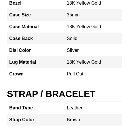
Bezel
18K Yellow Gold
Case Size
35mm
Case Material
18K Yellow Gold
Case Back
Solid
Dial Color
Silver
Lug Material
18K Yellow Gold
Crown
Pull Out
STRAP / BRACELET
Band Type
Leather
Strap Color
Brown