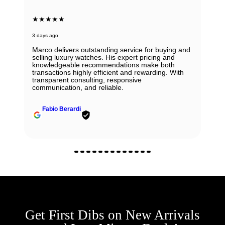
★★★★★
3 days ago
Marco delivers outstanding service for buying and
selling luxury watches. His expert pricing and
knowledgeable recommendations make both
transactions highly efficient and rewarding. With
transparent consulting, responsive
communication, and reliable.
Fabio Berardi
Get First Dibs on New Arrivals