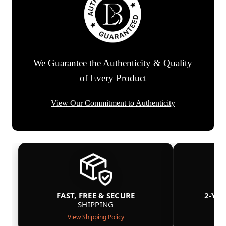
We Guarantee the Authenticity & Quality
of Every Product
View Our Commitment to Authenticity
FAST, FREE & SECURE
2-YE
SHIPPING
View Shipping Policy