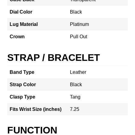
Dial Color
Black
Lug Material
Platinum
Crown
Pull Out
STRAP / BRACELET
Band Type
Leather
Strap Color
Black
Clasp Type
Tang
Fits Wrist Size (inches)
7.25
FUNCTION