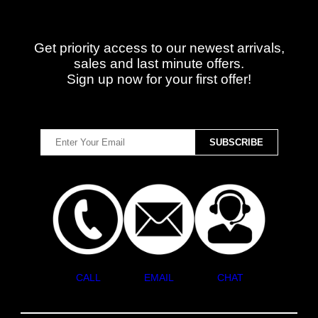
Get priority access to our newest arrivals,
sales and last minute offers.
Sign up now for your first offer!
CALL
EMAIL
CHAT