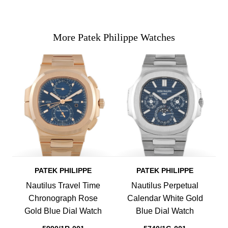
More Patek Philippe Watches
PATEK PHILIPPE
PATEK PHILIPPE
Nautilus Travel Time
Nautilus Perpetual
Chronograph Rose
Calendar White Gold
Gold Blue Dial Watch
Blue Dial Watch