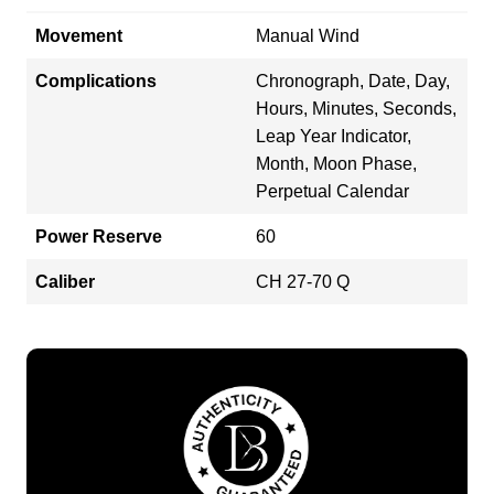
Movement
Manual Wind
Complications
Chronograph, Date, Day,
Hours, Minutes, Seconds,
Leap Year Indicator,
Month, Moon Phase,
Perpetual Calendar
Power Reserve
60
Caliber
CH 27-70 Q