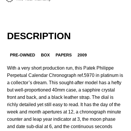
DESCRIPTION
PRE-OWNED
BOX
PAPERS
2009
With a very short production run, this Patek Philippe
Perpetual Calendar Chronograph ref.5970 in platinum is
a collector’s dream. This sought-after model has a hefty
but well-proportioned 40mm case, a sapphire crystal
front and back, and a black leather strap. The dial is
richly detailed yet still easy to read. It has the day of the
week and month apertures at 12, a chronograph minute
counter and leap year indicator at 3, the moon phase
and date sub-dial at 6, and the continuous seconds