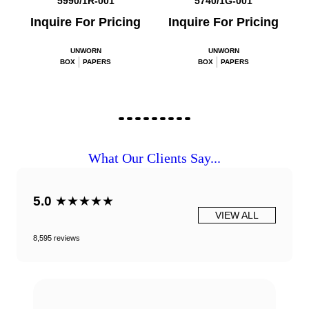
5990/1R-001
5740/1G-001
Inquire For Pricing
Inquire For Pricing
UNWORN
UNWORN
BOX
PAPERS
BOX
PAPERS
What Our Clients Say...
5.0
★★★★★
VIEW ALL
8,595 reviews