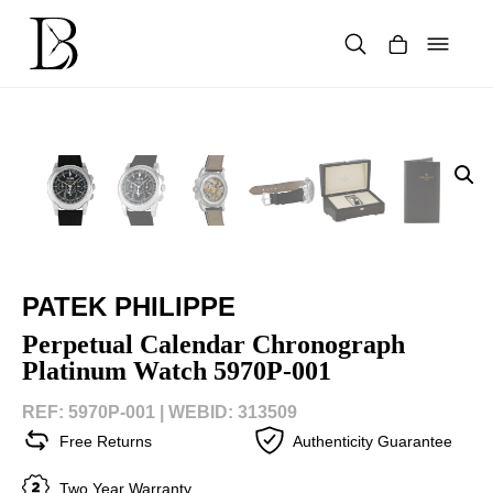
Skip
to
content
Products
search
PATEK PHILIPPE
Perpetual Calendar Chronograph
Platinum Watch 5970P-001
REF: 5970P-001 |
WEBID: 313509
Free Returns
Authenticity Guarantee
Two Year Warranty