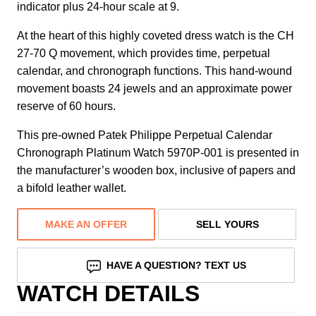
indicator plus 24-hour scale at 9.
At the heart of this highly coveted dress watch is the CH
27-70 Q movement, which provides time, perpetual
calendar, and chronograph functions. This hand-wound
movement boasts 24 jewels and an approximate power
reserve of 60 hours.
This pre-owned Patek Philippe Perpetual Calendar
Chronograph Platinum Watch 5970P-001 is presented in
the manufacturer’s wooden box, inclusive of papers and
a bifold leather wallet.
MAKE AN OFFER
SELL YOURS
HAVE A QUESTION? TEXT US
WATCH DETAILS