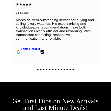
★★★★★
3 days ago
Marco delivers outstanding service for buying and
selling luxury watches. His expert pricing and
knowledgeable recommendations make both
transactions highly efficient and rewarding. With
transparent consulting, responsive
communication, and reliable.
Fabio Berardi
Get First Dibs on New Arrivals
and Last Minute Deals!