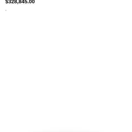
$
328,845.00
.