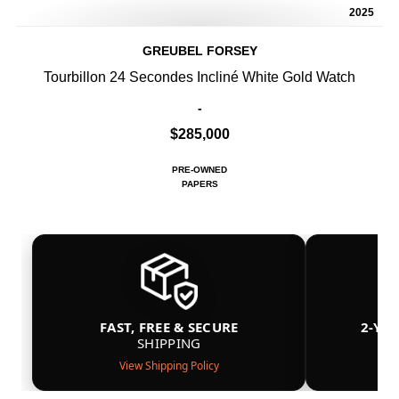
2025
GREUBEL FORSEY
Tourbillon 24 Secondes Incliné White Gold Watch
-
$285,000
PRE-OWNED
PAPERS
FAST, FREE & SECURE
2-YE
SHIPPING
View Shipping Policy