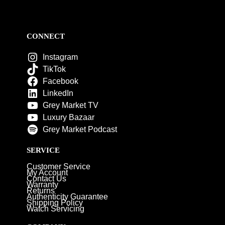
CONNECT
Instagram
TikTok
Facebook
LinkedIn
Grey Market TV
Luxury Bazaar
Grey Market Podcast
SERVICE
Customer Service
My Account
Contact Us
Warranty
Returns
Authenticity Guarantee
Shipping Policy
Watch Servicing