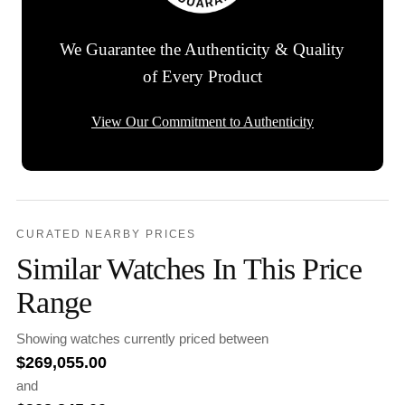
We Guarantee the Authenticity & Quality
of Every Product
View Our Commitment to Authenticity
CURATED NEARBY PRICES
Similar Watches In This Price
Range
Showing watches currently priced between
$
269,055.00
and