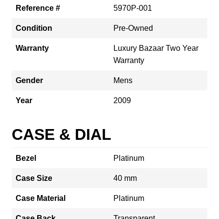
Reference #
5970P-001
Condition
Pre-Owned
Warranty
Luxury Bazaar Two Year
Warranty
Gender
Mens
Year
2009
CASE & DIAL
Bezel
Platinum
Case Size
40 mm
Case Material
Platinum
Case Back
Transparent