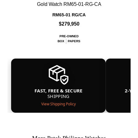
Gold Watch RM65-01-RG-CA
RM65-01 RG/CA
$279,950
PRE-OWNED
BOX
PAPERS
FAST, FREE & SECURE
2-YE
SHIPPING
View Shipping Policy