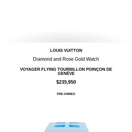
LOUIS VUITTON
Diamond and Rose Gold Watch
VOYAGER FLYING TOURBILLON POINÇON DE
GENÈVE
$235,950
PRE-OWNED