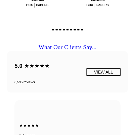
UNWORN
UNWORN
BOX
PAPERS
BOX
PAPERS
What Our Clients Say...
5.0
★★★★★
VIEW ALL
8,595 reviews
★★★★★