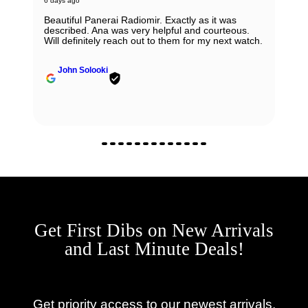
6 days ago
Beautiful Panerai Radiomir. Exactly as it was
described. Ana was very helpful and courteous.
Will definitely reach out to them for my next watch.
John Solooki
Get First Dibs on New Arrivals
and Last Minute Deals!
Get priority access to our newest arrivals,