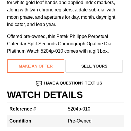
for white gold leaf hands and applied index markers,
along with twin chrono registers, a date sub-dial with
moon phase, and apertures for day, month, day/night
indicator, and leap year.
Offered pre-owned, this Patek Philippe Perpetual
Calendar Split-Seconds Chronograph Opaline Dial
Platinum Watch 5204p-010 comes with a gift box.
MAKE AN OFFER
SELL YOURS
HAVE A QUESTION? TEXT US
WATCH DETAILS
Reference #
5204p-010
Condition
Pre-Owned