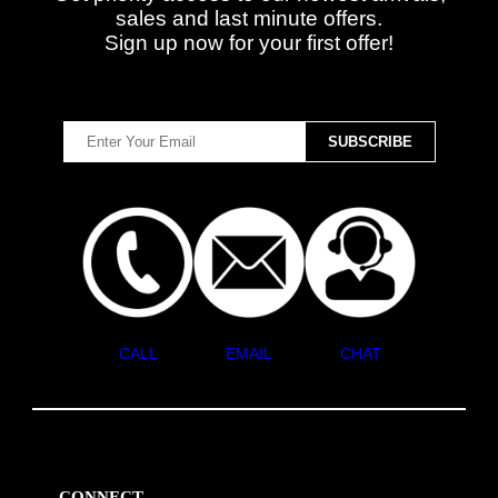
sales and last minute offers.
Sign up now for your first offer!
CALL
EMAIL
CHAT
CONNECT