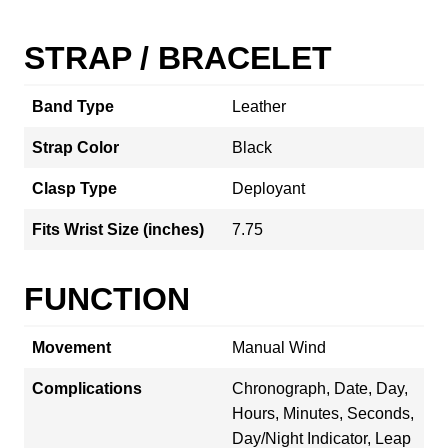
STRAP / BRACELET
Band Type
Leather
Strap Color
Black
Clasp Type
Deployant
Fits Wrist Size (inches)
7.75
FUNCTION
Movement
Manual Wind
Complications
Chronograph, Date, Day,
Hours, Minutes, Seconds,
Day/Night Indicator, Leap