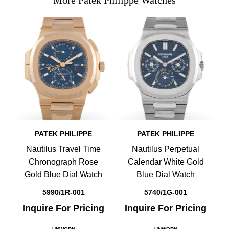
More Patek Philippe Watches
PATEK PHILIPPE
PATEK PHILIPPE
Nautilus Travel Time
Nautilus Perpetual
Chronograph Rose
Calendar White Gold
Gold Blue Dial Watch
Blue Dial Watch
5990/1R-001
5740/1G-001
Inquire For Pricing
Inquire For Pricing