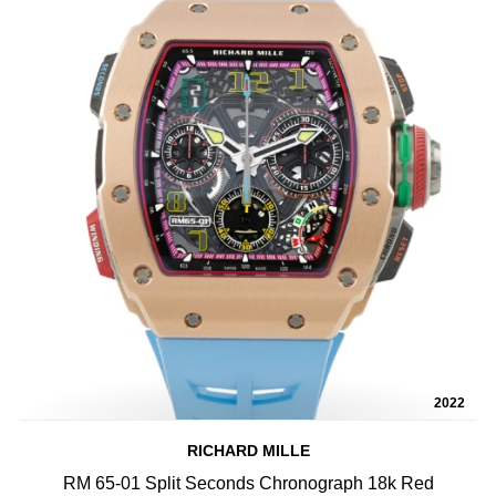
2022
RICHARD MILLE
RM 65-01 Split Seconds Chronograph 18k Red