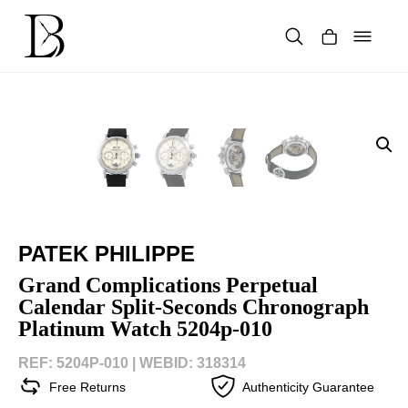
Skip
to
content
Products
search
PATEK PHILIPPE
Grand Complications Perpetual
Calendar Split-Seconds Chronograph
Platinum Watch 5204p-010
REF: 5204P-010 |
WEBID: 318314
Free Returns
Authenticity Guarantee