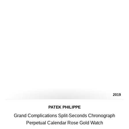
2019
PATEK PHILIPPE
Grand Complications Split-Seconds Chronograph
Perpetual Calendar Rose Gold Watch