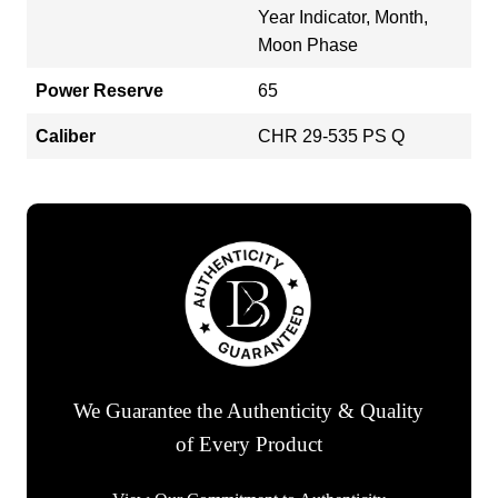
Year Indicator, Month,
Moon Phase
Power Reserve
65
Caliber
CHR 29-535 PS Q
We Guarantee the Authenticity & Quality
of Every Product