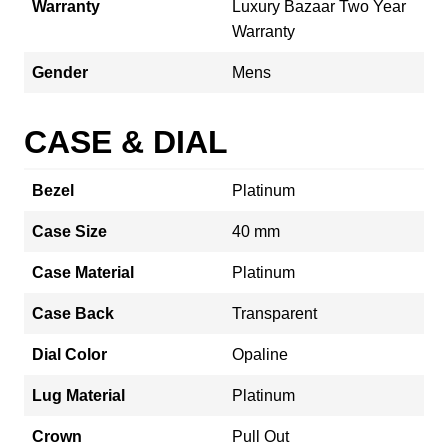
Warranty
Luxury Bazaar Two Year
Warranty
Gender
Mens
CASE & DIAL
Bezel
Platinum
Case Size
40 mm
Case Material
Platinum
Case Back
Transparent
Dial Color
Opaline
Lug Material
Platinum
Crown
Pull Out