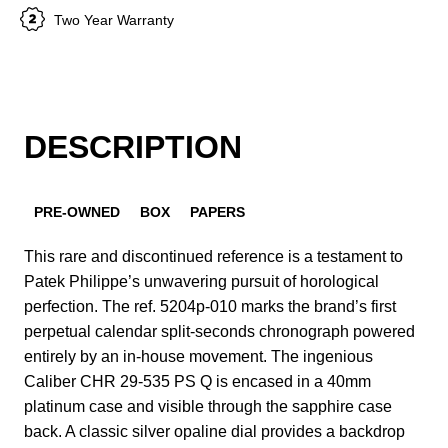
Two Year Warranty
DESCRIPTION
PRE-OWNED
BOX
PAPERS
This rare and discontinued reference is a testament to
Patek Philippe’s unwavering pursuit of horological
perfection. The ref. 5204p-010 marks the brand’s first
perpetual calendar split-seconds chronograph powered
entirely by an in-house movement. The ingenious
Caliber CHR 29-535 PS Q is encased in a 40mm
platinum case and visible through the sapphire case
back. A classic silver opaline dial provides a backdrop