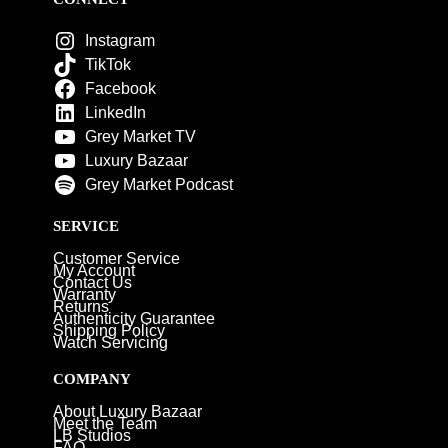
Instagram
TikTok
Facebook
LinkedIn
Grey Market TV
Luxury Bazaar
Grey Market Podcast
SERVICE
Customer Service
My Account
Contact Us
Warranty
Returns
Authenticity Guarantee
Shipping Policy
Watch Servicing
COMPANY
About Luxury Bazaar
Meet the Team
LB Studios
FAQ