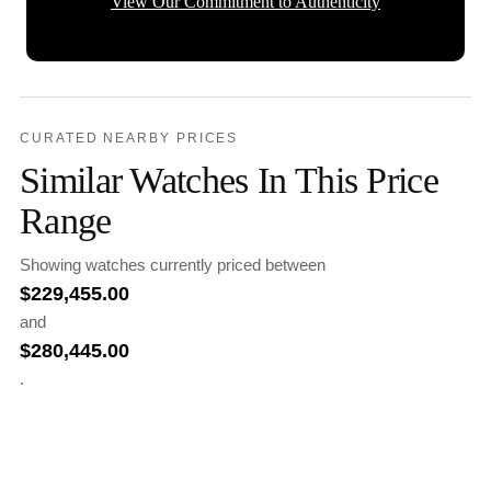
View Our Commitment to Authenticity
CURATED NEARBY PRICES
Similar Watches In This Price
Range
Showing watches currently priced between
$
229,455.00
and
$
280,445.00
.