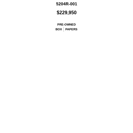
5204R-001
$229,950
PRE-OWNED
BOX
PAPERS