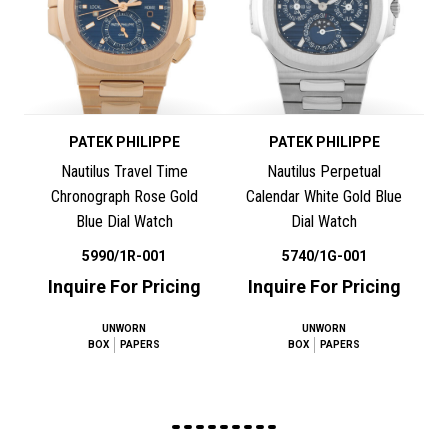
PATEK PHILIPPE
PATEK PHILIPPE
Nautilus Travel Time
Nautilus Perpetual
Chronograph Rose Gold
Calendar White Gold Blue
Blue Dial Watch
Dial Watch
5990/1R-001
5740/1G-001
Inquire For Pricing
Inquire For Pricing
UNWORN
UNWORN
BOX
PAPERS
BOX
PAPERS