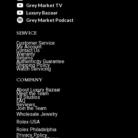
Grey Market TV
Luxury Bazaar
Grey Market Podcast
SERVICE
Customer Service
My Account
Contact Us
Warranty
Returns
Authenticity Guarantee
Shipping Policy
Watch Servicing
COMPANY
About Luxury Bazaar
Meet the Team
LB Studios
FAQ
Reviews
Join the Team
Wholesale Jewelry
Rolex-USA
Rolex Philadelphia
Privacy Policy