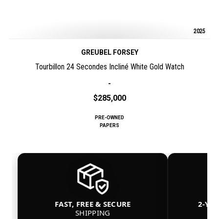
2025
GREUBEL FORSEY
Tourbillon 24 Secondes Incliné White Gold Watch
-
$285,000
PRE-OWNED
PAPERS
FAST, FREE & SECURE
2-YE
SHIPPING