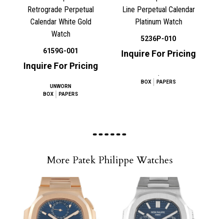
Retrograde Perpetual
Line Perpetual Calendar
Calendar White Gold
Platinum Watch
Watch
5236P-010
6159G-001
Inquire For Pricing
Inquire For Pricing
.
BOX
PAPERS
UNWORN
BOX
PAPERS
More Patek Philippe Watches