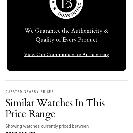
We Guarantee the Authenticity &
Quality of Every Product
View Our Commitment to Authenticity
CURATED NEARBY PRICES
Similar Watches In This
Price Range
Showing watches currently priced between