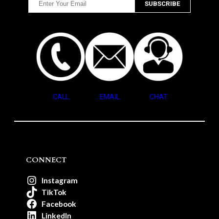
CALL
EMAIL
CHAT
CONNECT
Instagram
TikTok
Facebook
LinkedIn