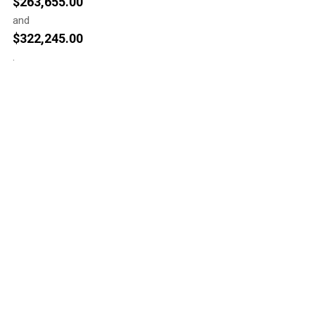
$
263,655.00
and
$
322,245.00
.