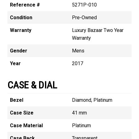
Reference #
5271P-010
Condition
Pre-Owned
Warranty
Luxury Bazaar Two Year
Warranty
Gender
Mens
Year
2017
CASE & DIAL
Bezel
Diamond, Platinum
Case Size
41 mm
Case Material
Platinum
Case Back
Transparent