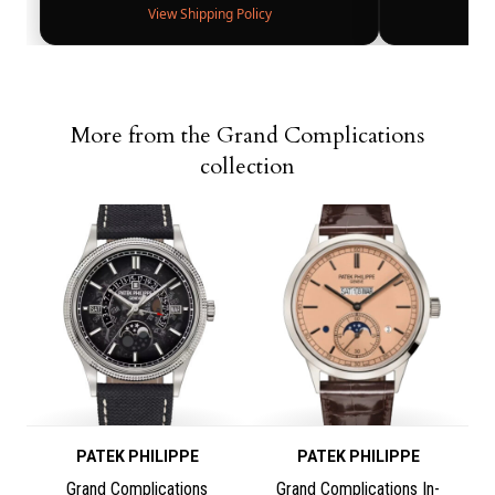
View Shipping Policy
More from the Grand Complications
collection
PATEK PHILIPPE
PATEK PHILIPPE
Grand Complications
Grand Complications In-