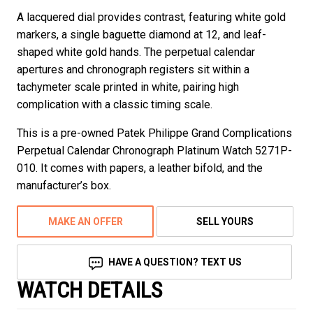
A lacquered dial provides contrast, featuring white gold
markers, a single baguette diamond at 12, and leaf-
shaped white gold hands. The perpetual calendar
apertures and chronograph registers sit within a
tachymeter scale printed in white, pairing high
complication with a classic timing scale.
This is a pre-owned Patek Philippe Grand Complications
Perpetual Calendar Chronograph Platinum Watch 5271P-
010. It comes with papers, a leather bifold, and the
manufacturer’s box.
MAKE AN OFFER
SELL YOURS
HAVE A QUESTION? TEXT US
WATCH DETAILS