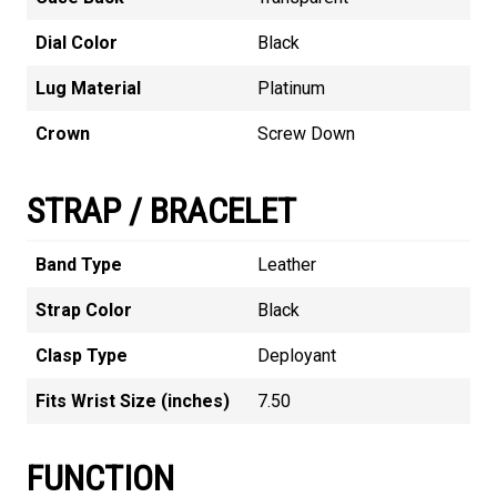
Dial Color
Black
Lug Material
Platinum
Crown
Screw Down
STRAP / BRACELET
Band Type
Leather
Strap Color
Black
Clasp Type
Deployant
Fits Wrist Size (inches)
7.50
FUNCTION