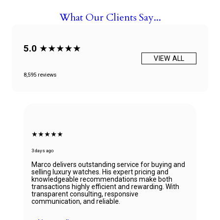
What Our Clients Say...
5.0
★★★★★
VIEW ALL
8,595 reviews
★★★★★
6 days ago
Beautiful Panerai Radiomir. Exactly as it was
described. Ana was very helpful and courteous.
Will definitely reach out to them for my next watch.
John Solooki