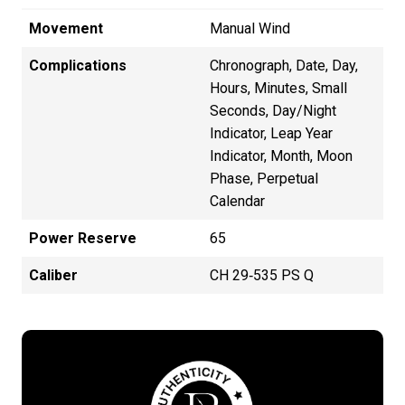
Movement
Manual Wind
Complications
Chronograph, Date, Day,
Hours, Minutes, Small
Seconds, Day/Night
Indicator, Leap Year
Indicator, Month, Moon
Phase, Perpetual
Calendar
Power Reserve
65
Caliber
CH 29‑535 PS Q