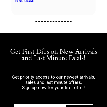
Get First Dibs on New Arrivals
and Last Minute Deals!
Get priority access to our newest arrivals,
sales and last minute offers.
Sign up now for your first offer!