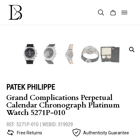
Skip
to
content
Products
search
PATEK PHILIPPE
Grand Complications Perpetual
Calendar Chronograph Platinum
Watch 5271P-010
REF: 5271P-010 |
WEBID: 319929
Free Returns
Authenticity Guarantee