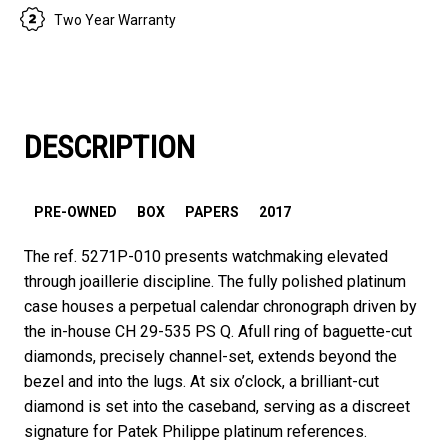
Two Year Warranty
DESCRIPTION
PRE-OWNED
BOX
PAPERS
2017
The ref. 5271P-010 presents watchmaking elevated
through joaillerie discipline. The fully polished platinum
case houses a perpetual calendar chronograph driven by
the in-house CH 29-535 PS Q. Afull ring of baguette-cut
diamonds, precisely channel-set, extends beyond the
bezel and into the lugs. At six o’clock, a brilliant-cut
diamond is set into the caseband, serving as a discreet
signature for Patek Philippe platinum references.