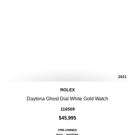
2021
ROLEX
Daytona Ghost Dial White Gold Watch
116509
$45,995
PRE-OWNED
BOX
PAPERS