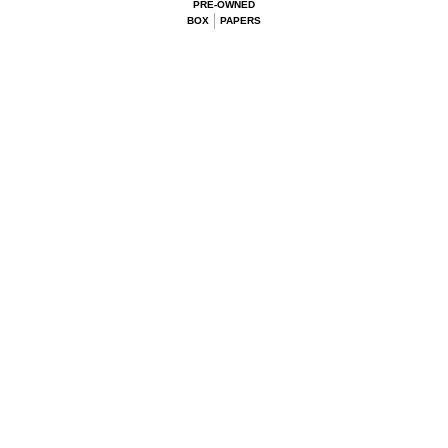
PRE-OWNED
BOX
PAPERS