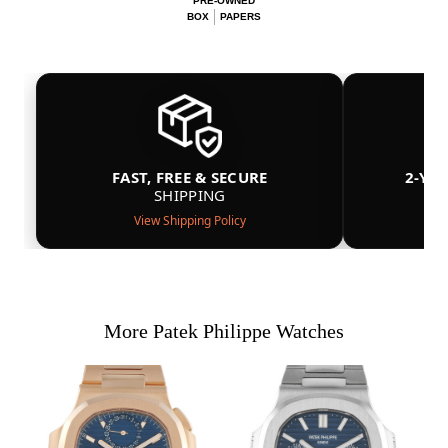
PRE-OWNED
BOX
PAPERS
FAST, FREE & SECURE
2-YE
SHIPPING
View Shipping Policy
More Patek Philippe Watches