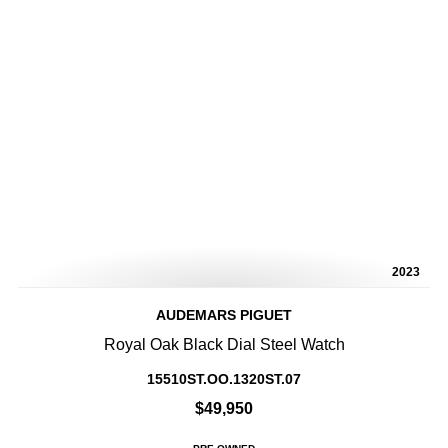
2023
AUDEMARS PIGUET
Royal Oak Black Dial Steel Watch
15510ST.OO.1320ST.07
$49,950