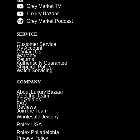
Grey Market TV
Luxury Bazaar
Grey Market Podcast
SERVICE
Customer Service
My Account
Contact Us
Warranty
Returns
Authenticity Guarantee
Shipping Policy
Watch Servicing
COMPANY
About Luxury Bazaar
Meet the Team
LB Studios
FAQ
Reviews
Join the Team
Wholesale Jewelry
Rolex-USA
Rolex Philadelphia
Privacy Policy