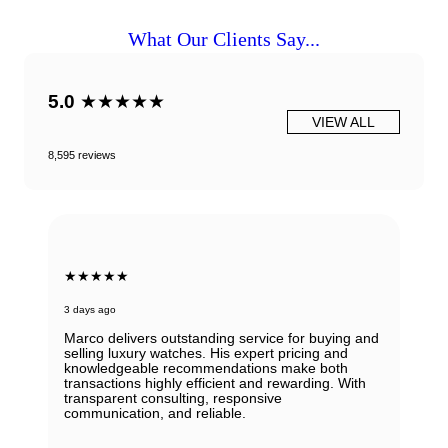
What Our Clients Say...
5.0
★★★★★
VIEW ALL
8,595 reviews
★★★★★
3 days ago
Marco delivers outstanding service for buying and
selling luxury watches. His expert pricing and
knowledgeable recommendations make both
transactions highly efficient and rewarding. With
transparent consulting, responsive
communication, and reliable.