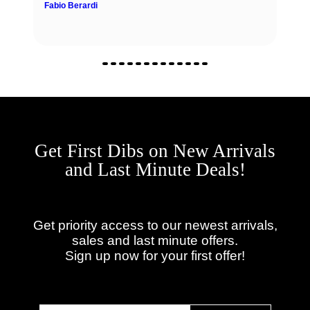
Fabio Berardi
Get First Dibs on New Arrivals
and Last Minute Deals!
Get priority access to our newest arrivals,
sales and last minute offers.
Sign up now for your first offer!