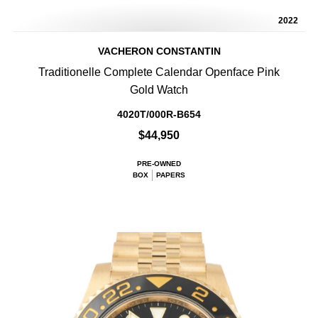
2022
VACHERON CONSTANTIN
Traditionelle Complete Calendar Openface Pink
Gold Watch
4020T/000R-B654
$44,950
PRE-OWNED
BOX
PAPERS