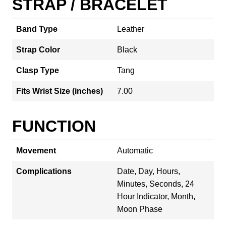
STRAP / BRACELET
Band Type
Leather
Strap Color
Black
Clasp Type
Tang
Fits Wrist Size (inches)
7.00
FUNCTION
Movement
Automatic
Complications
Date, Day, Hours,
Minutes, Seconds, 24
Hour Indicator, Month,
Moon Phase