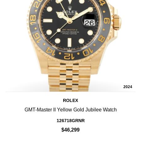
2024
ROLEX
GMT-Master II Yellow Gold Jubilee Watch
126718GRNR
$46,299