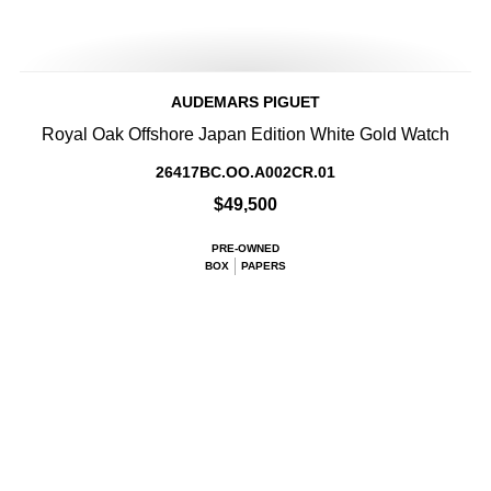
AUDEMARS PIGUET
Royal Oak Offshore Japan Edition White Gold Watch
26417BC.OO.A002CR.01
$49,500
PRE-OWNED
BOX
PAPERS