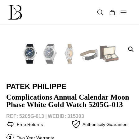
Skip
to
content
Products
search
PATEK PHILIPPE
Complications Annual Calendar Moon
Phase White Gold Watch 5205G-013
REF: 5205G-013 |
WEBID: 315303
Free Returns
Authenticity Guarantee
Two Year Warranty