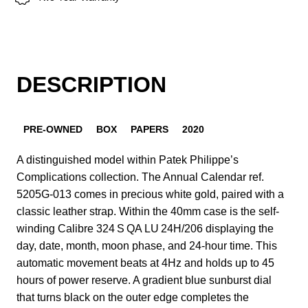
DESCRIPTION
PRE-OWNED
BOX
PAPERS
2020
A distinguished model within Patek Philippe’s
Complications collection. The Annual Calendar ref.
5205G-013 comes in precious white gold, paired with a
classic leather strap. Within the 40mm case is the self-
winding Calibre 324 S QA LU 24H/206 displaying the
day, date, month, moon phase, and 24‑hour time. This
automatic movement beats at 4Hz and holds up to 45
hours of power reserve. A gradient blue sunburst dial
that turns black on the outer edge completes the