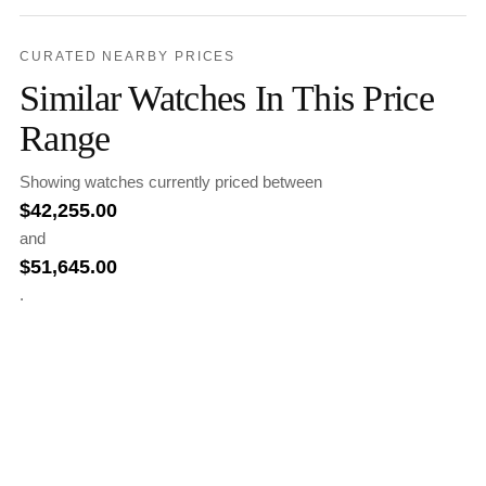
CURATED NEARBY PRICES
Similar Watches In This Price
Range
Showing watches currently priced between
$
42,255.00
and
$
51,645.00
.