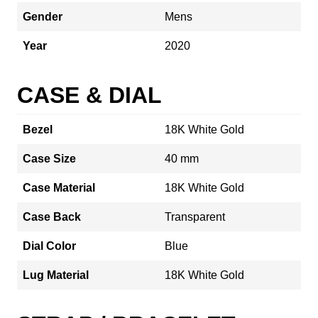
Gender
Mens
Year
2020
CASE & DIAL
Bezel
18K White Gold
Case Size
40 mm
Case Material
18K White Gold
Case Back
Transparent
Dial Color
Blue
Lug Material
18K White Gold