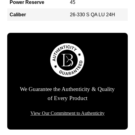
Power Reserve
45
Caliber
26-330 S QA LU 24H
We Guarantee the Authenticity & Quality
of Every Product
View Our Commitment to Authenticity