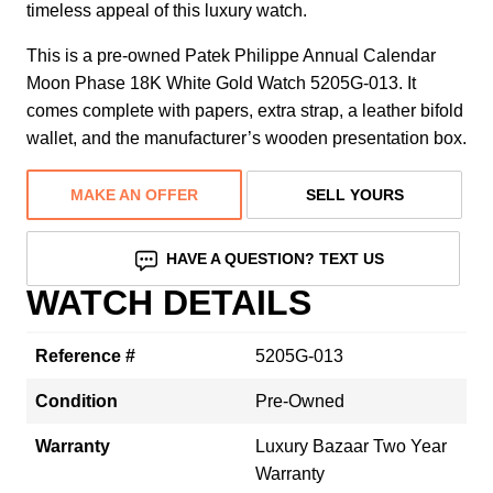
timeless appeal of this luxury watch.
This is a pre-owned Patek Philippe Annual Calendar
Moon Phase 18K White Gold Watch 5205G-013. It
comes complete with papers, extra strap, a leather bifold
wallet, and the manufacturer’s wooden presentation box.
MAKE AN OFFER
SELL YOURS
HAVE A QUESTION? TEXT US
WATCH DETAILS
Reference #
5205G-013
Condition
Pre-Owned
Warranty
Luxury Bazaar Two Year
Warranty