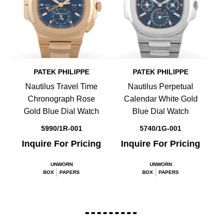
PATEK PHILIPPE
PATEK PHILIPPE
Nautilus Travel Time
Nautilus Perpetual
Chronograph Rose
Calendar White Gold
Gold Blue Dial Watch
Blue Dial Watch
5990/1R-001
5740/1G-001
Inquire For Pricing
Inquire For Pricing
UNWORN
UNWORN
BOX
PAPERS
BOX
PAPERS