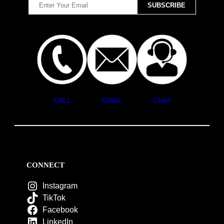
CALL
EMAIL
CHAT
CONNECT
Instagram
TikTok
Facebook
LinkedIn