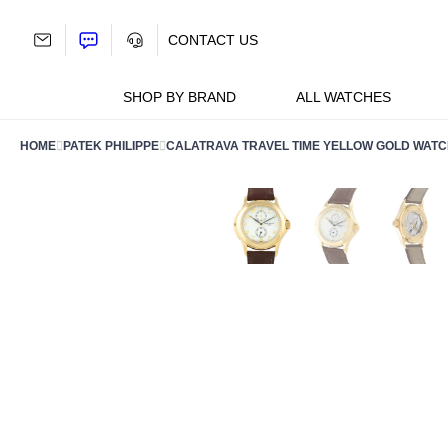
Skip
to
CONTACT US
content
SHOP BY BRAND
ALL WATCHES
HOME
PATEK PHILIPPE
CALATRAVA TRAVEL TIME YELLOW GOLD WATC