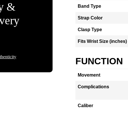
ty &
Band Type
Every
Strap Color
Clasp Type
Fits Wrist Size (inches)
henticity
FUNCTION
Movement
Complications
Caliber