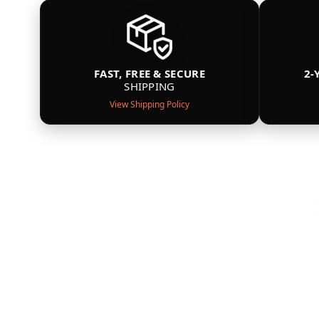
FAST, FREE & SECURE
2-
SHIPPING
View Shipping Policy