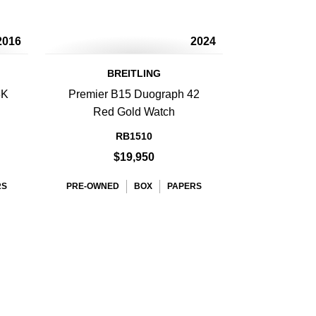
2016
2024
BREITLING
8K
Premier B15 Duograph 42
Red Gold Watch
RB1510
$19,950
RS
PRE-OWNED
BOX
PAPERS