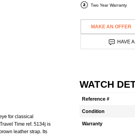
Two Year Warranty
MAKE AN OFFER
HAVE A
WATCH DET
Reference #
Condition
ye for classical
Warranty
ravel Time ref. 5134j is
rown leather strap. Its