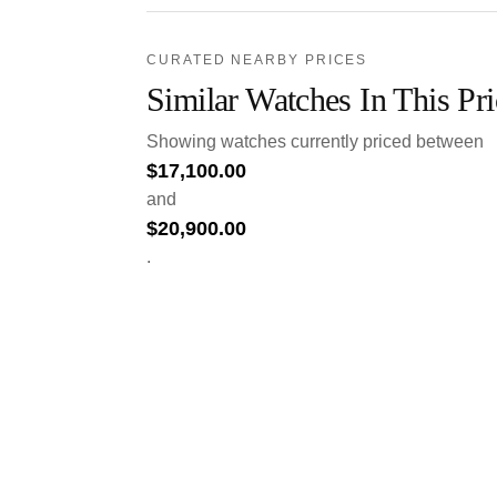
CURATED NEARBY PRICES
Similar Watches In This Pr
Showing watches currently priced between
$
17,100.00
and
$
20,900.00
.