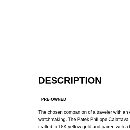
DESCRIPTION
PRE-OWNED
The chosen companion of a traveler with an e
watchmaking. The Patek Philippe Calatrava T
crafted in 18K yellow gold and paired with a b