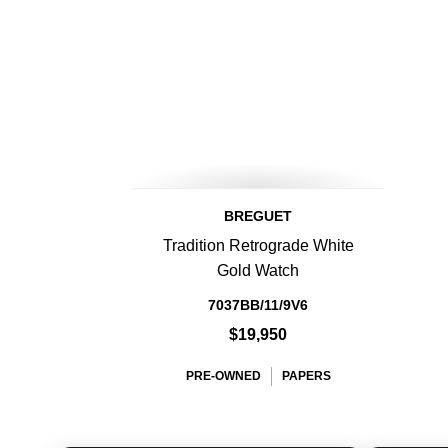
BREGUET
Tradition Retrograde White
Gold Watch
7037BB/11/9V6
$19,950
PRE-OWNED
PAPERS