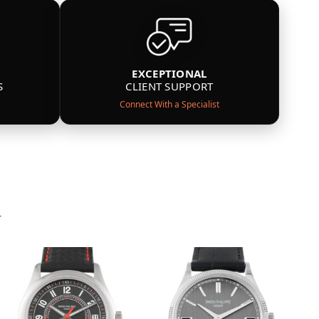
EXCEPTIONAL
S
CLIENT SUPPORT
Connect With a Specialist
n