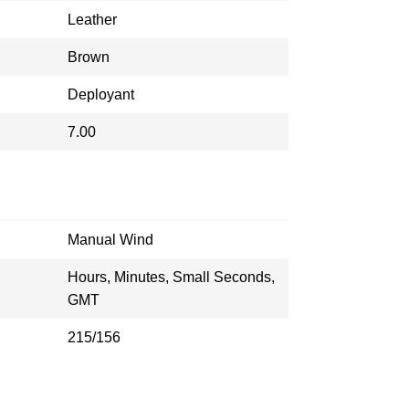
Leather
Brown
Deployant
7.00
Manual Wind
Hours, Minutes, Small Seconds,
GMT
215/156