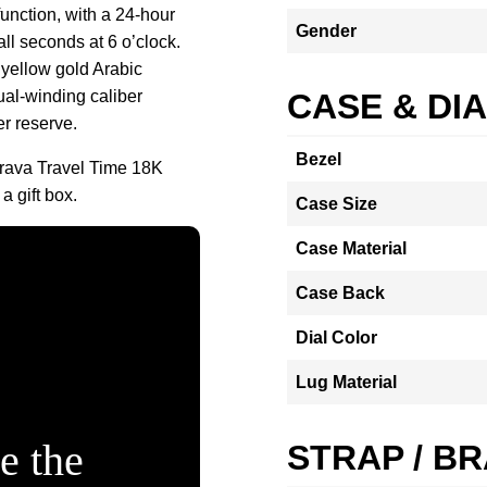
function, with a 24-hour
Gender
ll seconds at 6 o’clock.
yellow gold Arabic
al-winding caliber
CASE & DI
r reserve.
Bezel
trava Travel Time 18K
 gift box.
Case Size
Case Material
Case Back
Dial Color
Lug Material
e the
STRAP / B