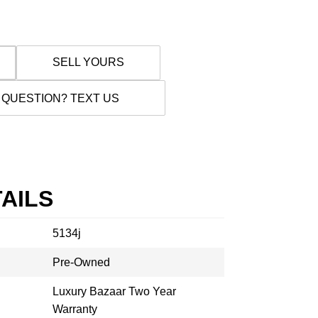
SELL YOURS
 QUESTION? TEXT US
AILS
5134j
Pre-Owned
Luxury Bazaar Two Year
Warranty