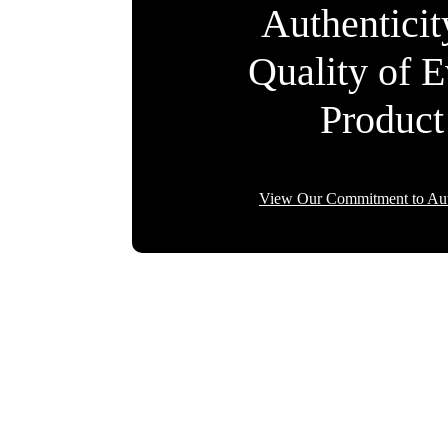
Authentici
Quality of 
Product
View Our Commitment to Aut