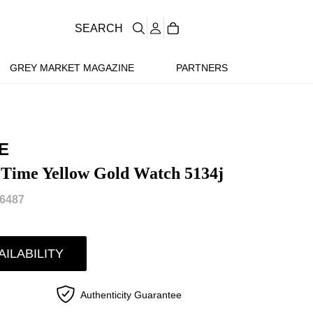
SEARCH
GREY MARKET MAGAZINE
PARTNERS
E
 Time Yellow Gold Watch 5134j
6487
AILABILITY
Authenticity Guarantee