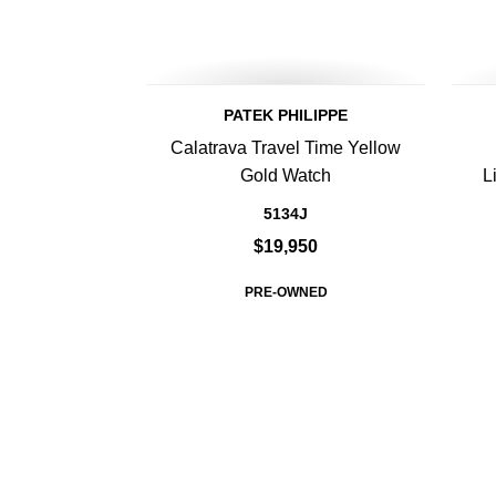
PATEK PHILIPPE
Calatrava Travel Time Yellow
Gold Watch
L
5134J
$19,950
PRE-OWNED