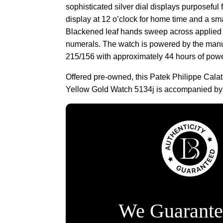
sophisticated silver dial displays purposeful 
display at 12 o’clock for home time and a sma
Blackened leaf hands sweep across applied 
numerals. The watch is powered by the manu
215/156 with approximately 44 hours of powe
Offered pre-owned, this Patek Philippe Cala
Yellow Gold Watch 5134j is accompanied by a
We Guarante