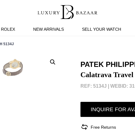
ROLEX
NEW ARRIVALS
SELL YOUR WATCH
H 5134J
PATEK PHILIPP
Calatrava Travel
REF: 5134J |
WEBID: 31
INQUIRE FOR AV
Free Returns