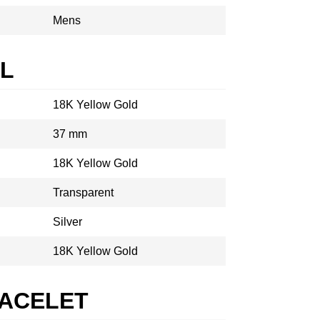
Mens
AL
18K Yellow Gold
37 mm
18K Yellow Gold
Transparent
Silver
18K Yellow Gold
RACELET