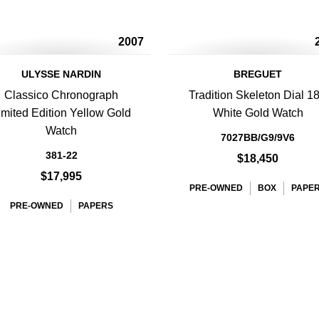
2007
ULYSSE NARDIN
BREGUET
Classico Chronograph
Tradition Skeleton Dial 1
imited Edition Yellow Gold
White Gold Watch
Watch
7027BB/G9/9V6
381-22
$18,450
$17,995
PRE-OWNED
BOX
PAPE
PRE-OWNED
PAPERS