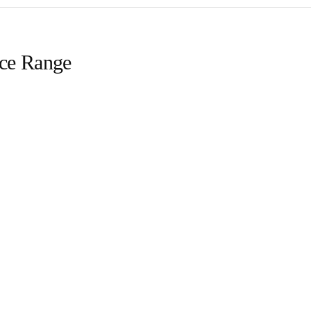
ice Range