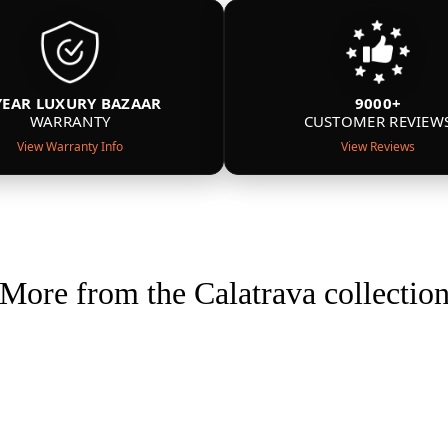
YEAR LUXURY BAZAAR
9000+
WARRANTY
CUSTOMER REVIEW
View Warranty Info
View Reviews
More from the Calatrava collectio