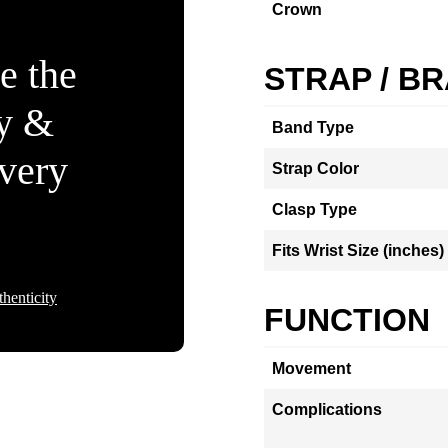
Crown
e the
STRAP / B
ty &
Band Type
Every
Strap Color
Clasp Type
Fits Wrist Size (inches)
henticity
FUNCTION
Movement
Complications