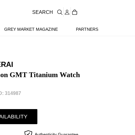
SEARCH
GREY MARKET MAGAZINE
PARTNERS
ERAI
lon GMT Titanium Watch
: 314987
AILABILITY
Authenticity Guarantee