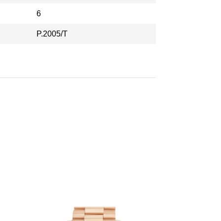
6
P.2005/T