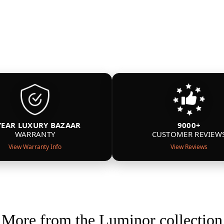
YEAR LUXURY BAZAAR
9000+
WARRANTY
CUSTOMER REVIEW
View Warranty Info
View Reviews
More from the Luminor collection