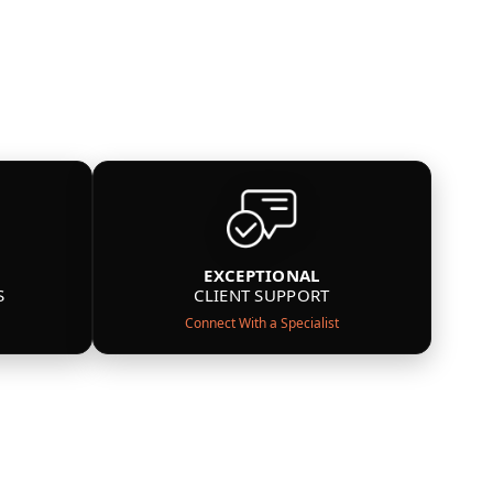
EXCEPTIONAL
S
CLIENT SUPPORT
Connect With a Specialist