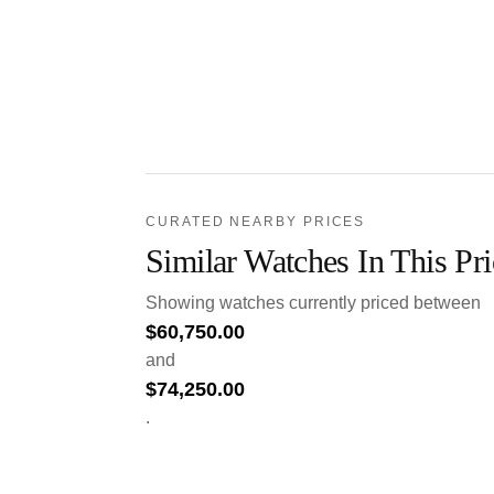
CURATED NEARBY PRICES
Similar Watches In This Pr
Showing watches currently priced between
$
60,750.00
and
$
74,250.00
.