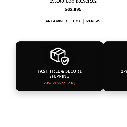
15510OR.OO.D315CR.02
$62,995
PRE-OWNED
BOX
PAPERS
FAST, FREE & SECURE
2-
SHIPPING
View Shipping Policy