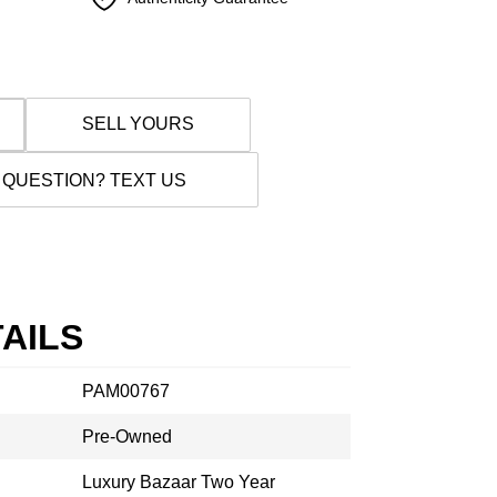
SELL YOURS
 QUESTION? TEXT US
AILS
PAM00767
Pre-Owned
Luxury Bazaar Two Year