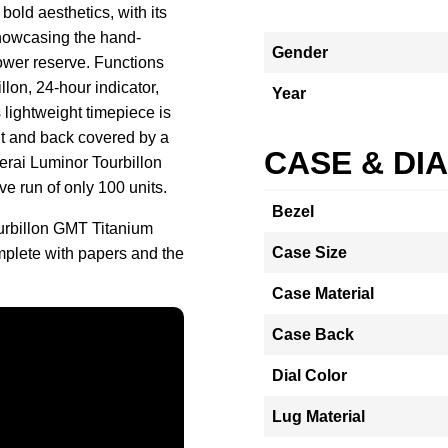
ld aesthetics, with its
howcasing the hand-
Gender
ower reserve. Functions
llon, 24-hour indicator,
Year
 lightweight timepiece is
ont and back covered by a
CASE & DI
nerai Luminor Tourbillon
 run of only 100 units.
Bezel
urbillon GMT Titanium
Case Size
lete with papers and the
Case Material
Case Back
Dial Color
Lug Material