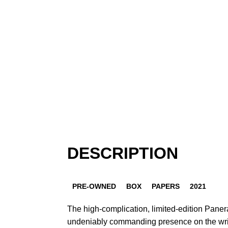
DESCRIPTION
PRE-OWNED
BOX
PAPERS
2021
The high-complication, limited-edition Pan
undeniably commanding presence on the wrist