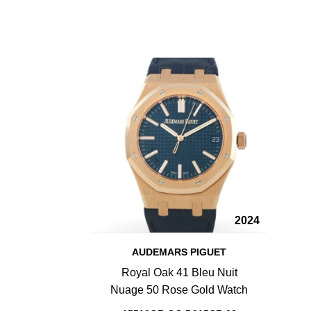
2024
AUDEMARS PIGUET
Royal Oak 41 Bleu Nuit
Nuage 50 Rose Gold Watch