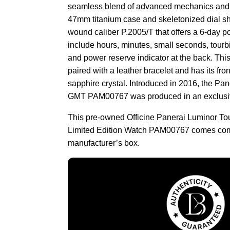
seamless blend of advanced mechanics and bo
47mm titanium case and skeletonized dial s
wound caliber P.2005/T that offers a 6-day p
include hours, minutes, small seconds, tourbi
and power reserve indicator at the back. This
paired with a leather bracelet and has its fr
sapphire crystal. Introduced in 2016, the Pa
GMT PAM00767 was produced in an exclusive
This pre-owned Officine Panerai Luminor To
Limited Edition Watch PAM00767 comes comp
manufacturer’s box.