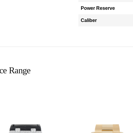
Power Reserve
Caliber
ice Range