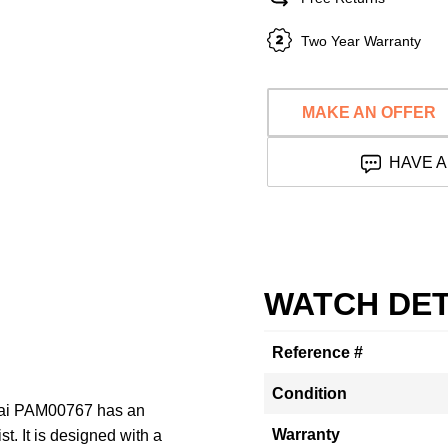
Two Year Warranty
MAKE AN OFFER
HAVE A
WATCH DET
Reference #
Condition
erai PAM00767 has an
Warranty
. It is designed with a