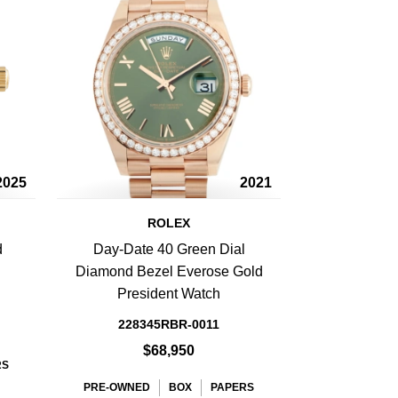
2025
2021
ROLEX
d
Day-Date 40 Green Dial
Diamond Bezel Everose Gold
President Watch
228345RBR-0011
$68,950
RS
PRE-OWNED
BOX
PAPERS