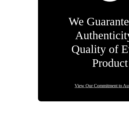
We Guarante
Authentici
Quality of 
Product
View Our Commitment to Aut