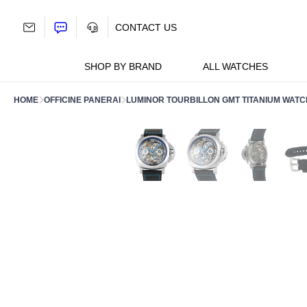
Skip
to
CONTACT US
content
SHOP BY BRAND
ALL WATCHES
HOME
OFFICINE PANERAI
LUMINOR TOURBILLON GMT TITANIUM WATC