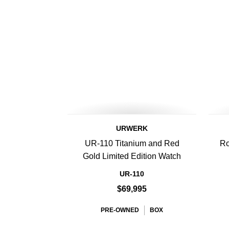
URWERK
UR-110 Titanium and Red
Ro
Gold Limited Edition Watch
UR-110
$69,995
PRE-OWNED
BOX