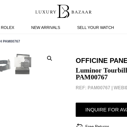
ROLEX
NEW ARRIVALS
SELL YOUR WATCH
H PAM00767
OFFICINE PAN
Luminor Tourbil
PAM00767
REF: PAM00767 |
WEBID
INQUIRE FOR AV
Free Returns