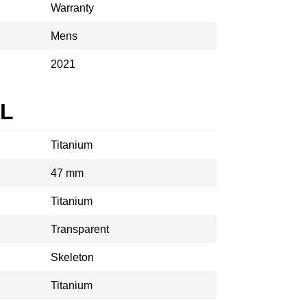
Warranty
Mens
2021
AL
Titanium
47 mm
Titanium
Transparent
Skeleton
Titanium