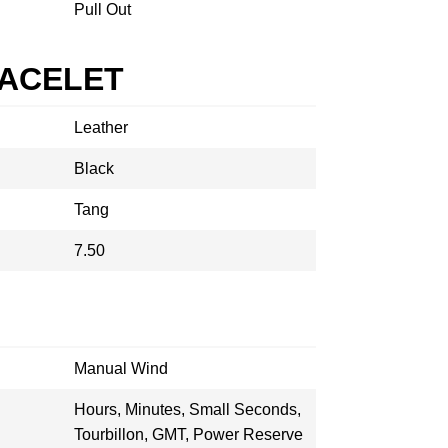
Pull Out
RACELET
Leather
Black
Tang
7.50
Manual Wind
Hours, Minutes, Small Seconds,
Tourbillon, GMT, Power Reserve