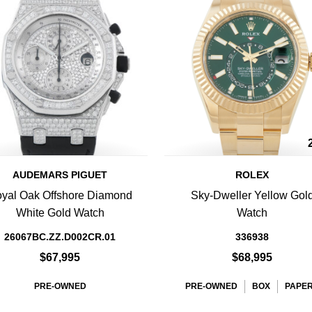
AUDEMARS PIGUET
ROLEX
yal Oak Offshore Diamond
Sky-Dweller Yellow Gol
White Gold Watch
Watch
26067BC.ZZ.D002CR.01
336938
$67,995
$68,995
PRE-OWNED
PRE-OWNED
BOX
PAPE