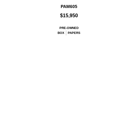
PAM605
$15,950
PRE-OWNED
BOX
PAPERS