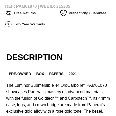
REF: PAM01070 |
WEBID: 315385
Free Returns
Authenticity Guarantee
Two Year Warranty
DESCRIPTION
PRE-OWNED
BOX
PAPERS
2021
The Luminor Submersible 44 OroCarbo ref. PAM01070
showcases Panerai’s mastery of advanced materials
with the fusion of Goldtech™ and Carbotech™. Its 44mm
case, lugs, and crown bridge are made from Panerai’s
exclusive gold alloy with a rose gold tone. The bezel,