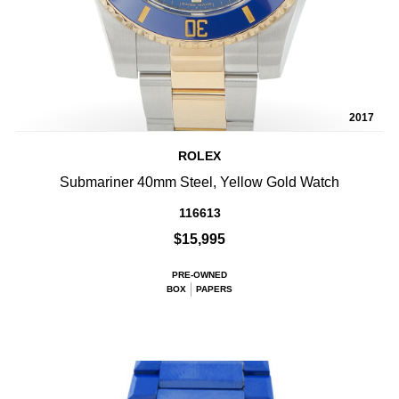
2017
ROLEX
Submariner 40mm Steel, Yellow Gold Watch
116613
$15,995
PRE-OWNED
BOX
PAPERS