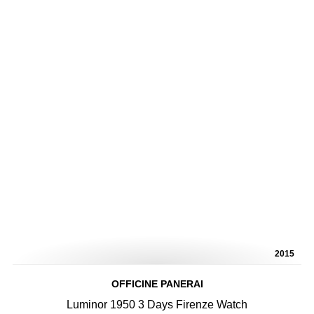
2015
OFFICINE PANERAI
Luminor 1950 3 Days Firenze Watch