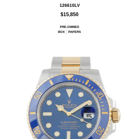
126610LV
$15,850
PRE-OWNED
BOX
PAPERS