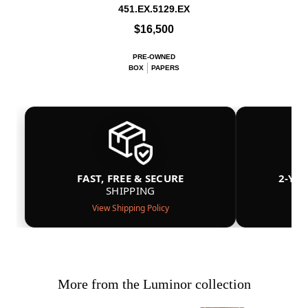
451.EX.5129.EX
$16,500
PRE-OWNED
BOX
PAPERS
FAST, FREE & SECURE
2-YE
SHIPPING
View Shipping Policy
More from the Luminor collection