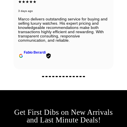
★★★★★
3 days ago
Marco delivers outstanding service for buying and
selling luxury watches. His expert pricing and
knowledgeable recommendations make both
transactions highly efficient and rewarding. With
transparent consulting, responsive
communication, and reliable.
Fabio Berardi
Get First Dibs on New Arrivals
and Last Minute Deals!