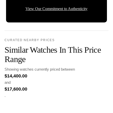
View Our Commitment to Authenticity
CURATED NEARBY PRICES
Similar Watches In This Price
Range
Showing watches currently priced between
$
14,400.00
and
$
17,600.00
.