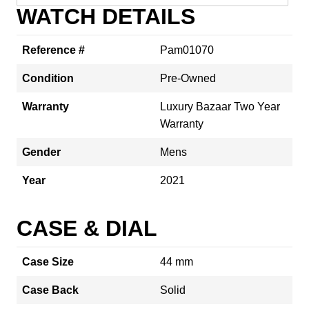
WATCH DETAILS
Reference #
Pam01070
Condition
Pre-Owned
Warranty
Luxury Bazaar Two Year
Warranty
Gender
Mens
Year
2021
CASE & DIAL
Case Size
44 mm
Case Back
Solid