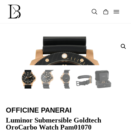
Skip
to
content
Products
search
OFFICINE PANERAI
Luminor Submersible Goldtech
OroCarbo Watch Pam01070