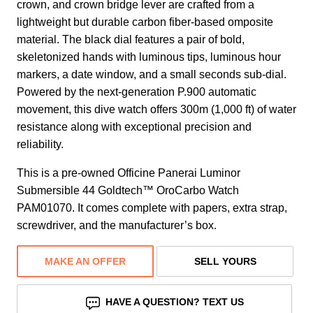
crown, and crown bridge lever are crafted from a
lightweight but durable carbon fiber-based omposite
material. The black dial features a pair of bold,
skeletonized hands with luminous tips, luminous hour
markers, a date window, and a small seconds sub-dial.
Powered by the next-generation P.900 automatic
movement, this dive watch offers 300m (1,000 ft) of water
resistance along with exceptional precision and
reliability.
This is a pre-owned Officine Panerai Luminor
Submersible 44 Goldtech™ OroCarbo Watch
PAM01070. It comes complete with papers, extra strap,
screwdriver, and the manufacturer’s box.
MAKE AN OFFER
SELL YOURS
HAVE A QUESTION? TEXT US