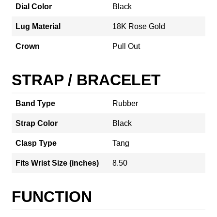
Dial Color
Black
Lug Material
18K Rose Gold
Crown
Pull Out
STRAP / BRACELET
Band Type
Rubber
Strap Color
Black
Clasp Type
Tang
Fits Wrist Size (inches)
8.50
FUNCTION