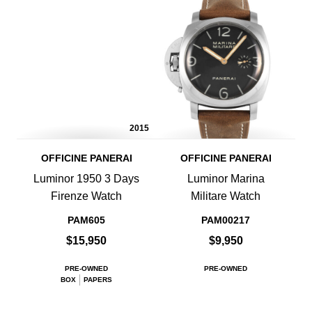
2015
OFFICINE PANERAI
OFFICINE PANERAI
Luminor 1950 3 Days
Luminor Marina
Firenze Watch
Militare Watch
PAM605
PAM00217
$15,950
$9,950
PRE-OWNED
PRE-OWNED
BOX
PAPERS