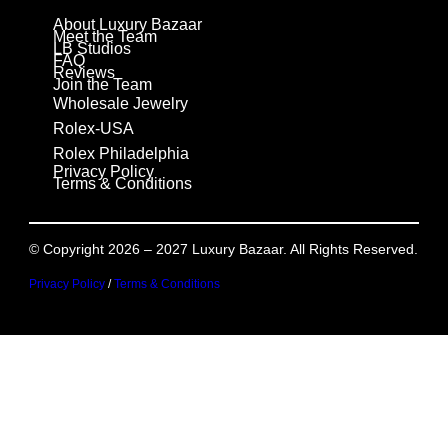
About Luxury Bazaar
Meet the Team
LB Studios
FAQ
Reviews
Join the Team
Wholesale Jewelry
Rolex-USA
Rolex Philadelphia
Privacy Policy
Terms & Conditions
© Copyright 2026 – 2027 Luxury Bazaar. All Rights Reserved.
Privacy Policy
/
Terms & Conditions