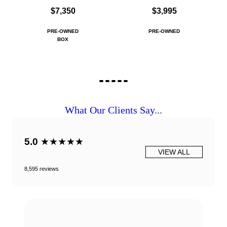
$7,350
$3,995
PRE-OWNED
PRE-OWNED
BOX
What Our Clients Say...
5.0
★★★★★
VIEW ALL
8,595 reviews