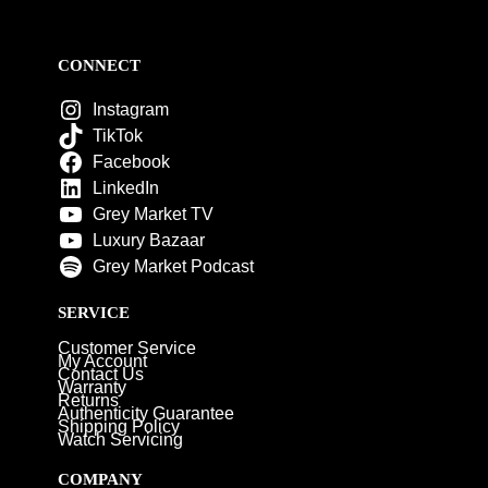
CONNECT
Instagram
TikTok
Facebook
LinkedIn
Grey Market TV
Luxury Bazaar
Grey Market Podcast
SERVICE
Customer Service
My Account
Contact Us
Warranty
Returns
Authenticity Guarantee
Shipping Policy
Watch Servicing
COMPANY