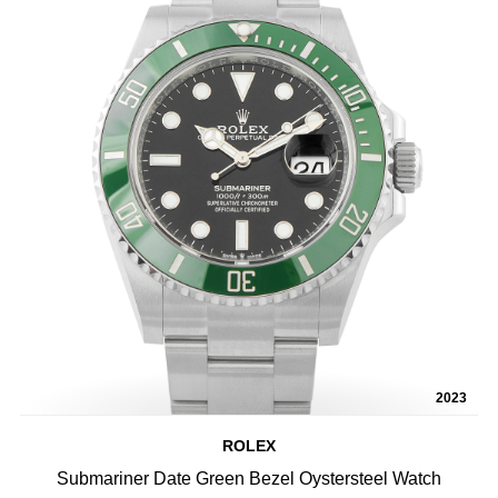
2023
ROLEX
Submariner Date Green Bezel Oystersteel Watch