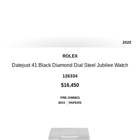
2020
ROLEX
Datejust 41 Black Diamond Dial Steel Jubilee Watch
126334
$16,450
PRE-OWNED
BOX
PAPERS