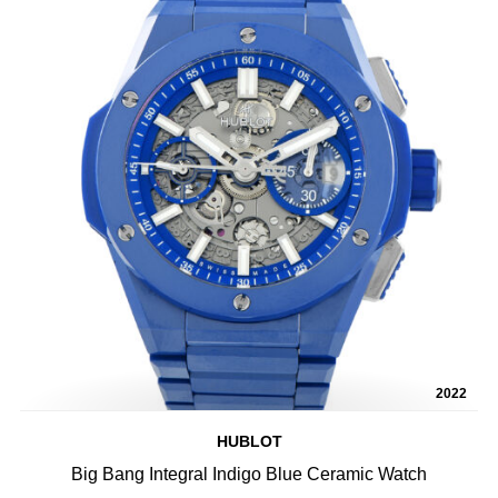
2022
HUBLOT
Big Bang Integral Indigo Blue Ceramic Watch