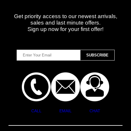
Get priority access to our newest arrivals,
sales and last minute offers.
Sign up now for your first offer!
CALL
EMAIL
CHAT