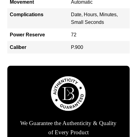
Movement
Automatic
Complications
Date, Hours, Minutes,
Small Seconds
Power Reserve
72
Caliber
P.900
We Guarantee the Authenticity & Quality
of Every Product