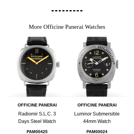
More Officine Panerai Watches
OFFICINE PANERAI
OFFICINE PANERAI
Radiomir S.L.C. 3
Luminor Submersible
Days Steel Watch
44mm Watch
PAM00425
PAM00024