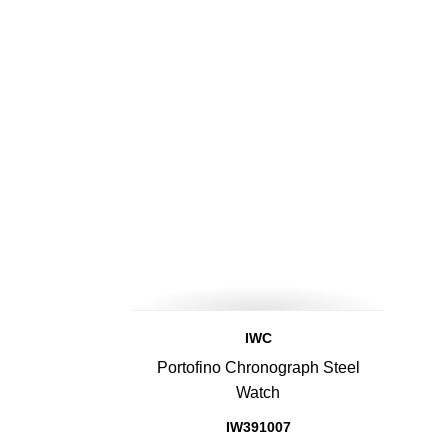
IWC
Portofino Chronograph Steel
Watch
IW391007