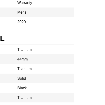
Warranty
Mens
2020
AL
Titanium
44mm
Titanium
Solid
Black
Titanium