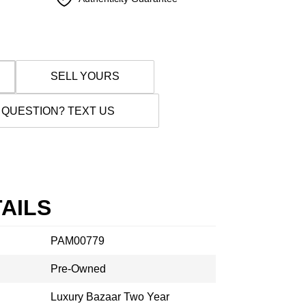
SELL YOURS
 QUESTION? TEXT US
AILS
PAM00779
Pre-Owned
Luxury Bazaar Two Year