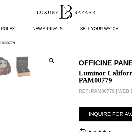
ROLEX
NEW ARRIVALS
SELL YOUR WATCH
PAM00779
OFFICINE PAN
Luminor Califor
PAM00779
REF: PAM00779 |
WEBID
INQUIRE FOR AV
Free Returns