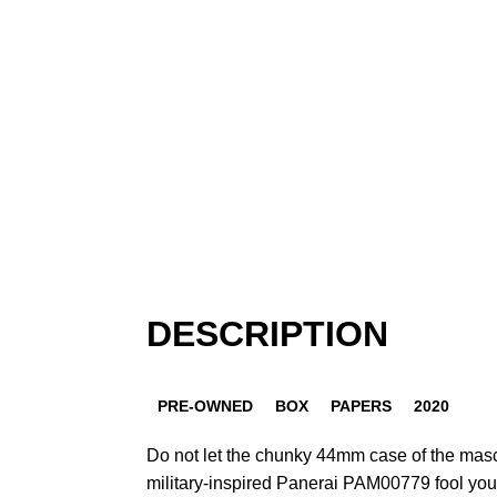
DESCRIPTION
PRE-OWNED
BOX
PAPERS
2020
Do not let the chunky 44mm case of the mas
military-inspired Panerai PAM00779 fool you.