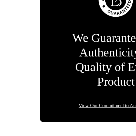
We Guarante
Authentici
Quality of 
Product
View Our Commitment to Aut