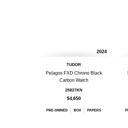
2024
TUDOR
Pelagos FXD Chrono Black
Carbon Watch
25827KN
$4,650
PRE-OWNED
BOX
PAPERS
P