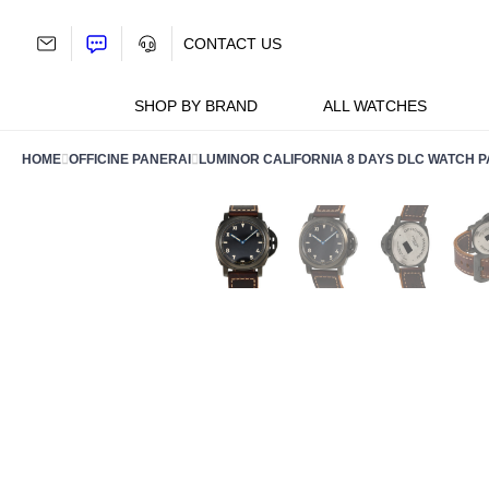
Skip
to
CONTACT US
content
SHOP BY BRAND
ALL WATCHES
HOME
OFFICINE PANERAI
LUMINOR CALIFORNIA 8 DAYS DLC WATCH 