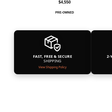
$4,550
PRE-OWNED
FAST, FREE & SECURE
2-
SHIPPING
View Shipping Policy