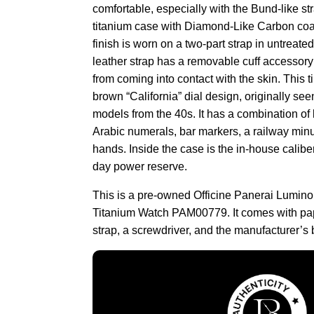
comfortable, especially with the Bund-like st
titanium case with Diamond-Like Carbon coat
finish is worn on a two-part strap in untreate
leather strap has a removable cuff accessory
from coming into contact with the skin. This 
brown “California” dial design, originally see
models from the 40s. It has a combination 
Arabic numerals, bar markers, a railway minu
hands. Inside the case is the in-house calibe
day power reserve.
This is a pre-owned Officine Panerai Lumino
Titanium Watch PAM00779. It comes with pap
strap, a screwdriver, and the manufacturer’s 