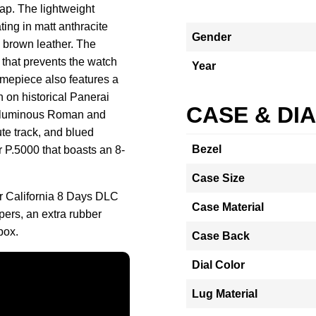
rap. The lightweight
ing in matt anthracite
Gender
d brown leather. The
 that prevents the watch
Year
timepiece also features a
n on historical Panerai
CASE & DI
of luminous Roman and
te track, and blued
Bezel
r P.5000 that boasts an 8-
Case Size
r California 8 Days DLC
Case Material
ers, an extra rubber
box.
Case Back
Dial Color
Lug Material