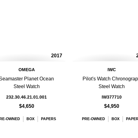
2017
OMEGA
IWC
Seamaster Planet Ocean
Pilot's Watch Chronogra
Steel Watch
Steel Watch
232.30.46.21.01.001
IW377710
$4,650
$4,950
RE-OWNED
BOX
PAPERS
PRE-OWNED
BOX
PAPE