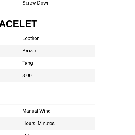
Screw Down
RACELET
Leather
Brown
Tang
8.00
Manual Wind
Hours, Minutes