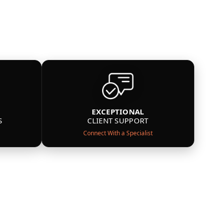
EXCEPTIONAL
S
CLIENT SUPPORT
Connect With a Specialist