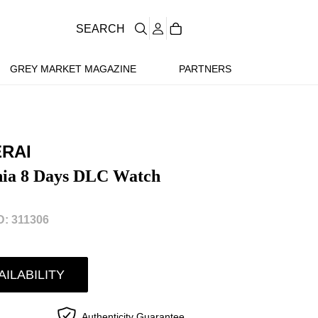
SEARCH
GREY MARKET MAGAZINE
PARTNERS
ERAI
nia 8 Days DLC Watch
: 311306
AILABILITY
Authenticity Guarantee