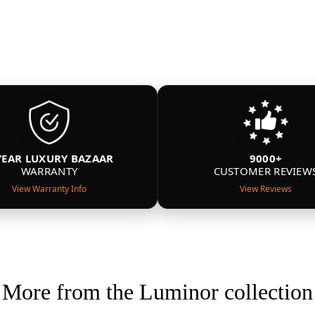
YEAR LUXURY BAZAAR
9000+
WARRANTY
CUSTOMER REVIEW
View Warranty Info
View Reviews
More from the Luminor collection