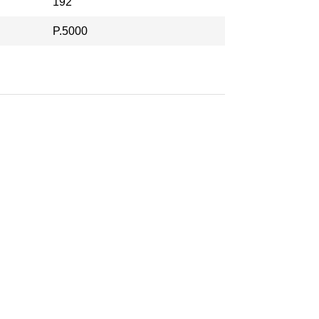
192
P.5000