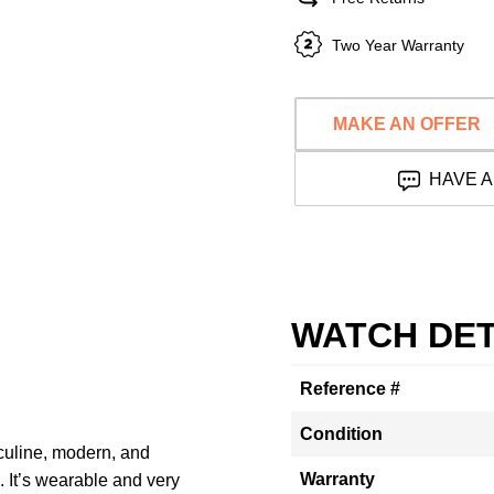
Two Year Warranty
MAKE AN OFFER
HAVE A
WATCH DET
Reference #
Condition
culine, modern, and
Warranty
 It’s wearable and very