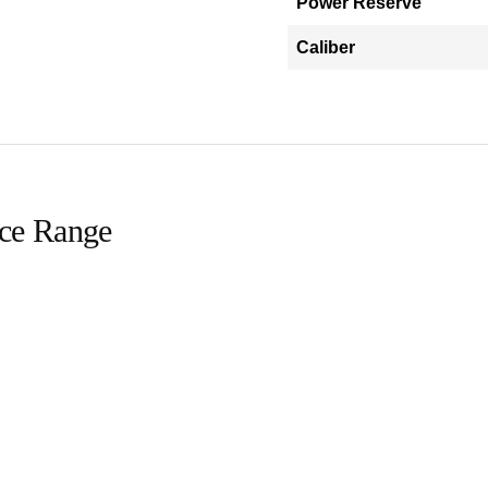
Power Reserve
Caliber
ice Range