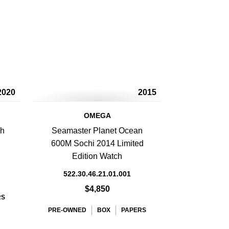
2020
2015
OMEGA
ph
Seamaster Planet Ocean
600M Sochi 2014 Limited
Edition Watch
522.30.46.21.01.001
$4,850
RS
PRE-OWNED
BOX
PAPERS