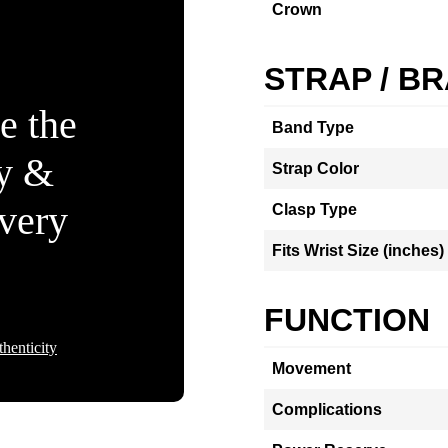
Crown
STRAP / B
e the
Band Type
ty &
Strap Color
Every
Clasp Type
Fits Wrist Size (inches)
FUNCTION
henticity
Movement
Complications