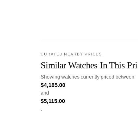
CURATED NEARBY PRICES
Similar Watches In This Pr
Showing watches currently priced between
$
4,185.00
and
$
5,115.00
.