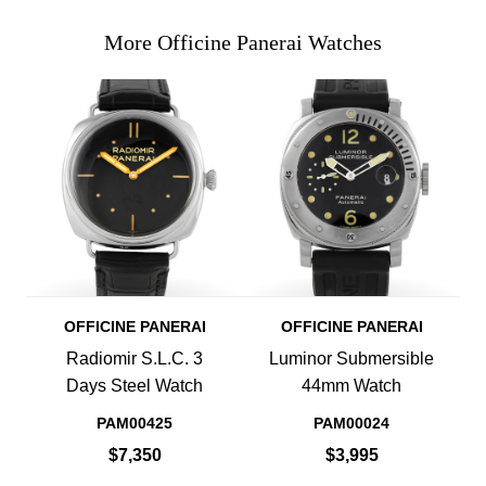
More Officine Panerai Watches
OFFICINE PANERAI
OFFICINE PANERAI
Radiomir S.L.C. 3
Luminor Submersible
Days Steel Watch
44mm Watch
PAM00425
PAM00024
$7,350
$3,995