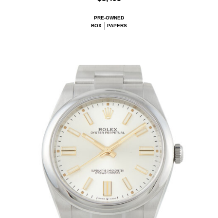
PRE-OWNED
BOX
PAPERS