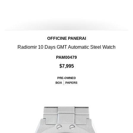
OFFICINE PANERAI
Radiomir 10 Days GMT Automatic Steel Watch
PAM00479
$7,995
PRE-OWNED
BOX
PAPERS