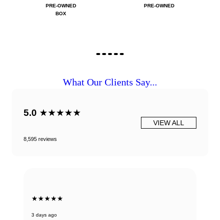
PRE-OWNED
PRE-OWNED
BOX
What Our Clients Say...
5.0
★★★★★
VIEW ALL
8,595 reviews
★★★★★
3 days ago