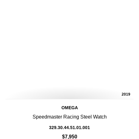
2019
OMEGA
Speedmaster Racing Steel Watch
329.30.44.51.01.001
$7,950