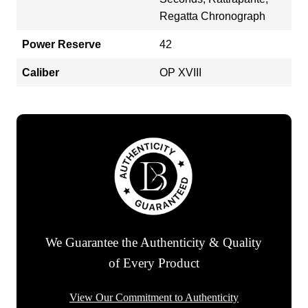
Regatta Chronograph
Power Reserve
42
Caliber
OP XVIII
We Guarantee the Authenticity & Quality
of Every Product
View Our Commitment to Authenticity