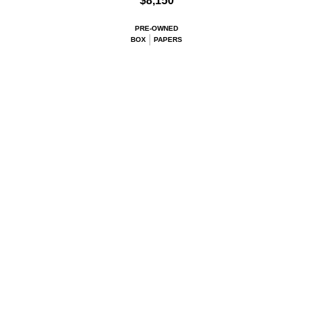
$8,150
PRE-OWNED
BOX
PAPERS