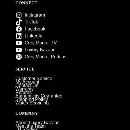
CONNECT
Instagram
TikTok
Facebook
LinkedIn
Grey Market TV
Luxury Bazaar
Grey Market Podcast
SERVICE
Customer Service
My Account
Contact Us
Warranty
Returns
Authenticity Guarantee
Shipping Policy
Watch Servicing
COMPANY
About Luxury Bazaar
Meet the Team
LB Studios