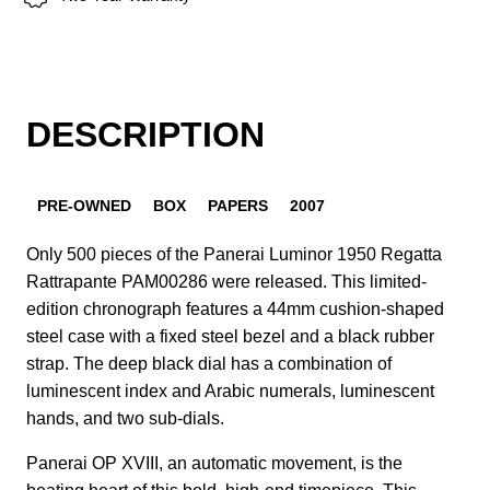
DESCRIPTION
PRE-OWNED
BOX
PAPERS
2007
Only 500 pieces of the Panerai Luminor 1950 Regatta
Rattrapante PAM00286 were released. This limited-
edition chronograph features a 44mm cushion-shaped
steel case with a fixed steel bezel and a black rubber
strap. The deep black dial has a combination of
luminescent index and Arabic numerals, luminescent
hands, and two sub-dials.
Panerai OP XVIII, an automatic movement, is the