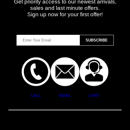
Get priority access to our newest arrivals,
sales and last minute offers.
Sign up now for your first offer!
CALL
EMAIL
CHAT