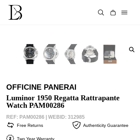
Skip
to
content
Products
search
OFFICINE PANERAI
Luminor 1950 Regatta Rattrapante
Watch PAM00286
REF: PAM00286 |
WEBID: 312985
Free Returns
Authenticity Guarantee
Two Year Warranty