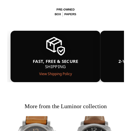
PRE-OWNED
BOX
PAPERS
FAST, FREE & SECURE
2-YE
SHIPPING
View Shipping Policy
More from the Luminor collection