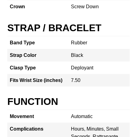
Crown
Screw Down
STRAP / BRACELET
Band Type
Rubber
Strap Color
Black
Clasp Type
Deployant
Fits Wrist Size (inches)
7.50
FUNCTION
Movement
Automatic
Complications
Hours, Minutes, Small
Seconds, Rattrapante,