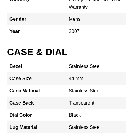
Warranty
Gender
Mens
Year
2007
CASE & DIAL
Bezel
Stainless Steel
Case Size
44 mm
Case Material
Stainless Steel
Case Back
Transparent
Dial Color
Black
Lug Material
Stainless Steel