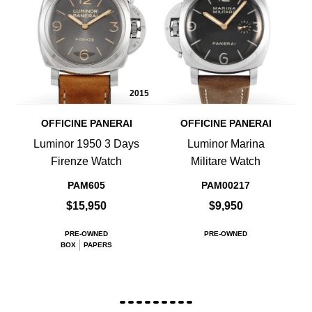
2015
OFFICINE PANERAI
OFFICINE PANERAI
Luminor 1950 3 Days
Luminor Marina
Firenze Watch
Militare Watch
PAM605
PAM00217
$15,950
$9,950
PRE-OWNED
PRE-OWNED
BOX
PAPERS