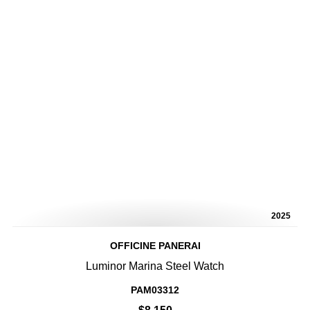
2025
OFFICINE PANERAI
Luminor Marina Steel Watch
PAM03312