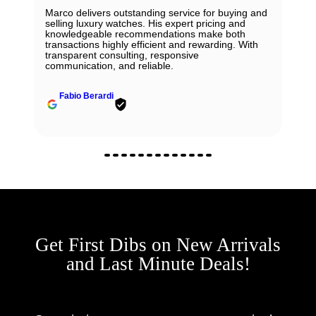
Marco delivers outstanding service for buying and
selling luxury watches. His expert pricing and
knowledgeable recommendations make both
transactions highly efficient and rewarding. With
transparent consulting, responsive
communication, and reliable.
Fabio Berardi
Get First Dibs on New Arrivals
and Last Minute Deals!