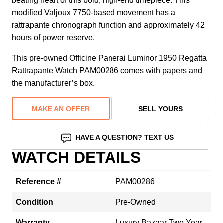
beating heart of this bold, high-end timepiece. This
modified Valjoux 7750-based movement has a
rattrapante chronograph function and approximately 42
hours of power reserve.
This pre-owned Officine Panerai Luminor 1950 Regatta
Rattrapante Watch PAM00286 comes with papers and
the manufacturer’s box.
MAKE AN OFFER
SELL YOURS
HAVE A QUESTION? TEXT US
WATCH DETAILS
Reference #
PAM00286
Condition
Pre-Owned
Warranty
Luxury Bazaar Two Year