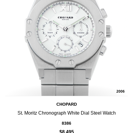
2006
CHOPARD
St. Moritz Chronograph White Dial Steel Watch
8386
$8,495