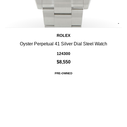
-
ROLEX
Oyster Perpetual 41 Silver Dial Steel Watch
124300
$8,550
PRE-OWNED