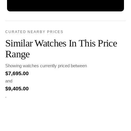
CURATED NEARBY PRICES
Similar Watches In This Price
Range
Showing watches currently priced between
$
7,695.00
and
$
9,405.00
.