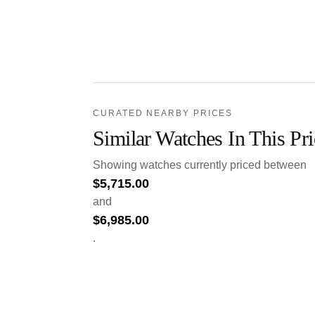
CURATED NEARBY PRICES
Similar Watches In This Pr
Showing watches currently priced between
$
5,715.00
and
$
6,985.00
.