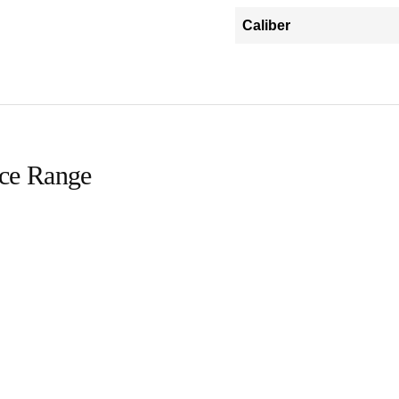
Caliber
ice Range