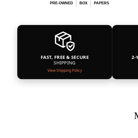
PRE-OWNED
BOX
PAPERS
FAST, FREE & SECURE
2-
SHIPPING
View Shipping Policy
M