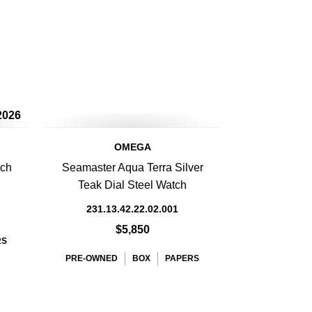
2026
OMEGA
tch
Seamaster Aqua Terra Silver
Teak Dial Steel Watch
231.13.42.22.02.001
$5,850
RS
PRE-OWNED
BOX
PAPERS