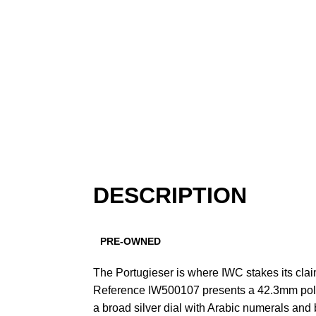
DESCRIPTION
PRE-OWNED
The Portugieser is where IWC stakes its cla
Reference IW500107 presents a 42.3mm poli
a broad silver dial with Arabic numerals and 