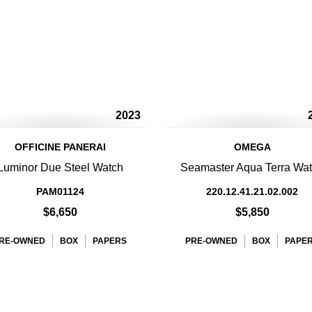
2023
OFFICINE PANERAI
OMEGA
Luminor Due Steel Watch
Seamaster Aqua Terra Wa
PAM01124
220.12.41.21.02.002
$6,650
$5,850
RE-OWNED
BOX
PAPERS
PRE-OWNED
BOX
PAPE