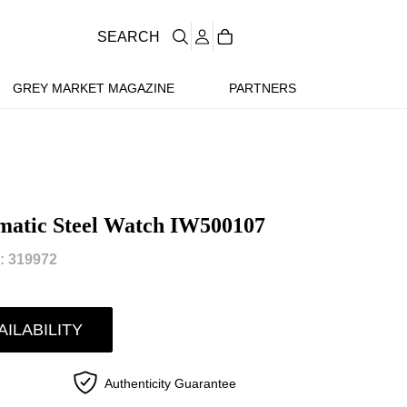
SEARCH
GREY MARKET MAGAZINE
PARTNERS
matic Steel Watch IW500107
 319972
AILABILITY
Authenticity Guarantee