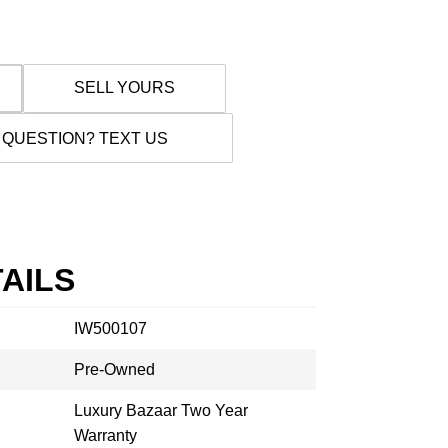
SELL YOURS
 QUESTION? TEXT US
AILS
IW500107
Pre-Owned
Luxury Bazaar Two Year
Warranty