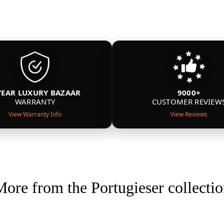
YEAR LUXURY BAZAAR
9000+
WARRANTY
CUSTOMER REVIEW
View Warranty Info
View Reviews
ore from the Portugieser collecti