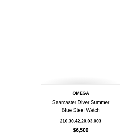
OMEGA
Seamaster Diver Summer
Blue Steel Watch
210.30.42.20.03.003
$6,500