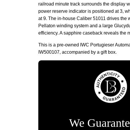
railroad minute track surrounds the display w
power reserve indicator is positioned at 3, w
at 9. The in-house Caliber 51011 drives the w
Pellaton winding system and a large Glucydu
efficiency. A sapphire caseback reveals the m
This is a pre-owned IWC Portugieser Automa
IW500107, accompanied by a gift box.
We Guarante