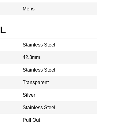
Mens
AL
Stainless Steel
42.3mm
Stainless Steel
Transparent
Silver
Stainless Steel
Pull Out