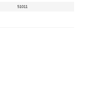
51011