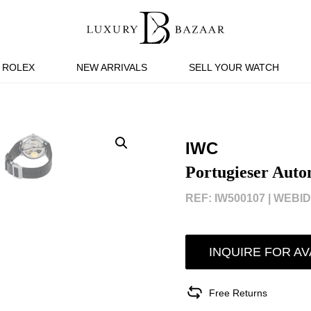
ROLEX
NEW ARRIVALS
SELL YOUR WATCH
IWC
Portugieser Auto
REF: IW500107 |
WEBID:
INQUIRE FOR AV
Free Returns