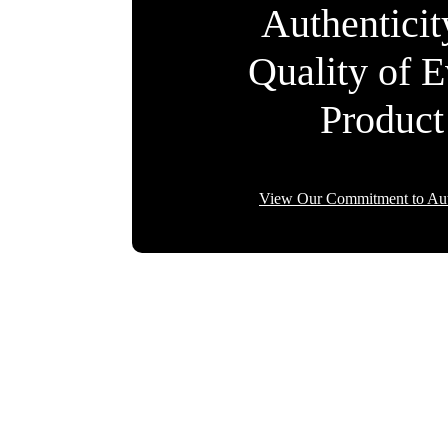
Authentici
Quality of 
Product
View Our Commitment to Aut