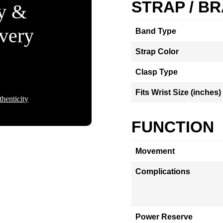
STRAP / B
ty &
Every
Band Type
Strap Color
Clasp Type
Fits Wrist Size (inches)
henticity
FUNCTION
Movement
Complications
Power Reserve