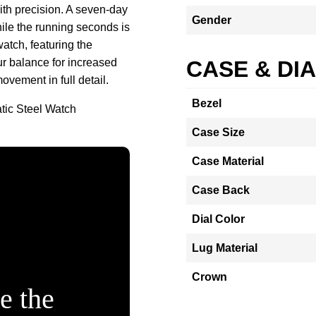
ith precision. A seven-day
Gender
hile the running seconds is
atch, featuring the
r balance for increased
CASE & DI
ovement in full detail.
Bezel
tic Steel Watch
Case Size
Case Material
Case Back
Dial Color
Lug Material
Crown
e the