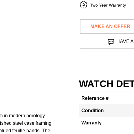
Two Year Warranty
MAKE AN OFFER
HAVE A
WATCH DET
Reference #
Condition
im in modern horology.
Warranty
shed steel case framing
blued feuille hands. The