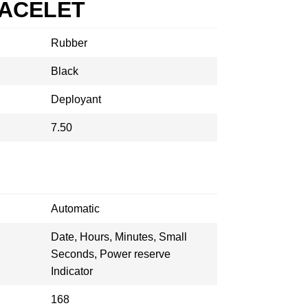
RACELET
Rubber
Black
Deployant
7.50
Automatic
Date, Hours, Minutes, Small
Seconds, Power reserve
Indicator
168