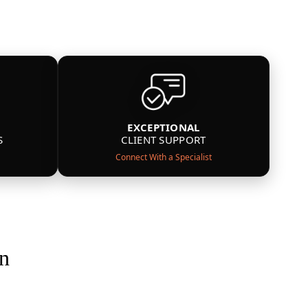
EXCEPTIONAL
S
CLIENT SUPPORT
Connect With a Specialist
on