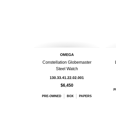
OMEGA
Constellation Globemaster
Steel Watch
130.33.41.22.02.001
$6,450
P
PRE-OWNED
BOX
PAPERS