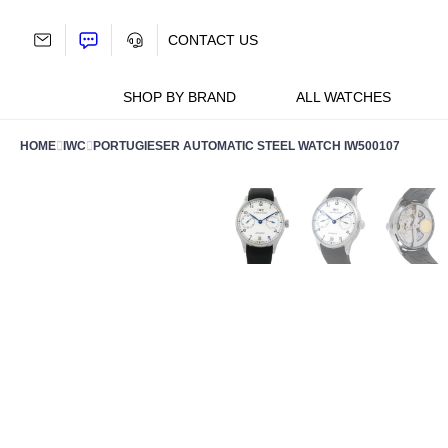
Skip
to
CONTACT US
content
SHOP BY BRAND
ALL WATCHES
HOME
IWC
PORTUGIESER AUTOMATIC STEEL WATCH IW500107