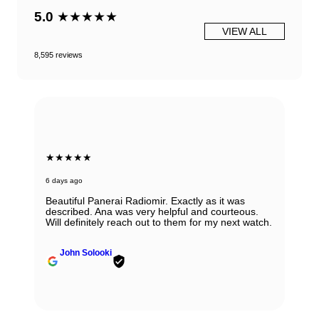
5.0
★★★★★
VIEW ALL
8,595 reviews
★★★★★
6 days ago
Beautiful Panerai Radiomir. Exactly as it was
described. Ana was very helpful and courteous.
Will definitely reach out to them for my next watch.
John Solooki