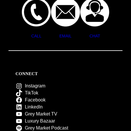
CALL
EMAIL
CHAT
CONNECT
Instagram
TikTok
Facebook
LinkedIn
Grey Market TV
Luxury Bazaar
Grey Market Podcast