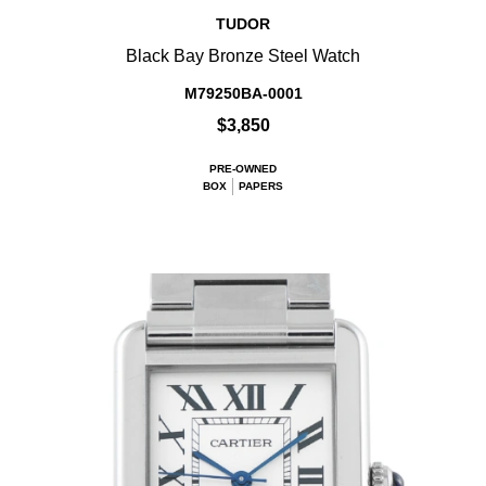
TUDOR
Black Bay Bronze Steel Watch
M79250BA-0001
$3,850
PRE-OWNED
BOX
PAPERS