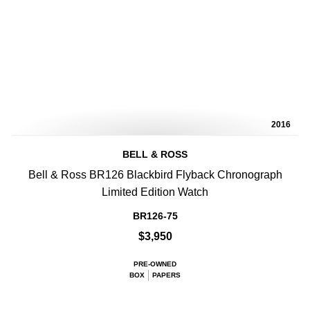
2016
BELL & ROSS
Bell & Ross BR126 Blackbird Flyback Chronograph
Limited Edition Watch
BR126-75
$3,950
PRE-OWNED
BOX
PAPERS