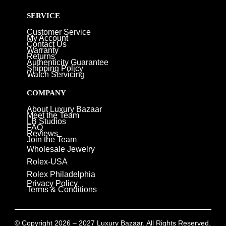
SERVICE
Customer Service
My Account
Contact Us
Warranty
Returns
Authenticity Guarantee
Shipping Policy
Watch Servicing
COMPANY
About Luxury Bazaar
Meet the Team
LB Studios
FAQ
Reviews
Join the Team
Wholesale Jewelry
Rolex-USA
Rolex Philadelphia
Privacy Policy
Terms & Conditions
© Copyright 2026 – 2027 Luxury Bazaar. All Rights Reserved.