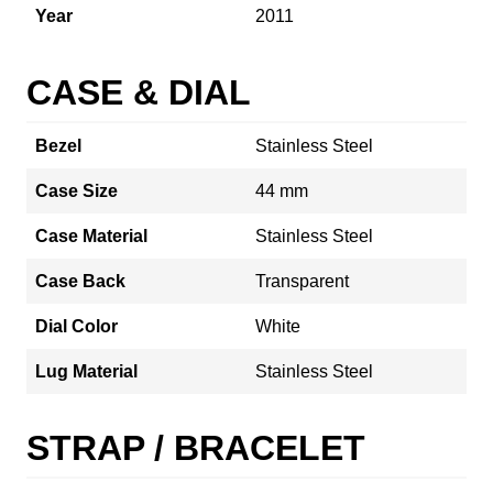
Year
2011
CASE & DIAL
Bezel
Stainless Steel
Case Size
44 mm
Case Material
Stainless Steel
Case Back
Transparent
Dial Color
White
Lug Material
Stainless Steel
STRAP / BRACELET