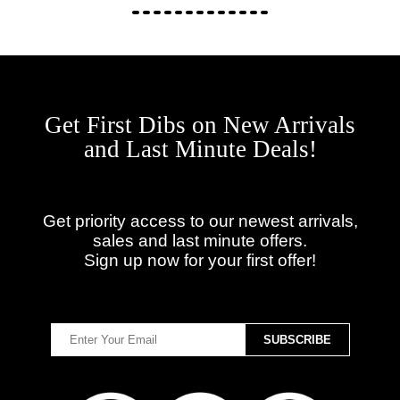
Get First Dibs on New Arrivals
and Last Minute Deals!
Get priority access to our newest arrivals,
sales and last minute offers.
Sign up now for your first offer!