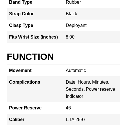
Band Type
Rubber
Strap Color
Black
Clasp Type
Deployant
Fits Wrist Size (inches)
8.00
FUNCTION
Movement
Automatic
Complications
Date, Hours, Minutes,
Seconds, Power reserve
Indicator
Power Reserve
46
Caliber
ETA 2897