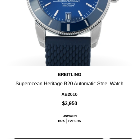
BREITLING
Superocean Heritage B20 Automatic Steel Watch
AB2010
$3,950
UNWORN
BOX
PAPERS