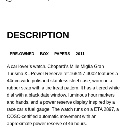
DESCRIPTION
PRE-OWNED
BOX
PAPERS
2011
A car lover’s watch. Chopard’s Mille Miglia Gran
Turismo XL Power Reserve ref.168457-3002 features a
44mm-wide polished stainless steel case, worn on a
rubber strap with a tire tread pattern. It has a tiered white
dial with a black date window, luminous hour markers
and hands, and a power reserve display inspired by a
race car’s fuel gauge. The watch runs on a ETA 2897, a
COSC-certified automatic movement with an
approximate power reserve of 46 hours.