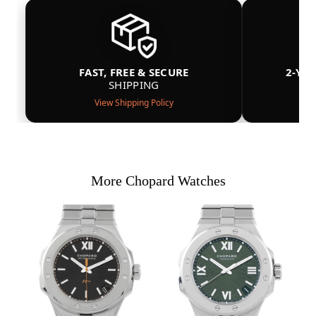
FAST, FREE & SECURE
2-YE
SHIPPING
View Shipping Policy
More Chopard Watches