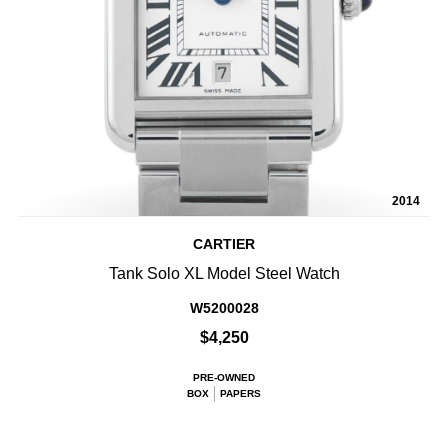
2014
CARTIER
Tank Solo XL Model Steel Watch
W5200028
$4,250
PRE-OWNED
BOX
PAPERS