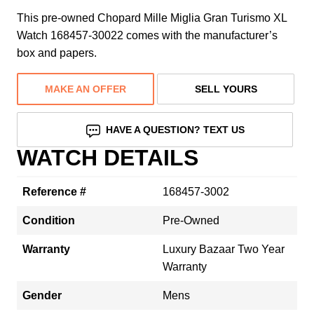
This pre-owned Chopard Mille Miglia Gran Turismo XL
Watch 168457-30022 comes with the manufacturer’s
box and papers.
MAKE AN OFFER
SELL YOURS
HAVE A QUESTION? TEXT US
WATCH DETAILS
Reference #
168457-3002
Condition
Pre-Owned
Warranty
Luxury Bazaar Two Year
Warranty
Gender
Mens