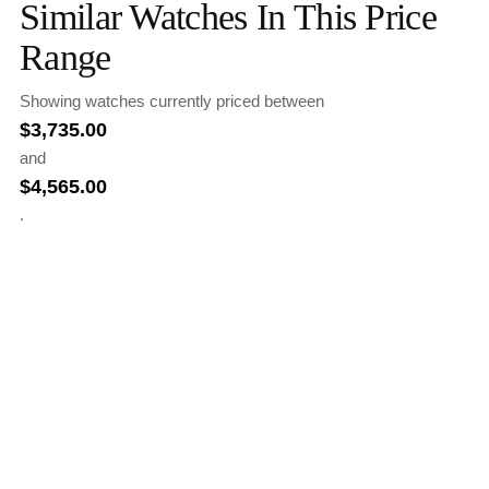
Similar Watches In This Price
Range
Showing watches currently priced between
$
3,735.00
and
$
4,565.00
.