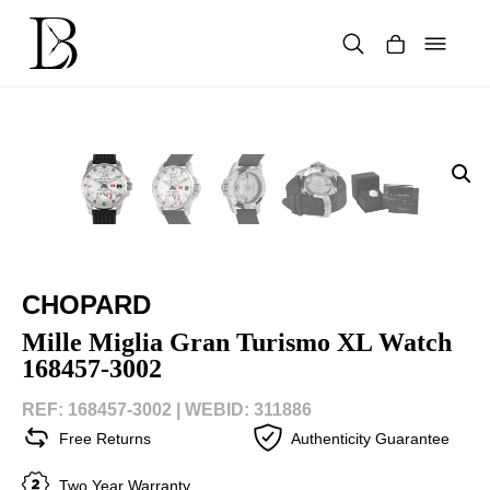
Skip
to
content
Products
search
CHOPARD
Mille Miglia Gran Turismo XL Watch
168457-3002
REF: 168457-3002 |
WEBID: 311886
Free Returns
Authenticity Guarantee
Two Year Warranty