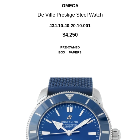
OMEGA
De Ville Prestige Steel Watch
434.10.40.20.10.001
$4,250
PRE-OWNED
BOX
PAPERS