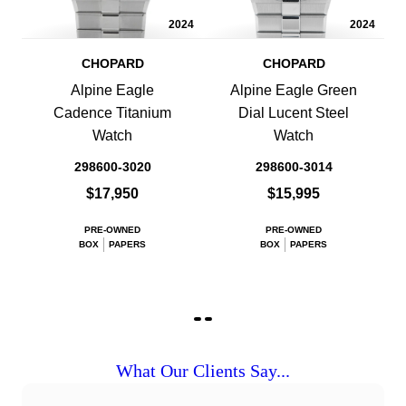
2024
2024
CHOPARD
CHOPARD
Alpine Eagle
Alpine Eagle Green
Cadence Titanium
Dial Lucent Steel
Watch
Watch
298600-3020
298600-3014
$17,950
$15,995
PRE-OWNED
PRE-OWNED
BOX
PAPERS
BOX
PAPERS
What Our Clients Say...