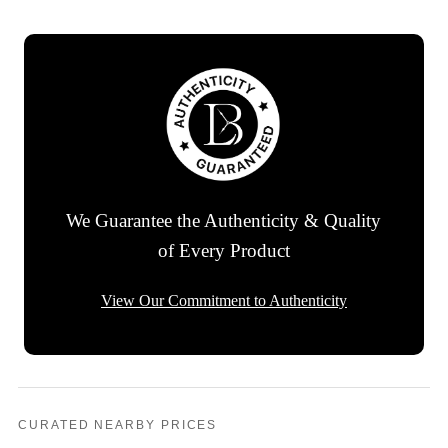
We Guarantee the Authenticity & Quality
of Every Product
View Our Commitment to Authenticity
CURATED NEARBY PRICES