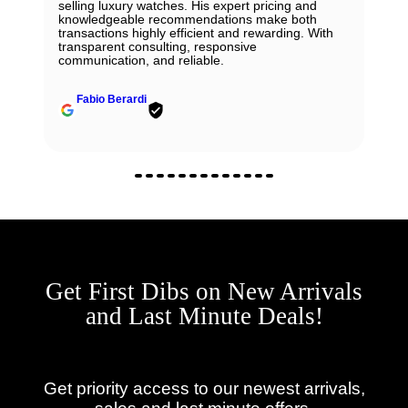
selling luxury watches. His expert pricing and
knowledgeable recommendations make both
transactions highly efficient and rewarding. With
transparent consulting, responsive
communication, and reliable.
Fabio Berardi
Get First Dibs on New Arrivals
and Last Minute Deals!
Get priority access to our newest arrivals,