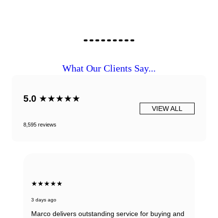
What Our Clients Say...
5.0
★★★★★
VIEW ALL
8,595 reviews
★★★★★
3 days ago
Marco delivers outstanding service for buying and