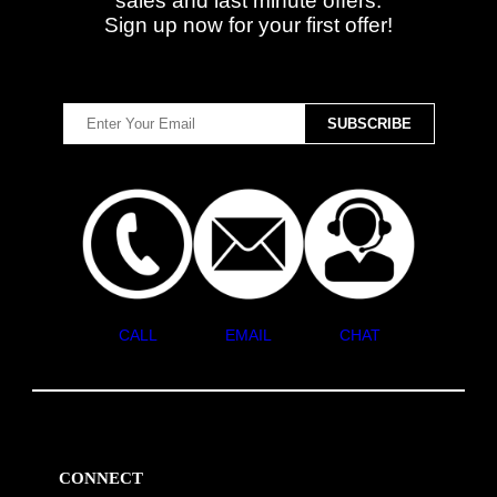
sales and last minute offers.
Sign up now for your first offer!
CALL
EMAIL
CHAT
CONNECT