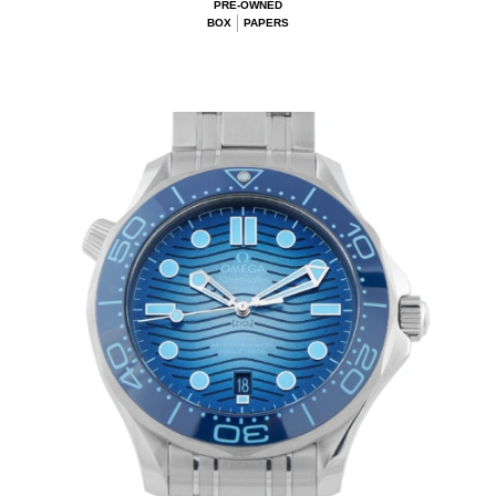
PRE-OWNED
BOX
PAPERS