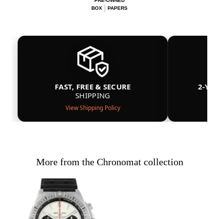
PRE-OWNED
BOX
PAPERS
FAST, FREE & SECURE
2-YE
SHIPPING
View Shipping Policy
More from the Chronomat collection