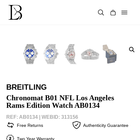
Skip
to
content
Products
search
BREITLING
Chronomat B01 NFL Los Angeles
Rams Edition Watch AB0134
REF: AB0134 |
WEBID: 313156
Free Returns
Authenticity Guarantee
Two Year Warranty