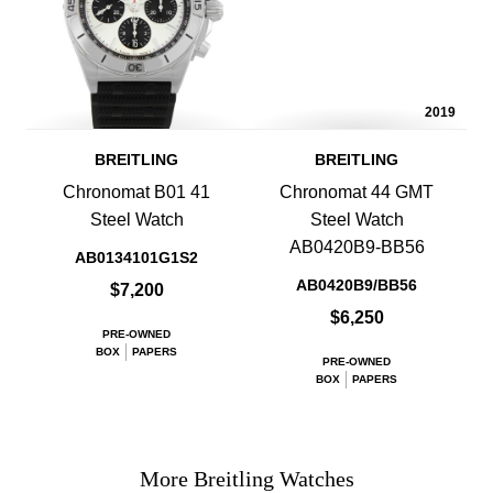
2019
BREITLING
BREITLING
Chronomat B01 41
Chronomat 44 GMT
Steel Watch
Steel Watch
AB0420B9-BB56
AB0134101G1S2
AB0420B9/BB56
$7,200
$6,250
PRE-OWNED
BOX
PAPERS
PRE-OWNED
BOX
PAPERS
More Breitling Watches