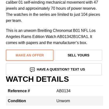
caliber 01 self-winding mechanical movement with 47
jewels and approximately 70 hours of power reserve.
The watches in the series are limited to just 104 pieces
per team.
This is an unworn Breitling Chronomat B01 NFL Los
Angeles Rams Edition Watch AB01342B1C9A1. It
comes with papers and the manufacturer’s box.
MAKE AN OFFER
SELL YOURS
HAVE A QUESTION? TEXT US
WATCH DETAILS
Reference #
AB0134
Condition
Unworn