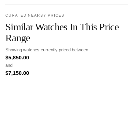
CURATED NEARBY PRICES
Similar Watches In This Price
Range
Showing watches currently priced between
$
5,850.00
and
$
7,150.00
.