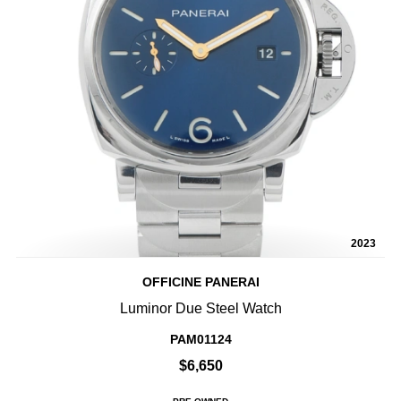
2023
OFFICINE PANERAI
Luminor Due Steel Watch
PAM01124
$6,650