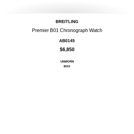
BREITLING
Premier B01 Chronograph Watch
AB0145
$6,850
UNWORN
BOX