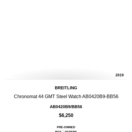
2019
BREITLING
Chronomat 44 GMT Steel Watch AB0420B9-BB56
AB0420B9/BB56
$6,250
PRE-OWNED
BOX
PAPERS