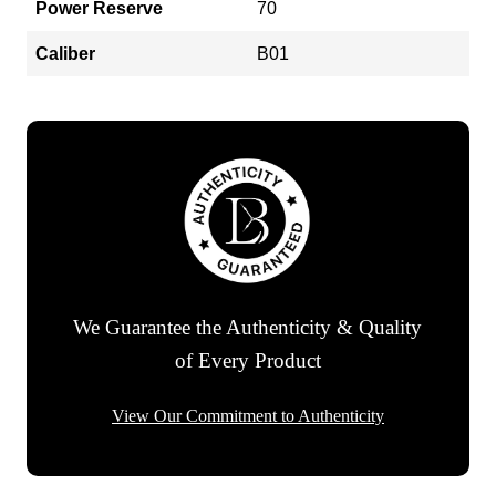
Power Reserve
70
Caliber
B01
We Guarantee the Authenticity & Quality
of Every Product
View Our Commitment to Authenticity