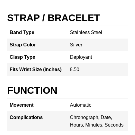
STRAP / BRACELET
Band Type
Stainless Steel
Strap Color
Silver
Clasp Type
Deployant
Fits Wrist Size (inches)
8.50
FUNCTION
Movement
Automatic
Complications
Chronograph, Date,
Hours, Minutes, Seconds