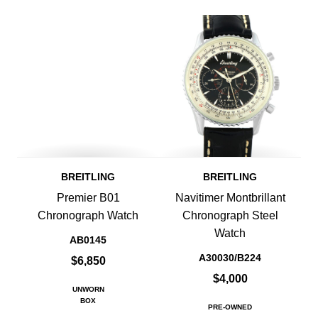
BREITLING
BREITLING
Premier B01
Navitimer Montbrillant
Chronograph Watch
Chronograph Steel
Watch
AB0145
A30030/B224
$6,850
$4,000
UNWORN
BOX
PRE-OWNED