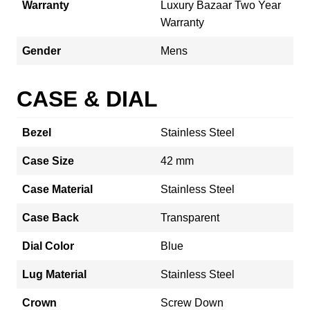
Warranty
Luxury Bazaar Two Year
Warranty
Gender
Mens
CASE & DIAL
Bezel
Stainless Steel
Case Size
42 mm
Case Material
Stainless Steel
Case Back
Transparent
Dial Color
Blue
Lug Material
Stainless Steel
Crown
Screw Down