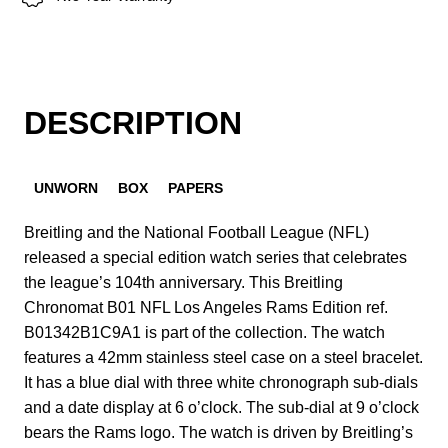
DESCRIPTION
UNWORN
BOX
PAPERS
Breitling and the National Football League (NFL)
released a special edition watch series that celebrates
the league’s 104th anniversary. This Breitling
Chronomat B01 NFL Los Angeles Rams Edition ref.
B01342B1C9A1 is part of the collection. The watch
features a 42mm stainless steel case on a steel bracelet.
It has a blue dial with three white chronograph sub-dials
and a date display at 6 o’clock. The sub-dial at 9 o’clock
bears the Rams logo. The watch is driven by Breitling’s