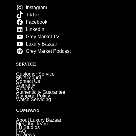
Instagram
TikTok
Facebook
LinkedIn
Grey Market TV
Luxury Bazaar
Grey Market Podcast
SERVICE
Customer Service
My Account
Contact Us
Warranty
Returns
Authenticity Guarantee
Shipping Policy
Watch Servicing
COMPANY
About Luxury Bazaar
Meet the Team
LB Studios
FAQ
Reviews