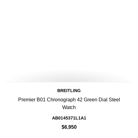
BREITLING
Premier B01 Chronograph 42 Green Dial Steel
Watch
AB0145371L1A1
$6,950