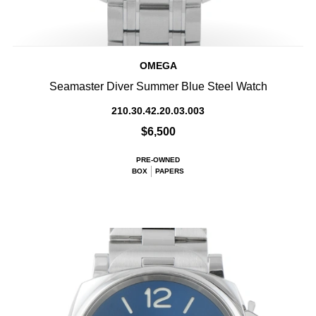
OMEGA
Seamaster Diver Summer Blue Steel Watch
210.30.42.20.03.003
$6,500
PRE-OWNED
BOX
PAPERS