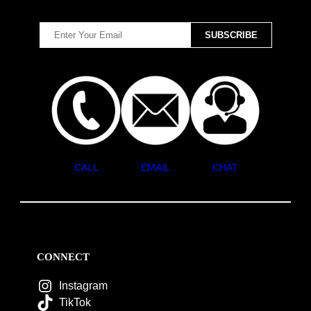
CALL
EMAIL
CHAT
CONNECT
Instagram
TikTok