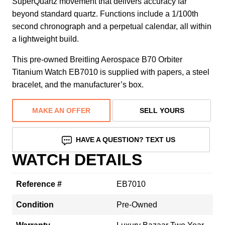
SuperQuartz movement that delivers accuracy far
beyond standard quartz. Functions include a 1/100th
second chronograph and a perpetual calendar, all within
a lightweight build.
This pre-owned Breitling Aerospace B70 Orbiter
Titanium Watch EB7010 is supplied with papers, a steel
bracelet, and the manufacturer’s box.
MAKE AN OFFER
SELL YOURS
HAVE A QUESTION? TEXT US
WATCH DETAILS
Reference #
EB7010
Condition
Pre-Owned