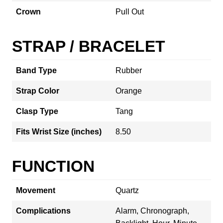
Crown
Pull Out
STRAP / BRACELET
Band Type
Rubber
Strap Color
Orange
Clasp Type
Tang
Fits Wrist Size (inches)
8.50
FUNCTION
Movement
Quartz
Complications
Alarm, Chronograph,