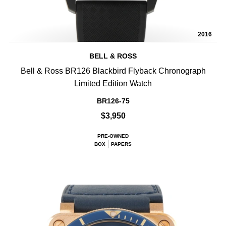
2016
BELL & ROSS
Bell & Ross BR126 Blackbird Flyback Chronograph
Limited Edition Watch
BR126-75
$3,950
PRE-OWNED
BOX
PAPERS