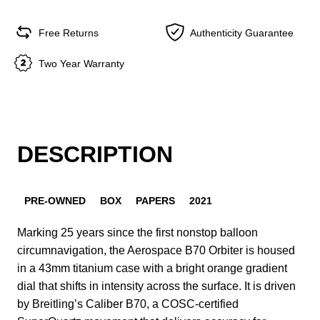
Free Returns
Authenticity Guarantee
Two Year Warranty
DESCRIPTION
PRE-OWNED
BOX
PAPERS
2021
Marking 25 years since the first nonstop balloon
circumnavigation, the Aerospace B70 Orbiter is housed
in a 43mm titanium case with a bright orange gradient
dial that shifts in intensity across the surface. It is driven
by Breitling’s Caliber B70, a COSC-certified