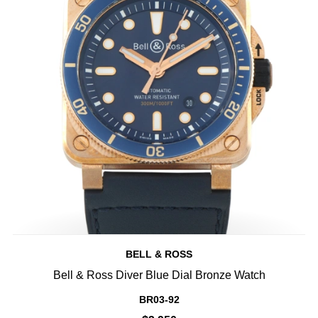
BELL & ROSS
Bell & Ross Diver Blue Dial Bronze Watch
BR03-92