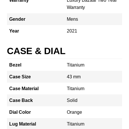
Warranty
Luxury Bazaar Two Year
Warranty
Gender
Mens
Year
2021
CASE & DIAL
Bezel
Titanium
Case Size
43 mm
Case Material
Titanium
Case Back
Solid
Dial Color
Orange
Lug Material
Titanium