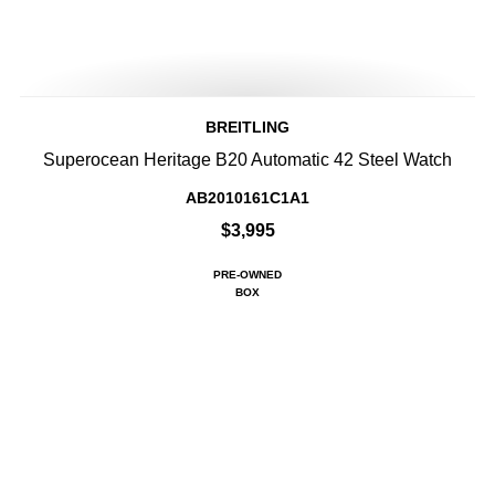
BREITLING
Superocean Heritage B20 Automatic 42 Steel Watch
AB2010161C1A1
$3,995
PRE-OWNED
BOX