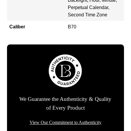
Backlight, Hour, Minute,
Perpetual Calendar,
Second Time Zone
Caliber
B70
We Guarantee the Authenticity & Quality
of Every Product
View Our Commitment to Authenticity