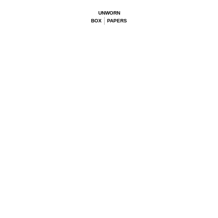
UNWORN
BOX
PAPERS