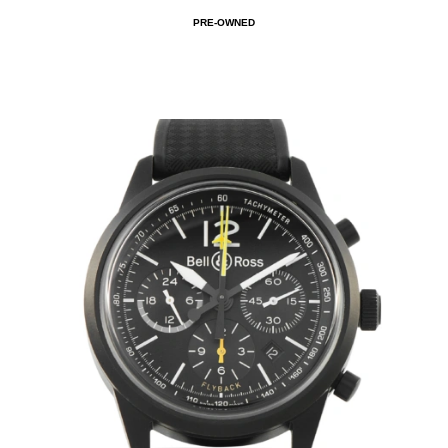
PRE-OWNED