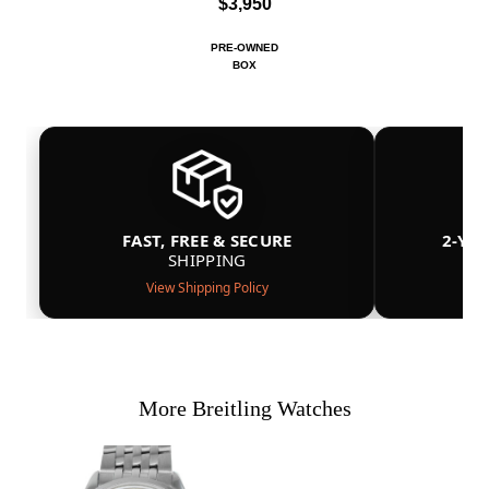
$3,950
PRE-OWNED
BOX
FAST, FREE & SECURE
2-YE
SHIPPING
View Shipping Policy
More Breitling Watches