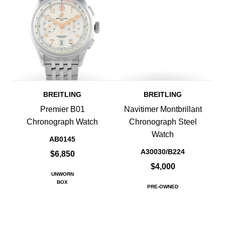
BREITLING
BREITLING
Premier B01
Navitimer Montbrillant
Chronograph Watch
Chronograph Steel
Watch
AB0145
A30030/B224
$6,850
$4,000
UNWORN
BOX
PRE-OWNED