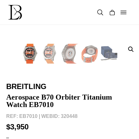
Skip
to
content
Products
search
BREITLING
Aerospace B70 Orbiter Titanium
Watch EB7010
REF: EB7010 |
WEBID: 320448
$3,950
–