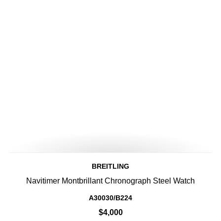
BREITLING
Navitimer Montbrillant Chronograph Steel Watch
A30030/B224
$4,000