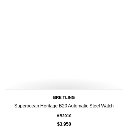
BREITLING
Superocean Heritage B20 Automatic Steel Watch
AB2010
$3,950