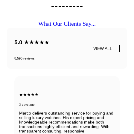
What Our Clients Say...
5.0
★★★★★
VIEW ALL
8,595 reviews
★★★★★
3 days ago
Marco delivers outstanding service for buying and
selling luxury watches. His expert pricing and
knowledgeable recommendations make both
transactions highly efficient and rewarding. With
transparent consulting, responsive