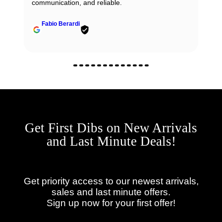
communication, and reliable.
Fabio Berardi
Get First Dibs on New Arrivals
and Last Minute Deals!
Get priority access to our newest arrivals,
sales and last minute offers.
Sign up now for your first offer!