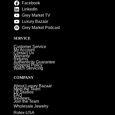
Facebook
LinkedIn
Grey Market TV
Luxury Bazaar
Grey Market Podcast
SERVICE
Customer Service
My Account
Contact Us
Warranty
Returns
Authenticity Guarantee
Shipping Policy
Watch Servicing
COMPANY
About Luxury Bazaar
Meet the Team
LB Studios
FAQ
Reviews
Join the Team
Wholesale Jewelry
Rolex-USA