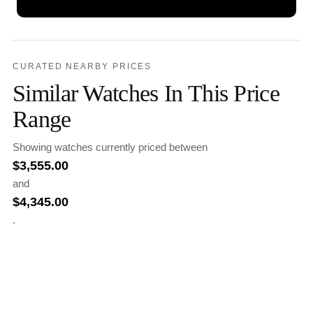
CURATED NEARBY PRICES
Similar Watches In This Price
Range
Showing watches currently priced between
$
3,555.00
and
$
4,345.00
.