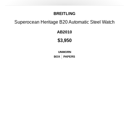
BREITLING
Superocean Heritage B20 Automatic Steel Watch
AB2010
$3,950
UNWORN
BOX
PAPERS