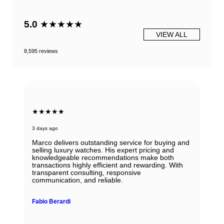
5.0
★★★★★
VIEW ALL
8,595 reviews
★★★★★
3 days ago
Marco delivers outstanding service for buying and
selling luxury watches. His expert pricing and
knowledgeable recommendations make both
transactions highly efficient and rewarding. With
transparent consulting, responsive
communication, and reliable.
Fabio Berardi