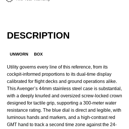
DESCRIPTION
UNWORN
BOX
Utility governs every line of this reference, from its
cockpit-informed proportions to its dual-time display
calibrated for flight decks and ground operations alike.
This Avenger’s 44mm stainless steel case is substantial,
with a deeply knurled and oversized screw-locked crown
designed for tactile grip, supporting a 300-meter water
resistance rating. The blue dial is direct and legible, with
luminous hands and markers, and a high-contrast red
GMT hand to track a second time zone against the 24-