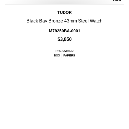
2020
TUDOR
Black Bay Bronze 43mm Steel Watch
M79250BA-0001
$3,850
PRE-OWNED
BOX
PAPERS