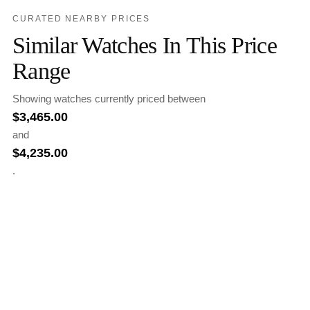
CURATED NEARBY PRICES
Similar Watches In This Price
Range
Showing watches currently priced between
$
3,465.00
and
$
4,235.00
.