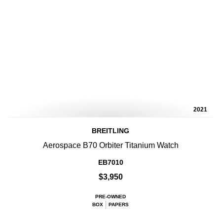
2021
BREITLING
Aerospace B70 Orbiter Titanium Watch
EB7010
$3,950
PRE-OWNED
BOX
PAPERS