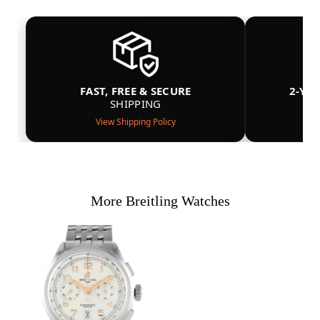
FAST, FREE & SECURE
2-YE
SHIPPING
View Shipping Policy
More Breitling Watches