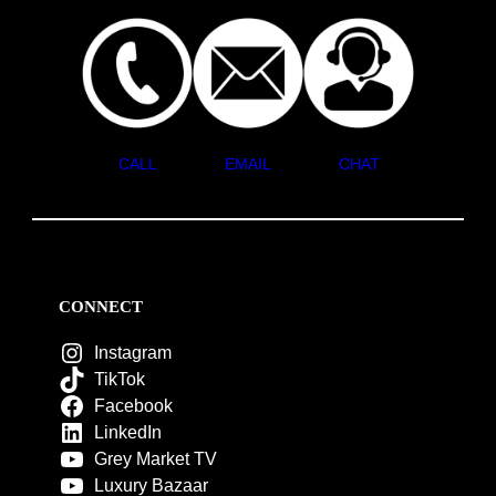
CALL
EMAIL
CHAT
CONNECT
Instagram
TikTok
Facebook
LinkedIn
Grey Market TV
Luxury Bazaar