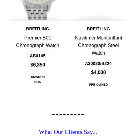
BREITLING
BREITLING
Premier B01
Navitimer Montbrillant
Chronograph Watch
Chronograph Steel
Watch
AB0145
A30030/B224
$6,850
$4,000
UNWORN
BOX
PRE-OWNED
What Our Clients Say...