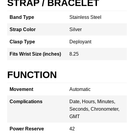
STRAP / BRACELET
Band Type
Stainless Steel
Strap Color
Silver
Clasp Type
Deployant
Fits Wrist Size (inches)
8.25
FUNCTION
Movement
Automatic
Complications
Date, Hours, Minutes,
Seconds, Chronometer,
GMT
Power Reserve
42