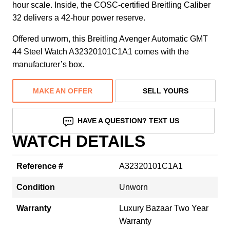
hour scale. Inside, the COSC-certified Breitling Caliber
32 delivers a 42-hour power reserve.
Offered unworn, this Breitling Avenger Automatic GMT
44 Steel Watch A32320101C1A1 comes with the
manufacturer’s box.
MAKE AN OFFER
SELL YOURS
HAVE A QUESTION? TEXT US
WATCH DETAILS
Reference #
A32320101C1A1
Condition
Unworn
Warranty
Luxury Bazaar Two Year
Warranty