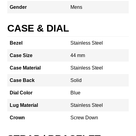
Gender
Mens
CASE & DIAL
Bezel
Stainless Steel
Case Size
44 mm
Case Material
Stainless Steel
Case Back
Solid
Dial Color
Blue
Lug Material
Stainless Steel
Crown
Screw Down