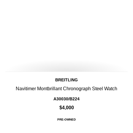
BREITLING
Navitimer Montbrillant Chronograph Steel Watch
A30030/B224
$4,000
PRE-OWNED