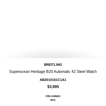
BREITLING
Superocean Heritage B20 Automatic 42 Steel Watch
AB2010161C1A1
$3,995
PRE-OWNED
BOX