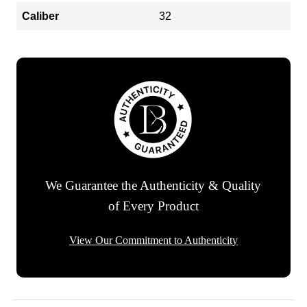
Caliber
32
We Guarantee the Authenticity & Quality
of Every Product
View Our Commitment to Authenticity