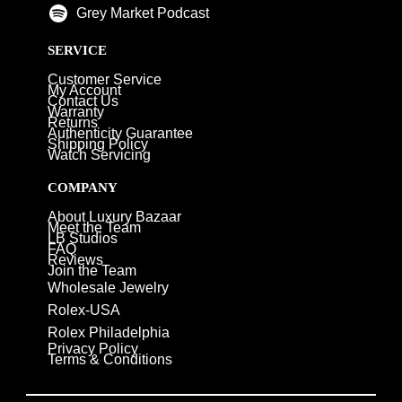
Grey Market Podcast
SERVICE
Customer Service
My Account
Contact Us
Warranty
Returns
Authenticity Guarantee
Shipping Policy
Watch Servicing
COMPANY
About Luxury Bazaar
Meet the Team
LB Studios
FAQ
Reviews
Join the Team
Wholesale Jewelry
Rolex-USA
Rolex Philadelphia
Privacy Policy
Terms & Conditions