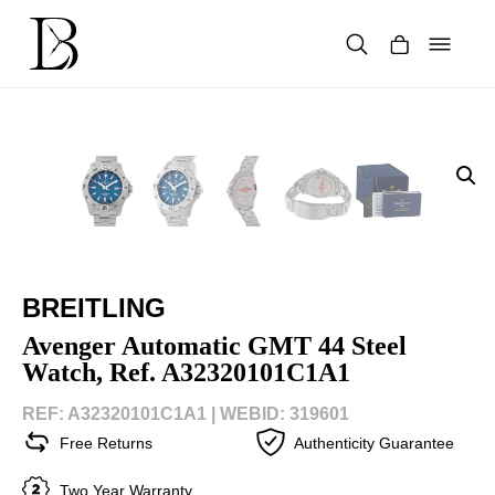
Skip
to
content
Products
search
BREITLING
Avenger Automatic GMT 44 Steel
Watch, Ref. A32320101C1A1
REF: A32320101C1A1 |
WEBID: 319601
Free Returns
Authenticity Guarantee
Two Year Warranty