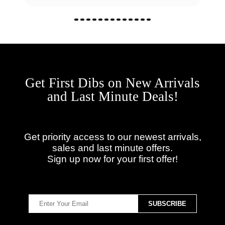
Get First Dibs on New Arrivals
and Last Minute Deals!
Get priority access to our newest arrivals,
sales and last minute offers.
Sign up now for your first offer!