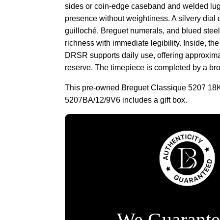
sides or coin-edge caseband and welded lug
presence without weightiness. A silvery dia
guilloché, Breguet numerals, and blued steel
richness with immediate legibility. Inside, th
DRSR supports daily use, offering approxima
reserve. The timepiece is completed by a bro
This pre-owned Breguet Classique 5207 18
5207BA/12/9V6 includes a gift box.
We Guarante