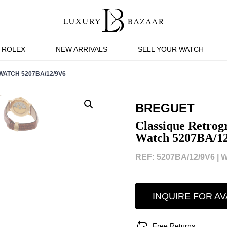
ROLEX
NEW ARRIVALS
SELL YOUR WATCH
ATCH 5207BA/12/9V6
BREGUET
Classique Retrog
Watch 5207BA/1
REF: 5207BA/12/9V6 |
W
INQUIRE FOR AV
Free Returns