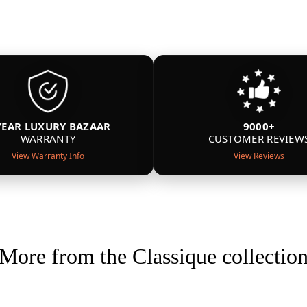
YEAR LUXURY BAZAAR
9000+
WARRANTY
CUSTOMER REVIEW
View Warranty Info
View Reviews
More from the Classique collectio