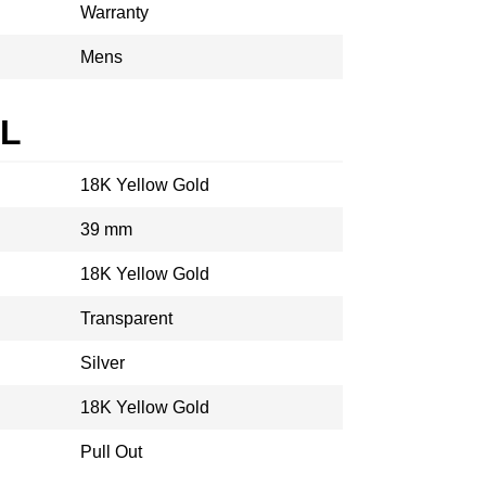
Warranty
Mens
AL
18K Yellow Gold
39 mm
18K Yellow Gold
Transparent
Silver
18K Yellow Gold
Pull Out