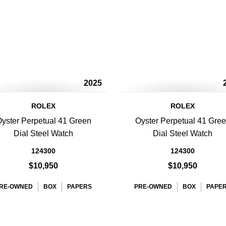
2025
ROLEX
ROLEX
yster Perpetual 41 Green
Oyster Perpetual 41 Gre
Dial Steel Watch
Dial Steel Watch
124300
124300
$10,950
$10,950
RE-OWNED
BOX
PAPERS
PRE-OWNED
BOX
PAPE