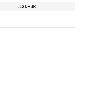
516 DRSR