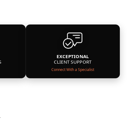
EXCEPTIONAL
S
CLIENT SUPPORT
Connect With a Specialist
n