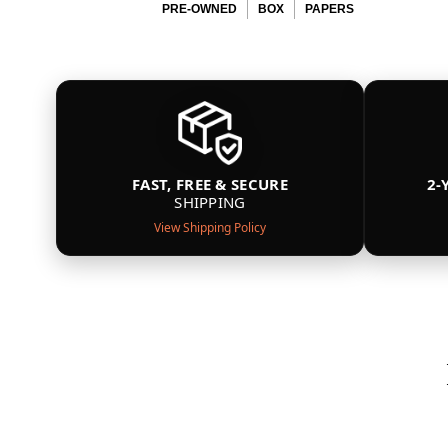
PRE-OWNED
BOX
PAPERS
FAST, FREE & SECURE
2-
SHIPPING
View Shipping Policy