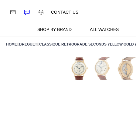
Skip
to
CONTACT US
content
SHOP BY BRAND
ALL WATCHES
HOME
BREGUET
CLASSIQUE RETROGRADE SECONDS YELLOW GOLD W