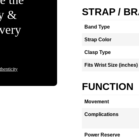
STRAP / B
ty &
Every
Band Type
Strap Color
Clasp Type
Fits Wrist Size (inches)
henticity
FUNCTION
Movement
Complications
Power Reserve