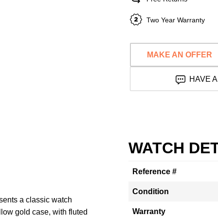
Two Year Warranty
MAKE AN OFFER
HAVE A
WATCH DET
Reference #
Condition
sents a classic watch
Warranty
low gold case, with fluted