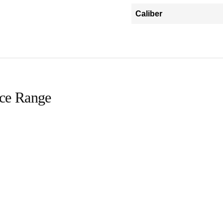
Caliber
ice Range