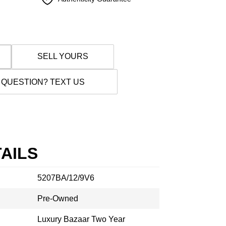
SELL YOURS
 QUESTION? TEXT US
AILS
5207BA/12/9V6
Pre-Owned
Luxury Bazaar Two Year