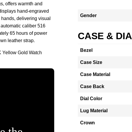
s, offers warmth and
l displays hand-engraved
Gender
 hands, delivering visual
e automatic caliber 516
tely 65 hours of power
CASE & DI
wn leather strap.
Bezel
K Yellow Gold Watch
Case Size
Case Material
Case Back
Dial Color
Lug Material
Crown
e the