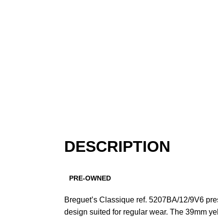
DESCRIPTION
PRE-OWNED
Breguet’s Classique ref. 5207BA/12/9V6 pre
design suited for regular wear. The 39mm yel