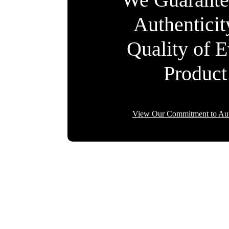
Authentici
Quality of 
Product
View Our Commitment to Aut