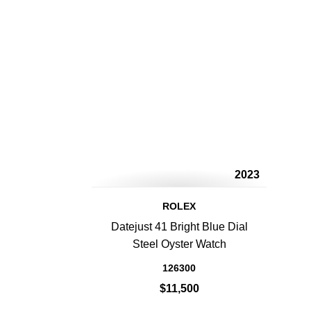
2023
ROLEX
Datejust 41 Bright Blue Dial
Steel Oyster Watch
126300
$11,500