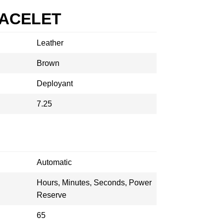
RACELET
Leather
Brown
Deployant
7.25
Automatic
Hours, Minutes, Seconds, Power
Reserve
65