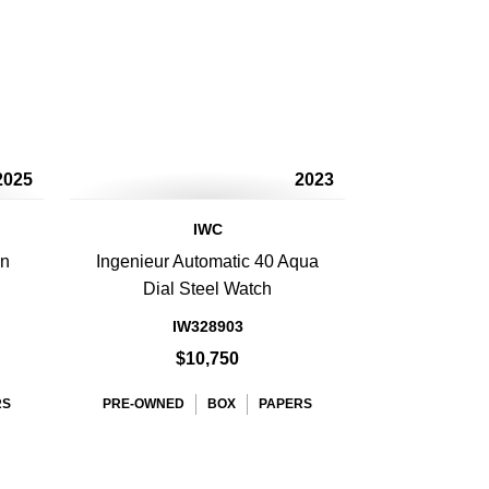
2025
2023
IWC
en
Ingenieur Automatic 40 Aqua
Dial Steel Watch
IW328903
$10,750
RS
PRE-OWNED
BOX
PAPERS