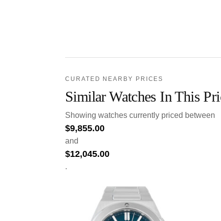
CURATED NEARBY PRICES
Similar Watches In This Pr
Showing watches currently priced between
$
9,855.00
and
$
12,045.00
.