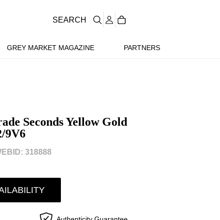
SEARCH
GREY MARKET MAGAZINE
PARTNERS
rade Seconds Yellow Gold
2/9V6
EBID: 318888
AILABILITY
Authenticity Guarantee