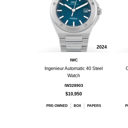
2024
IWC
Ingenieur Automatic 40 Steel
O
Watch
IW328903
$10,950
PRE-OWNED
BOX
PAPERS
P