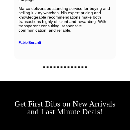
3 days ago
Marco delivers outstanding service for buying and
selling luxury watches. His expert pricing and
knowledgeable recommendations make both
transactions highly efficient and rewarding. With
transparent consulting, responsive
communication, and reliable.
Fabio Berardi
Get First Dibs on New Arrivals
and Last Minute Deals!