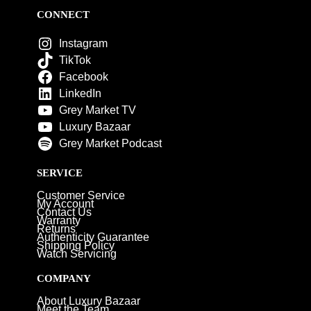
CONNECT
Instagram
TikTok
Facebook
LinkedIn
Grey Market TV
Luxury Bazaar
Grey Market Podcast
SERVICE
Customer Service
My Account
Contact Us
Warranty
Returns
Authenticity Guarantee
Shipping Policy
Watch Servicing
COMPANY
About Luxury Bazaar
Meet the Team