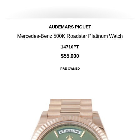
AUDEMARS PIGUET
Mercedes-Benz 500K Roadster Platinum Watch
14710PT
$55,000
PRE-OWNED