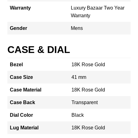
Warranty
Luxury Bazaar Two Year
Warranty
Gender
Mens
CASE & DIAL
Bezel
18K Rose Gold
Case Size
41 mm
Case Material
18K Rose Gold
Case Back
Transparent
Dial Color
Black
Lug Material
18K Rose Gold