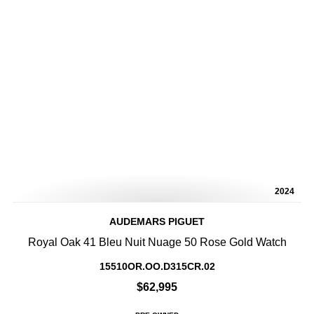
2024
AUDEMARS PIGUET
Royal Oak 41 Bleu Nuit Nuage 50 Rose Gold Watch
15510OR.OO.D315CR.02
$62,995