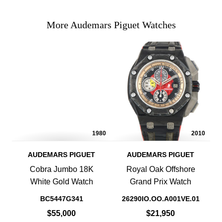
More Audemars Piguet Watches
1980
2010
AUDEMARS PIGUET
AUDEMARS PIGUET
Cobra Jumbo 18K
Royal Oak Offshore
White Gold Watch
Grand Prix Watch
BC5447G341
26290IO.OO.A001VE.01
$55,000
$21,950