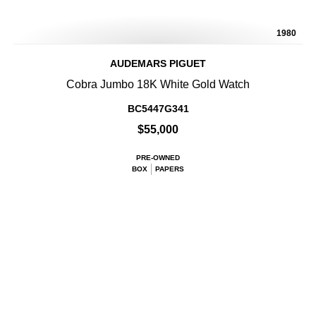
1980
AUDEMARS PIGUET
Cobra Jumbo 18K White Gold Watch
BC5447G341
$55,000
PRE-OWNED
BOX
PAPERS