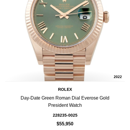
2022
ROLEX
Day-Date Green Roman Dial Everose Gold
President Watch
228235-0025
$55,950