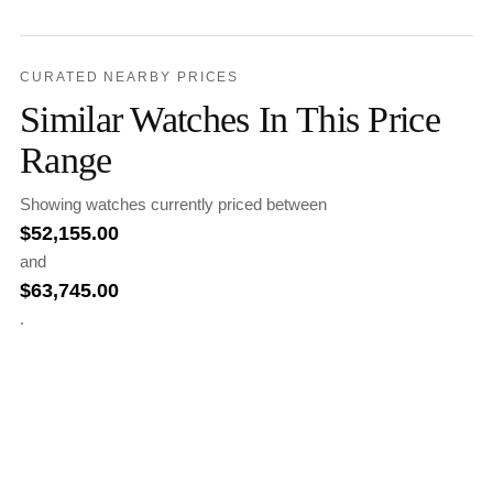
CURATED NEARBY PRICES
Similar Watches In This Price
Range
Showing watches currently priced between
$
52,155.00
and
$
63,745.00
.