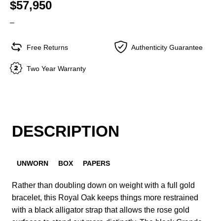
$57,950
–
Free Returns
Authenticity Guarantee
Two Year Warranty
DESCRIPTION
UNWORN
BOX
PAPERS
Rather than doubling down on weight with a full gold
bracelet, this Royal Oak keeps things more restrained
with a black alligator strap that allows the rose gold