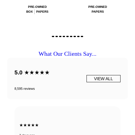
PRE-OWNED
PRE-OWNED
BOX
PAPERS
PAPERS
What Our Clients Say...
5.0
★★★★★
VIEW ALL
8,595 reviews
★★★★★