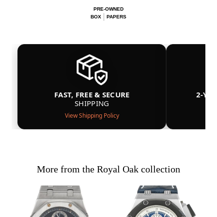
PRE-OWNED
BOX
PAPERS
FAST, FREE & SECURE
2-YE
SHIPPING
View Shipping Policy
More from the Royal Oak collection