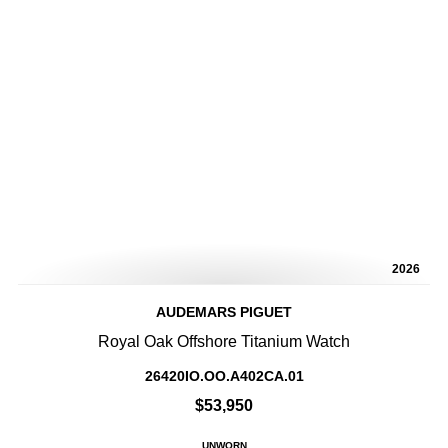
2026
AUDEMARS PIGUET
Royal Oak Offshore Titanium Watch
26420IO.OO.A402CA.01
$53,950
UNWORN