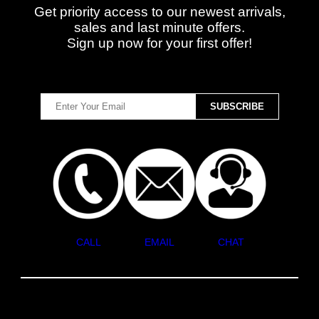
Get priority access to our newest arrivals,
sales and last minute offers.
Sign up now for your first offer!
CALL
EMAIL
CHAT