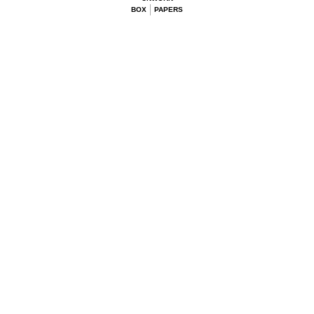
BOX
PAPERS