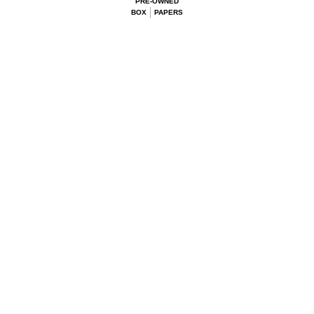
PRE-OWNED
BOX
PAPERS