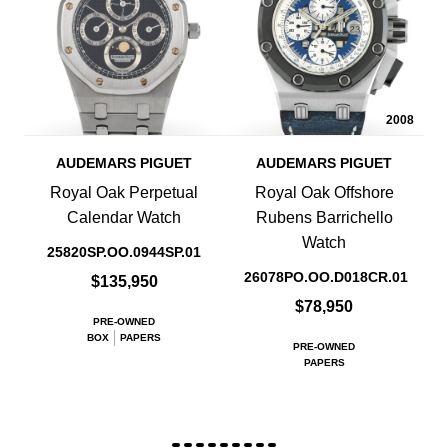
2008
AUDEMARS PIGUET
AUDEMARS PIGUET
Royal Oak Perpetual
Royal Oak Offshore
Calendar Watch
Rubens Barrichello
Watch
25820SP.OO.0944SP.01
26078PO.OO.D018CR.01
$135,950
$78,950
PRE-OWNED
BOX
PAPERS
PRE-OWNED
PAPERS