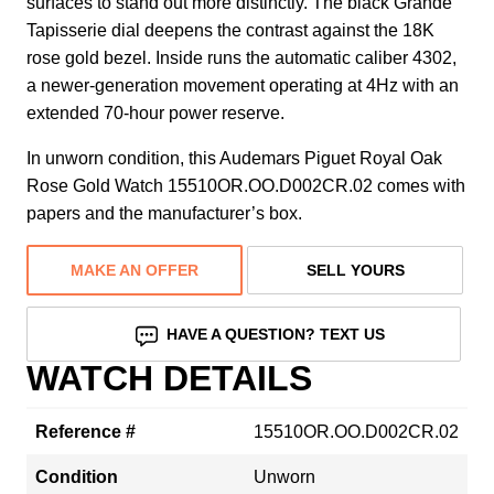
surfaces to stand out more distinctly. The black Grande
Tapisserie dial deepens the contrast against the 18K
rose gold bezel. Inside runs the automatic caliber 4302,
a newer-generation movement operating at 4Hz with an
extended 70-hour power reserve.
In unworn condition, this Audemars Piguet Royal Oak
Rose Gold Watch 15510OR.OO.D002CR.02 comes with
papers and the manufacturer’s box.
MAKE AN OFFER
SELL YOURS
HAVE A QUESTION? TEXT US
WATCH DETAILS
Reference #
15510OR.OO.D002CR.02
Condition
Unworn