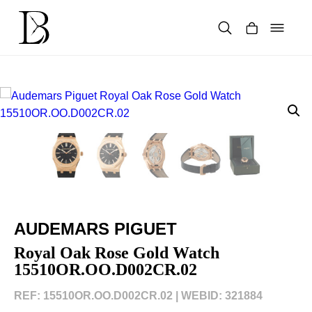
Skip
to
content
Products
search
AUDEMARS PIGUET
Royal Oak Rose Gold Watch
15510OR.OO.D002CR.02
REF: 15510OR.OO.D002CR.02 |
WEBID: 321884