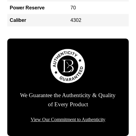
Power Reserve
70
Caliber
4302
We Guarantee the Authenticity & Quality
of Every Product
View Our Commitment to Authenticity