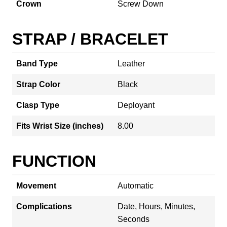
Crown
Screw Down
STRAP / BRACELET
Band Type
Leather
Strap Color
Black
Clasp Type
Deployant
Fits Wrist Size (inches)
8.00
FUNCTION
Movement
Automatic
Complications
Date, Hours, Minutes,
Seconds