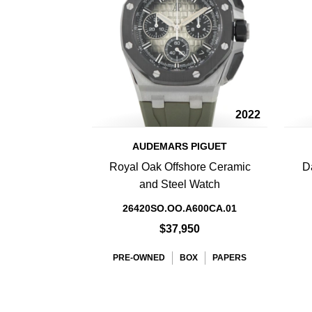
2022
AUDEMARS PIGUET
Royal Oak Offshore Ceramic
D
and Steel Watch
26420SO.OO.A600CA.01
$37,950
PRE-OWNED
BOX
PAPERS