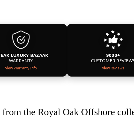
YEAR LUXURY BAZAAR
9000+
WARRANTY
CUSTOMER REVIEW
View Warranty Info
View Reviews
from the Royal Oak Offshore coll