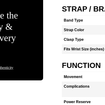
STRAP / B
e the
Band Type
ty &
Strap Color
Every
Clasp Type
Fits Wrist Size (inches)
FUNCTION
henticity
Movement
Complications
Power Reserve