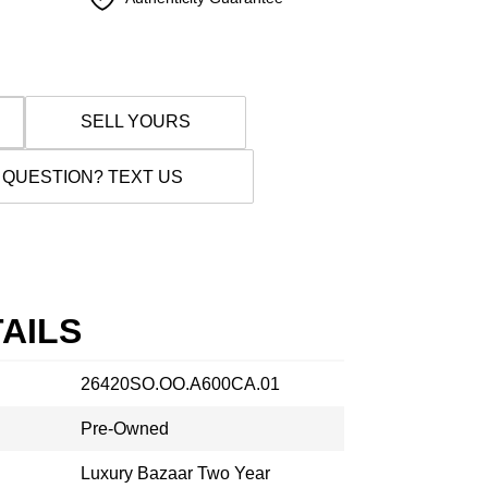
SELL YOURS
 QUESTION? TEXT US
AILS
26420SO.OO.A600CA.01
Pre-Owned
Luxury Bazaar Two Year