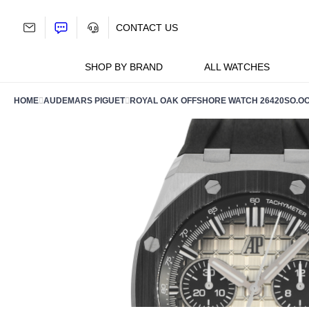
Skip
to
CONTACT US
content
SHOP BY BRAND
ALL WATCHES
HOME
AUDEMARS PIGUET
ROYAL OAK OFFSHORE WATCH 26420SO.OO