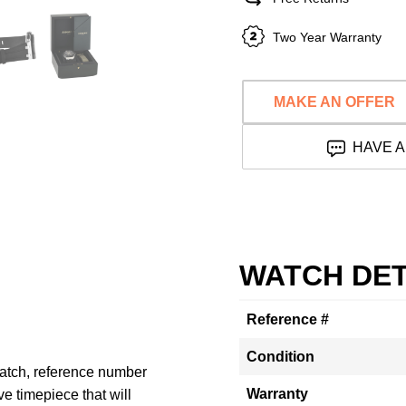
Two Year Warranty
MAKE AN OFFER
HAVE A
WATCH DET
Reference #
Condition
atch, reference number
Warranty
e timepiece that will