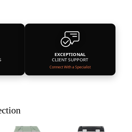
EXCEPTIONAL
S
CLIENT SUPPORT
Connect With a Specialist
ection