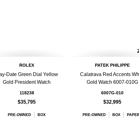
ROLEX
PATEK PHILIPPE
ay-Date Green Dial Yellow
Calatrava Red Accents Wh
Gold President Watch
Gold Watch 6007-010G
118238
6007G-010
$35,795
$32,995
PRE-OWNED
BOX
PRE-OWNED
BOX
PAPE