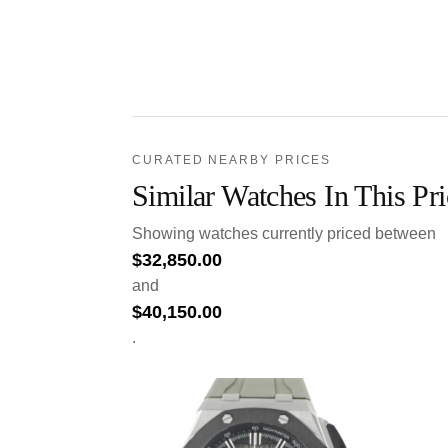
CURATED NEARBY PRICES
Similar Watches In This Pr
Showing watches currently priced between
$
32,850.00
and
$
40,150.00
.