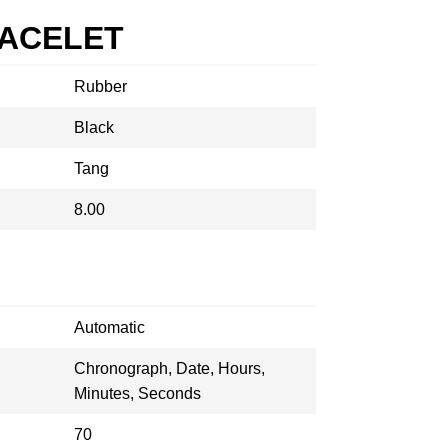
RACELET
Rubber
Black
Tang
8.00
Automatic
Chronograph, Date, Hours,
Minutes, Seconds
70