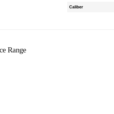
Caliber
ice Range