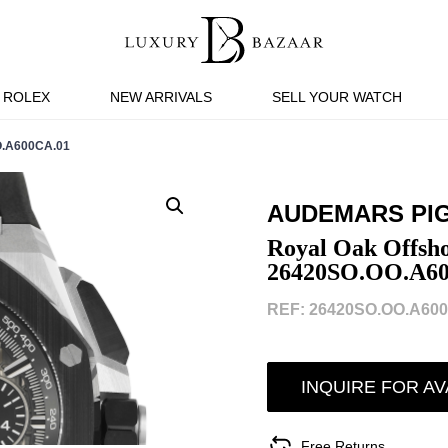
ROLEX
NEW ARRIVALS
SELL YOUR WATCH
.A600CA.01
AUDEMARS PI
Royal Oak Offsh
26420SO.OO.A6
REF: 26420SO.OO.A600
INQUIRE FOR AV
Free Returns