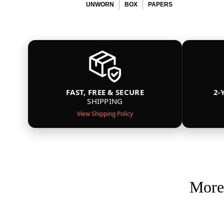
UNWORN
BOX
PAPERS
FAST, FREE & SECURE
2-
SHIPPING
View Shipping Policy
More 