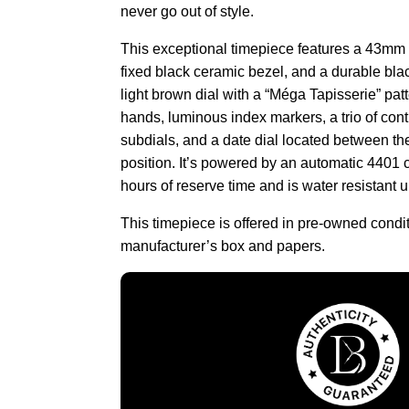
never go out of style.
This exceptional timepiece features a 43mm 
fixed black ceramic bezel, and a durable bla
light brown dial with a “Méga Tapisserie” patt
hands, luminous index markers, a trio of con
subdials, and a date dial located between th
position. It’s powered by an automatic 4401
hours of reserve time and is water resistant 
This timepiece is offered in pre-owned condi
manufacturer’s box and papers.