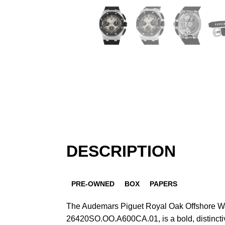
DESCRIPTION
PRE-OWNED
BOX
PAPERS
The Audemars Piguet Royal Oak Offshore W
26420SO.OO.A600CA.01, is a bold, distinctiv