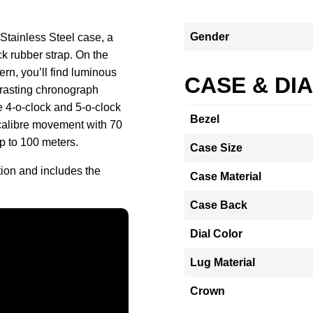
Gender
Stainless Steel case, a
ck rubber strap. On the
ern, you’ll find luminous
CASE & DI
trasting chronograph
e 4-o-clock and 5-o-clock
Bezel
 calibre movement with 70
up to 100 meters.
Case Size
tion and includes the
Case Material
Case Back
Dial Color
Lug Material
Crown