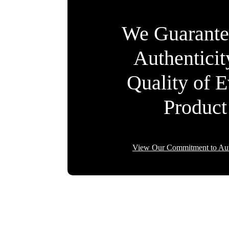
We Guarante
Authentici
Quality of 
Product
View Our Commitment to Aut