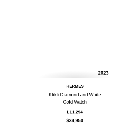
2023
HERMES
Klikti Diamond and White
Gold Watch
LL1.294
$34,950