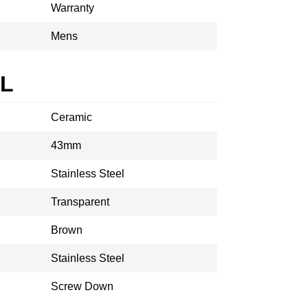
Warranty
Mens
AL
Ceramic
43mm
Stainless Steel
Transparent
Brown
Stainless Steel
Screw Down