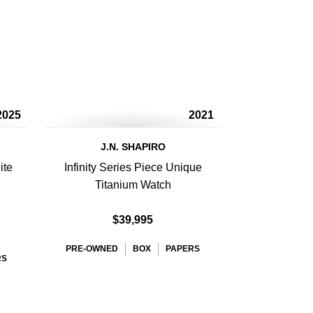
2025
2021
J.N. SHAPIRO
ite
Infinity Series Piece Unique
Titanium Watch
$39,995
PRE-OWNED
BOX
PAPERS
RS