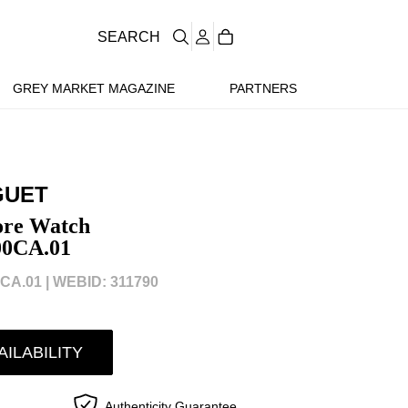
SEARCH
GREY MARKET MAGAZINE
PARTNERS
GUET
ore Watch
00CA.01
CA.01 |
WEBID: 311790
AILABILITY
Authenticity Guarantee