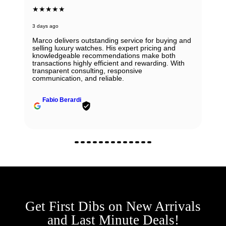
★★★★★
3 days ago
Marco delivers outstanding service for buying and
selling luxury watches. His expert pricing and
knowledgeable recommendations make both
transactions highly efficient and rewarding. With
transparent consulting, responsive
communication, and reliable.
Fabio Berardi
Get First Dibs on New Arrivals
and Last Minute Deals!