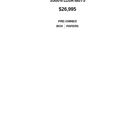
5500V/110A-B075
$26,995
PRE-OWNED
BOX
PAPERS