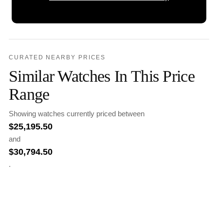
CURATED NEARBY PRICES
Similar Watches In This Price
Range
Showing watches currently priced between
$
25,195.50
and
$
30,794.50
.