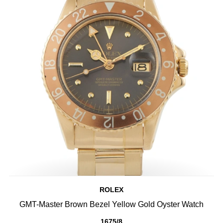
ROLEX
GMT-Master Brown Bezel Yellow Gold Oyster Watch
1675/8