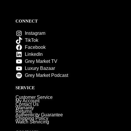
CONNECT
Instagram
TikTok
Facebook
LinkedIn
Grey Market TV
Luxury Bazaar
Grey Market Podcast
SERVICE
Customer Service
My Account
Contact Us
Warranty
Returns
Authenticity Guarantee
Shipping Policy
Watch Servicing