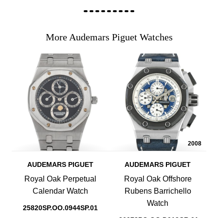
More Audemars Piguet Watches
2008
AUDEMARS PIGUET
AUDEMARS PIGUET
Royal Oak Perpetual
Royal Oak Offshore
Calendar Watch
Rubens Barrichello
Watch
25820SP.OO.0944SP.01