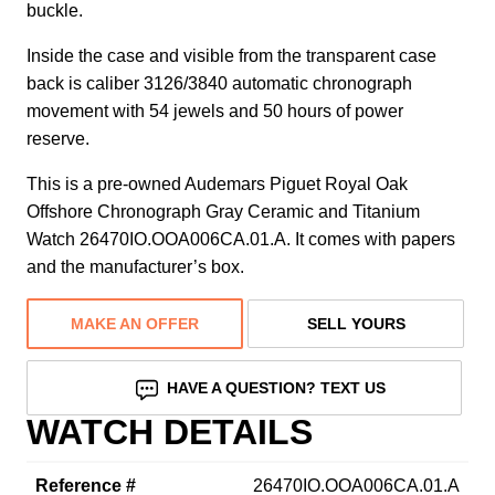
buckle.
Inside the case and visible from the transparent case
back is caliber 3126/3840 automatic chronograph
movement with 54 jewels and 50 hours of power
reserve.
This is a pre-owned Audemars Piguet Royal Oak
Offshore Chronograph Gray Ceramic and Titanium
Watch 26470IO.OOA006CA.01.A. It comes with papers
and the manufacturer’s box.
MAKE AN OFFER
SELL YOURS
HAVE A QUESTION? TEXT US
WATCH DETAILS
Reference #
26470IO.OOA006CA.01.A