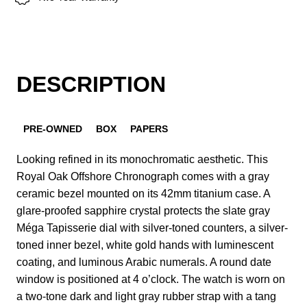
DESCRIPTION
PRE-OWNED
BOX
PAPERS
Looking refined in its monochromatic aesthetic. This
Royal Oak Offshore Chronograph comes with a gray
ceramic bezel mounted on its 42mm titanium case. A
glare-proofed sapphire crystal protects the slate gray
Méga Tapisserie dial with silver-toned counters, a silver-
toned inner bezel, white gold hands with luminescent
coating, and luminous Arabic numerals. A round date
window is positioned at 4 o’clock. The watch is worn on
a two-tone dark and light gray rubber strap with a tang