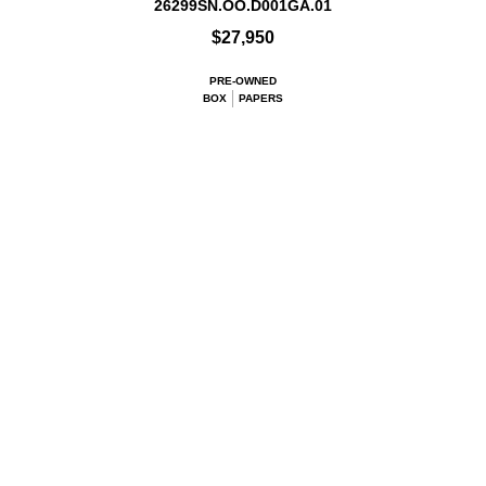
26299SN.OO.D001GA.01
$27,950
PRE-OWNED
BOX
PAPERS