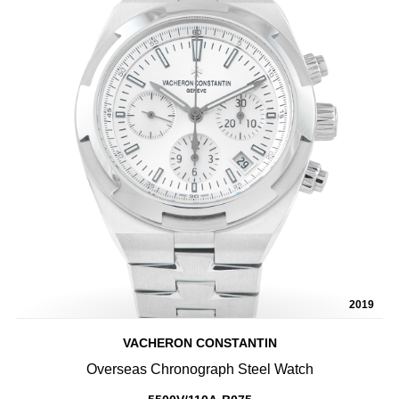
2019
VACHERON CONSTANTIN
Overseas Chronograph Steel Watch