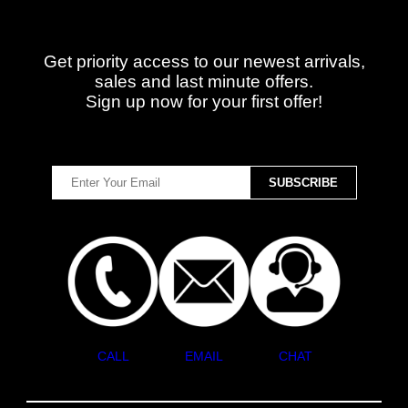
Get priority access to our newest arrivals,
sales and last minute offers.
Sign up now for your first offer!
CALL
EMAIL
CHAT