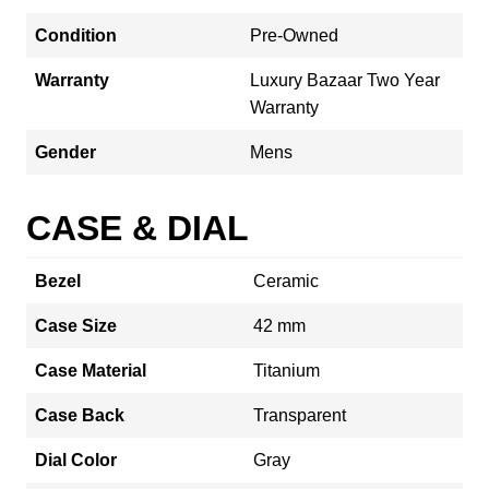
Condition
Pre-Owned
Warranty
Luxury Bazaar Two Year
Warranty
Gender
Mens
CASE & DIAL
Bezel
Ceramic
Case Size
42 mm
Case Material
Titanium
Case Back
Transparent
Dial Color
Gray