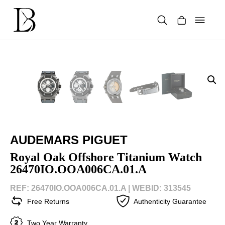
Skip
to
content
Products
search
AUDEMARS PIGUET
Royal Oak Offshore Titanium Watch
26470IO.OOA006CA.01.A
REF: 26470IO.OOA006CA.01.A |
WEBID: 313545
Free Returns
Authenticity Guarantee
Two Year Warranty