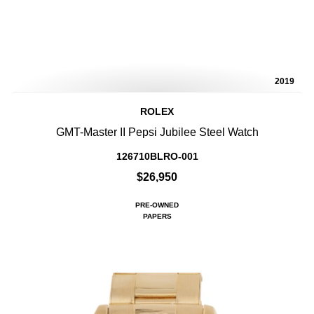
2019
ROLEX
GMT-Master II Pepsi Jubilee Steel Watch
126710BLRO-001
$26,950
PRE-OWNED
PAPERS