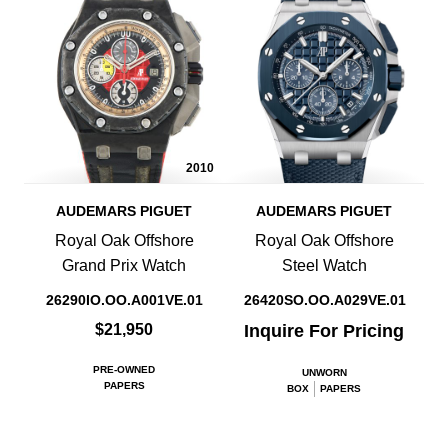
2010
AUDEMARS PIGUET
AUDEMARS PIGUET
Royal Oak Offshore
Royal Oak Offshore
Grand Prix Watch
Steel Watch
26290IO.OO.A001VE.01
26420SO.OO.A029VE.01
$21,950
Inquire For Pricing
PRE-OWNED
UNWORN
PAPERS
BOX
PAPERS