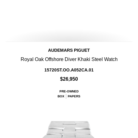
AUDEMARS PIGUET
Royal Oak Offshore Diver Khaki Steel Watch
15720ST.OO.A052CA.01
$26,950
PRE-OWNED
BOX
PAPERS