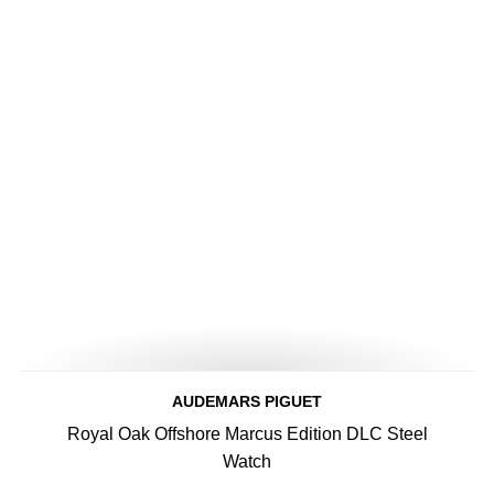
AUDEMARS PIGUET
Royal Oak Offshore Marcus Edition DLC Steel
Watch