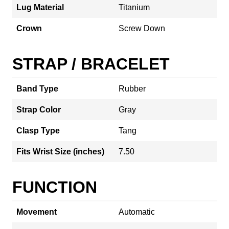
Lug Material
Titanium
Crown
Screw Down
STRAP / BRACELET
Band Type
Rubber
Strap Color
Gray
Clasp Type
Tang
Fits Wrist Size (inches)
7.50
FUNCTION
Movement
Automatic