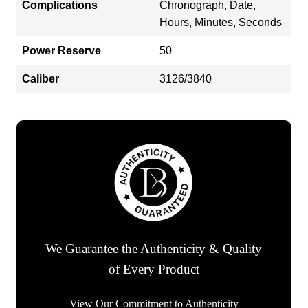
Complications
Chronograph, Date,
Hours, Minutes, Seconds
Power Reserve
50
Caliber
3126/3840
We Guarantee the Authenticity & Quality
of Every Product
View Our Commitment to Authenticity