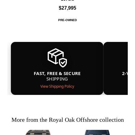
$27,995
PRE-OWNED
FAST, FREE & SECURE
2-YE
SHIPPING
View Shipping Policy
More from the Royal Oak Offshore collection