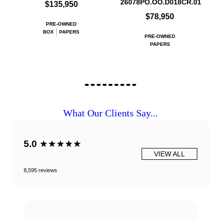
26078PO.OO.D018CR.01
$135,950
$78,950
PRE-OWNED
BOX
PAPERS
PRE-OWNED
PAPERS
What Our Clients Say...
5.0
★★★★★
VIEW ALL
8,595 reviews