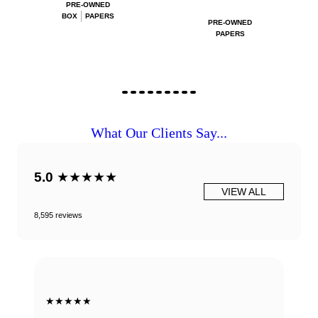
PRE-OWNED
BOX
PAPERS
PRE-OWNED
PAPERS
What Our Clients Say...
5.0
★★★★★
VIEW ALL
8,595 reviews
★★★★★