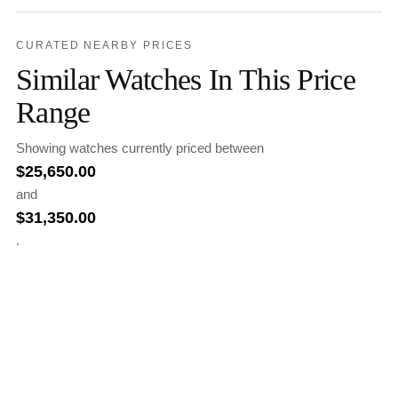
CURATED NEARBY PRICES
Similar Watches In This Price
Range
Showing watches currently priced between
$
25,650.00
and
$
31,350.00
.