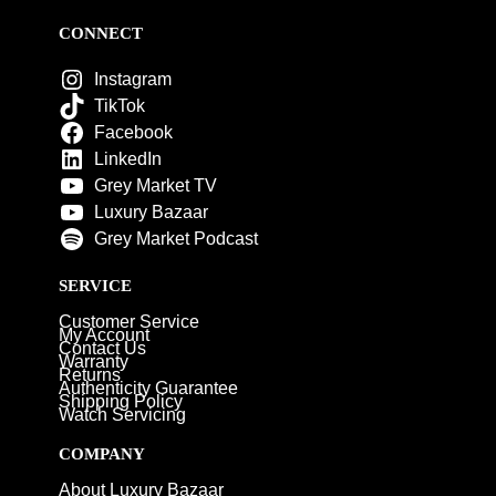
CONNECT
Instagram
TikTok
Facebook
LinkedIn
Grey Market TV
Luxury Bazaar
Grey Market Podcast
SERVICE
Customer Service
My Account
Contact Us
Warranty
Returns
Authenticity Guarantee
Shipping Policy
Watch Servicing
COMPANY
About Luxury Bazaar