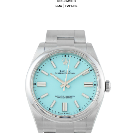
PRE-OWNED
BOX
PAPERS