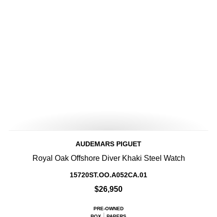
AUDEMARS PIGUET
Royal Oak Offshore Diver Khaki Steel Watch
15720ST.OO.A052CA.01
$26,950
PRE-OWNED
BOX
PAPERS