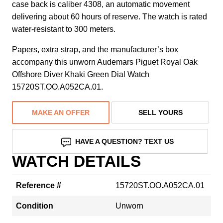
case back is caliber 4308, an automatic movement
delivering about 60 hours of reserve. The watch is rated
water-resistant to 300 meters.
Papers, extra strap, and the manufacturer’s box
accompany this unworn Audemars Piguet Royal Oak
Offshore Diver Khaki Green Dial Watch
15720ST.OO.A052CA.01.
MAKE AN OFFER
SELL YOURS
HAVE A QUESTION? TEXT US
WATCH DETAILS
Reference #
15720ST.OO.A052CA.01
Condition
Unworn