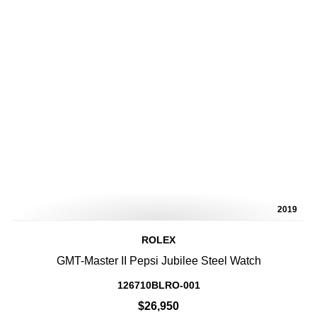
2019
ROLEX
GMT-Master II Pepsi Jubilee Steel Watch
126710BLRO-001
$26,950