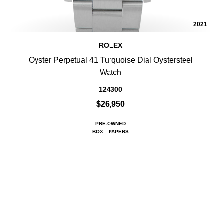
2021
ROLEX
Oyster Perpetual 41 Turquoise Dial Oystersteel
Watch
124300
$26,950
PRE-OWNED
BOX
PAPERS