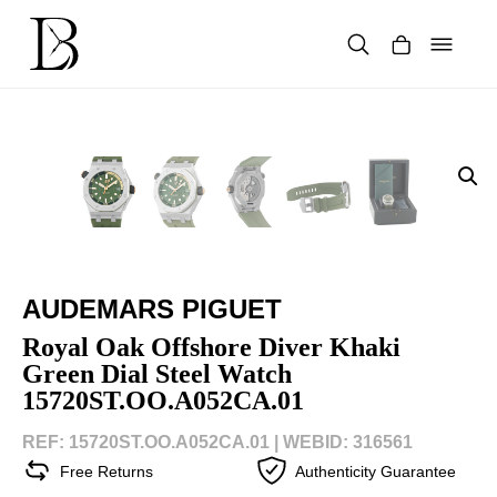
Skip
to
content
Products
search
AUDEMARS PIGUET
Royal Oak Offshore Diver Khaki
Green Dial Steel Watch
15720ST.OO.A052CA.01
REF: 15720ST.OO.A052CA.01 |
WEBID: 316561
Free Returns
Authenticity Guarantee