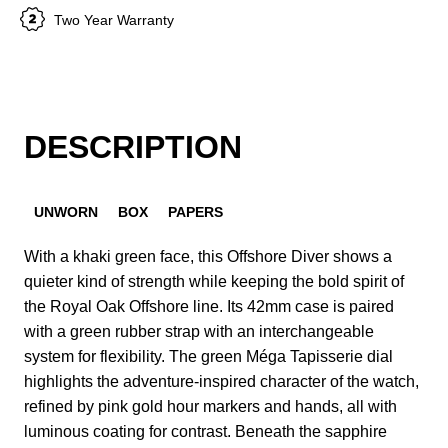
Two Year Warranty
DESCRIPTION
UNWORN
BOX
PAPERS
With a khaki green face, this Offshore Diver shows a
quieter kind of strength while keeping the bold spirit of
the Royal Oak Offshore line. Its 42mm case is paired
with a green rubber strap with an interchangeable
system for flexibility. The green Méga Tapisserie dial
highlights the adventure-inspired character of the watch,
refined by pink gold hour markers and hands, all with
luminous coating for contrast. Beneath the sapphire