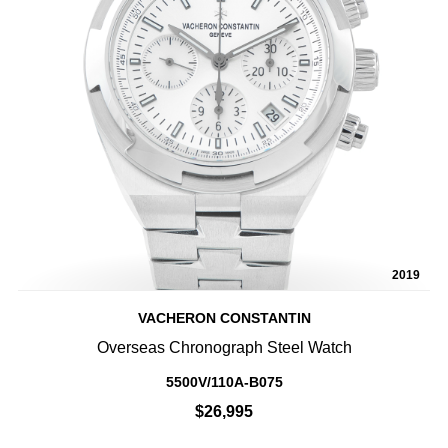
2019
VACHERON CONSTANTIN
Overseas Chronograph Steel Watch
5500V/110A-B075
$26,995