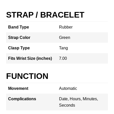
STRAP / BRACELET
Band Type
Rubber
Strap Color
Green
Clasp Type
Tang
Fits Wrist Size (inches)
7.00
FUNCTION
Movement
Automatic
Complications
Date, Hours, Minutes,
Seconds