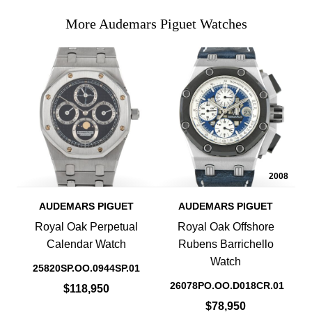
More Audemars Piguet Watches
2008
AUDEMARS PIGUET
AUDEMARS PIGUET
Royal Oak Perpetual
Royal Oak Offshore
Calendar Watch
Rubens Barrichello
Watch
25820SP.OO.0944SP.01
26078PO.OO.D018CR.01
$118,950
$78,950