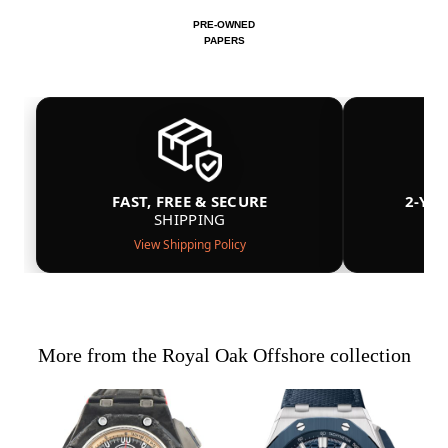
PRE-OWNED
PAPERS
FAST, FREE & SECURE
2-YE
SHIPPING
View Shipping Policy
More from the Royal Oak Offshore collection