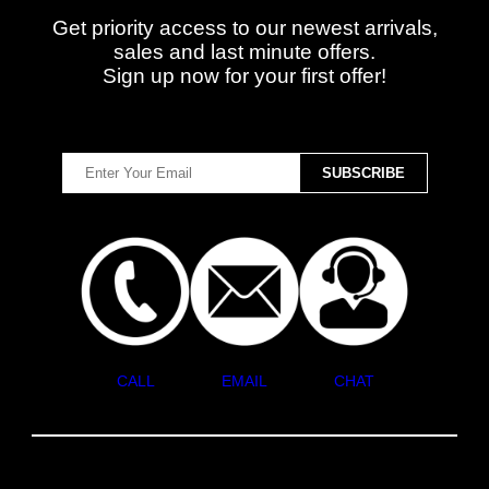
Get priority access to our newest arrivals,
sales and last minute offers.
Sign up now for your first offer!
CALL
EMAIL
CHAT