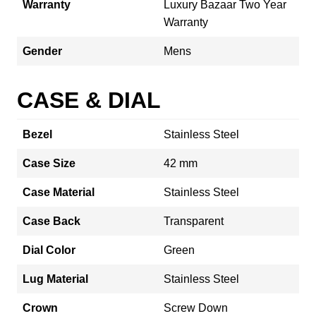
Warranty
Luxury Bazaar Two Year
Warranty
Gender
Mens
CASE & DIAL
Bezel
Stainless Steel
Case Size
42 mm
Case Material
Stainless Steel
Case Back
Transparent
Dial Color
Green
Lug Material
Stainless Steel
Crown
Screw Down