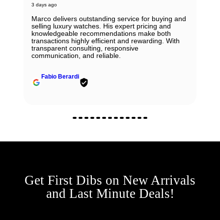
3 days ago
Marco delivers outstanding service for buying and
selling luxury watches. His expert pricing and
knowledgeable recommendations make both
transactions highly efficient and rewarding. With
transparent consulting, responsive
communication, and reliable.
Fabio Berardi
Get First Dibs on New Arrivals
and Last Minute Deals!