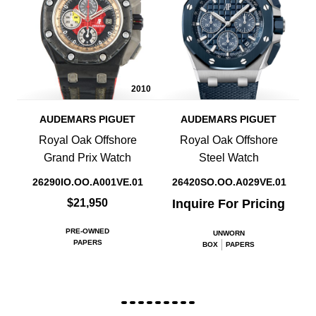
2010
AUDEMARS PIGUET
AUDEMARS PIGUET
Royal Oak Offshore
Royal Oak Offshore
Grand Prix Watch
Steel Watch
26290IO.OO.A001VE.01
26420SO.OO.A029VE.01
$21,950
Inquire For Pricing
PRE-OWNED
UNWORN
PAPERS
BOX
PAPERS