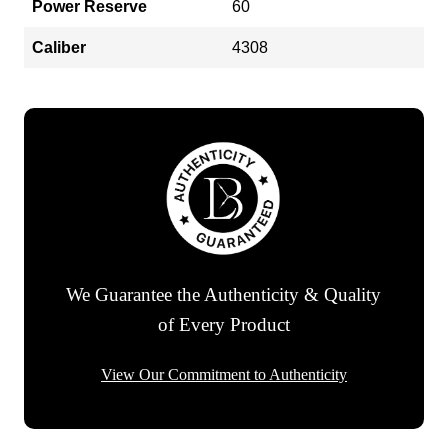
Power Reserve
60
Caliber
4308
We Guarantee the Authenticity & Quality
of Every Product
View Our Commitment to Authenticity