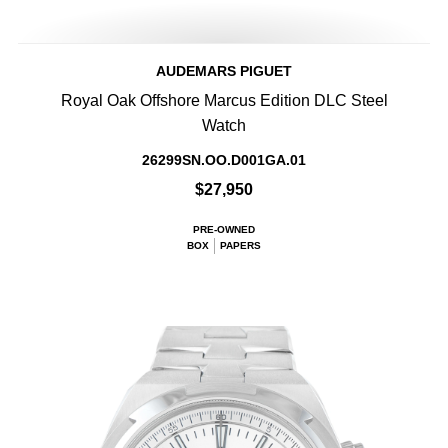
AUDEMARS PIGUET
Royal Oak Offshore Marcus Edition DLC Steel
Watch
26299SN.OO.D001GA.01
$27,950
PRE-OWNED
BOX
PAPERS