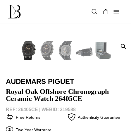
Skip
to
content
Products
search
AUDEMARS PIGUET
Royal Oak Offshore Chronograph
Ceramic Watch 26405CE
REF: 26405CE |
WEBID: 319588
Free Returns
Authenticity Guarantee
Two Year Warranty