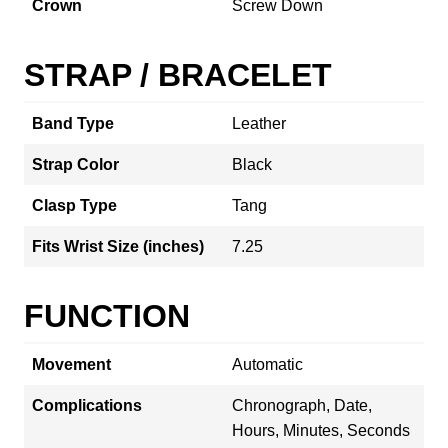
Crown
Screw Down
STRAP / BRACELET
Band Type
Leather
Strap Color
Black
Clasp Type
Tang
Fits Wrist Size (inches)
7.25
FUNCTION
Movement
Automatic
Complications
Chronograph, Date,
Hours, Minutes, Seconds