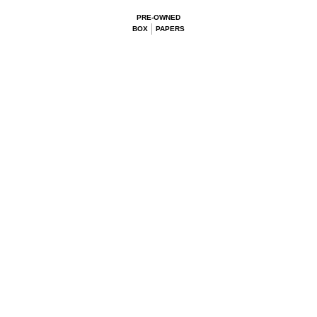
PRE-OWNED
BOX
PAPERS