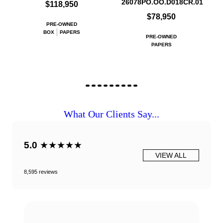
26078PO.OO.D018CR.01
$118,950
$78,950
PRE-OWNED
BOX
PAPERS
PRE-OWNED
PAPERS
What Our Clients Say...
5.0
★★★★★
VIEW ALL
8,595 reviews