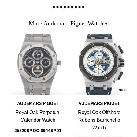
More Audemars Piguet Watches
2008
AUDEMARS PIGUET
AUDEMARS PIGUET
Royal Oak Perpetual
Royal Oak Offshore
Calendar Watch
Rubens Barrichello
Watch
25820SP.OO.0944SP.01