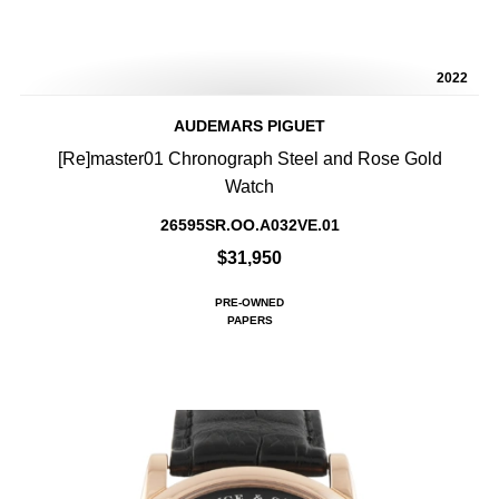
2022
AUDEMARS PIGUET
[Re]master01 Chronograph Steel and Rose Gold
Watch
26595SR.OO.A032VE.01
$31,950
PRE-OWNED
PAPERS