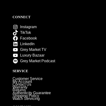
CONNECT
Instagram
TikTok
Facebook
LinkedIn
Grey Market TV
Luxury Bazaar
Grey Market Podcast
SERVICE
Customer Service
My Account
Contact Us
Warranty
Returns
Authenticity Guarantee
Shipping Policy
Watch Servicing