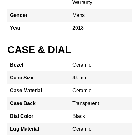
Warranty
Gender
Mens
Year
2018
CASE & DIAL
Bezel
Ceramic
Case Size
44 mm
Case Material
Ceramic
Case Back
Transparent
Dial Color
Black
Lug Material
Ceramic