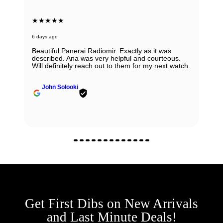
★★★★★
6 days ago
Beautiful Panerai Radiomir. Exactly as it was
described. Ana was very helpful and courteous.
Will definitely reach out to them for my next watch.
John Solooki
Get First Dibs on New Arrivals
and Last Minute Deals!