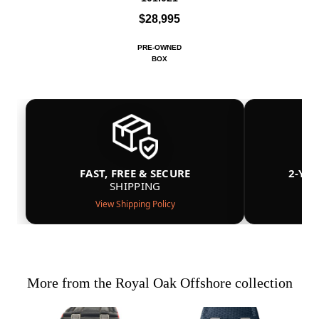
$28,995
PRE-OWNED
BOX
FAST, FREE & SECURE
2-YE
SHIPPING
View Shipping Policy
More from the Royal Oak Offshore collection