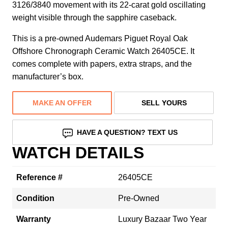
3126/3840 movement with its 22-carat gold oscillating
weight visible through the sapphire caseback.
This is a pre-owned Audemars Piguet Royal Oak
Offshore Chronograph Ceramic Watch 26405CE. It
comes complete with papers, extra straps, and the
manufacturer’s box.
MAKE AN OFFER
SELL YOURS
HAVE A QUESTION? TEXT US
WATCH DETAILS
Reference #
26405CE
Condition
Pre-Owned
Warranty
Luxury Bazaar Two Year