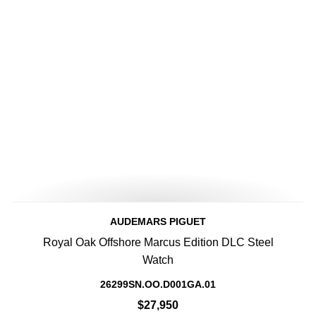
AUDEMARS PIGUET
Royal Oak Offshore Marcus Edition DLC Steel
Watch
26299SN.OO.D001GA.01
$27,950