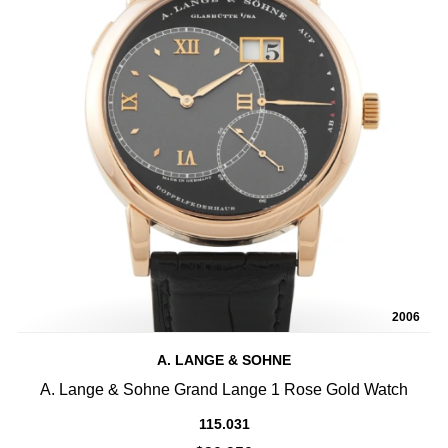
2006
A. LANGE & SOHNE
A. Lange & Sohne Grand Lange 1 Rose Gold Watch
115.031