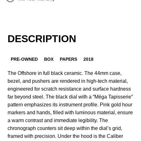
DESCRIPTION
PRE-OWNED
BOX
PAPERS
2018
The Offshore in full black ceramic. The 44mm case,
bezel, and pushers are rendered in high-tech material,
engineered for scratch resistance and surface hardness
far beyond steel. The black dial with a “Méga Tapisserie”
pattern emphasizes its instrument profile. Pink gold hour
markers and hands, filled with luminous material, ensure
a warm contrast and immediate legibility. The
chronograph counters sit deep within the dial’s grid,
framed with precision. Under the hood is the Caliber