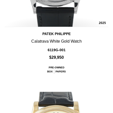
2025
PATEK PHILIPPE
Calatrava White Gold Watch
6119G-001
$29,950
PRE-OWNED
BOX
PAPERS