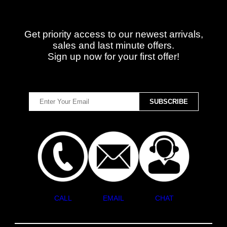
Get priority access to our newest arrivals,
sales and last minute offers.
Sign up now for your first offer!
CALL
EMAIL
CHAT