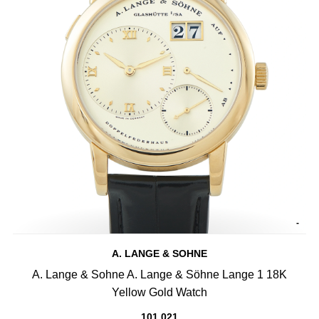
-
A. LANGE & SOHNE
A. Lange & Sohne A. Lange & Söhne Lange 1 18K
Yellow Gold Watch
101.021