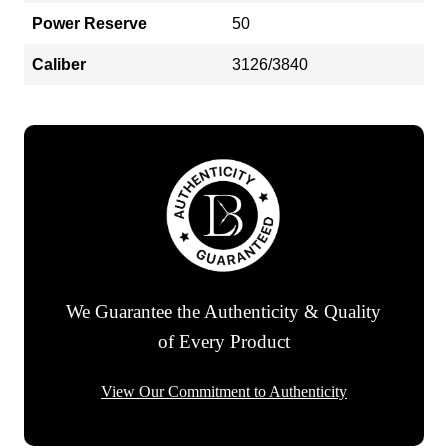
Power Reserve
50
Caliber
3126/3840
We Guarantee the Authenticity & Quality
of Every Product
View Our Commitment to Authenticity