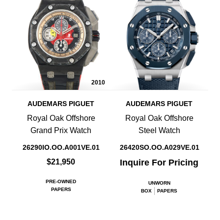
2010
AUDEMARS PIGUET
AUDEMARS PIGUET
Royal Oak Offshore
Royal Oak Offshore
Grand Prix Watch
Steel Watch
26290IO.OO.A001VE.01
26420SO.OO.A029VE.01
$21,950
Inquire For Pricing
PRE-OWNED
UNWORN
PAPERS
BOX
PAPERS