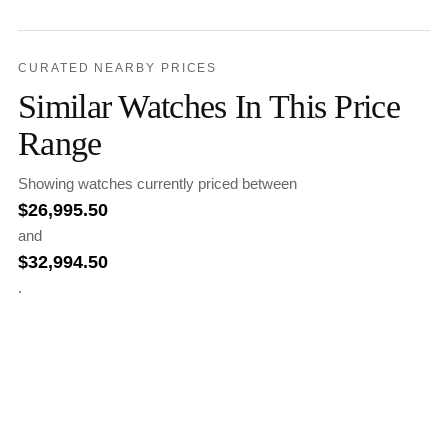
CURATED NEARBY PRICES
Similar Watches In This Price
Range
Showing watches currently priced between
$
26,995.50
and
$
32,994.50
.