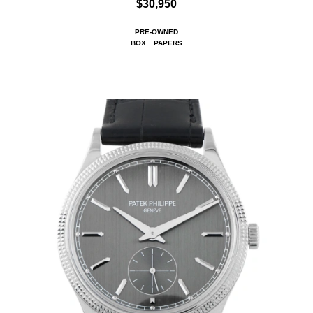
$30,950
PRE-OWNED
BOX
PAPERS